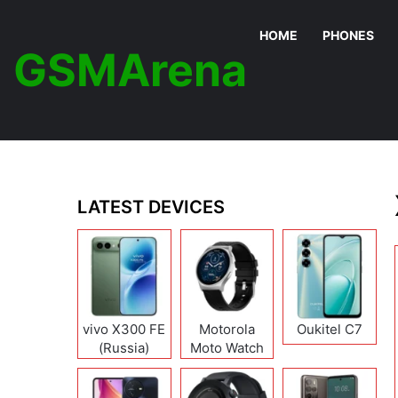
HOME
PHONES
GSMArena
LATEST DEVICES
vivo X300 FE
Motorola
Oukitel C7
(Russia)
Moto Watch