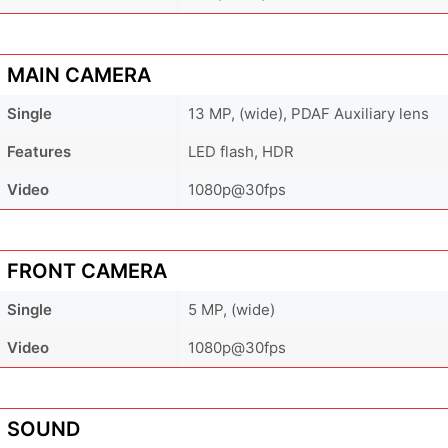
MAIN CAMERA
Single
13 MP, (wide), PDAF Auxiliary lens
Features
LED flash, HDR
Video
1080p@30fps
FRONT CAMERA
Single
5 MP, (wide)
Video
1080p@30fps
SOUND