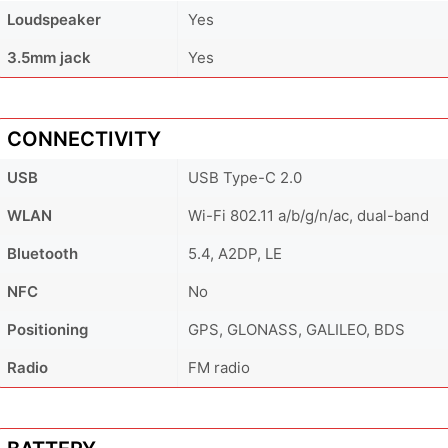
Loudspeaker
Yes
3.5mm jack
Yes
CONNECTIVITY
USB
USB Type-C 2.0
WLAN
Wi-Fi 802.11 a/b/g/n/ac, dual-band
Bluetooth
5.4, A2DP, LE
NFC
No
Positioning
GPS, GLONASS, GALILEO, BDS
Radio
FM radio