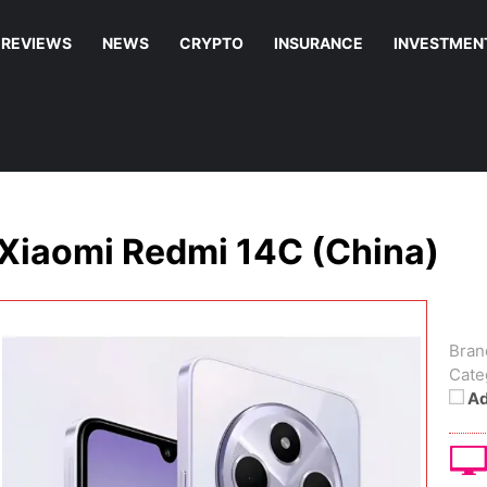
REVIEWS
NEWS
CRYPTO
INSURANCE
INVESTMEN
Xiaomi Redmi 14C (China)
Bran
Cate
Ad