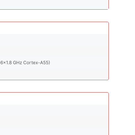
 6x1.8 GHz Cortex-A55)