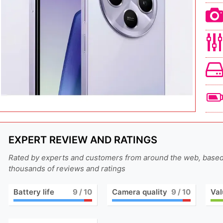
EXPERT REVIEW AND RATINGS
Rated by experts and customers from around the web, base
thousands of reviews and ratings
Battery life
9
/ 10
Camera quality
9
/ 10
Val