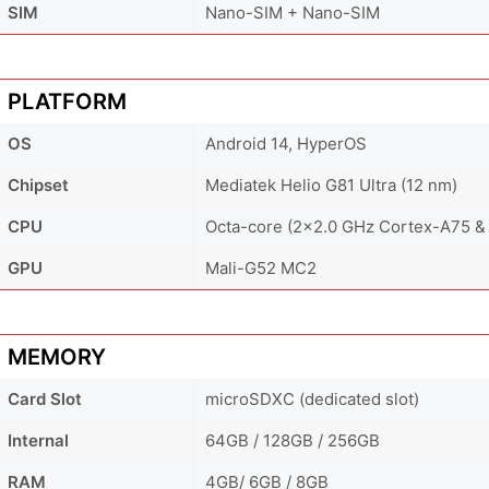
SIM
Nano-SIM + Nano-SIM
PLATFORM
OS
Android 14, HyperOS
Chipset
Mediatek Helio G81 Ultra (12 nm)
CPU
Octa-core (2x2.0 GHz Cortex-A75 &
GPU
Mali-G52 MC2
MEMORY
Card Slot
microSDXC (dedicated slot)
Internal
64GB / 128GB / 256GB
RAM
4GB/ 6GB / 8GB