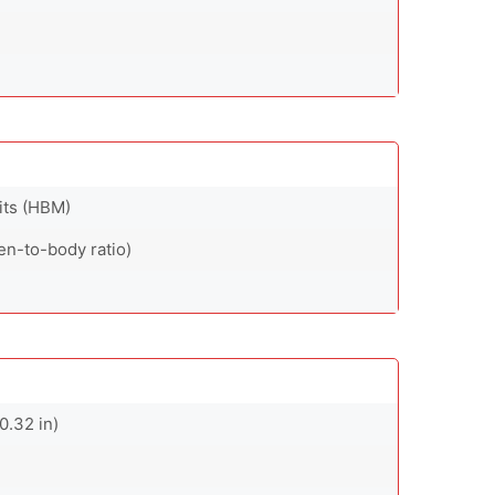
nits (HBM)
en-to-body ratio)
0.32 in)