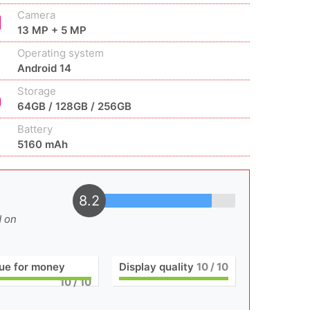
Camera
13 MP + 5 MP
Operating system
Android 14
Storage
64GB / 128GB / 256GB
Battery
5160 mAh
8.2
d on
ue for money
Display quality
10
/ 10
10
/ 10