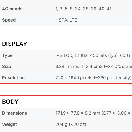
4G bands
1, 3, 5, 8, 34, 38, 39, 40, 41
Speed
HSPA, LTE
DISPLAY
Type
IPS LCD, 120Hz, 450 nits (typ), 600 
Size
6.88 inches, 112.4 cm2 (~84.0% scre
Resolution
720 x 1640 pixels (~260 ppi density)
BODY
Dimensions
171.9 x 77.8 x 8.2 mm (6.77 x 3.06 x 
Weight
204 g (7.20 oz)