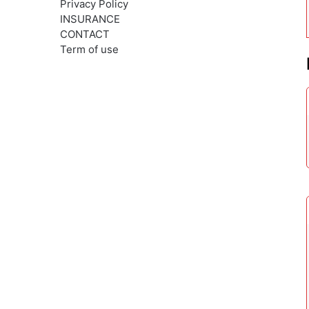
Privacy Policy
INSURANCE
CONTACT
Term of use