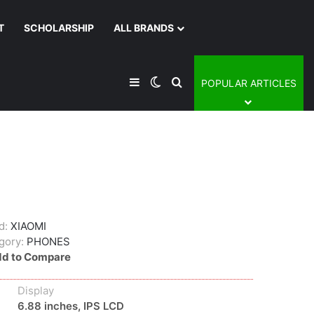
T
SCHOLARSHIP
ALL BRANDS
Sidebar
Switch skin
Search for
POPULAR ARTICLES
d:
XIAOMI
gory:
PHONES
d to Compare
Display
6.88 inches, IPS LCD