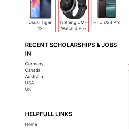
Oscal Tiger
Nothing CMF
HTC U23 Pro
12
Watch 3 Pro
RECENT SCHOLARSHIPS & JOBS
IN
Germany
Canada
Australia
USA
UK
HELPFULL LINKS
Home