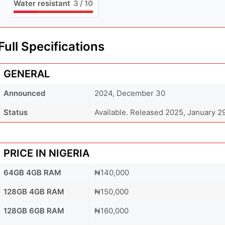
Water resistant
3
/ 10
Full Specifications
GENERAL
Announced
2024, December 30
Status
Available. Released 2025, January 2
PRICE IN NIGERIA
64GB 4GB RAM
₦140,000
128GB 4GB RAM
₦150,000
128GB 6GB RAM
₦160,000