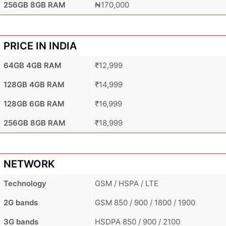
256GB 8GB RAM
₦170,000
PRICE IN INDIA
64GB 4GB RAM
₹12,999
128GB 4GB RAM
₹14,999
128GB 6GB RAM
₹16,999
256GB 8GB RAM
₹18,999
NETWORK
Technology
GSM / HSPA / LTE
2G bands
GSM 850 / 900 / 1800 / 1900
3G bands
HSDPA 850 / 900 / 2100