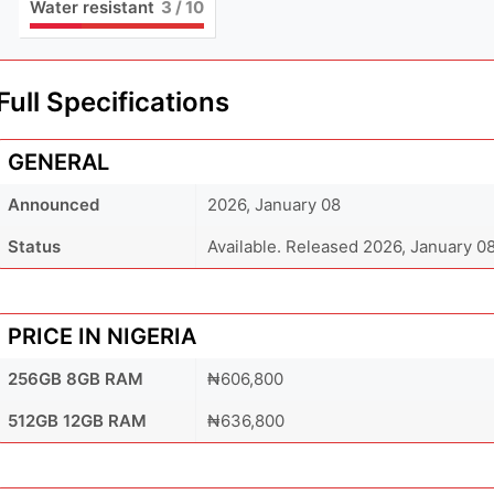
Water resistant
3
/ 10
Full Specifications
GENERAL
Announced
2026, January 08
Status
Available. Released 2026, January 0
PRICE IN NIGERIA
256GB 8GB RAM
₦606,800
512GB 12GB RAM
₦636,800