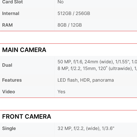
Card Slot
No
Internal
512GB / 256GB
RAM
8GB / 12GB
MAIN CAMERA
50 MP, f/1.6, 24mm (wide), 1/1.55", 1
Dual
8 MP, f/2.2, 15mm, 120˚ (ultrawide), 1
Features
LED flash, HDR, panorama
Video
Yes
FRONT CAMERA
Single
32 MP, f/2.2, (wide), 1/3.6"