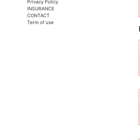
Privacy Policy
INSURANCE
CONTACT
Term of use