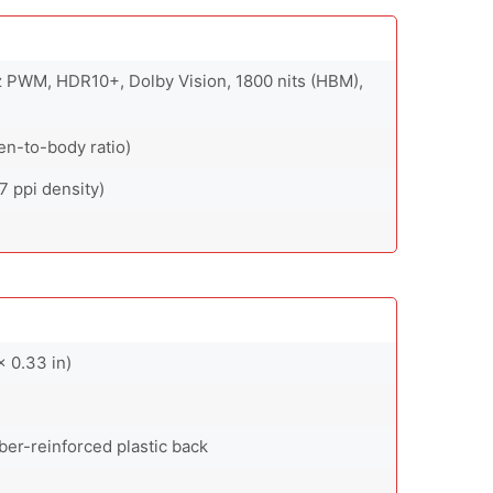
 PWM, HDR10+, Dolby Vision, 1800 nits (HBM),
en-to-body ratio)
7 ppi density)
 0.33 in)
fiber-reinforced plastic back