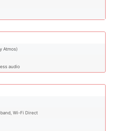
by Atmos)
less audio
-band, Wi-Fi Direct