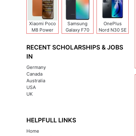
Xiaomi Poco
Samsung
OnePlus
M8 Power
Galaxy F70
Nord N30 SE
Pro
RECENT SCHOLARSHIPS & JOBS
IN
Germany
Canada
Australia
USA
UK
HELPFULL LINKS
Home