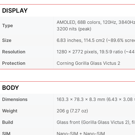
DISPLAY
AMOLED, 68B colors, 120Hz, 3840Hz
Type
3200 nits (peak)
Size
6.83 inches, 114.5 cm2 (~89.6% scre
Resolution
1280 x 2772 pixels, 19.5:9 ratio (~44
Protection
Corning Gorilla Glass Victus 2
BODY
Dimensions
163.3 x 78.3 x 8.3 mm (6.43 x 3.08 x
Weight
206 g (7.27 oz)
Build
Glass front (Gorilla Glass Victus 2), 
SIM
Nano-SIM + Nano-SIM