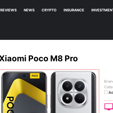
REVIEWS
NEWS
CRYPTO
INSURANCE
INVESTMEN
Xiaomi Poco M8 Pro
Bran
Cate
Ad