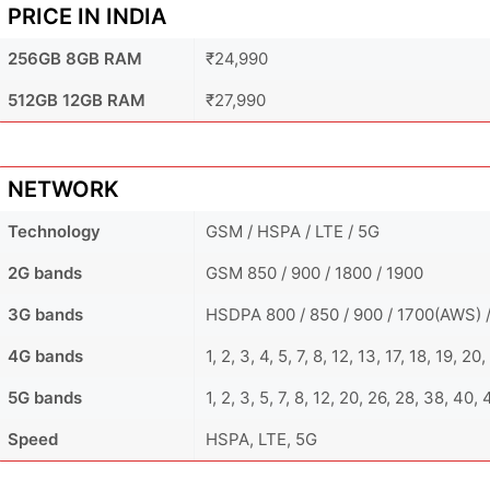
PRICE IN INDIA
256GB 8GB RAM
₹24,990
512GB 12GB RAM
₹27,990
NETWORK
Technology
GSM / HSPA / LTE / 5G
2G bands
GSM 850 / 900 / 1800 / 1900
3G bands
HSDPA 800 / 850 / 900 / 1700(AWS) /
4G bands
1, 2, 3, 4, 5, 7, 8, 12, 13, 17, 18, 19, 2
5G bands
1, 2, 3, 5, 7, 8, 12, 20, 26, 28, 38, 40
Speed
HSPA, LTE, 5G