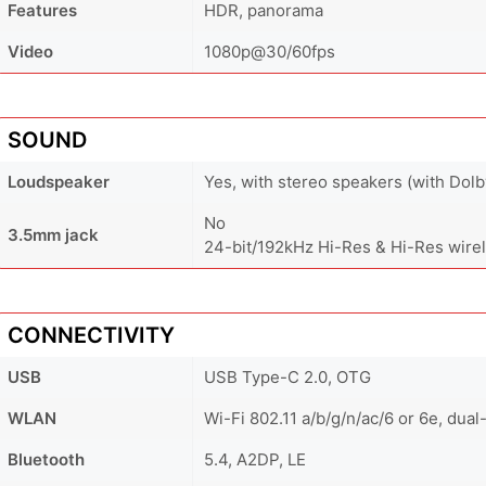
Features
HDR, panorama
Video
1080p@30/60fps
SOUND
Loudspeaker
Yes, with stereo speakers (with Dol
No
3.5mm jack
24-bit/192kHz Hi-Res & Hi-Res wire
CONNECTIVITY
USB
USB Type-C 2.0, OTG
WLAN
Wi-Fi 802.11 a/b/g/n/ac/6 or 6e, dual
Bluetooth
5.4, A2DP, LE