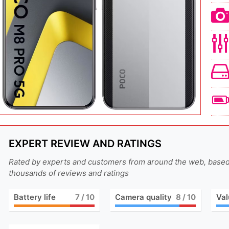
EXPERT REVIEW AND RATINGS
Rated by experts and customers from around the web, base
thousands of reviews and ratings
Battery life
7
/ 10
Camera quality
8
/ 10
Val