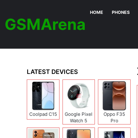
HOME
PHONES
GSMArena
LATEST DEVICES
Coolpad C15
Google Pixel
Oppo F35
Watch 5
Pro