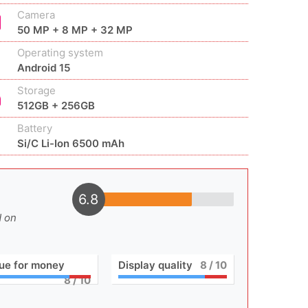
Camera
50 MP + 8 MP + 32 MP
Operating system
Android 15
Storage
512GB + 256GB
Battery
Si/C Li-Ion 6500 mAh
6.8
d on
ue for money
Display quality
8
/ 10
8
/ 10