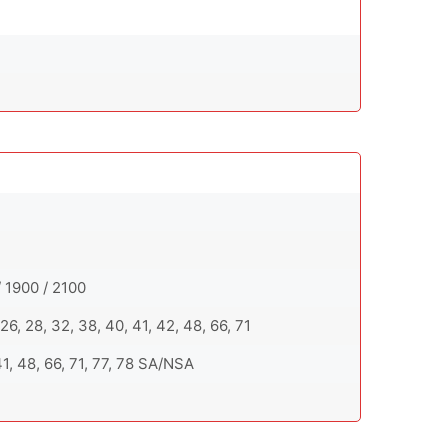
 1900 / 2100
0, 26, 28, 32, 38, 40, 41, 42, 48, 66, 71
, 41, 48, 66, 71, 77, 78 SA/NSA