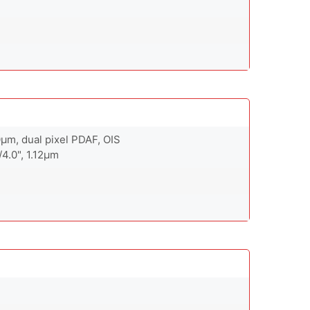
.0µm, dual pixel PDAF, OIS
/4.0", 1.12µm