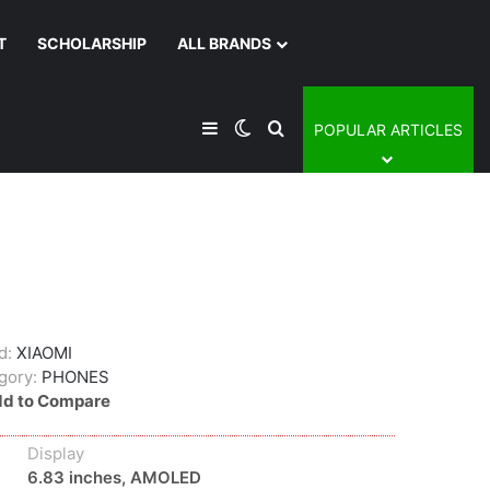
T
SCHOLARSHIP
ALL BRANDS
Sidebar
Switch skin
Search for
POPULAR ARTICLES
d:
XIAOMI
gory:
PHONES
d to Compare
Display
6.83 inches, AMOLED