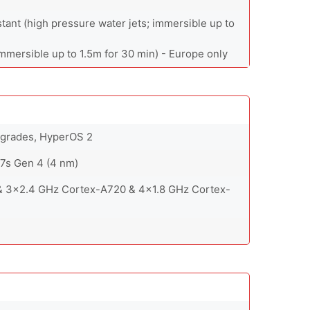
stant (high pressure water jets; immersible up to
immersible up to 1.5m for 30 min) - Europe only
upgrades, HyperOS 2
s Gen 4 (4 nm)
& 3x2.4 GHz Cortex-A720 & 4x1.8 GHz Cortex-