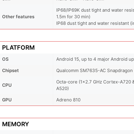
IP68/IP69K dust tight and water resi
Other features
1.5m for 30 min)
IP68 dust tight and water resistant (
PLATFORM
OS
Android 15, up to 4 major Android 
Chipset
Qualcomm SM7635-AC Snapdragon 7
Octa-core (1x2.7 GHz Cortex-A720 
CPU
A520)
GPU
Adreno 810
MEMORY