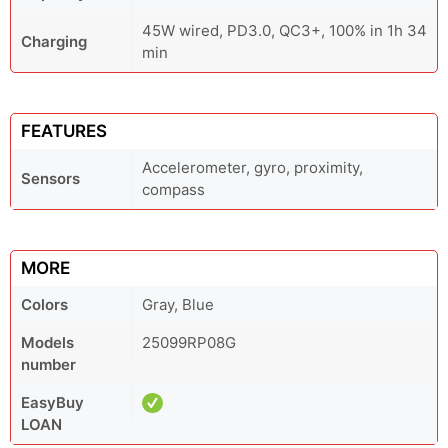
45W wired, PD3.0, QC3+, 100% in 1h 34
Charging
min
FEATURES
Accelerometer, gyro, proximity,
Sensors
compass
MORE
Colors
Gray, Blue
Models
25099RP08G
number
EasyBuy
LOAN