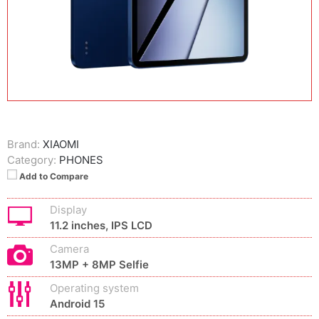
Brand:
XIAOMI
Category:
PHONES
Add to Compare
Display
11.2 inches, IPS LCD
Camera
13MP + 8MP Selfie
Operating system
Android 15