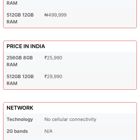
RAM
512GB 12GB
₦499,999
RAM
PRICE IN INDIA
256GB 8GB
₹25,990
RAM
512GB 12GB
₹29,990
RAM
NETWORK
Technology
No cellular connectivity
2G bands
N/A