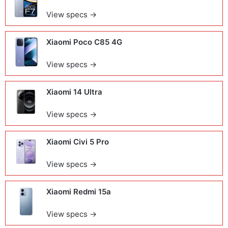
View specs →
Xiaomi Poco C85 4G
View specs →
Xiaomi 14 Ultra
View specs →
Xiaomi Civi 5 Pro
View specs →
Xiaomi Redmi 15a
View specs →