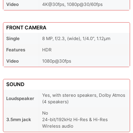
Video
4K@30fps, 1080p@30/60fps
FRONT CAMERA
Single
8 MP, f/2.3, (wide), 1/4.0", 1.12µm
Features
HDR
Video
1080p@30fps
SOUND
Yes, with stereo speakers, Dolby Atmos
Loudspeaker
(4 speakers)
No
3.5mm jack
24-bit/192kHz Hi-Res & Hi-Res
Wireless audio