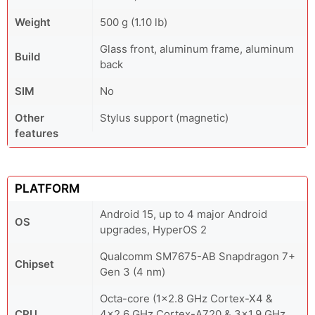
Weight
500 g (1.10 lb)
Glass front, aluminum frame, aluminum
Build
back
SIM
No
Other
Stylus support (magnetic)
features
PLATFORM
Android 15, up to 4 major Android
OS
upgrades, HyperOS 2
Qualcomm SM7675-AB Snapdragon 7+
Chipset
Gen 3 (4 nm)
Octa-core (1x2.8 GHz Cortex-X4 &
CPU
4x2.6 GHz Cortex-A720 & 3x1.9 GHz