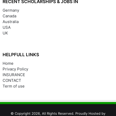
RECENT SCHOLARSHIPS & JOBS IN
Germany
Canada
Australia
USA
UK
HELPFULL LINKS
Home
Privacy Policy
INSURANCE
CONTACT
Term of use
© Copyright 2026, All Rights Reserved. Proudly Hosted by