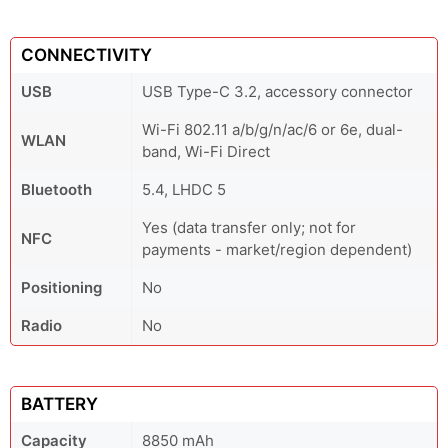
CONNECTIVITY
USB
USB Type-C 3.2, accessory connector
Wi-Fi 802.11 a/b/g/n/ac/6 or 6e, dual-
WLAN
band, Wi-Fi Direct
Bluetooth
5.4, LHDC 5
Yes (data transfer only; not for
NFC
payments - market/region dependent)
Positioning
No
Radio
No
BATTERY
Capacity
8850 mAh