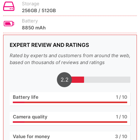
Storage
256GB / 512GB
Battery
8850 mAh
EXPERT REVIEW AND RATINGS
Rated by experts and customers from around the web,
based on thousands of reviews and ratings
2.2
Battery life
1
/ 10
Camera quality
1
/ 10
Value for money
3
/ 10