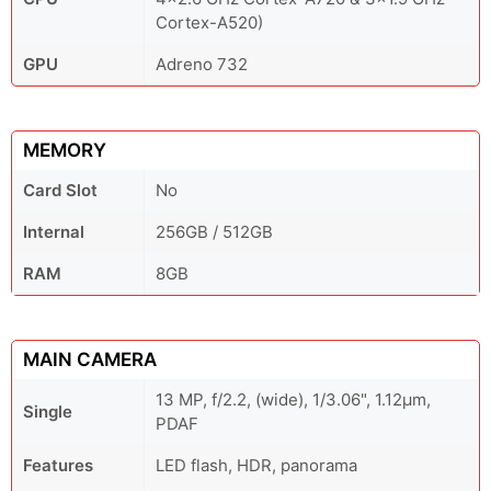
Cortex-A520)
GPU
Adreno 732
MEMORY
Card Slot
No
Internal
256GB / 512GB
RAM
8GB
MAIN CAMERA
13 MP, f/2.2, (wide), 1/3.06", 1.12µm,
Single
PDAF
Features
LED flash, HDR, panorama