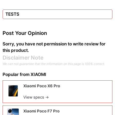
TESTS
Post Your Opinion
Sorry, you have not permission to write review for
this product.
Disclaimer Note
We can not guarantee that the information on this page is 100% correct.
Popular from
XIAOMI
Xiaomi Poco X6 Pro
View specs →
Xiaomi Poco F7 Pro