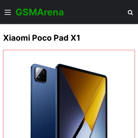
GSMArena
Menu
Se
Xiaomi Poco Pad X1