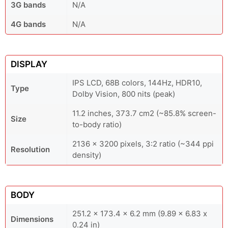
3G bands
N/A
4G bands
N/A
DISPLAY
IPS LCD, 68B colors, 144Hz, HDR10,
Type
Dolby Vision, 800 nits (peak)
11.2 inches, 373.7 cm2 (~85.8% screen-
Size
to-body ratio)
2136 x 3200 pixels, 3:2 ratio (~344 ppi
Resolution
density)
BODY
251.2 x 173.4 x 6.2 mm (9.89 x 6.83 x
Dimensions
0.24 in)