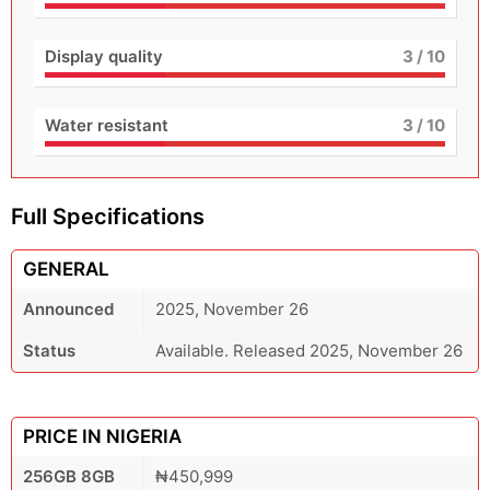
Display quality
3
/ 10
Water resistant
3
/ 10
Full Specifications
GENERAL
Announced
2025, November 26
Status
Available. Released 2025, November 26
PRICE IN NIGERIA
256GB 8GB
₦450,999