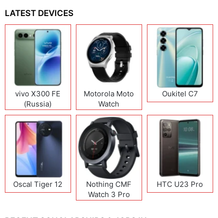
LATEST DEVICES
vivo X300 FE
Motorola Moto
Oukitel C7
(Russia)
Watch
Oscal Tiger 12
Nothing CMF
HTC U23 Pro
Watch 3 Pro