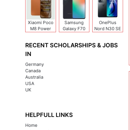
Xiaomi Poco
Samsung
OnePlus
M8 Power
Galaxy F70
Nord N30 SE
Pro
RECENT SCHOLARSHIPS & JOBS
IN
Germany
Canada
Australia
USA
UK
HELPFULL LINKS
Home