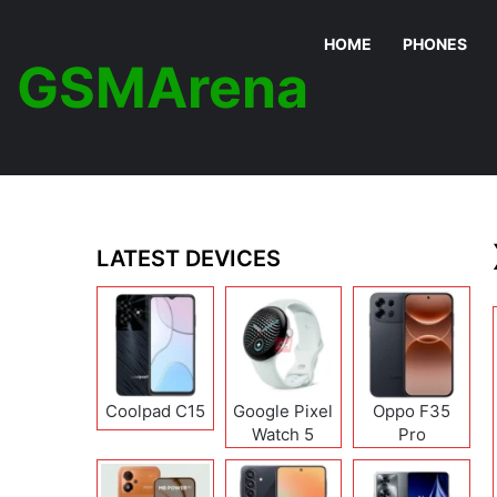
HOME
PHONES
GSMArena
LATEST DEVICES
Coolpad C15
Google Pixel
Oppo F35
Watch 5
Pro