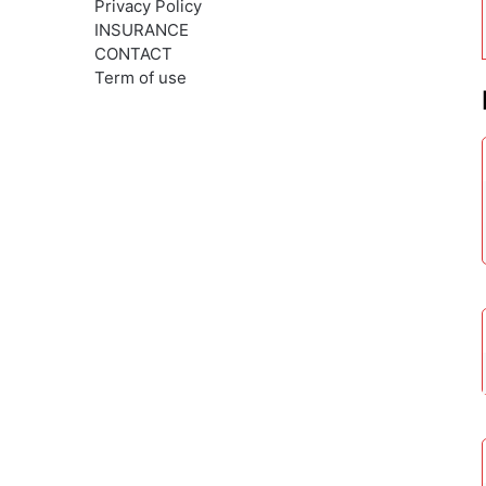
Privacy Policy
INSURANCE
CONTACT
Term of use