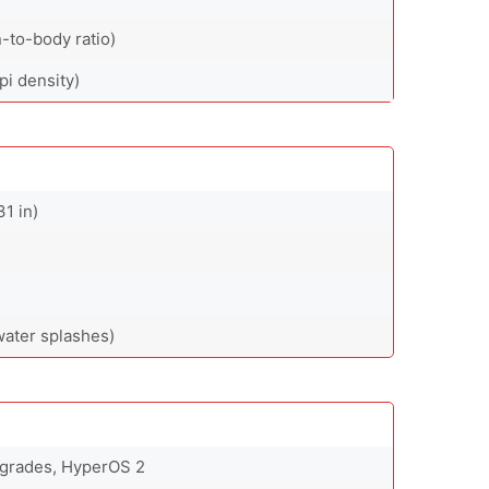
-to-body ratio)
pi density)
31 in)
water splashes)
pgrades, HyperOS 2