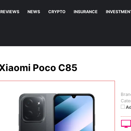
REVIEWS
NEWS
CRYPTO
INSURANCE
INVESTMEN
Xiaomi Poco C85
Bran
Cate
Ad