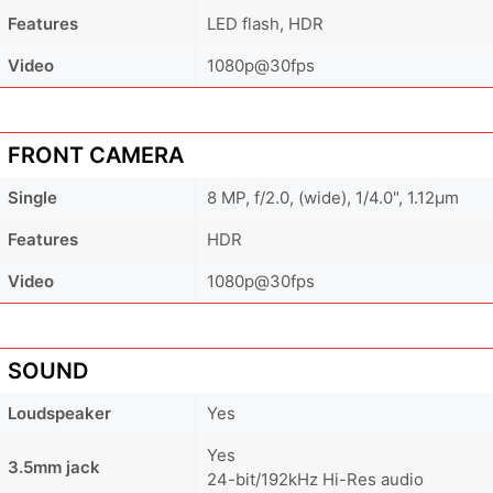
Features
LED flash, HDR
Video
1080p@30fps
FRONT CAMERA
Single
8 MP, f/2.0, (wide), 1/4.0", 1.12µm
Features
HDR
Video
1080p@30fps
SOUND
Loudspeaker
Yes
Yes
3.5mm jack
24-bit/192kHz Hi-Res audio