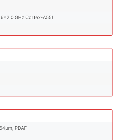
 6x2.0 GHz Cortex-A55)
0.64µm, PDAF