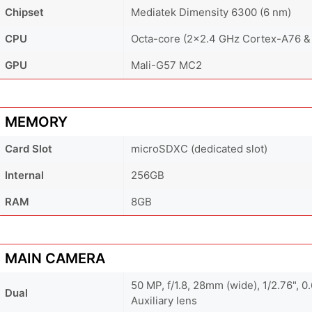
Chipset
Mediatek Dimensity 6300 (6 nm)
CPU
Octa-core (2x2.4 GHz Cortex-A76 &
GPU
Mali-G57 MC2
MEMORY
Card Slot
microSDXC (dedicated slot)
Internal
256GB
RAM
8GB
MAIN CAMERA
50 MP, f/1.8, 28mm (wide), 1/2.76", 
Dual
Auxiliary lens