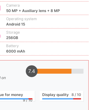
Camera
50 MP + Auxiliary lens + 8 MP
Operating system
Android 15
Storage
256GB
Battery
6000 mAh
7.4
d on
ue for money
Display quality
8
/ 10
9
/ 10