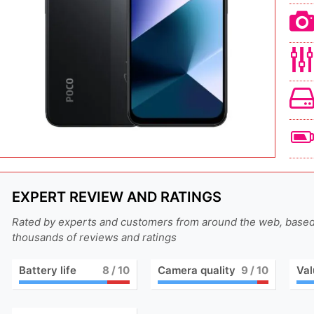
EXPERT REVIEW AND RATINGS
Rated by experts and customers from around the web, base
thousands of reviews and ratings
Battery life
8
/ 10
Camera quality
9
/ 10
Val