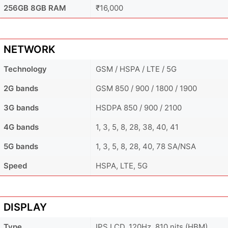
256GB 8GB RAM
₹16,000
NETWORK
Technology
GSM / HSPA / LTE / 5G
2G bands
GSM 850 / 900 / 1800 / 1900
3G bands
HSDPA 850 / 900 / 2100
4G bands
1, 3, 5, 8, 28, 38, 40, 41
5G bands
1, 3, 5, 8, 28, 40, 78 SA/NSA
Speed
HSPA, LTE, 5G
DISPLAY
Type
IPS LCD, 120Hz, 810 nits (HBM)