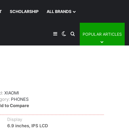
T
SCHOLARSHIP
ALL BRANDS
Sidebar
Switch skin
Search for
POPULAR ARTICLES
d:
XIAOMI
gory:
PHONES
d to Compare
Display
6.9 inches, IPS LCD