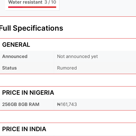
Water resistant
3
/ 10
Full Specifications
GENERAL
Announced
Not announced yet
Status
Rumored
PRICE IN NIGERIA
256GB 8GB RAM
₦161,743
PRICE IN INDIA