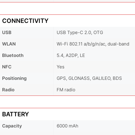
CONNECTIVITY
USB
USB Type-C 2.0, OTG
WLAN
Wi-Fi 802.11 a/b/g/n/ac, dual-band
Bluetooth
5.4, A2DP, LE
NFC
Yes
Positioning
GPS, GLONASS, GALILEO, BDS
Radio
FM radio
BATTERY
Capacity
6000 mAh