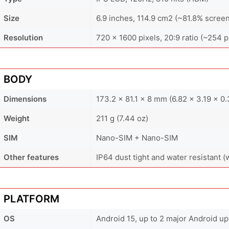
Size
6.9 inches, 114.9 cm2 (~81.8% screen
Resolution
720 x 1600 pixels, 20:9 ratio (~254 p
BODY
Dimensions
173.2 x 81.1 x 8 mm (6.82 x 3.19 x 0.
Weight
211 g (7.44 oz)
SIM
Nano-SIM + Nano-SIM
Other features
IP64 dust tight and water resistant (
PLATFORM
OS
Android 15, up to 2 major Android u