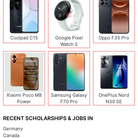
Coolpad C15
Google Pixel
Oppo F35 Pro
Watch 5
Xiaomi Poco M8
Samsung Galaxy
OnePlus Nord
Power
F70 Pro
N30 SE
RECENT SCHOLARSHIPS & JOBS IN
Germany
Canada