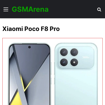
GSMArena
Menu
Se
Xiaomi Poco F8 Pro