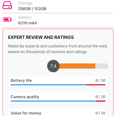
Storage
256GB / 512GB
Battery
6210 mAh
EXPERT REVIEW AND RATINGS
Rated by experts and customers from around the web,
based on thousands of reviews and ratings
7.4
Battery life
8
/ 10
Camera quality
9
/ 10
Value for money
9
/ 10