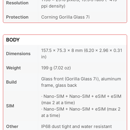
Resolution
ppi density)
Protection
Corning Gorilla Glass 7i
BODY
157.5 x 75.3 x 8 mm (6.20 x 2.96 x 0.31
Dimensions
in)
Weight
199 g (7.02 oz)
Glass front (Gorilla Glass 7i), aluminum
Build
frame, glass back
· Nano-SIM + Nano-SIM + eSIM + eSIM
(max 2 at a time)
SIM
· Nano-SIM + Nano-SIM + eSIM (max 2
at a time)
Other
IP68 dust tight and water resistant