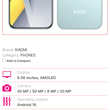
Brand:
XIAOMI
Category:
PHONES
Add to Compare
Display
6.59 inches, AMOLED
Camera
50 MP / 50 MP / 8 MP / 20 MP
Operating system
Android 16