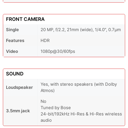
FRONT CAMERA
Single
20 MP, f/2.2, 21mm (wide), 1/4.0", 0.7µm
Features
HDR
Video
1080p@30/60fps
SOUND
Yes, with stereo speakers (with Dolby
Loudspeaker
Atmos)
No
Tuned by Bose
3.5mm jack
24-bit/192kHz Hi-Res & Hi-Res wireless
audio