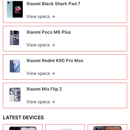
Xiaomi Black Shark Pad 7
View specs →
Xiaomi Poco M6 Plus
View specs →
Xiaomi Redmi K90 Pro Max
View specs →
Xiaomi Mix Flip 2
View specs →
LATEST DEVICES