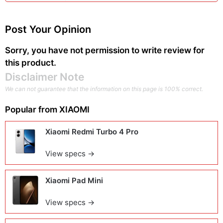
Post Your Opinion
Sorry, you have not permission to write review for
this product.
Disclaimer Note
We can not guarantee that the information on this page is 100% correct.
Popular from
XIAOMI
Xiaomi Redmi Turbo 4 Pro
View specs →
Xiaomi Pad Mini
View specs →