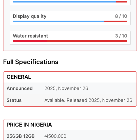
Display quality
8
/ 10
Water resistant
3
/ 10
Full Specifications
GENERAL
Announced
2025, November 26
Status
Available. Released 2025, November 26
PRICE IN NIGERIA
256GB 12GB
₦500,000