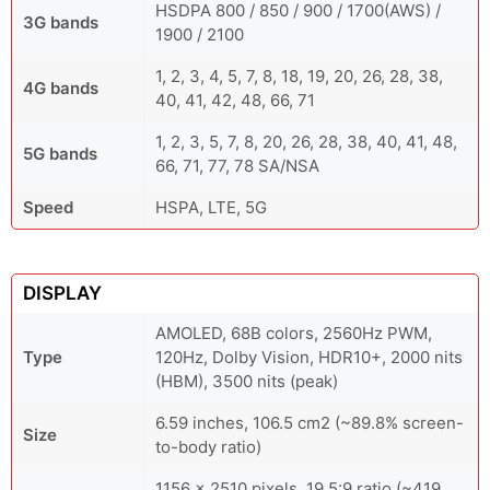
HSDPA 800 / 850 / 900 / 1700(AWS) /
3G bands
1900 / 2100
1, 2, 3, 4, 5, 7, 8, 18, 19, 20, 26, 28, 38,
4G bands
40, 41, 42, 48, 66, 71
1, 2, 3, 5, 7, 8, 20, 26, 28, 38, 40, 41, 48,
5G bands
66, 71, 77, 78 SA/NSA
Speed
HSPA, LTE, 5G
DISPLAY
AMOLED, 68B colors, 2560Hz PWM,
Type
120Hz, Dolby Vision, HDR10+, 2000 nits
(HBM), 3500 nits (peak)
6.59 inches, 106.5 cm2 (~89.8% screen-
Size
to-body ratio)
1156 x 2510 pixels, 19.5:9 ratio (~419