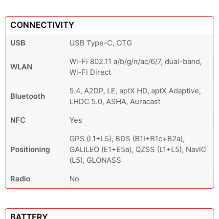
CONNECTIVITY
USB
USB Type-C, OTG
Wi-Fi 802.11 a/b/g/n/ac/6/7, dual-band,
WLAN
Wi-Fi Direct
5.4, A2DP, LE, aptX HD, aptX Adaptive,
Bluetooth
LHDC 5.0, ASHA, Auracast
NFC
Yes
GPS (L1+L5), BDS (B1I+B1c+B2a),
Positioning
GALILEO (E1+E5a), QZSS (L1+L5), NavIC
(L5), GLONASS
Radio
No
BATTERY