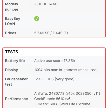
Models
2510DPC44G
number
EasyBuy
LOAN
Prices
€ 649.90 / £ 449.00
TESTS
Battery life
Active use score 17:35h
Display
1094 nits max brightness (measured)
Loudspeaker
-23.3 LUFS (Very good)
test
AnTuTu: 2480773 (v10), 3023050 (v11)
Performance
GeekBench: 8610 (v6)
3DMark: 6068 (Wild Life Extreme)