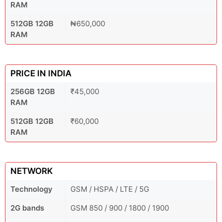
RAM
512GB 12GB
₦650,000
RAM
PRICE IN INDIA
256GB 12GB
₹45,000
RAM
512GB 12GB
₹60,000
RAM
NETWORK
Technology
GSM / HSPA / LTE / 5G
2G bands
GSM 850 / 900 / 1800 / 1900