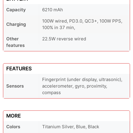
Capacity
6210 mAh
100W wired, PD3.0, QC3+, 100W PPS,
Charging
100% in 37 min,
Other
22.5W reverse wired
features
FEATURES
Fingerprint (under display, ultrasonic),
Sensors
accelerometer, gyro, proximity,
compass
MORE
Colors
Titanium Silver, Blue, Black