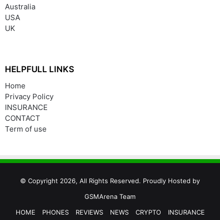
Australia
USA
UK
HELPFULL LINKS
Home
Privacy Policy
INSURANCE
CONTACT
Term of use
© Copyright 2026, All Rights Reserved. Proudly Hosted by
GSMArena Team
HOME
PHONES
REVIEWS
NEWS
CRYPTO
INSURANCE