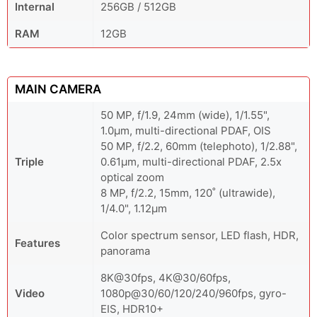
Internal
256GB / 512GB
RAM
12GB
MAIN CAMERA
50 MP, f/1.9, 24mm (wide), 1/1.55",
1.0µm, multi-directional PDAF, OIS
50 MP, f/2.2, 60mm (telephoto), 1/2.88",
Triple
0.61µm, multi-directional PDAF, 2.5x
optical zoom
8 MP, f/2.2, 15mm, 120˚ (ultrawide),
1/4.0", 1.12µm
Color spectrum sensor, LED flash, HDR,
Features
panorama
8K@30fps, 4K@30/60fps,
Video
1080p@30/60/120/240/960fps, gyro-
EIS, HDR10+