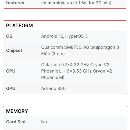
features
(immersible up to 1.5m for 30 min)
PLATFORM
OS
Android 16, HyperOS 3
Qualcomm SM8750-AB Snapdragon 8
Chipset
Elite (3 nm)
Octa-core (2x4.32 GHz Oryon V2
CPU
Phoenix L + 6x3.53 GHz Oryon V2
Phoenix M)
GPU
Adreno 830
MEMORY
Card Slot
No