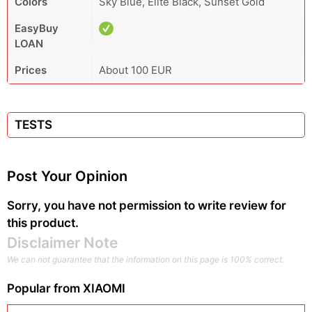
Colors
Sky Blue, Elite Black, Sunset Gold
EasyBuy
LOAN
Prices
About 100 EUR
TESTS
Post Your Opinion
Sorry, you have not permission to write review for
this product.
Disclaimer Note
We can not guarantee that the information on this page is 100% correct.
Popular from
XIAOMI