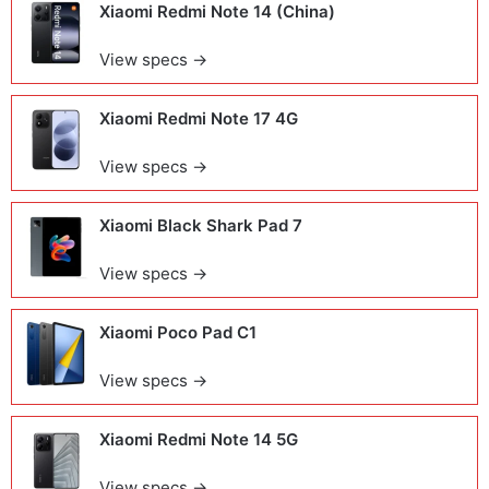
Xiaomi Redmi Note 14 (China)
View specs →
Xiaomi Redmi Note 17 4G
View specs →
Xiaomi Black Shark Pad 7
View specs →
Xiaomi Poco Pad C1
View specs →
Xiaomi Redmi Note 14 5G
View specs →