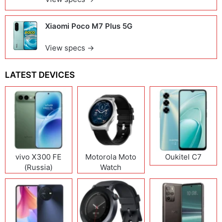
Xiaomi Poco M7 Plus 5G
View specs →
LATEST DEVICES
vivo X300 FE
Motorola Moto
Oukitel C7
(Russia)
Watch