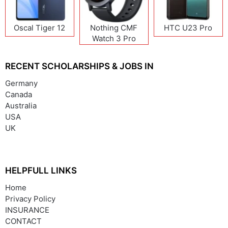
Oscal Tiger 12
Nothing CMF
HTC U23 Pro
Watch 3 Pro
RECENT SCHOLARSHIPS & JOBS IN
Germany
Canada
Australia
USA
UK
HELPFULL LINKS
Home
Privacy Policy
INSURANCE
CONTACT