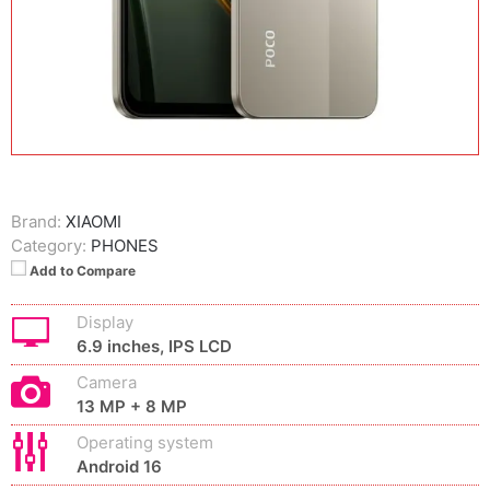
Brand:
XIAOMI
Category:
PHONES
Add to Compare
Display
6.9 inches, IPS LCD
Camera
13 MP + 8 MP
Operating system
Android 16