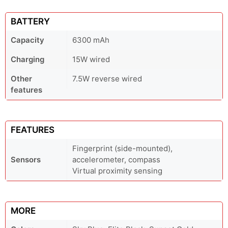
BATTERY
Capacity
6300 mAh
Charging
15W wired
Other
7.5W reverse wired
features
FEATURES
Fingerprint (side-mounted),
Sensors
accelerometer, compass
Virtual proximity sensing
MORE