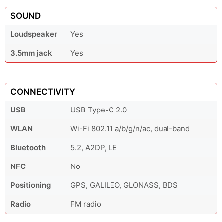
SOUND
Loudspeaker
Yes
3.5mm jack
Yes
CONNECTIVITY
USB
USB Type-C 2.0
WLAN
Wi-Fi 802.11 a/b/g/n/ac, dual-band
Bluetooth
5.2, A2DP, LE
NFC
No
Positioning
GPS, GALILEO, GLONASS, BDS
Radio
FM radio