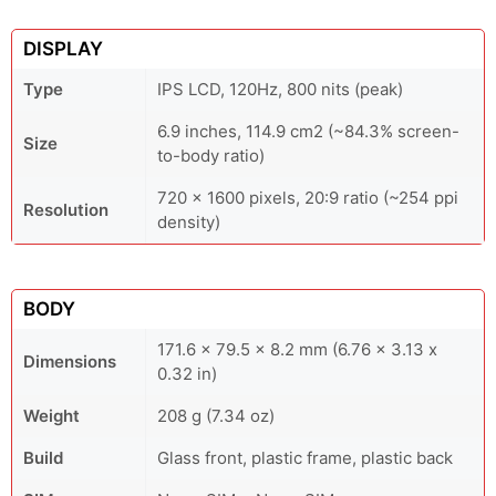
DISPLAY
Type
IPS LCD, 120Hz, 800 nits (peak)
6.9 inches, 114.9 cm2 (~84.3% screen-
Size
to-body ratio)
720 x 1600 pixels, 20:9 ratio (~254 ppi
Resolution
density)
BODY
171.6 x 79.5 x 8.2 mm (6.76 x 3.13 x
Dimensions
0.32 in)
Weight
208 g (7.34 oz)
Build
Glass front, plastic frame, plastic back