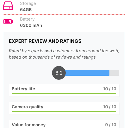
Storage
64GB
Battery
6300 mAh
EXPERT REVIEW AND RATINGS
Rated by experts and customers from around the web,
based on thousands of reviews and ratings
8.2
Battery life
10
/ 10
Camera quality
10
/ 10
Value for money
9
/ 10