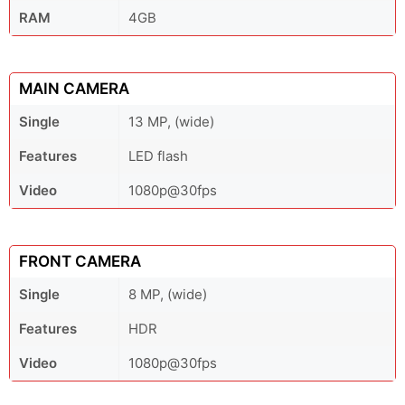
RAM
4GB
MAIN CAMERA
Single
13 MP, (wide)
Features
LED flash
Video
1080p@30fps
FRONT CAMERA
Single
8 MP, (wide)
Features
HDR
Video
1080p@30fps