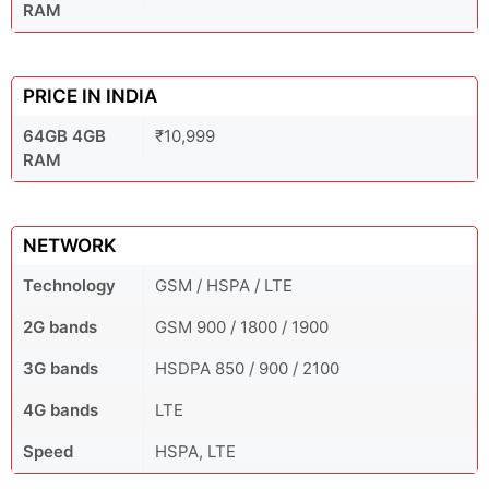
RAM
PRICE IN INDIA
64GB 4GB
₹10,999
RAM
NETWORK
Technology
GSM / HSPA / LTE
2G bands
GSM 900 / 1800 / 1900
3G bands
HSDPA 850 / 900 / 2100
4G bands
LTE
Speed
HSPA, LTE