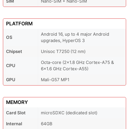
SIM
Nano-SIM + Nano-SIM
PLATFORM
Android 16, up to 4 major Android
OS
upgrades, HyperOS 3
Chipset
Unisoc T7250 (12 nm)
Octa-core (2x1.8 GHz Cortex-A75 &
CPU
6x1.6 GHz Cortex-A55)
GPU
Mali-G57 MP1
MEMORY
Card Slot
microSDXC (dedicated slot)
Internal
64GB