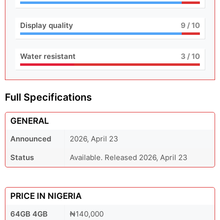
Display quality
9
/ 10
Water resistant
3
/ 10
Full Specifications
GENERAL
Announced
2026, April 23
Status
Available. Released 2026, April 23
PRICE IN NIGERIA
64GB 4GB
₦140,000