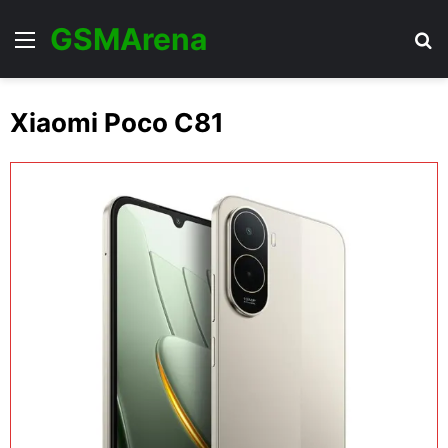
GSMArena
Menu
Se
Xiaomi Poco C81