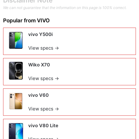
Disclaimer Note
We can not guarantee that the information on this page is 100% correct.
Popular from
VIVO
vivo Y500i
View specs →
Wiko X70
View specs →
vivo V60
View specs →
vivo V80 Lite