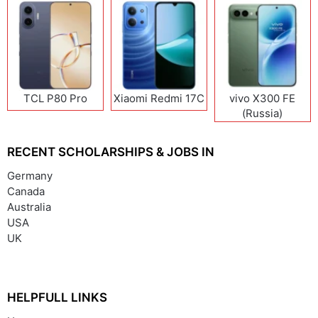
TCL P80 Pro
Xiaomi Redmi 17C
vivo X300 FE
(Russia)
RECENT SCHOLARSHIPS & JOBS IN
Germany
Canada
Australia
USA
UK
HELPFULL LINKS