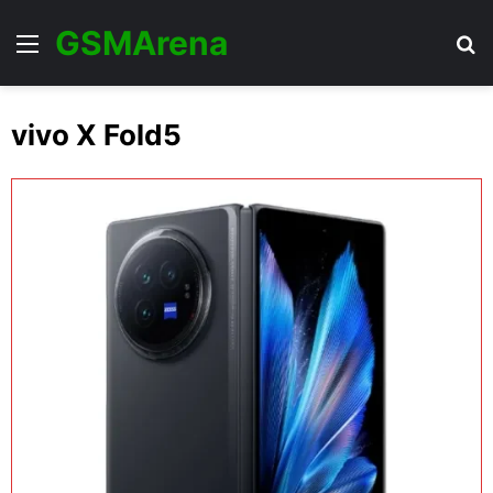
GSMArena
Menu
Se
vivo X Fold5