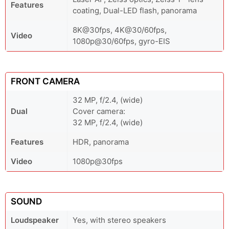
Features
coating, Dual-LED flash, panorama
8K@30fps, 4K@30/60fps,
Video
1080p@30/60fps, gyro-EIS
FRONT CAMERA
32 MP, f/2.4, (wide)
Dual
Cover camera:
32 MP, f/2.4, (wide)
Features
HDR, panorama
Video
1080p@30fps
SOUND
Loudspeaker
Yes, with stereo speakers