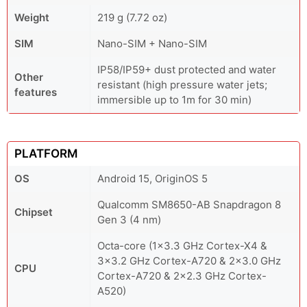
Weight
219 g (7.72 oz)
SIM
Nano-SIM + Nano-SIM
IP58/IP59+ dust protected and water
Other
resistant (high pressure water jets;
features
immersible up to 1m for 30 min)
PLATFORM
OS
Android 15, OriginOS 5
Qualcomm SM8650-AB Snapdragon 8
Chipset
Gen 3 (4 nm)
Octa-core (1x3.3 GHz Cortex-X4 &
3x3.2 GHz Cortex-A720 & 2x3.0 GHz
CPU
Cortex-A720 & 2x2.3 GHz Cortex-
A520)