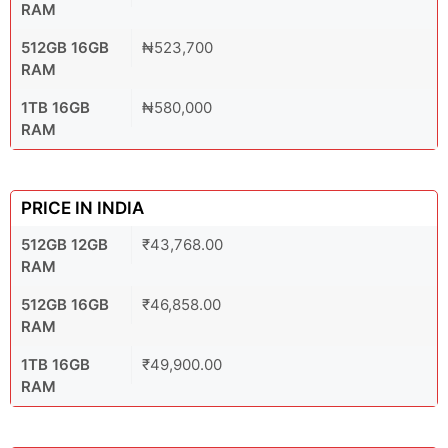
RAM
512GB 16GB
₦523,700
RAM
1TB 16GB
₦580,000
RAM
PRICE IN INDIA
512GB 12GB
₹43,768.00
RAM
512GB 16GB
₹46,858.00
RAM
1TB 16GB
₹49,900.00
RAM