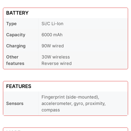
BATTERY
Type
Si/C Li-Ion
Capacity
6000 mAh
Charging
90W wired
Other
30W wireless
features
Reverse wired
FEATURES
Fingerprint (side-mounted),
Sensors
accelerometer, gyro, proximity,
compass