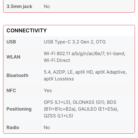
3.5mm jack
No
CONNECTIVITY
USB
USB Type-C 3.2 Gen 2, OTG
Wi-Fi 802.11 a/b/g/n/ac/6e/7, tri-band,
WLAN
Wi-Fi Direct
5.4, A2DP, LE, aptX HD, aptX Adaptive,
Bluetooth
aptX Lossless
NFC
Yes
GPS (L1+L5), GLONASS (G1), BDS
Positioning
(B1I+B1c+B2a), GALILEO (E1+E5a),
QZSS (L1+L5)
Radio
No