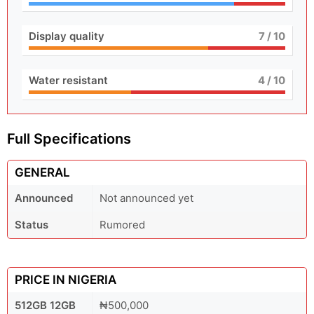
Display quality
7
/ 10
Water resistant
4
/ 10
Full Specifications
GENERAL
Announced
Not announced yet
Status
Rumored
PRICE IN NIGERIA
512GB 12GB
₦500,000