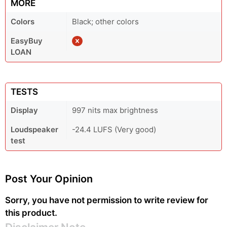
MORE
Colors
Black; other colors
EasyBuy
LOAN
TESTS
Display
997 nits max brightness
Loudspeaker
-24.4 LUFS (Very good)
test
Post Your Opinion
Sorry, you have not permission to write review for
this product.