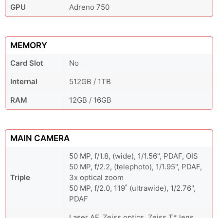
GPU
Adreno 750
MEMORY
Card Slot
No
Internal
512GB / 1TB
RAM
12GB / 16GB
MAIN CAMERA
50 MP, f/1.8, (wide), 1/1.56", PDAF, OIS
50 MP, f/2.2, (telephoto), 1/1.95", PDAF,
Triple
3x optical zoom
50 MP, f/2.0, 119˚ (ultrawide), 1/2.76",
PDAF
Laser AF, Zeiss optics, Zeiss T* lens