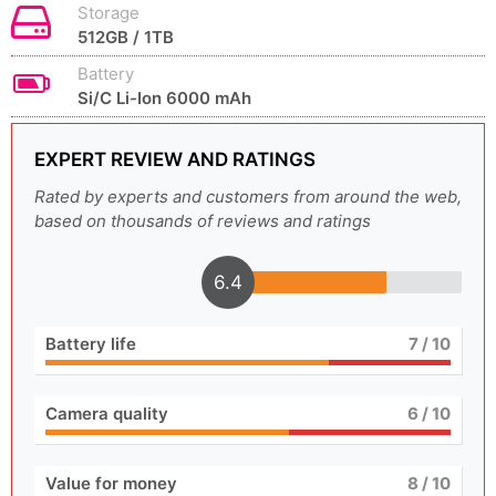
Storage
512GB / 1TB
Battery
Si/C Li-Ion 6000 mAh
EXPERT REVIEW AND RATINGS
Rated by experts and customers from around the web,
based on thousands of reviews and ratings
6.4
Battery life
7
/ 10
Camera quality
6
/ 10
Value for money
8
/ 10