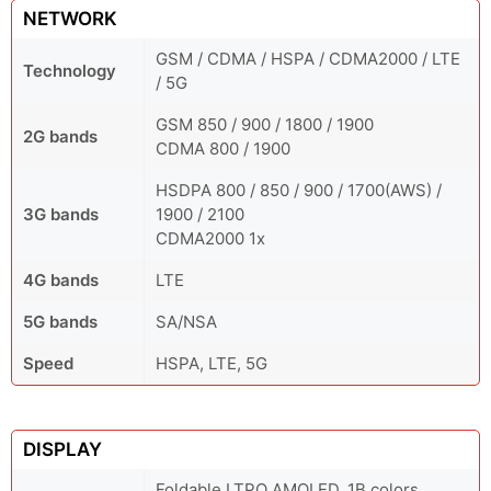
NETWORK
GSM / CDMA / HSPA / CDMA2000 / LTE
Technology
/ 5G
GSM 850 / 900 / 1800 / 1900
2G bands
CDMA 800 / 1900
HSDPA 800 / 850 / 900 / 1700(AWS) /
3G bands
1900 / 2100
CDMA2000 1x
4G bands
LTE
5G bands
SA/NSA
Speed
HSPA, LTE, 5G
DISPLAY
Foldable LTPO AMOLED, 1B colors,