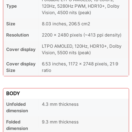
Type
120Hz, 5280Hz PWM, HDR10+, Dolby
Vision, 4500 nits (peak)
Size
8.03 inches, 206.5 cm2
Resolution
2200 x 2480 pixels (~413 ppi density)
LTPO AMOLED, 120Hz, HDR10+, Dolby
Cover display
Vision, 5500 nits (peak)
Cover display
6.53 inches, 1172 x 2748 pixels, 21:9
Size
ratio
BODY
Unfolded
4.3 mm thickness
dimension
Folded
9.3 mm thickness
dimension