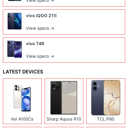
View specs →
vivo iQOO Z11i
View specs →
vivo T4R
View specs →
LATEST DEVICES
itel A100Cs
Sharp Aquos R10
TCL P80