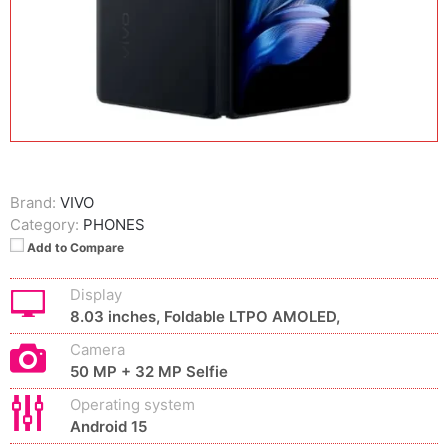
Brand:
VIVO
Category:
PHONES
Add to Compare
Display
8.03 inches, Foldable LTPO AMOLED,
Camera
50 MP + 32 MP Selfie
Operating system
Android 15