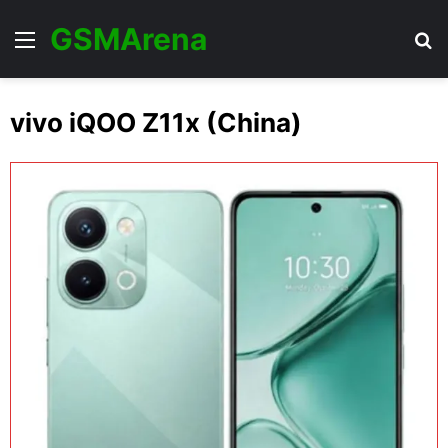
GSMArena
Menu
Se
vivo iQOO Z11x (China)