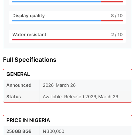
Display quality
8
/ 10
Water resistant
2
/ 10
Full Specifications
GENERAL
Announced
2026, March 26
Status
Available. Released 2026, March 26
PRICE IN NIGERIA
256GB 8GB
₦300,000