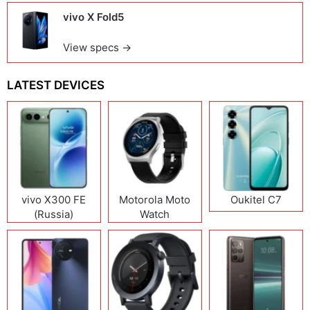
vivo X Fold5
View specs →
LATEST DEVICES
vivo X300 FE
Motorola Moto
Oukitel C7
(Russia)
Watch