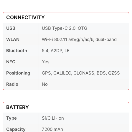
CONNECTIVITY
USB
USB Type-C 2.0, OTG
WLAN
Wi-Fi 802.11 a/b/g/n/ac/6, dual-band
Bluetooth
5.4, A2DP, LE
NFC
Yes
Positioning
GPS, GALILEO, GLONASS, BDS, QZSS
Radio
No
BATTERY
Type
Si/C Li-Ion
Capacity
7200 mAh