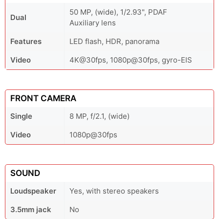
50 MP, (wide), 1/2.93", PDAF
Dual
Auxiliary lens
Features
LED flash, HDR, panorama
Video
4K@30fps, 1080p@30fps, gyro-EIS
FRONT CAMERA
Single
8 MP, f/2.1, (wide)
Video
1080p@30fps
SOUND
Loudspeaker
Yes, with stereo speakers
3.5mm jack
No