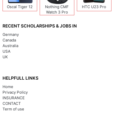
Oscal Tiger 12
Nothing CMF
HTC U23 Pro
Watch 3 Pro
RECENT SCHOLARSHIPS & JOBS IN
Germany
Canada
Australia
USA
UK
HELPFULL LINKS
Home
Privacy Policy
INSURANCE
CONTACT
Term of use