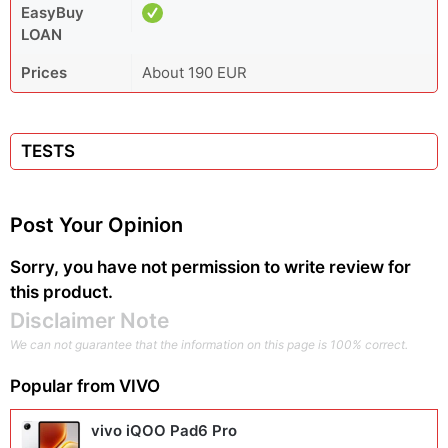
EasyBuy
LOAN
Prices
About 190 EUR
TESTS
Post Your Opinion
Sorry, you have not permission to write review for
this product.
Disclaimer Note
We can not guarantee that the information on this page is 100% correct.
Popular from
VIVO
vivo iQOO Pad6 Pro