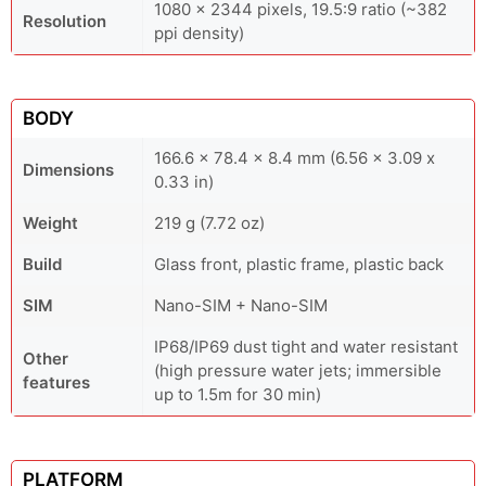
1080 x 2344 pixels, 19.5:9 ratio (~382
Resolution
ppi density)
BODY
166.6 x 78.4 x 8.4 mm (6.56 x 3.09 x
Dimensions
0.33 in)
Weight
219 g (7.72 oz)
Build
Glass front, plastic frame, plastic back
SIM
Nano-SIM + Nano-SIM
IP68/IP69 dust tight and water resistant
Other
(high pressure water jets; immersible
features
up to 1.5m for 30 min)
PLATFORM