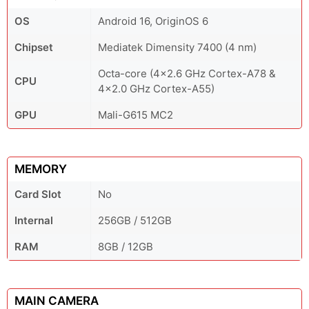
OS
Android 16, OriginOS 6
Chipset
Mediatek Dimensity 7400 (4 nm)
Octa-core (4x2.6 GHz Cortex-A78 &
CPU
4x2.0 GHz Cortex-A55)
GPU
Mali-G615 MC2
MEMORY
Card Slot
No
Internal
256GB / 512GB
RAM
8GB / 12GB
MAIN CAMERA