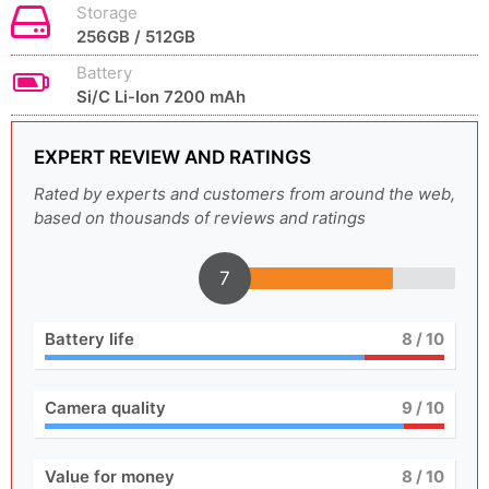
Storage
256GB / 512GB
Battery
Si/C Li-Ion 7200 mAh
EXPERT REVIEW AND RATINGS
Rated by experts and customers from around the web,
based on thousands of reviews and ratings
7
Battery life
8
/ 10
Camera quality
9
/ 10
Value for money
8
/ 10