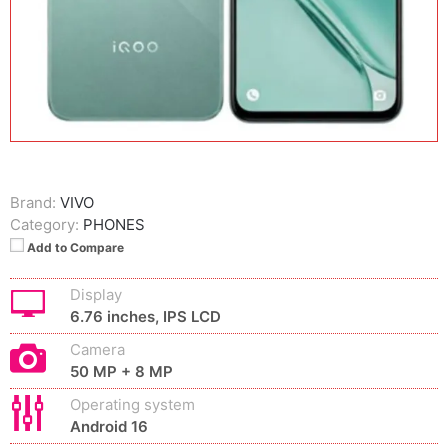
Brand:
VIVO
Category:
PHONES
Add to Compare
Display
6.76 inches, IPS LCD
Camera
50 MP + 8 MP
Operating system
Android 16