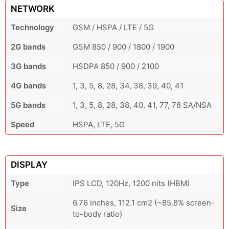
NETWORK
Technology
GSM / HSPA / LTE / 5G
2G bands
GSM 850 / 900 / 1800 / 1900
3G bands
HSDPA 850 / 900 / 2100
4G bands
1, 3, 5, 8, 28, 34, 38, 39, 40, 41
5G bands
1, 3, 5, 8, 28, 38, 40, 41, 77, 78 SA/NSA
Speed
HSPA, LTE, 5G
DISPLAY
Type
IPS LCD, 120Hz, 1200 nits (HBM)
6.76 inches, 112.1 cm2 (~85.8% screen-
Size
to-body ratio)