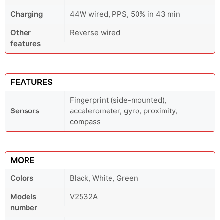
Charging
44W wired, PPS, 50% in 43 min
Other
Reverse wired
features
FEATURES
Fingerprint (side-mounted),
Sensors
accelerometer, gyro, proximity,
compass
MORE
Colors
Black, White, Green
Models
V2532A
number