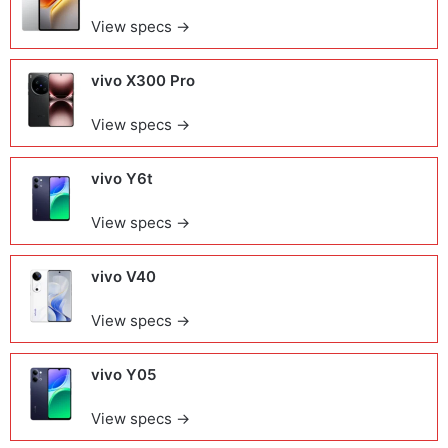
View specs →
vivo X300 Pro
View specs →
vivo Y6t
View specs →
vivo V40
View specs →
vivo Y05
View specs →