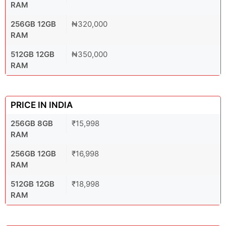
RAM
256GB 12GB
₦320,000
RAM
512GB 12GB
₦350,000
RAM
PRICE IN INDIA
256GB 8GB
₹15,998
RAM
256GB 12GB
₹16,998
RAM
512GB 12GB
₹18,998
RAM