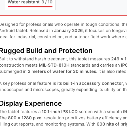
Water resistant
3
/ 10
Designed for professionals who operate in tough conditions, t
Android tablet. Released in
January 2026
, it focuses on longev
ideal for industrial, construction, and outdoor field work where 
Rugged Build and Protection
Built to withstand harsh treatment, this tablet measures
246 × 1
construction meets
MIL-STD-810H
standards and carries an
IP
submerged in
2 meters of water for 30 minutes
. It is also rat
A key professional feature is its
built-in accessory connector
,
endoscopes and microscopes, greatly expanding its utility on the
Display Experience
The tablet features a
10.1-inch IPS LCD
screen with a smooth
9
The
800 × 1280 pixel
resolution prioritizes battery efficiency a
filling out reports, and monitoring systems. With
600 nits of br