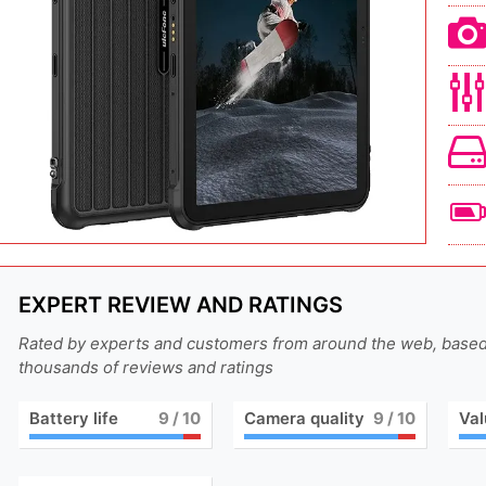
EXPERT REVIEW AND RATINGS
Rated by experts and customers from around the web, base
thousands of reviews and ratings
Battery life
9
/ 10
Camera quality
9
/ 10
Val