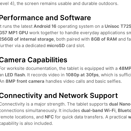
level 4), the screen remains usable and durable outdoors.
Performance and Software
It runs the latest
Android 16
operating system on a
Unisoc T725
G57 MP1 GPU
work together to handle everyday applications 
256GB of internal storage
, both paired with
8GB of RAM
and fa
further via a dedicated
microSD
card slot.
Camera Capabilities
For worksite documentation, the tablet is equipped with a
48MP 
an
LED flash
. It records video in
1080p at 30fps
, which is suffi
An
8MP front camera
handles video calls and basic selfies.
Connectivity and Network Support
Connectivity is a major strength. The tablet supports
dual Nano
connections simultaneously. It includes
dual-band Wi-Fi
,
Blueto
remote locations, and
NFC
for quick data transfers. A practical
w
capability is also included.