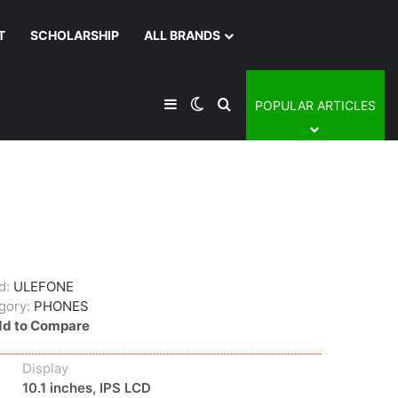
T
SCHOLARSHIP
ALL BRANDS
Sidebar
Switch skin
Search for
POPULAR ARTICLES
d:
ULEFONE
gory:
PHONES
d to Compare
Display
10.1 inches, IPS LCD