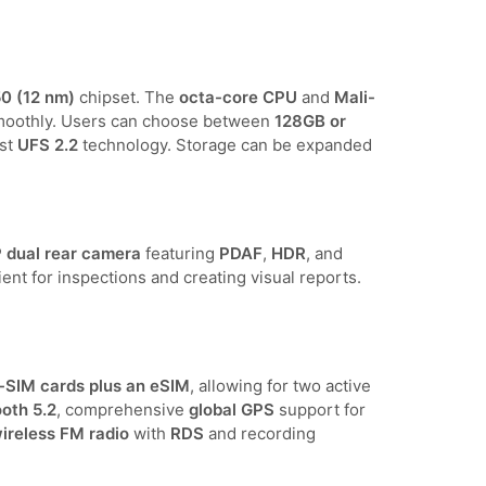
0 (12 nm)
chipset. The
octa-core CPU
and
Mali-
smoothly. Users can choose between
128GB or
st
UFS 2.2
technology. Storage can be expanded
dual rear camera
featuring
PDAF
,
HDR
, and
cient for inspections and creating visual reports.
-SIM cards plus an eSIM
, allowing for two active
oth 5.2
, comprehensive
global GPS
support for
ireless FM radio
with
RDS
and recording