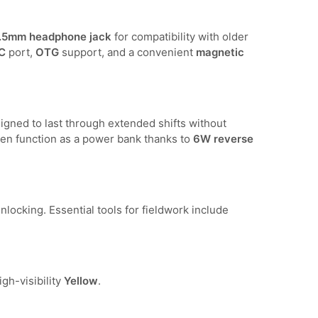
.5mm headphone jack
for compatibility with older
C
port,
OTG
support, and a convenient
magnetic
signed to last through extended shifts without
en function as a power bank thanks to
6W reverse
locking. Essential tools for fieldwork include
igh-visibility
Yellow
.