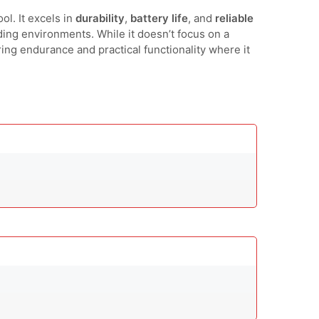
ol. It excels in
durability
,
battery life
, and
reliable
ding environments. While it doesn’t focus on a
ring endurance and practical functionality where it