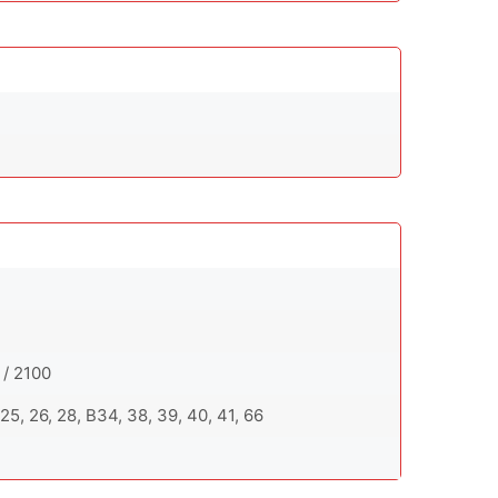
 / 2100
20, 25, 26, 28, B34, 38, 39, 40, 41, 66