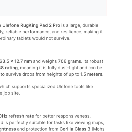
he
Ulefone RugKing Pad 2 Pro
is a large, durable
ity, reliable performance, and resilience, making it
ordinary tablets would not survive.
63.5 × 12.7 mm
and weighs
706 grams
. Its robust
68 rating
, meaning it is fully dust-tight and can be
ed to survive drops from heights of up to
1.5 meters
.
 which supports specialized Ulefone tools like
 job site.
0Hz refresh rate
for better responsiveness.
nd is perfectly suitable for tasks like viewing maps,
ightness
and protection from
Gorilla Glass 3
(Mohs