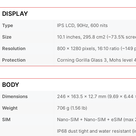
DISPLAY
Type
IPS LCD, 90Hz, 600 nits
Size
10.1 inches, 295.8 cm2 (~73.5% scre
Resolution
800 x 1280 pixels, 16:10 ratio (~149 
Protection
Corning Gorilla Glass 3, Mohs level 
BODY
Dimensions
246 x 163.5 x 12.7 mm (9.69 x 6.44 x
Weight
706 g (1.56 lb)
SIM
Nano-SIM + Nano-SIM + eSIM (max 2 
IP68 dust tight and water resistant 