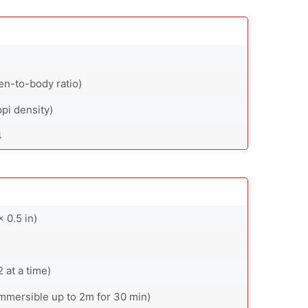
en-to-body ratio)
ppi density)
4
 0.5 in)
at a time)
(immersible up to 2m for 30 min)