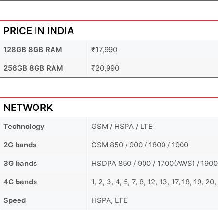
PRICE IN INDIA
128GB 8GB RAM
₹17,990
256GB 8GB RAM
₹20,990
NETWORK
Technology
GSM / HSPA / LTE
2G bands
GSM 850 / 900 / 1800 / 1900
3G bands
HSDPA 850 / 900 / 1700(AWS) / 1900
4G bands
1, 2, 3, 4, 5, 7, 8, 12, 13, 17, 18, 19, 
Speed
HSPA, LTE