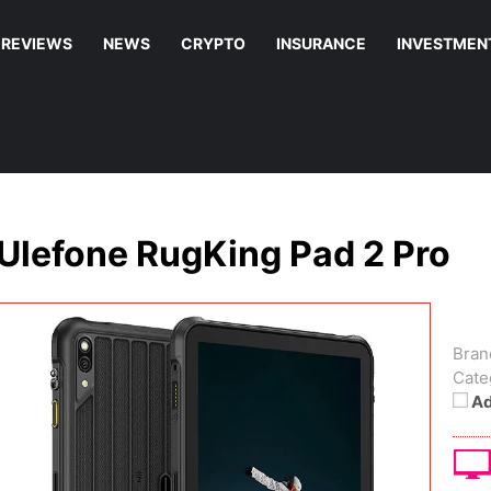
REVIEWS
NEWS
CRYPTO
INSURANCE
INVESTMEN
Ulefone RugKing Pad 2 Pro
Bran
Cate
Ad