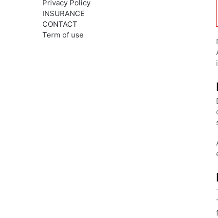
Privacy Policy
INSURANCE
CONTACT
Term of use