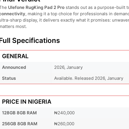
The
Ulefone RugKing Pad 2 Pro
stands out as a purpose-built to
connectivity
, making it a top choice for professionals in deman
ultra-sharp display, it delivers exactly what it promises: unwave
matters most.
Full Specifications
GENERAL
Announced
2026, January
Status
Available. Released 2026, January
PRICE IN NIGERIA
128GB 8GB RAM
₦240,000
256GB 8GB RAM
₦260,000