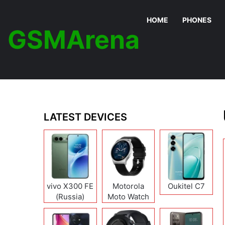
HOME
PHONES
GSMArena
LATEST DEVICES
vivo X300 FE
Motorola
Oukitel C7
(Russia)
Moto Watch