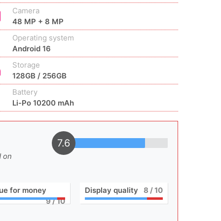
Camera
48 MP + 8 MP
Operating system
Android 16
Storage
128GB / 256GB
Battery
Li-Po 10200 mAh
7.6
d on
ue for money
Display quality
8
/ 10
9
/ 10