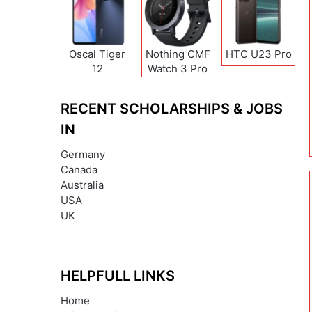
Oscal Tiger
Nothing CMF
HTC U23 Pro
12
Watch 3 Pro
RECENT SCHOLARSHIPS & JOBS
IN
Germany
Canada
Australia
USA
UK
HELPFULL LINKS
Home