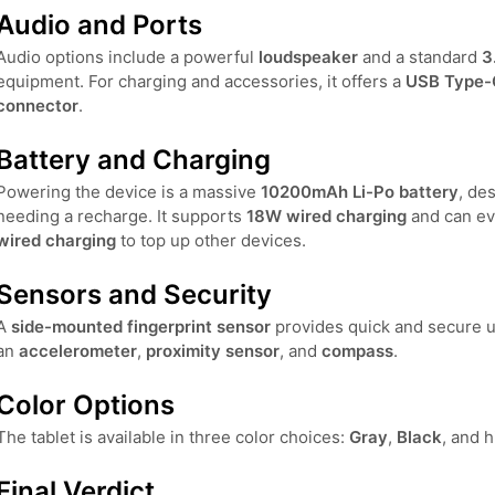
Audio and Ports
Audio options include a powerful
loudspeaker
and a standard
3
equipment. For charging and accessories, it offers a
USB Type-
connector
.
Battery and Charging
Powering the device is a massive
10200mAh Li-Po battery
, de
needing a recharge. It supports
18W wired charging
and can ev
wired charging
to top up other devices.
Sensors and Security
A
side-mounted fingerprint sensor
provides quick and secure un
an
accelerometer
,
proximity sensor
, and
compass
.
Color Options
The tablet is available in three color choices:
Gray
,
Black
, and h
Final Verdict