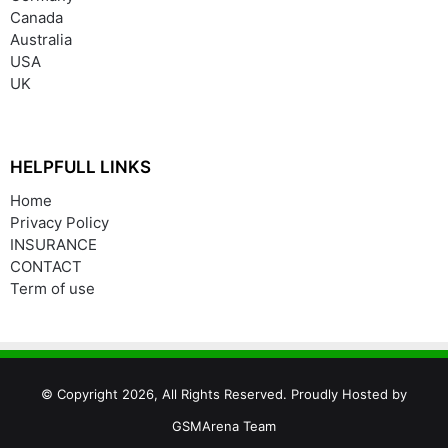
Canada
Australia
USA
UK
HELPFULL LINKS
Home
Privacy Policy
INSURANCE
CONTACT
Term of use
© Copyright 2026, All Rights Reserved. Proudly Hosted by
GSMArena Team