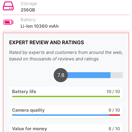
Storage
256GB
Battery
Li-Ion 10360 mAh
EXPERT REVIEW AND RATINGS
Rated by experts and customers from around the web,
based on thousands of reviews and ratings
7.8
Battery life
10
/ 10
Camera quality
9
/ 10
Value for money
8
/ 10