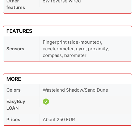
Other
5W reverse wired
features
FEATURES
Fingerprint (side-mounted),
Sensors
accelerometer, gyro, proximity,
compass, barometer
MORE
Colors
Wasteland Shadow/Sand Dune
EasyBuy
LOAN
Prices
About 250 EUR