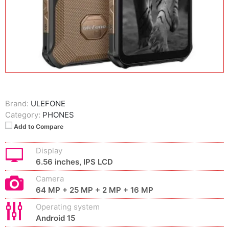
Brand:
ULEFONE
Category:
PHONES
Add to Compare
Display
6.56 inches, IPS LCD
Camera
64 MP + 25 MP + 2 MP + 16 MP
Operating system
Android 15