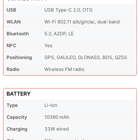
USB
USB Type-C 2.0, OTG
WLAN
Wi-Fi 802.11 a/b/g/n/ac, dual-band
Bluetooth
5.2, A2DP, LE
NFC
Yes
Positioning
GPS, GALILEO, GLONASS, BDS, QZSS
Radio
Wireless FM radio
BATTERY
Type
Li-Ion
Capacity
10360 mAh
Charging
33W wired