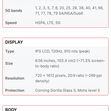
1, 2, 3, 5, 7, 8, 20, 25, 28, 38, 40, 41, 66,
5G bands
71, 77, 78, 79 SA/NSA/Sub6
Speed
HSPA, LTE, 5G
DISPLAY
Type
IPS LCD, 120Hz, 910 nits (peak)
6.56 inches, 103.4 cm2 (~71.3% screen-
Size
to-body ratio)
720 x 1612 pixels, 20:9 ratio (~269 ppi
Resolution
density)
Protection
Corning Gorilla Glass 5, Mohs level 5
BODY