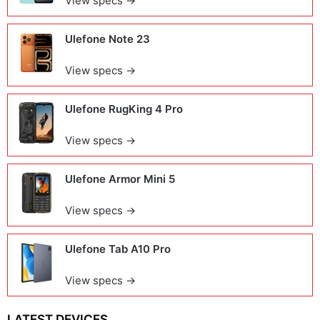
View specs →
Ulefone Note 23
View specs →
Ulefone RugKing 4 Pro
View specs →
Ulefone Armor Mini 5
View specs →
Ulefone Tab A10 Pro
View specs →
LATEST DEVICES