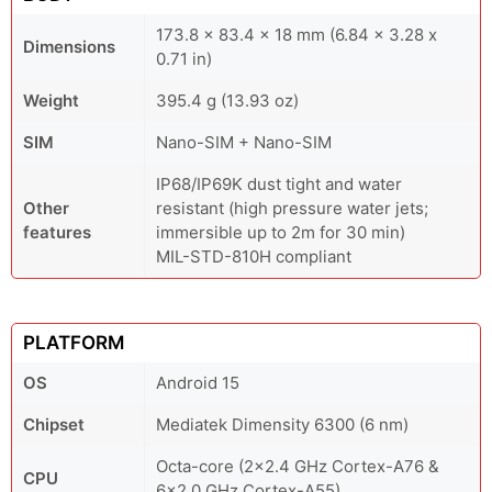
173.8 x 83.4 x 18 mm (6.84 x 3.28 x
Dimensions
0.71 in)
Weight
395.4 g (13.93 oz)
SIM
Nano-SIM + Nano-SIM
IP68/IP69K dust tight and water
Other
resistant (high pressure water jets;
features
immersible up to 2m for 30 min)
MIL-STD-810H compliant
PLATFORM
OS
Android 15
Chipset
Mediatek Dimensity 6300 (6 nm)
Octa-core (2x2.4 GHz Cortex-A76 &
CPU
6x2.0 GHz Cortex-A55)