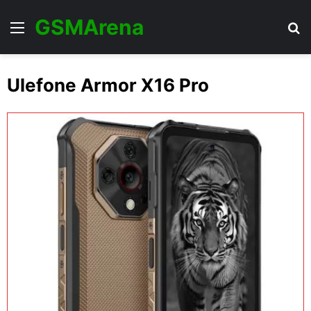
GSMArena
Menu
Se
Ulefone Armor X16 Pro