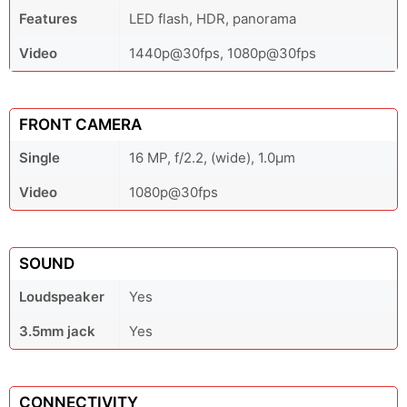
Features
LED flash, HDR, panorama
Video
1440p@30fps, 1080p@30fps
FRONT CAMERA
Single
16 MP, f/2.2, (wide), 1.0µm
Video
1080p@30fps
SOUND
Loudspeaker
Yes
3.5mm jack
Yes
CONNECTIVITY