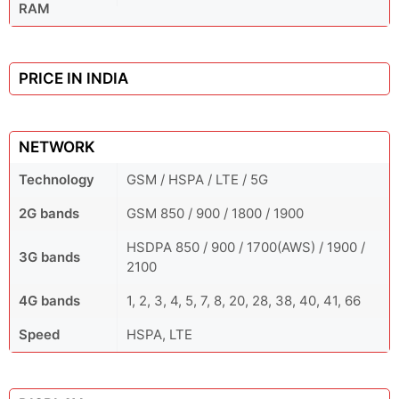
RAM
PRICE IN INDIA
NETWORK
Technology
GSM / HSPA / LTE / 5G
2G bands
GSM 850 / 900 / 1800 / 1900
HSDPA 850 / 900 / 1700(AWS) / 1900 /
3G bands
2100
4G bands
1, 2, 3, 4, 5, 7, 8, 20, 28, 38, 40, 41, 66
Speed
HSPA, LTE