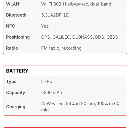
WLAN
Wi-Fi 802.11 a/b/g/n/ac, dual-band
Bluetooth
5.3, A2DP, LE
NFC
Yes
Positioning
GPS, GALILEO, GLONASS, BDS, QZSS
Radio
FM radio, recording
BATTERY
Type
Li-Po
Capacity
5200 mAh
45W wired, 54% in 20 min, 100% in 60
Charging
min