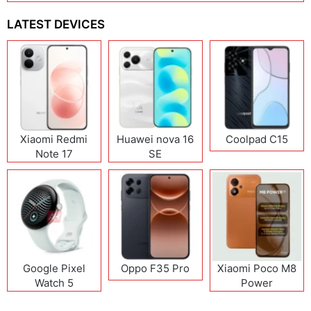
LATEST DEVICES
Xiaomi Redmi
Huawei nova 16
Coolpad C15
Note 17
SE
(India/China)
Google Pixel
Oppo F35 Pro
Xiaomi Poco M8
Watch 5
Power