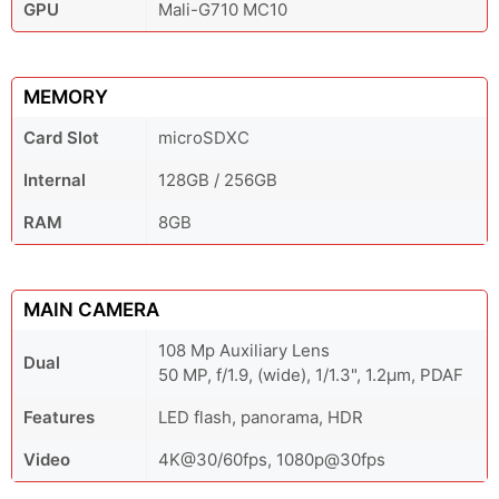
GPU
Mali-G710 MC10
MEMORY
Card Slot
microSDXC
Internal
128GB / 256GB
RAM
8GB
MAIN CAMERA
108 Mp Auxiliary Lens
Dual
50 MP, f/1.9, (wide), 1/1.3", 1.2µm, PDAF
Features
LED flash, panorama, HDR
Video
4K@30/60fps, 1080p@30fps