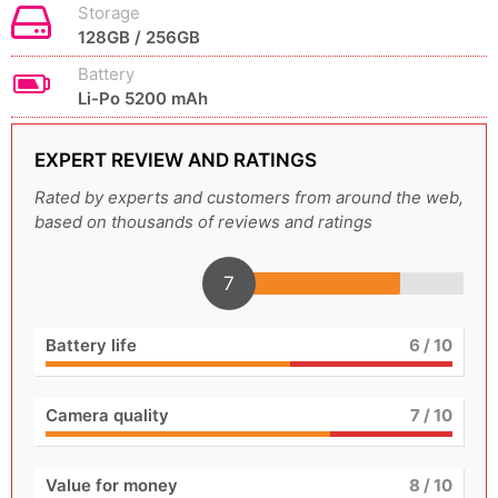
Storage
128GB / 256GB
Battery
Li-Po 5200 mAh
EXPERT REVIEW AND RATINGS
Rated by experts and customers from around the web,
based on thousands of reviews and ratings
7
Battery life
6
/ 10
Camera quality
7
/ 10
Value for money
8
/ 10