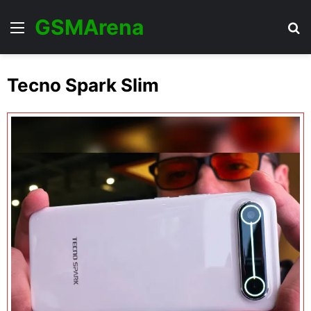
GSMArena
Menu
Se
Tecno Spark Slim