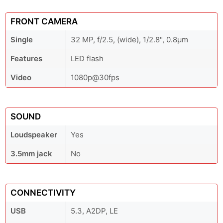
FRONT CAMERA
Single
32 MP, f/2.5, (wide), 1/2.8", 0.8µm
Features
LED flash
Video
1080p@30fps
SOUND
Loudspeaker
Yes
3.5mm jack
No
CONNECTIVITY
USB
5.3, A2DP, LE