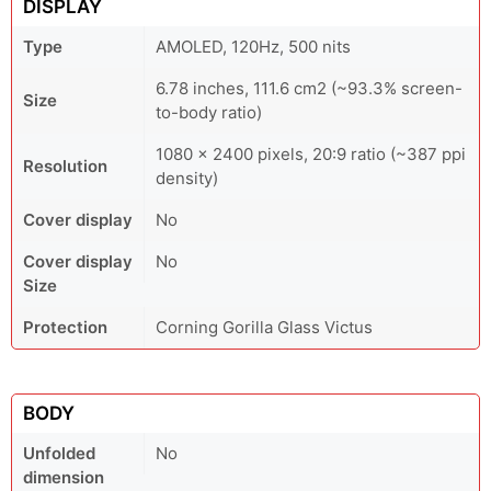
DISPLAY
Type
AMOLED, 120Hz, 500 nits
6.78 inches, 111.6 cm2 (~93.3% screen-
Size
to-body ratio)
1080 x 2400 pixels, 20:9 ratio (~387 ppi
Resolution
density)
Cover display
No
Cover display
No
Size
Protection
Corning Gorilla Glass Victus
BODY
Unfolded
No
dimension