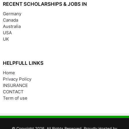
RECENT SCHOLARSHIPS & JOBS IN
Germany
Canada
Australia
USA
UK
HELPFULL LINKS
Home
Privacy Policy
INSURANCE
CONTACT
Term of use
© Copyright 2026, All Rights Reserved. Proudly Hosted by