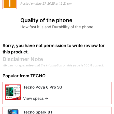
Posted on May 27, 2025 at 12:21 pm
Quality of the phone
How fast it is and Durability of the phone
Sorry, you have not permission to write review for
this product.
Disclaimer Note
We can not guarantee that the information on this page is 100% correct.
Popular from
TECNO
Tecno Pova 6 Pro 5G
View specs →
Tecno Spark 8T