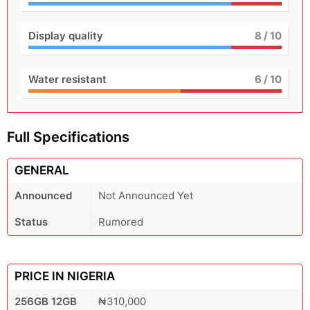
Display quality
8
/ 10
Water resistant
6
/ 10
Full Specifications
GENERAL
Announced
Not Announced Yet
Status
Rumored
PRICE IN NIGERIA
256GB 12GB
₦310,000