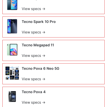
View specs →
Tecno Spark 10 Pro
View specs →
Tecno Megapad 11
View specs →
Tecno Pova 6 Neo 5G
View specs →
Tecno Pova 4
View specs →