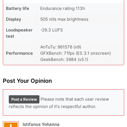
Battery life
Endurance rating 113h
Display
505 nits max brightness
Loudspeaker
-29.3 LUFS
test
AnTuTu: 961576 (v9)
Performance
GFXBench: 71fps (ES 3.1 onscreen)
GeekBench: 3984 (v5.1)
Post Your Opinion
Please note that each user review
Post a Review
reflects the opinion of it's respectful author.
Istifanus Yohanna