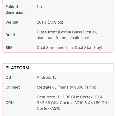
Folded
No
dimension
Weight
201 g (7.09 oz)
Glass front (Gorilla Glass Victus),
Build
aluminum frame, plastic back
SIM
Dual Sim (nano-sim, Dual Stand-by)
PLATFORM
OS
Android 15
Chipset
Mediatek Dimensity 9000 (4 nm)
Octa-core (1x3.05 GHz Cortex-X2 &
CPU
3x2.85 GHz Cortex-A710 & 4x1.80 GHz
Cortex-A510)