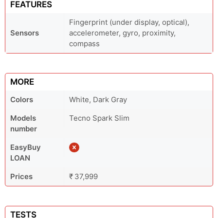
FEATURES
Fingerprint (under display, optical),
Sensors
accelerometer, gyro, proximity,
compass
MORE
Colors
White, Dark Gray
Models
Tecno Spark Slim
number
EasyBuy
LOAN
Prices
₹ 37,999
TESTS