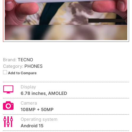
Brand:
TECNO
Category:
PHONES
Add to Compare
Display
6.78 inches, AMOLED
Camera
108MP + 50MP
Operating system
Android 15