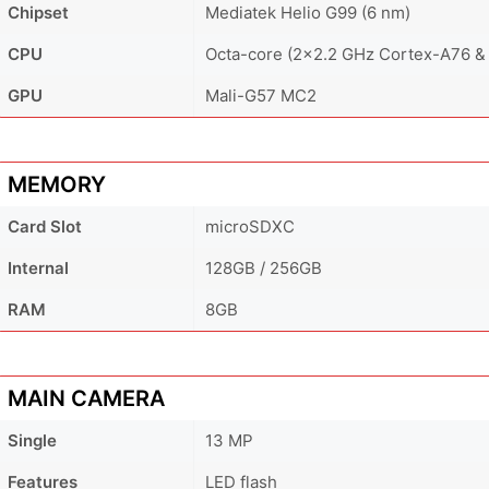
Chipset
Mediatek Helio G99 (6 nm)
CPU
Octa-core (2x2.2 GHz Cortex-A76 &
GPU
Mali-G57 MC2
MEMORY
Card Slot
microSDXC
Internal
128GB / 256GB
RAM
8GB
MAIN CAMERA
Single
13 MP
Features
LED flash