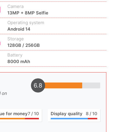
Camera
13MP + 8MP Selfie
Operating system
Android 14
Storage
128GB / 256GB
Battery
8000 mAh
6.8
d on
ue for money
7
/ 10
Display quality
8
/ 10