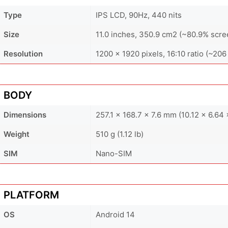
Type
IPS LCD, 90Hz, 440 nits
Size
11.0 inches, 350.9 cm2 (~80.9% scre
Resolution
1200 x 1920 pixels, 16:10 ratio (~206
BODY
Dimensions
257.1 x 168.7 x 7.6 mm (10.12 x 6.64 
Weight
510 g (1.12 lb)
SIM
Nano-SIM
PLATFORM
OS
Android 14