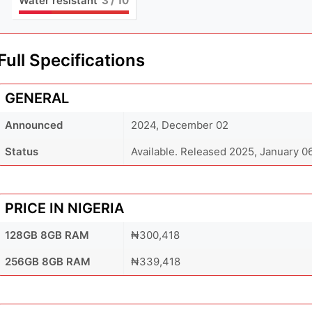
Water resistant
3
/ 10
Full Specifications
GENERAL
Announced
2024, December 02
Status
Available. Released 2025, January 0
PRICE IN NIGERIA
128GB 8GB RAM
₦300,418
256GB 8GB RAM
₦339,418