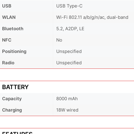
USB
USB Type-C
WLAN
Wi-Fi 802.11 a/b/g/n/ac, dual-band
Bluetooth
5.2, A2DP, LE
NFC
No
Positioning
Unspecified
Radio
Unspecified
BATTERY
Capacity
8000 mAh
Charging
18W wired