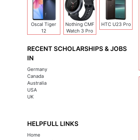
Oscal Tiger
Nothing CMF
HTC U23 Pro
12
Watch 3 Pro
RECENT SCHOLARSHIPS & JOBS
IN
Germany
Canada
Australia
USA
UK
HELPFULL LINKS
Home