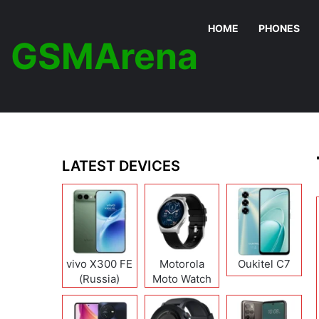
HOME
PHONES
GSMArena
LATEST DEVICES
vivo X300 FE
Motorola
Oukitel C7
(Russia)
Moto Watch