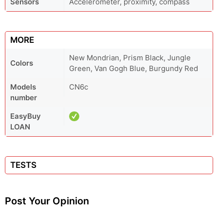
Sensors
Accelerometer, proximity, compass
MORE
New Mondrian, Prism Black, Jungle
Colors
Green, Van Gogh Blue, Burgundy Red
Models
CN6c
number
EasyBuy
LOAN
TESTS
Post Your Opinion