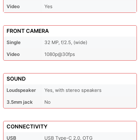
Video
Yes
FRONT CAMERA
Single
32 MP, f/2.5, (wide)
Video
1080p@30fps
SOUND
Loudspeaker
Yes, with stereo speakers
3.5mm jack
No
CONNECTIVITY
USB
USB Type-C 2.0, OTG