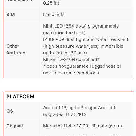
0.25 in)
SIM
Nano-SIM
Mini-LED (354 dots) programmable
matrix (on the back)
IP68/IP69 dust tight and water resistant
Other
(high pressure water jets; immersible
features
up to 2m for 30 min)
MIL-STD-810H compliant*
* does not guarantee ruggedness or
use in extreme conditions
PLATFORM
Android 16, up to 3 major Android
OS
upgrades, HIOS 16.2
Chipset
Mediatek Helio G200 Ultimate (6 nm)