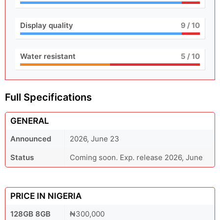
Display quality
9
/ 10
Water resistant
5
/ 10
Full Specifications
GENERAL
Announced
2026, June 23
Status
Coming soon. Exp. release 2026, June
PRICE IN NIGERIA
128GB 8GB
₦300,000