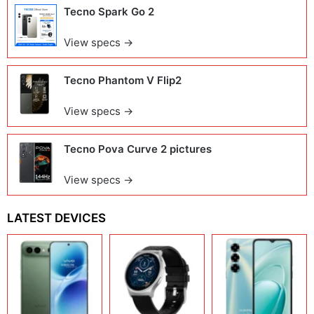
Tecno Spark Go 2
View specs →
Tecno Phantom V Flip2
View specs →
Tecno Pova Curve 2 pictures
View specs →
LATEST DEVICES