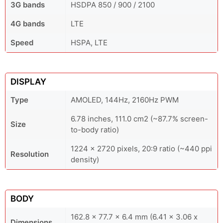
3G bands
HSDPA 850 / 900 / 2100
4G bands
LTE
Speed
HSPA, LTE
DISPLAY
Type
AMOLED, 144Hz, 2160Hz PWM
6.78 inches, 111.0 cm2 (~87.7% screen-
Size
to-body ratio)
1224 x 2720 pixels, 20:9 ratio (~440 ppi
Resolution
density)
BODY
162.8 x 77.7 x 6.4 mm (6.41 x 3.06 x
Dimensions