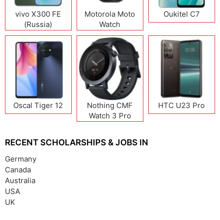
vivo X300 FE
Motorola Moto
Oukitel C7
(Russia)
Watch
Oscal Tiger 12
Nothing CMF
HTC U23 Pro
Watch 3 Pro
RECENT SCHOLARSHIPS & JOBS IN
Germany
Canada
Australia
USA
UK