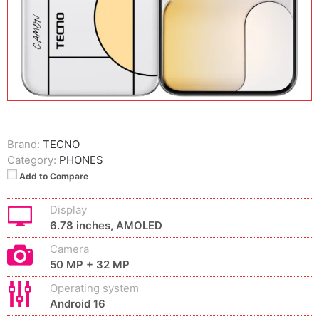
Brand:
TECNO
Category:
PHONES
Add to Compare
Display
6.78 inches, AMOLED
Camera
50 MP + 32 MP
Operating system
Android 16