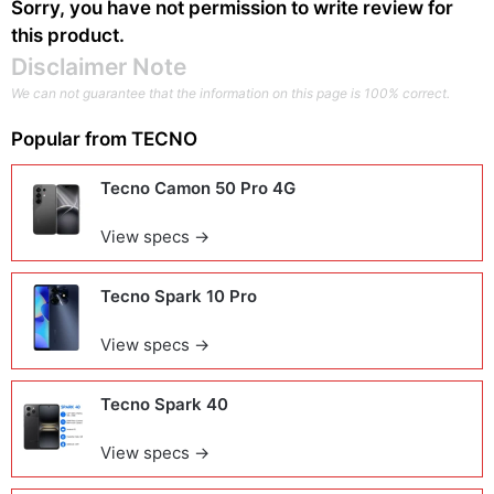
Sorry, you have not permission to write review for
this product.
Disclaimer Note
We can not guarantee that the information on this page is 100% correct.
Popular from
TECNO
Tecno Camon 50 Pro 4G
View specs →
Tecno Spark 10 Pro
View specs →
Tecno Spark 40
View specs →