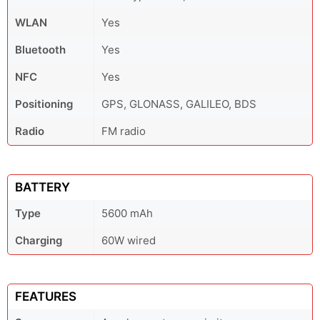
WLAN
Yes
Bluetooth
Yes
NFC
Yes
Positioning
GPS, GLONASS, GALILEO, BDS
Radio
FM radio
BATTERY
Type
5600 mAh
Charging
60W wired
FEATURES