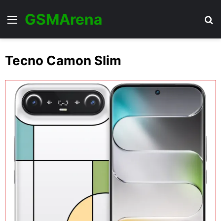
GSMArena
Menu
Se
Tecno Camon Slim