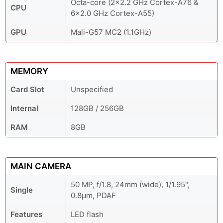
Octa-core (2x2.2 GHz Cortex-A76 &
CPU
6x2.0 GHz Cortex-A55)
GPU
Mali-G57 MC2 (1.1GHz)
MEMORY
Card Slot
Unspecified
Internal
128GB / 256GB
RAM
8GB
MAIN CAMERA
50 MP, f/1.8, 24mm (wide), 1/1.95",
Single
0.8µm, PDAF
Features
LED flash