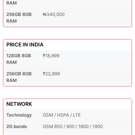
RAM
256GB 8GB
₦340,000
RAM
PRICE IN INDIA
128GB 8GB
₹18,999
RAM
256GB 8GB
₹22,999
RAM
NETWORK
Technology
GSM / HSPA / LTE
2G bands
GSM 850 / 900 / 1800 / 1900