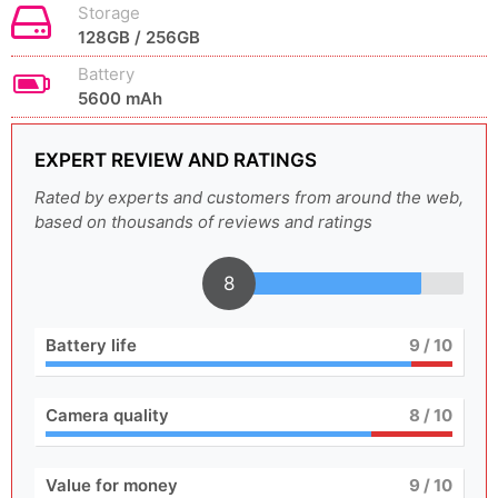
Storage
128GB / 256GB
Battery
5600 mAh
EXPERT REVIEW AND RATINGS
Rated by experts and customers from around the web,
based on thousands of reviews and ratings
8
Battery life
9
/ 10
Camera quality
8
/ 10
Value for money
9
/ 10