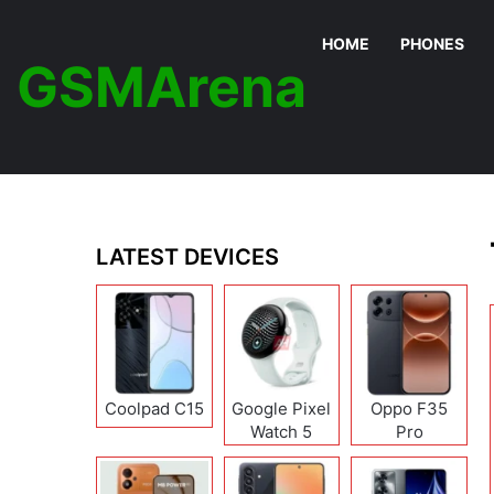
HOME
PHONES
GSMArena
LATEST DEVICES
Coolpad C15
Google Pixel
Oppo F35
Watch 5
Pro