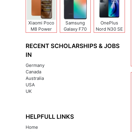
Xiaomi Poco
Samsung
OnePlus
M8 Power
Galaxy F70
Nord N30 SE
Pro
RECENT SCHOLARSHIPS & JOBS
IN
Germany
Canada
Australia
USA
UK
HELPFULL LINKS
Home