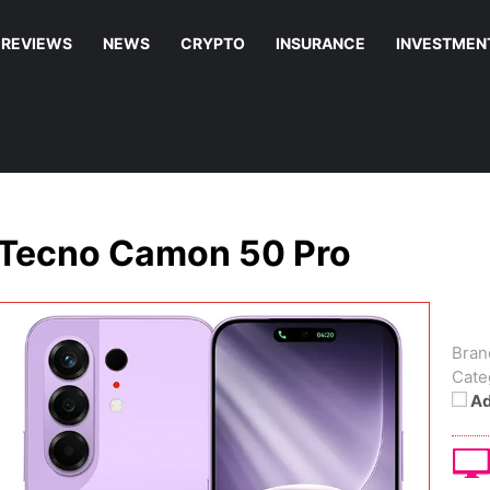
REVIEWS
NEWS
CRYPTO
INSURANCE
INVESTMEN
Tecno Camon 50 Pro
Bran
Cate
Ad