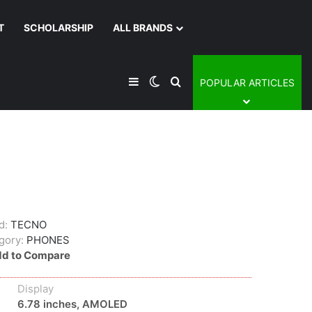
T
SCHOLARSHIP
ALL BRANDS
Sidebar
Switch skin
Search for
POPULAR ARTICLES
d:
TECNO
gory:
PHONES
d to Compare
Display
6.78 inches, AMOLED