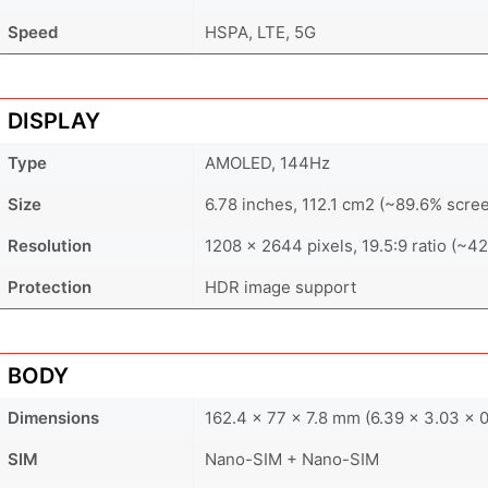
Speed
HSPA, LTE, 5G
DISPLAY
Type
AMOLED, 144Hz
Size
6.78 inches, 112.1 cm2 (~89.6% scree
Resolution
1208 x 2644 pixels, 19.5:9 ratio (~42
Protection
HDR image support
BODY
Dimensions
162.4 x 77 x 7.8 mm (6.39 x 3.03 x 0
SIM
Nano-SIM + Nano-SIM