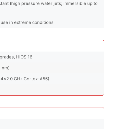
stant (high pressure water jets; immersible up to
 use in extreme conditions
pgrades, HIOS 16
4 nm)
 4x2.0 GHz Cortex-A55)