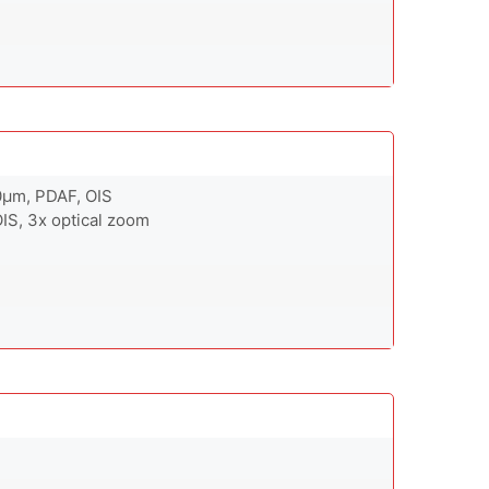
.0µm, PDAF, OIS
OIS, 3x optical zoom