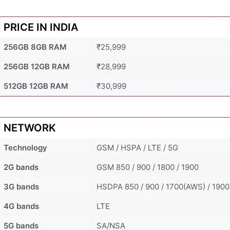
PRICE IN INDIA
256GB 8GB RAM
₹25,999
256GB 12GB RAM
₹28,999
512GB 12GB RAM
₹30,999
NETWORK
Technology
GSM / HSPA / LTE / 5G
2G bands
GSM 850 / 900 / 1800 / 1900
3G bands
HSDPA 850 / 900 / 1700(AWS) / 1900
4G bands
LTE
5G bands
SA/NSA