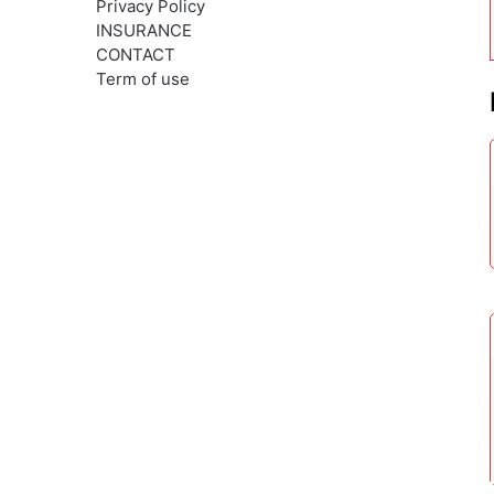
Privacy Policy
INSURANCE
CONTACT
Term of use