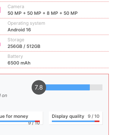
Camera
50 MP + 50 MP + 8 MP + 50 MP
Operating system
Android 16
Storage
256GB / 512GB
Battery
6500 mAh
7.8
d on
ue for money
Display quality
9
/ 10
9
/ 10