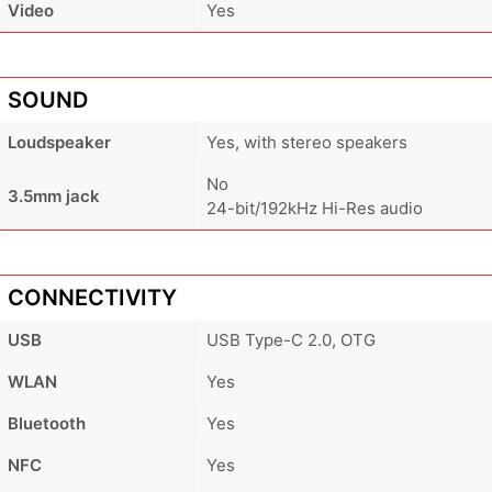
Video
Yes
SOUND
Loudspeaker
Yes, with stereo speakers
No
3.5mm jack
24-bit/192kHz Hi-Res audio
CONNECTIVITY
USB
USB Type-C 2.0, OTG
WLAN
Yes
Bluetooth
Yes
NFC
Yes