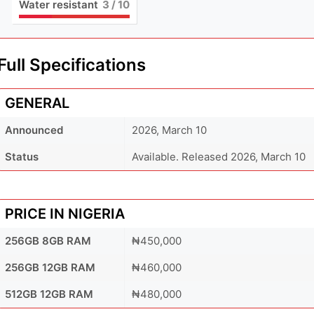
Water resistant
3
/ 10
Full Specifications
GENERAL
Announced
2026, March 10
Status
Available. Released 2026, March 10
PRICE IN NIGERIA
256GB 8GB RAM
₦450,000
256GB 12GB RAM
₦460,000
512GB 12GB RAM
₦480,000