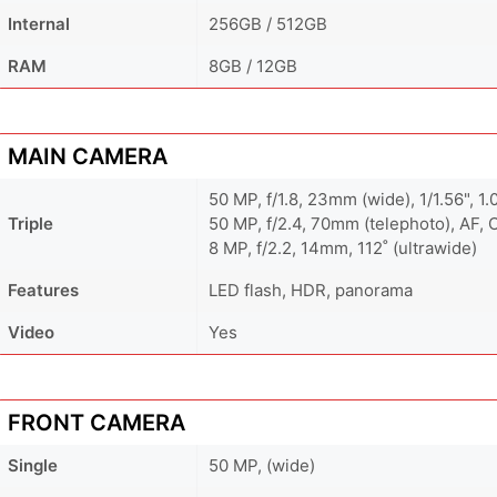
Internal
256GB / 512GB
RAM
8GB / 12GB
MAIN CAMERA
50 MP, f/1.8, 23mm (wide), 1/1.56", 1
Triple
50 MP, f/2.4, 70mm (telephoto), AF, 
8 MP, f/2.2, 14mm, 112˚ (ultrawide)
Features
LED flash, HDR, panorama
Video
Yes
FRONT CAMERA
Single
50 MP, (wide)