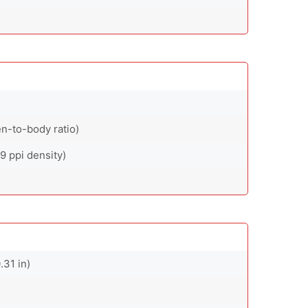
n-to-body ratio)
9 ppi density)
.31 in)