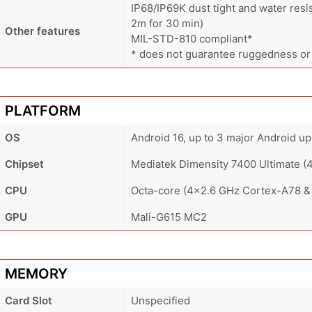
IP68/IP69K dust tight and water resi
2m for 30 min)
Other features
MIL-STD-810 compliant*
* does not guarantee ruggedness or
PLATFORM
OS
Android 16, up to 3 major Android u
Chipset
Mediatek Dimensity 7400 Ultimate (
CPU
Octa-core (4x2.6 GHz Cortex-A78 &
GPU
Mali-G615 MC2
MEMORY
Card Slot
Unspecified