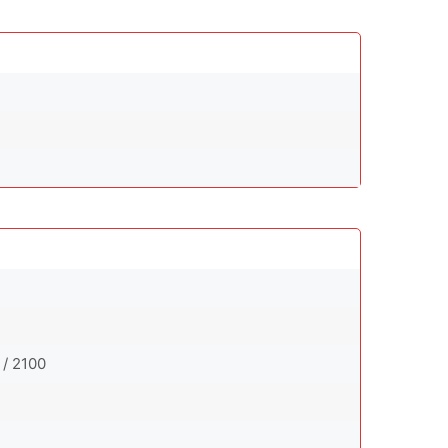
 / 2100