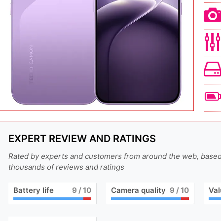
EXPERT REVIEW AND RATINGS
Rated by experts and customers from around the web, base
thousands of reviews and ratings
Battery life
9
/ 10
Camera quality
9
/ 10
Val