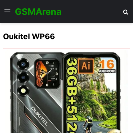
GSMArena
Menu
Se
Oukitel WP66