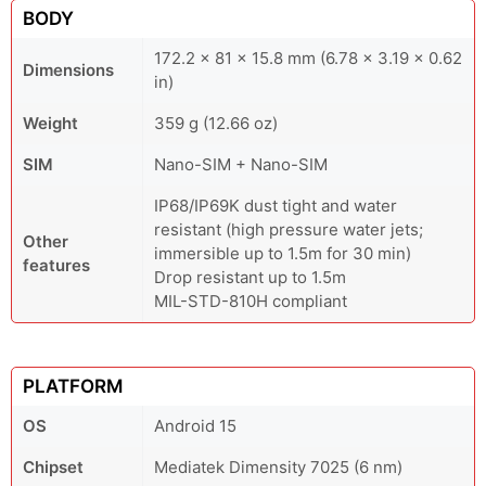
BODY
172.2 x 81 x 15.8 mm (6.78 x 3.19 x 0.62
Dimensions
in)
Weight
359 g (12.66 oz)
SIM
Nano-SIM + Nano-SIM
IP68/IP69K dust tight and water
resistant (high pressure water jets;
Other
immersible up to 1.5m for 30 min)
features
Drop resistant up to 1.5m
MIL-STD-810H compliant
PLATFORM
OS
Android 15
Chipset
Mediatek Dimensity 7025 (6 nm)