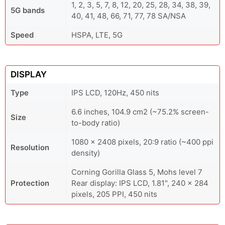
1, 2, 3, 5, 7, 8, 12, 20, 25, 28, 34, 38, 39,
5G bands
40, 41, 48, 66, 71, 77, 78 SA/NSA
Speed
HSPA, LTE, 5G
DISPLAY
Type
IPS LCD, 120Hz, 450 nits
6.6 inches, 104.9 cm2 (~75.2% screen-
Size
to-body ratio)
1080 x 2408 pixels, 20:9 ratio (~400 ppi
Resolution
density)
Corning Gorilla Glass 5, Mohs level 7
Protection
Rear display: IPS LCD, 1.81", 240 x 284
pixels, 205 PPI, 450 nits