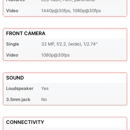
Video
1440p@30fps, 1080p@30fps
FRONT CAMERA
Single
32 MP, f/2.2, (wide), 1/2.74"
Video
1080p@30fps
SOUND
Loudspeaker
Yes
3.5mm jack
No
CONNECTIVITY