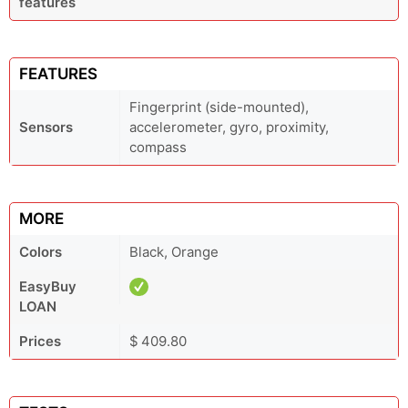
features
FEATURES
Fingerprint (side-mounted),
Sensors
accelerometer, gyro, proximity,
compass
MORE
Colors
Black, Orange
EasyBuy
LOAN
Prices
$ 409.80