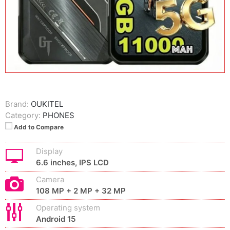
Brand:
OUKITEL
Category:
PHONES
Add to Compare
Display
6.6 inches, IPS LCD
Camera
108 MP + 2 MP + 32 MP
Operating system
Android 15