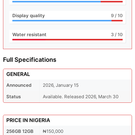
Display quality
9
/ 10
Water resistant
3
/ 10
Full Specifications
GENERAL
Announced
2026, January 15
Status
Available. Released 2026, March 30
PRICE IN NIGERIA
256GB 12GB
₦150,000