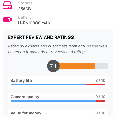
Storage
256GB
Battery
Li-Po 11000 mAh
EXPERT REVIEW AND RATINGS
Rated by experts and customers from around the web,
based on thousands of reviews and ratings
7.4
Battery life
8
/ 10
Camera quality
9
/ 10
Value for money
8
/ 10