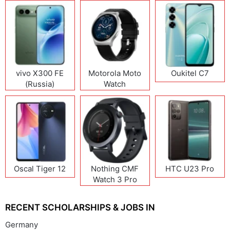
vivo X300 FE
Motorola Moto
Oukitel C7
(Russia)
Watch
Oscal Tiger 12
Nothing CMF
HTC U23 Pro
Watch 3 Pro
RECENT SCHOLARSHIPS & JOBS IN
Germany