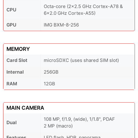
Octa-core (2x2.5 GHz Cortex-A78 &
CPU
6x2.0 GHz Cortex-A55)
GPU
IMG BXM-8-256
MEMORY
Card Slot
microSDXC (uses shared SIM slot)
Internal
256GB
RAM
12GB
MAIN CAMERA
108 MP, f/1.9, (wide), 1/1.8", PDAF
Dual
2 MP (macro)
Features
LED flash, HDR, panorama