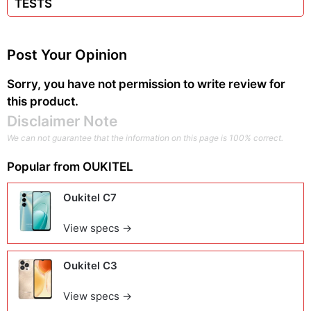
TESTS
Post Your Opinion
Sorry, you have not permission to write review for
this product.
Disclaimer Note
We can not guarantee that the information on this page is 100% correct.
Popular from
OUKITEL
Oukitel C7
View specs →
Oukitel C3
View specs →