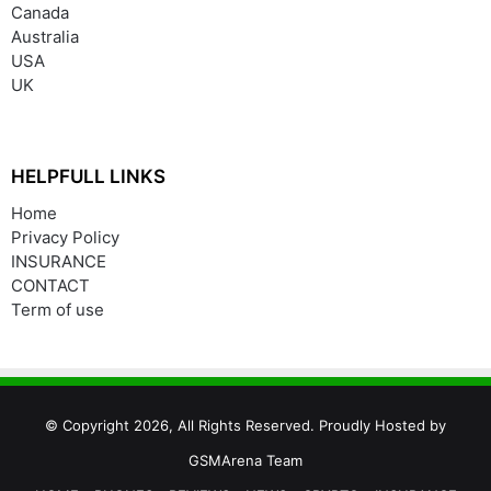
Canada
Australia
USA
UK
HELPFULL LINKS
Home
Privacy Policy
INSURANCE
CONTACT
Term of use
© Copyright 2026, All Rights Reserved. Proudly Hosted by
GSMArena Team