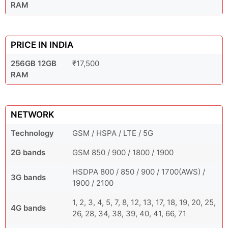
RAM
PRICE IN INDIA
256GB 12GB
₹17,500
RAM
NETWORK
Technology
GSM / HSPA / LTE / 5G
2G bands
GSM 850 / 900 / 1800 / 1900
HSDPA 800 / 850 / 900 / 1700(AWS) /
3G bands
1900 / 2100
1, 2, 3, 4, 5, 7, 8, 12, 13, 17, 18, 19, 20, 25,
4G bands
26, 28, 34, 38, 39, 40, 41, 66, 71