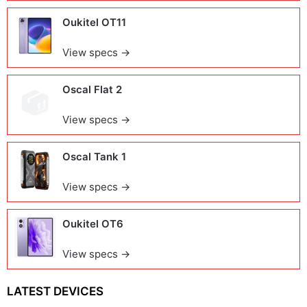
Oukitel OT11
View specs →
Oscal Flat 2
View specs →
Oscal Tank 1
View specs →
Oukitel OT6
View specs →
LATEST DEVICES