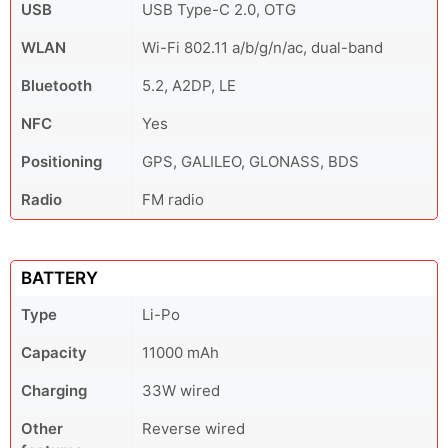
USB
USB Type-C 2.0, OTG
WLAN
Wi-Fi 802.11 a/b/g/n/ac, dual-band
Bluetooth
5.2, A2DP, LE
NFC
Yes
Positioning
GPS, GALILEO, GLONASS, BDS
Radio
FM radio
BATTERY
Type
Li-Po
Capacity
11000 mAh
Charging
33W wired
Other
Reverse wired