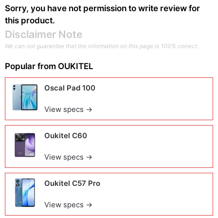
Sorry, you have not permission to write review for
this product.
Disclaimer Note
We can not guarantee that the information on this page is 100% correct.
Popular from
OUKITEL
Oscal Pad 100
View specs →
Oukitel C60
View specs →
Oukitel C57 Pro
View specs →