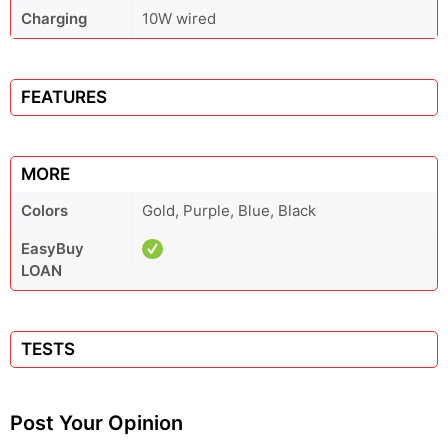
Charging
10W wired
FEATURES
MORE
Colors
Gold, Purple, Blue, Black
EasyBuy
LOAN
TESTS
Post Your Opinion