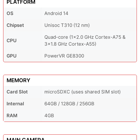
PLATFORM
OS
Android 14
Chipset
Unisoc T310 (12 nm)
Quad-core (1x2.0 GHz Cortex-A75 &
CPU
3x1.8 GHz Cortex-A55)
GPU
PowerVR GE8300
MEMORY
Card Slot
microSDXC (uses shared SIM slot)
Internal
64GB / 128GB / 256GB
RAM
4GB