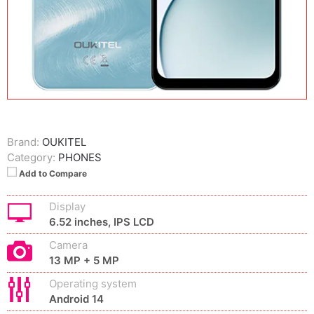
Brand:
OUKITEL
Category:
PHONES
Add to Compare
Display
6.52 inches, IPS LCD
Camera
13 MP + 5 MP
Operating system
Android 14