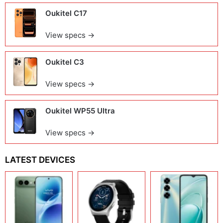
Oukitel C17
View specs →
Oukitel C3
View specs →
Oukitel WP55 Ultra
View specs →
LATEST DEVICES