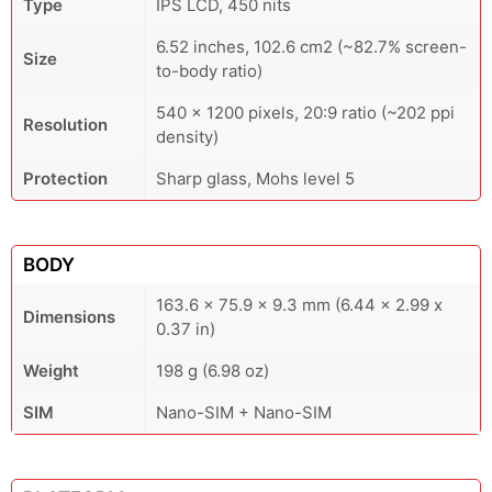
Type
IPS LCD, 450 nits
6.52 inches, 102.6 cm2 (~82.7% screen-
Size
to-body ratio)
540 x 1200 pixels, 20:9 ratio (~202 ppi
Resolution
density)
Protection
Sharp glass, Mohs level 5
BODY
163.6 x 75.9 x 9.3 mm (6.44 x 2.99 x
Dimensions
0.37 in)
Weight
198 g (6.98 oz)
SIM
Nano-SIM + Nano-SIM