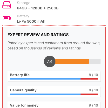
Storage
64GB + 128GB + 256GB
Battery
Li-Po 5000 mAh
EXPERT REVIEW AND RATINGS
Rated by experts and customers from around the web,
based on thousands of reviews and ratings
7.4
Battery life
8
/ 10
Camera quality
8
/ 10
Value for money
9
/ 10