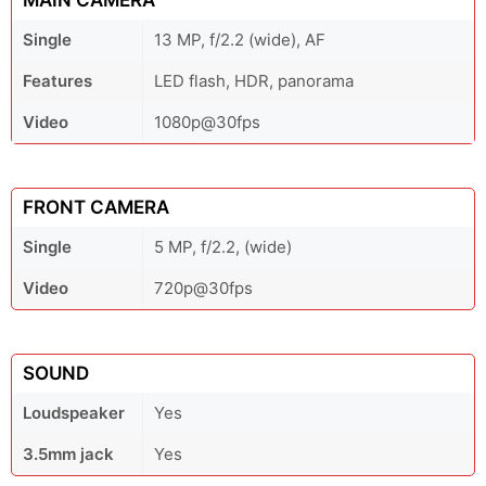
MAIN CAMERA
Single
13 MP, f/2.2 (wide), AF
Features
LED flash, HDR, panorama
Video
1080p@30fps
FRONT CAMERA
Single
5 MP, f/2.2, (wide)
Video
720p@30fps
SOUND
Loudspeaker
Yes
3.5mm jack
Yes