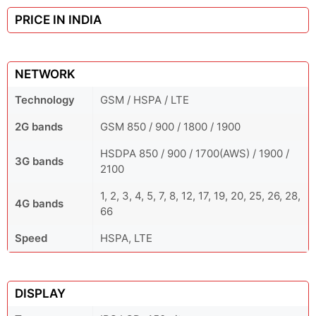
PRICE IN INDIA
NETWORK
Technology
GSM / HSPA / LTE
2G bands
GSM 850 / 900 / 1800 / 1900
HSDPA 850 / 900 / 1700(AWS) / 1900 /
3G bands
2100
1, 2, 3, 4, 5, 7, 8, 12, 17, 19, 20, 25, 26, 28,
4G bands
66
Speed
HSPA, LTE
DISPLAY