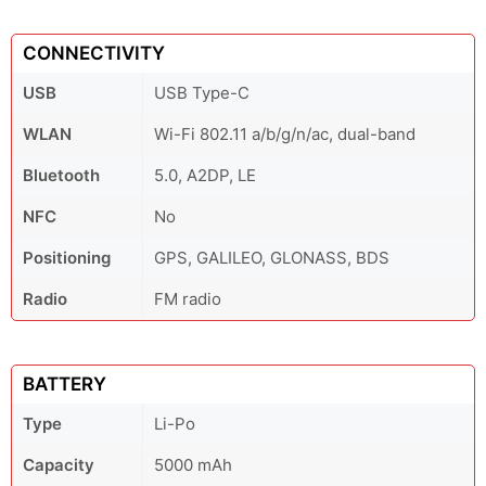
CONNECTIVITY
USB
USB Type-C
WLAN
Wi-Fi 802.11 a/b/g/n/ac, dual-band
Bluetooth
5.0, A2DP, LE
NFC
No
Positioning
GPS, GALILEO, GLONASS, BDS
Radio
FM radio
BATTERY
Type
Li-Po
Capacity
5000 mAh