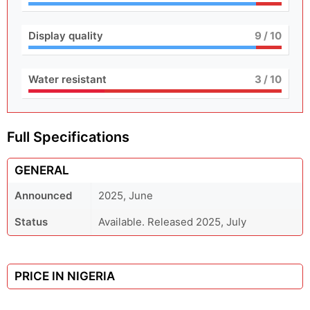
Display quality
9
/ 10
Water resistant
3
/ 10
Full Specifications
GENERAL
Announced
2025, June
Status
Available. Released 2025, July
PRICE IN NIGERIA