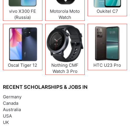
vivo X300 FE
Motorola Moto
Oukitel C7
(Russia)
Watch
Oscal Tiger 12
Nothing CMF
HTC U23 Pro
Watch 3 Pro
RECENT SCHOLARSHIPS & JOBS IN
Germany
Canada
Australia
USA
UK