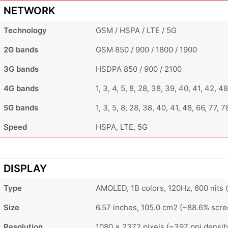
NETWORK
Technology
GSM / HSPA / LTE / 5G
2G bands
GSM 850 / 900 / 1800 / 1900
3G bands
HSDPA 850 / 900 / 2100
4G bands
1, 3, 4, 5, 8, 28, 38, 39, 40, 41, 42, 4
5G bands
1, 3, 5, 8, 28, 38, 40, 41, 48, 66, 77,
Speed
HSPA, LTE, 5G
DISPLAY
Type
AMOLED, 1B colors, 120Hz, 600 nits (
Size
6.57 inches, 105.0 cm2 (~88.6% scre
Resolution
1080 x 2372 pixels (~397 ppi densit