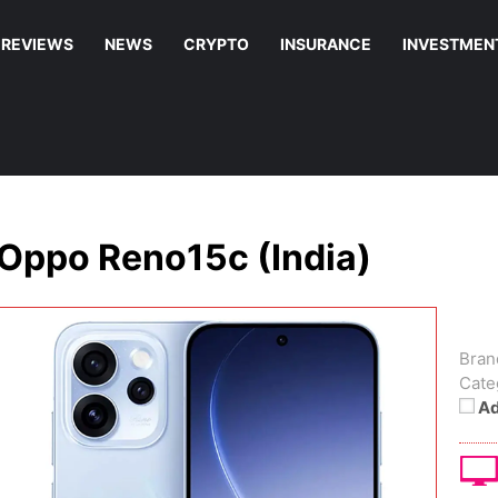
REVIEWS
NEWS
CRYPTO
INSURANCE
INVESTMEN
Oppo Reno15c (India)
Bran
Cate
Ad