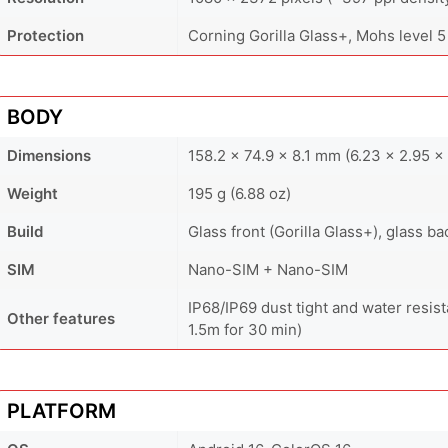
Protection
Corning Gorilla Glass+, Mohs level 5
BODY
Dimensions
158.2 x 74.9 x 8.1 mm (6.23 x 2.95 x 
Weight
195 g (6.88 oz)
Build
Glass front (Gorilla Glass+), glass 
SIM
Nano-SIM + Nano-SIM
IP68/IP69 dust tight and water resist
Other features
1.5m for 30 min)
PLATFORM