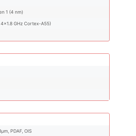
n 1 (4 nm)
 4x1.8 GHz Cortex-A55)
.8µm, PDAF, OIS