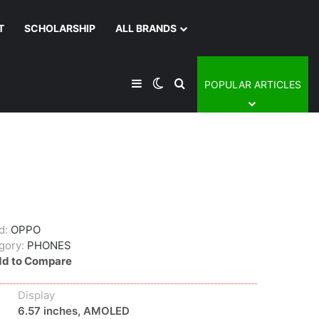
T
SCHOLARSHIP
ALL BRANDS
Sidebar
Switch skin
Search for
POPULAR ARTICLES
d:
OPPO
gory:
PHONES
d to Compare
Display
6.57 inches, AMOLED