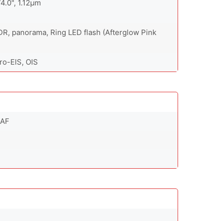
/4.0", 1.12µm
DR, panorama, Ring LED flash (Afterglow Pink
o-EIS, OIS
 AF