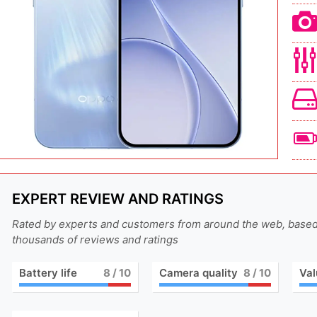
EXPERT REVIEW AND RATINGS
Rated by experts and customers from around the web, base
thousands of reviews and ratings
Battery life
8
/ 10
Camera quality
8
/ 10
Val