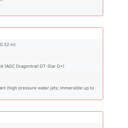
0.32 in)
back (AGC Dragontrail DT-Star D+)
ant (high pressure water jets; immersible up to