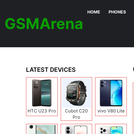
HOME
PHONES
GSMArena
LATEST DEVICES
HTC U23 Pro
Cubot C20
vivo V80 Lite
Pro