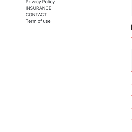
Privacy Policy
INSURANCE
CONTACT
Term of use