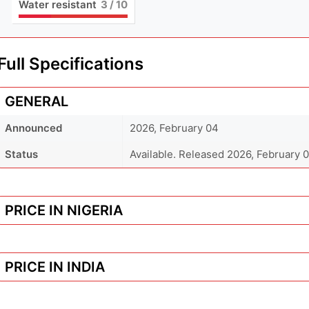
Water resistant
3
/ 10
Full Specifications
GENERAL
Announced
2026, February 04
Status
Available. Released 2026, February 
PRICE IN NIGERIA
PRICE IN INDIA