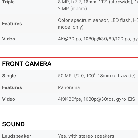
Triple
8 MP, f/2.2, 16mm, 112˚ (ultrawide), 1
2 MP (macro)
Color spectrum sensor, LED flash, H
Features
model only)
Video
4K@30fps, 1080p@30/60/120fps, gyr
FRONT CAMERA
Single
50 MP, f/2.0, 100˚, 18mm (ultrawide),
Features
Panorama
Video
4K@30fps, 1080p@30fps, gyro-EIS
SOUND
Loudspeaker
Yes, with stereo speakers