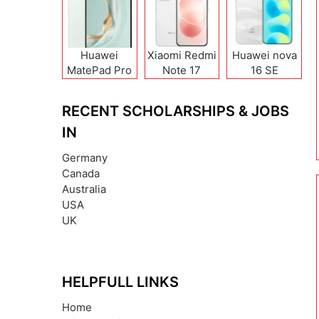
Huawei
Xiaomi Redmi
Huawei nova
MatePad Pro
Note 17
16 SE
12 (2026)
(India/China)
RECENT SCHOLARSHIPS & JOBS
IN
Germany
Canada
Australia
USA
UK
HELPFULL LINKS
Home