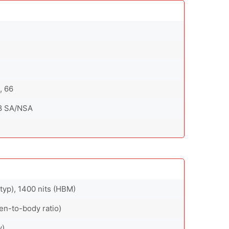
8, 66
 78 SA/NSA
typ), 1400 nits (HBM)
en-to-body ratio)
y)