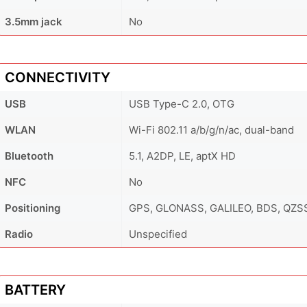
3.5mm jack
No
CONNECTIVITY
USB
USB Type-C 2.0, OTG
WLAN
Wi-Fi 802.11 a/b/g/n/ac, dual-band
Bluetooth
5.1, A2DP, LE, aptX HD
NFC
No
Positioning
GPS, GLONASS, GALILEO, BDS, QZS
Radio
Unspecified
BATTERY