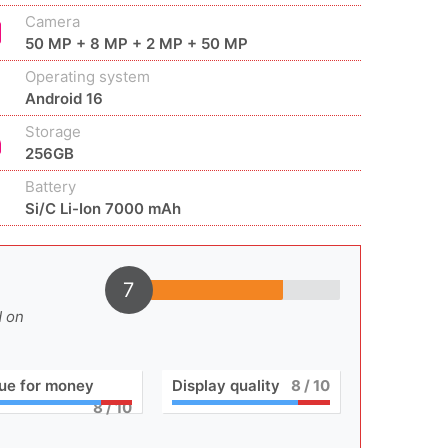
Camera
50 MP + 8 MP + 2 MP + 50 MP
Operating system
Android 16
Storage
256GB
Battery
Si/C Li-Ion 7000 mAh
7
d on
ue for money
Display quality
8
/ 10
8
/ 10