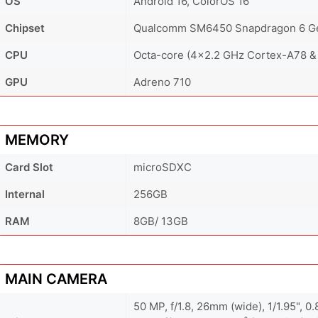
OS
Android 16, ColorOS 16
Chipset
Qualcomm SM6450 Snapdragon 6 Ge
CPU
Octa-core (4x2.2 GHz Cortex-A78 &
GPU
Adreno 710
MEMORY
Card Slot
microSDXC
Internal
256GB
RAM
8GB/ 13GB
MAIN CAMERA
50 MP, f/1.8, 26mm (wide), 1/1.95", 0