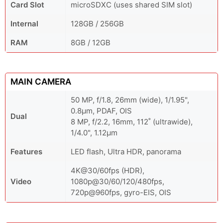
Card Slot
microSDXC (uses shared SIM slot)
Internal
128GB / 256GB
RAM
8GB / 12GB
MAIN CAMERA
50 MP, f/1.8, 26mm (wide), 1/1.95",
0.8µm, PDAF, OIS
Dual
8 MP, f/2.2, 16mm, 112˚ (ultrawide),
1/4.0", 1.12µm
Features
LED flash, Ultra HDR, panorama
4K@30/60fps (HDR),
Video
1080p@30/60/120/480fps,
720p@960fps, gyro-EIS, OIS