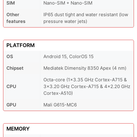
SIM
Nano-SIM + Nano-SIM
Other
IP65 dust tight and water resistant (low
features
pressure water jets)
PLATFORM
OS
Android 15, ColorOS 15
Chipset
Mediatek Dimensity 8350 Apex (4 nm)
Octa-core (1x3.35 GHz Cortex-A715 &
CPU
3x3.20 GHz Cortex-A715 & 4x2.20 GHz
Cortex-A510)
GPU
Mali G615-MC6
MEMORY