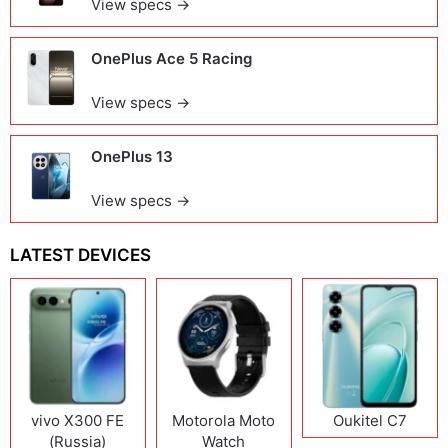
View specs →
OnePlus Ace 5 Racing
View specs →
OnePlus 13
View specs →
LATEST DEVICES
vivo X300 FE
Motorola Moto
Oukitel C7
(Russia)
Watch