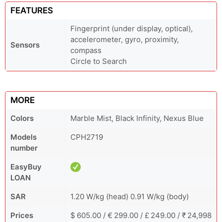
FEATURES
Fingerprint (under display, optical),
accelerometer, gyro, proximity,
Sensors
compass
Circle to Search
MORE
Colors
Marble Mist, Black Infinity, Nexus Blue
Models
CPH2719
number
EasyBuy
LOAN
SAR
1.20 W/kg (head) 0.91 W/kg (body)
Prices
$ 605.00 / € 299.00 / £ 249.00 / ₹ 24,998