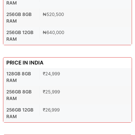
RAM
256GB 8GB
₦520,500
RAM
256GB 12GB
₦640,000
RAM
PRICE IN INDIA
128GB 8GB
₹24,999
RAM
256GB 8GB
₹25,999
RAM
256GB 12GB
₹26,999
RAM