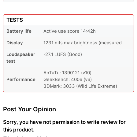
TESTS
Battery life
Active use score 14:42h
Display
1231 nits max brightness (measured
Loudspeaker
-27.1 LUFS (Good)
test
AnTuTu: 1390121 (v10)
Performance
GeekBench: 4006 (v6)
3DMark: 3033 (Wild Life Extreme)
Post Your Opinion
Sorry, you have not permission to write review for
this product.