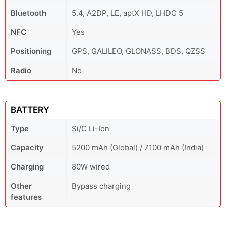
Bluetooth
5.4, A2DP, LE, aptX HD, LHDC 5
NFC
Yes
Positioning
GPS, GALILEO, GLONASS, BDS, QZSS
Radio
No
BATTERY
Type
Si/C Li-Ion
Capacity
5200 mAh (Global) / 7100 mAh (India)
Charging
80W wired
Other
Bypass charging
features