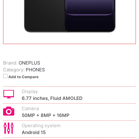
Brand:
ONEPLUS
Category:
PHONES
Add to Compare
Display
6.77 inches, Fluid AMOLED
Camera
50MP + 8MP + 16MP
Operating system
Android 15