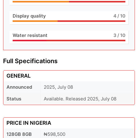
Display quality
4
/ 10
Water resistant
3
/ 10
Full Specifications
GENERAL
Announced
2025, July 08
Status
Available. Released 2025, July 08
PRICE IN NIGERIA
128GB 8GB
₦598,500