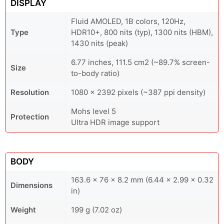
DISPLAY
Fluid AMOLED, 1B colors, 120Hz,
Type
HDR10+, 800 nits (typ), 1300 nits (HBM),
1430 nits (peak)
6.77 inches, 111.5 cm2 (~89.7% screen-
Size
to-body ratio)
Resolution
1080 x 2392 pixels (~387 ppi density)
Mohs level 5
Protection
Ultra HDR image support
BODY
163.6 x 76 x 8.2 mm (6.44 x 2.99 x 0.32
Dimensions
in)
Weight
199 g (7.02 oz)