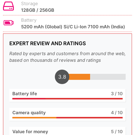
Storage
128GB / 256GB
Battery
5200 mAh (Global) Si/C Li-Ion 7100 mAh (India)
EXPERT REVIEW AND RATINGS
Rated by experts and customers from around the web,
based on thousands of reviews and ratings
3.8
Battery life
3
/ 10
Camera quality
4
/ 10
Value for money
5
/ 10