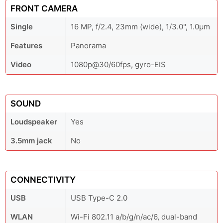
FRONT CAMERA
Single
16 MP, f/2.4, 23mm (wide), 1/3.0", 1.0µm
Features
Panorama
Video
1080p@30/60fps, gyro-EIS
SOUND
Loudspeaker
Yes
3.5mm jack
No
CONNECTIVITY
USB
USB Type-C 2.0
WLAN
Wi-Fi 802.11 a/b/g/n/ac/6, dual-band