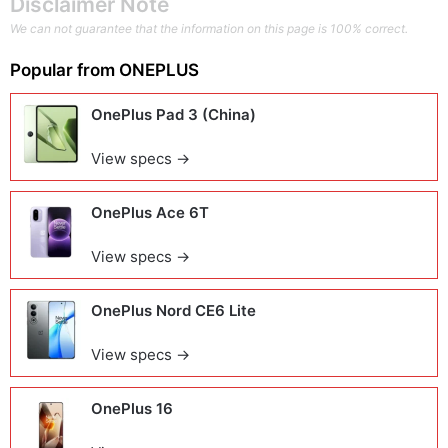
Disclaimer Note
We can not guarantee that the information on this page is 100% correct.
Popular from
ONEPLUS
OnePlus Pad 3 (China)
View specs →
OnePlus Ace 6T
View specs →
OnePlus Nord CE6 Lite
View specs →
OnePlus 16