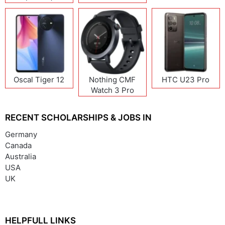
Oscal Tiger 12
Nothing CMF
HTC U23 Pro
Watch 3 Pro
RECENT SCHOLARSHIPS & JOBS IN
Germany
Canada
Australia
USA
UK
HELPFULL LINKS