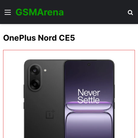
GSMArena
Menu
Se
OnePlus Nord CE5