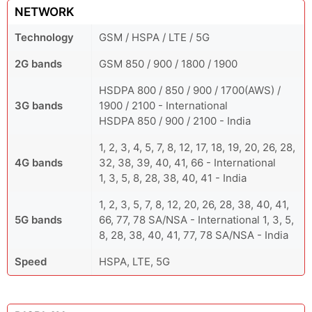
NETWORK
Technology
GSM / HSPA / LTE / 5G
2G bands
GSM 850 / 900 / 1800 / 1900
HSDPA 800 / 850 / 900 / 1700(AWS) /
3G bands
1900 / 2100 - International
HSDPA 850 / 900 / 2100 - India
1, 2, 3, 4, 5, 7, 8, 12, 17, 18, 19, 20, 26, 28,
4G bands
32, 38, 39, 40, 41, 66 - International
1, 3, 5, 8, 28, 38, 40, 41 - India
1, 2, 3, 5, 7, 8, 12, 20, 26, 28, 38, 40, 41,
5G bands
66, 77, 78 SA/NSA - International 1, 3, 5,
8, 28, 38, 40, 41, 77, 78 SA/NSA - India
Speed
HSPA, LTE, 5G