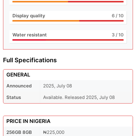
Display quality
6
/ 10
Water resistant
3
/ 10
Full Specifications
GENERAL
Announced
2025, July 08
Status
Available. Released 2025, July 08
PRICE IN NIGERIA
256GB 8GB
₦225,000