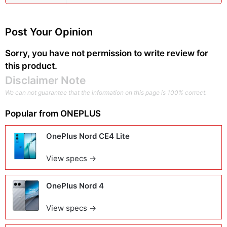
Post Your Opinion
Sorry, you have not permission to write review for
this product.
Disclaimer Note
We can not guarantee that the information on this page is 100% correct.
Popular from
ONEPLUS
OnePlus Nord CE4 Lite
View specs →
OnePlus Nord 4
View specs →