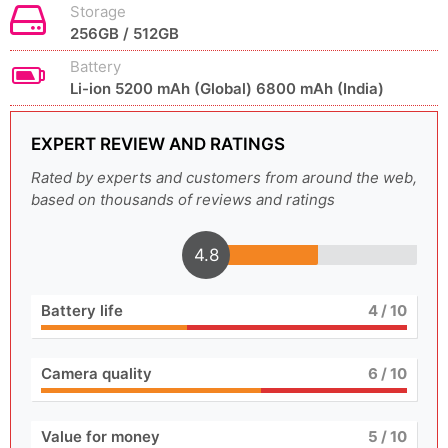
Storage
256GB / 512GB
Battery
Li-ion 5200 mAh (Global) 6800 mAh (India)
EXPERT REVIEW AND RATINGS
Rated by experts and customers from around the web,
based on thousands of reviews and ratings
4.8
Battery life
4
/ 10
Camera quality
6
/ 10
Value for money
5
/ 10