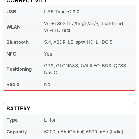
CONNECTIVITY
USB
USB Type-C 2.0
Wi-Fi 802.11 a/b/g/n/ac/6, dual-band,
WLAN
Wi-Fi Direct
Bluetooth
5.4, A2DP, LE, aptX HD, LHDC 5
NFC
Yes
GPS, GLONASS, GALILEO, BDS, QZSS,
Positioning
NavIC
Radio
No
BATTERY
Type
Li-ion
Capacity
5200 mAh (Global) 6800 mAh (India)