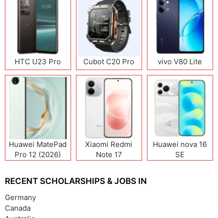
HTC U23 Pro
Cubot C20 Pro
vivo V80 Lite
Huawei MatePad
Xiaomi Redmi
Huawei nova 16
Pro 12 (2026)
Note 17
SE
(India/China)
RECENT SCHOLARSHIPS & JOBS IN
Germany
Canada