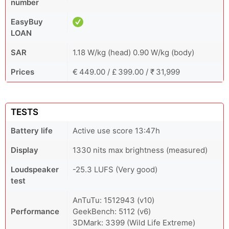
number
EasyBuy
LOAN
SAR
1.18 W/kg (head) 0.90 W/kg (body)
Prices
€ 449.00 / £ 399.00 / ₹ 31,999
TESTS
Battery life
Active use score 13:47h
Display
1330 nits max brightness (measured)
Loudspeaker
-25.3 LUFS (Very good)
test
AnTuTu: 1512943 (v10)
Performance
GeekBench: 5112 (v6)
3DMark: 3399 (Wild Life Extreme)