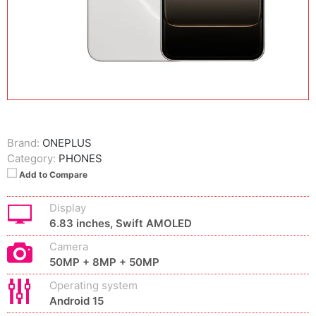
Brand:
ONEPLUS
Category:
PHONES
Add to Compare
Display
6.83 inches, Swift AMOLED
Camera
50MP + 8MP + 50MP
Operating system
Android 15