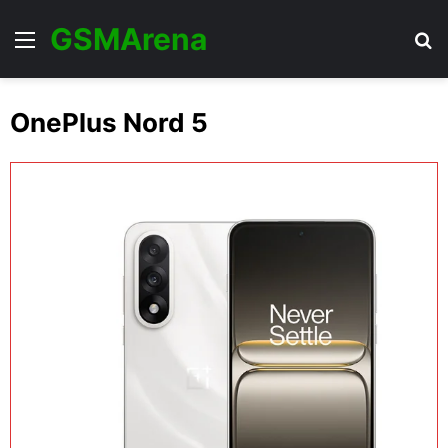
GSMArena
Menu
Se
OnePlus Nord 5