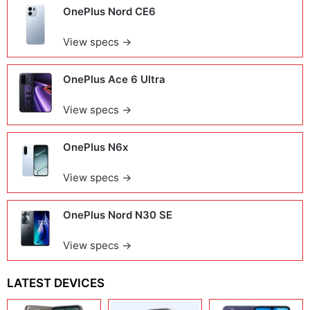
OnePlus Nord CE6
View specs →
OnePlus Ace 6 Ultra
View specs →
OnePlus N6x
View specs →
OnePlus Nord N30 SE
View specs →
LATEST DEVICES