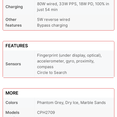
80W wired, 33W PPS, 18W PD, 100% in
Charging
just 54 min
Other
5W reverse wired
features
Bypass charging
FEATURES
Fingerprint (under display, optical),
accelerometer, gyro, proximity,
Sensors
compass
Circle to Search
MORE
Colors
Phantom Grey, Dry Ice, Marble Sands
Models
CPH2709