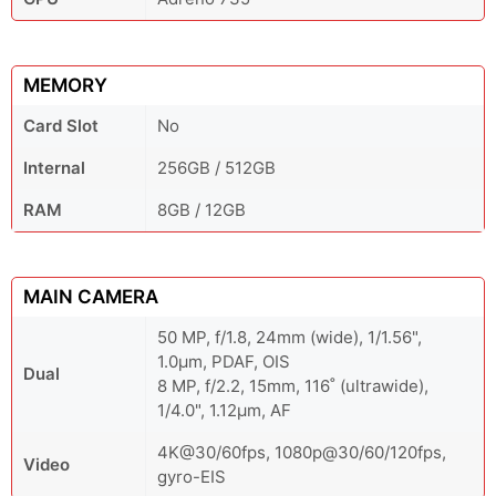
MEMORY
Card Slot
No
Internal
256GB / 512GB
RAM
8GB / 12GB
MAIN CAMERA
50 MP, f/1.8, 24mm (wide), 1/1.56",
1.0µm, PDAF, OIS
Dual
8 MP, f/2.2, 15mm, 116˚ (ultrawide),
1/4.0", 1.12µm, AF
4K@30/60fps, 1080p@30/60/120fps,
Video
gyro-EIS