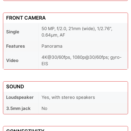
FRONT CAMERA
50 MP, f/2.0, 21mm (wide), 1/2.76",
Single
0.64µm, AF
Features
Panorama
4K@30/60fps, 1080p@30/60fps; gyro-
Video
EIS
SOUND
Loudspeaker
Yes, with stereo speakers
3.5mm jack
No