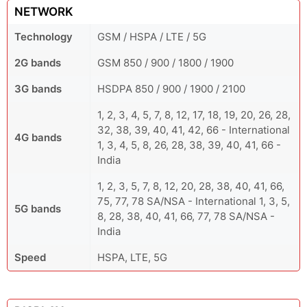
NETWORK
Technology
GSM / HSPA / LTE / 5G
2G bands
GSM 850 / 900 / 1800 / 1900
3G bands
HSDPA 850 / 900 / 1900 / 2100
1, 2, 3, 4, 5, 7, 8, 12, 17, 18, 19, 20, 26, 28,
32, 38, 39, 40, 41, 42, 66 - International
4G bands
1, 3, 4, 5, 8, 26, 28, 38, 39, 40, 41, 66 -
India
1, 2, 3, 5, 7, 8, 12, 20, 28, 38, 40, 41, 66,
75, 77, 78 SA/NSA - International 1, 3, 5,
5G bands
8, 28, 38, 40, 41, 66, 77, 78 SA/NSA -
India
Speed
HSPA, LTE, 5G