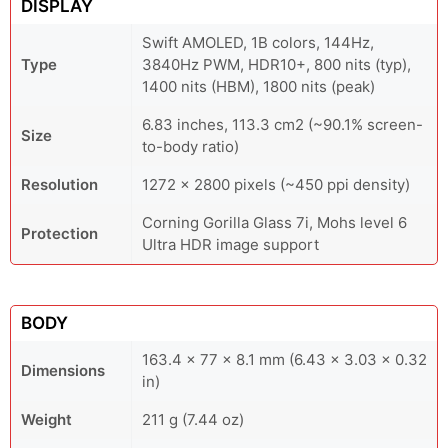
DISPLAY
Swift AMOLED, 1B colors, 144Hz,
Type
3840Hz PWM, HDR10+, 800 nits (typ),
1400 nits (HBM), 1800 nits (peak)
6.83 inches, 113.3 cm2 (~90.1% screen-
Size
to-body ratio)
Resolution
1272 x 2800 pixels (~450 ppi density)
Corning Gorilla Glass 7i, Mohs level 6
Protection
Ultra HDR image support
BODY
163.4 x 77 x 8.1 mm (6.43 x 3.03 x 0.32
Dimensions
in)
Weight
211 g (7.44 oz)