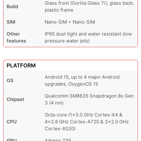
Glass front (Gorilla Glass 7i), glass back,
Build
plastic frame
SIM
Nano-SIM + Nano-SIM
Other
IP65 dust tight and water resistant (low
features
pressure water jets)
PLATFORM
Android 15, up to 4 major Android
OS
upgrades, OxygenOS 15
Qualcomm SM8635 Snapdragon 8s Gen
Chipset
3 (4 nm)
Octa-core (1x3.0 GHz Cortex-X4 &
CPU
4x2.8 GHz Cortex-A720 & 3x2.0 GHz
Cortex-A520)
GPU
Adreno 735