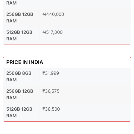
RAM
256GB 12GB
₦440,000
RAM
512GB 12GB
₦517,300
RAM
PRICE IN INDIA
256GB 8GB
₹31,999
RAM
256GB 12GB
₹36,575
RAM
512GB 12GB
₹38,500
RAM