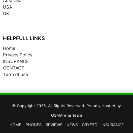
Australia
USA
UK
HELPFULL LINKS
Home
Privacy Policy
INSURANCE
CONTACT
Term of use
© Copyright 2026, All Rights Reserved. Proudly Hosted by
GSMArena Team
HOME
PHONES
REVIEWS
NEWS
CRYPTO
INSURANCE