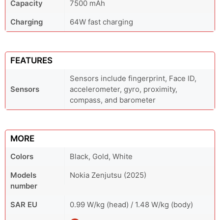
Capacity
7500 mAh
Charging
64W fast charging
FEATURES
Sensors include fingerprint, Face ID,
Sensors
accelerometer, gyro, proximity,
compass, and barometer
MORE
Colors
Black, Gold, White
Models
Nokia Zenjutsu (2025)
number
SAR EU
0.99 W/kg (head) / 1.48 W/kg (body)