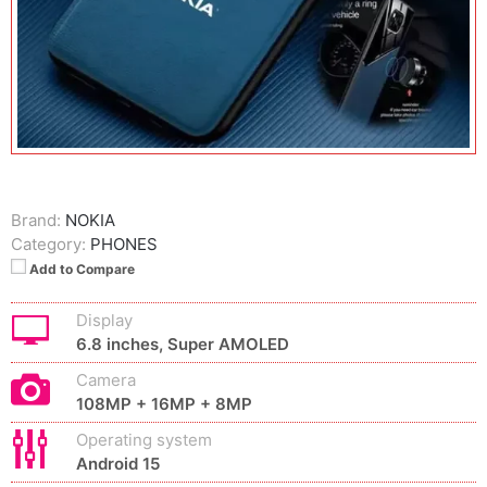
Brand:
NOKIA
Category:
PHONES
Add to Compare
Display
6.8 inches, Super AMOLED
Camera
108MP + 16MP + 8MP
Operating system
Android 15