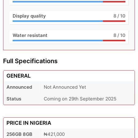
Display quality
8
/ 10
Water resistant
8
/ 10
Full Specifications
GENERAL
Announced
Not Announced Yet
Status
Coming on 29th September 2025
PRICE IN NIGERIA
256GB 8GB
₦421,000