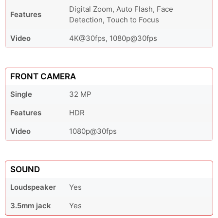
Digital Zoom, Auto Flash, Face
Features
Detection, Touch to Focus
Video
4K@30fps, 1080p@30fps
FRONT CAMERA
Single
32 MP
Features
HDR
Video
1080p@30fps
SOUND
Loudspeaker
Yes
3.5mm jack
Yes