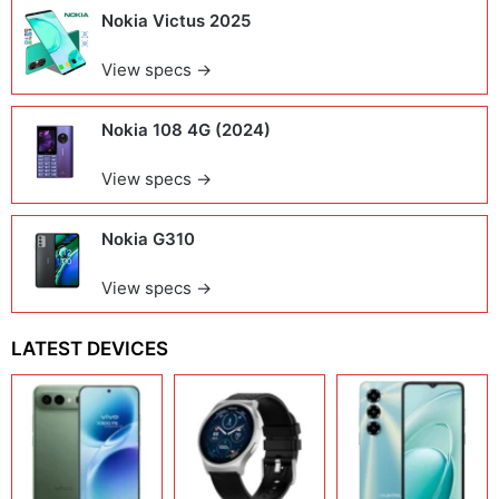
Nokia Victus 2025
View specs →
Nokia 108 4G (2024)
View specs →
Nokia G310
View specs →
LATEST DEVICES