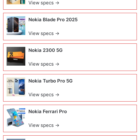
View specs →
Nokia Blade Pro 2025
View specs →
Nokia 2300 5G
View specs →
Nokia Turbo Pro 5G
View specs →
Nokia Ferrari Pro
View specs →