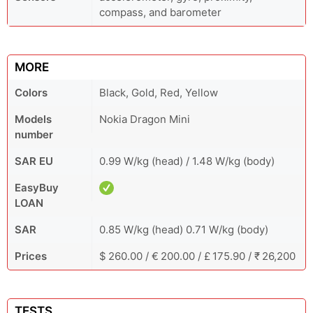
compass, and barometer
MORE
Colors
Black, Gold, Red, Yellow
Models
Nokia Dragon Mini
number
SAR EU
0.99 W/kg (head) / 1.48 W/kg (body)
EasyBuy
LOAN
SAR
0.85 W/kg (head) 0.71 W/kg (body)
Prices
$ 260.00 / € 200.00 / £ 175.90 / ₹ 26,200
TESTS