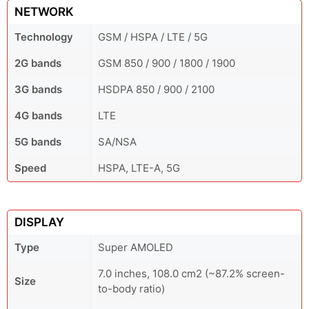
NETWORK
Technology
GSM / HSPA / LTE / 5G
2G bands
GSM 850 / 900 / 1800 / 1900
3G bands
HSDPA 850 / 900 / 2100
4G bands
LTE
5G bands
SA/NSA
Speed
HSPA, LTE-A, 5G
DISPLAY
Type
Super AMOLED
7.0 inches, 108.0 cm2 (~87.2% screen-
Size
to-body ratio)