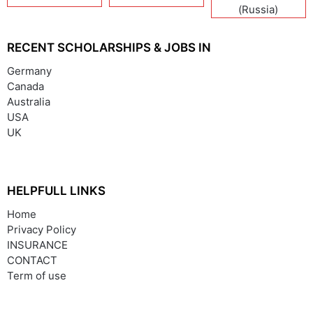
(Russia)
RECENT SCHOLARSHIPS & JOBS IN
Germany
Canada
Australia
USA
UK
HELPFULL LINKS
Home
Privacy Policy
INSURANCE
CONTACT
Term of use