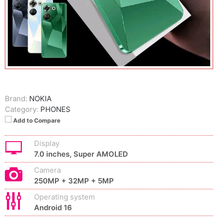
Brand:
NOKIA
Category:
PHONES
Add to Compare
Display
7.0 inches, Super AMOLED
Camera
250MP + 32MP + 5MP
Operating system
Android 16