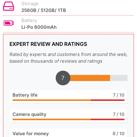
Storage
256GB / 512GB/ 1TB
Battery
Li-Po 8000mAh
EXPERT REVIEW AND RATINGS
Rated by experts and customers from around the web,
based on thousands of reviews and ratings
7
Battery life
7
/ 10
Camera quality
7
/ 10
Value for money
8
/ 10