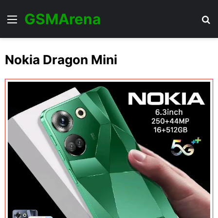
GSMArena
Menu
Se
Nokia Dragon Mini