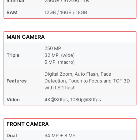
Internal
256GB / 512GB/ 1TB
RAM
12GB / 16GB / 18GB
MAIN CAMERA
250 MP
Triple
32 MP, (wide)
5 MP, (macro)
Digital Zoom, Auto Flash, Face
Features
Detection, Touch to Focus and TOF 3D
with LED flash
Video
4K@30fps, 1080p@30fps
FRONT CAMERA
Dual
64 MP + 8 MP