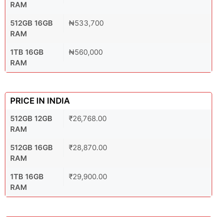
RAM
512GB 16GB
₦533,700
RAM
1TB 16GB
₦560,000
RAM
PRICE IN INDIA
512GB 12GB
₹26,768.00
RAM
512GB 16GB
₹28,870.00
RAM
1TB 16GB
₹29,900.00
RAM