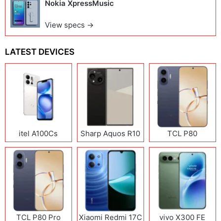
Nokia XpressMusic
View specs →
LATEST DEVICES
itel A100Cs
Sharp Aquos R10
TCL P80
TCL P80 Pro
Xiaomi Redmi 17C
vivo X300 FE