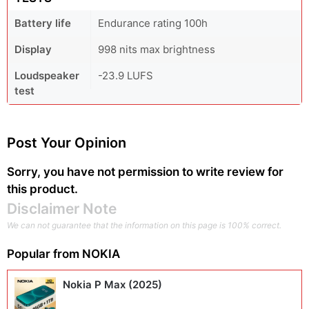
Battery life
Endurance rating 100h
Display
998 nits max brightness
Loudspeaker
-23.9 LUFS
test
Post Your Opinion
Sorry, you have not permission to write review for
this product.
Disclaimer Note
We can not guarantee that the information on this page is 100% correct.
Popular from
NOKIA
Nokia P Max (2025)