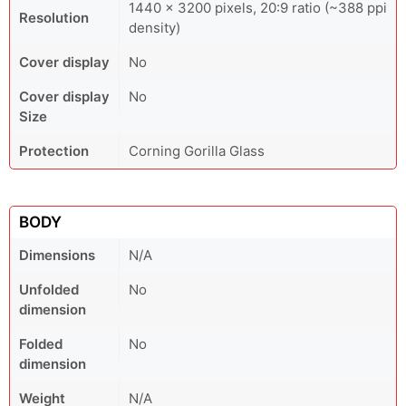
1440 × 3200 pixels, 20:9 ratio (~388 ppi
Resolution
density)
Cover display
No
Cover display
No
Size
Protection
Corning Gorilla Glass
BODY
Dimensions
N/A
Unfolded
No
dimension
Folded
No
dimension
Weight
N/A