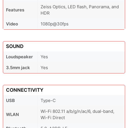
Zeiss Optics, LED flash, Panorama, and
Features
HDR
Video
1080p@30fps
SOUND
Loudspeaker
Yes
3.5mm jack
Yes
CONNECTIVITY
USB
Type-C
Wi-Fi 802.11 a/b/g/n/ac/6, dual-band,
WLAN
Wi-Fi Direct