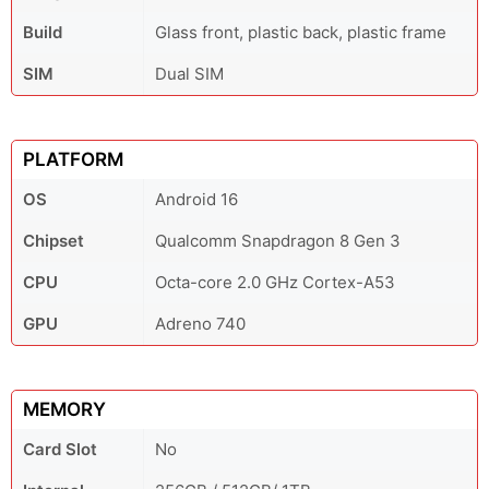
Build
Glass front, plastic back, plastic frame
SIM
Dual SIM
PLATFORM
OS
Android 16
Chipset
Qualcomm Snapdragon 8 Gen 3
CPU
Octa-core 2.0 GHz Cortex-A53
GPU
Adreno 740
MEMORY
Card Slot
No