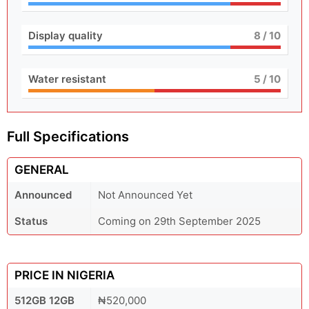
Display quality
8
/ 10
Water resistant
5
/ 10
Full Specifications
GENERAL
Announced
Not Announced Yet
Status
Coming on 29th September 2025
PRICE IN NIGERIA
512GB 12GB
₦520,000