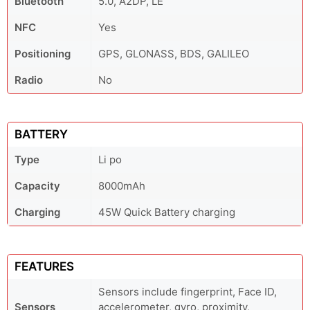
Bluetooth
5.0, A2DP, LE
NFC
Yes
Positioning
GPS, GLONASS, BDS, GALILEO
Radio
No
BATTERY
Type
Li po
Capacity
8000mAh
Charging
45W Quick Battery charging
FEATURES
Sensors include fingerprint, Face ID,
Sensors
accelerometer, gyro, proximity,