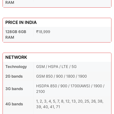
RAM
PRICE IN INDIA
128GB 6GB
₹18,999
RAM
NETWORK
Technology
GSM / HSPA / LTE / 5G
2G bands
GSM 850 / 900 / 1800 / 1900
HSDPA 850 / 900 / 1700(AWS) / 1900 /
3G bands
2100
1, 2, 3, 4, 5, 7, 8, 12, 13, 20, 25, 26, 38,
4G bands
39, 40, 41, 71