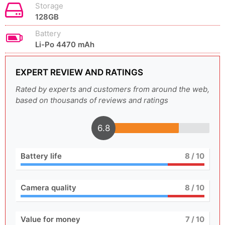
Storage
128GB
Battery
Li-Po 4470 mAh
EXPERT REVIEW AND RATINGS
Rated by experts and customers from around the web,
based on thousands of reviews and ratings
6.8
Battery life
8
/ 10
Camera quality
8
/ 10
Value for money
7
/ 10