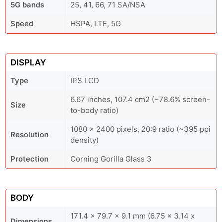
5G bands
25, 41, 66, 71 SA/NSA
Speed
HSPA, LTE, 5G
DISPLAY
Type
IPS LCD
6.67 inches, 107.4 cm2 (~78.6% screen-
Size
to-body ratio)
1080 x 2400 pixels, 20:9 ratio (~395 ppi
Resolution
density)
Protection
Corning Gorilla Glass 3
BODY
171.4 x 79.7 x 9.1 mm (6.75 x 3.14 x
Dimensions