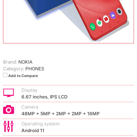
Brand:
NOKIA
Category:
PHONES
Add to Compare
Display
6.67 inches, IPS LCD
Camera
48MP + 5MP + 2MP + 2MP + 16MP
Operating system
Android 11