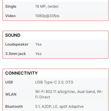
Single
16 MP, (wide)
Video
1080p@30fps
SOUND
Loudspeaker
Yes
3.5mm jack
Yes
CONNECTIVITY
USB
USB Type-C 2.0, OTG
Wi-Fi 802.11 a/b/g/n/ac, dual-band, Wi-
WLAN
Fi Direct
Bluetooth
5.1, A2DP, LE, aptX Adaptive