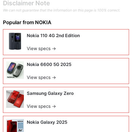
Disclaimer Note
We can not guarantee that the information on this page is 100% correct.
Popular from
NOKIA
Nokia 110 4G 2nd Edition
View specs →
Nokia 6600 5G 2025
View specs →
Samsung Galaxy Zero
View specs →
Nokia Galaxy 2025