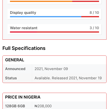
Display quality
8
/ 10
Water resistant
3
/ 10
Full Specifications
GENERAL
Announced
2021, November 09
Status
Available. Released 2021, November 19
PRICE IN NIGERIA
128GB 6GB
₦208,000