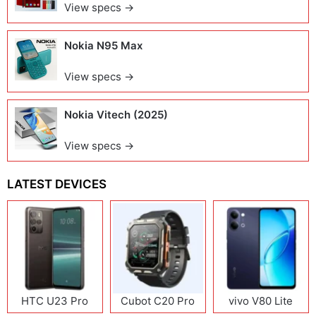
View specs →
Nokia N95 Max
View specs →
Nokia Vitech (2025)
View specs →
LATEST DEVICES
HTC U23 Pro
Cubot C20 Pro
vivo V80 Lite