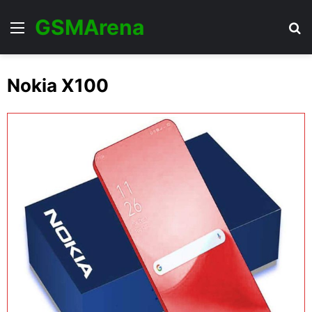
GSMArena
Menu
Se
Nokia X100