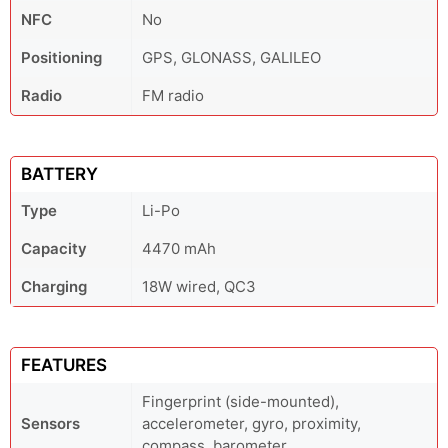
NFC
No
Positioning
GPS, GLONASS, GALILEO
Radio
FM radio
BATTERY
Type
Li-Po
Capacity
4470 mAh
Charging
18W wired, QC3
FEATURES
Fingerprint (side-mounted),
Sensors
accelerometer, gyro, proximity,
compass, barometer