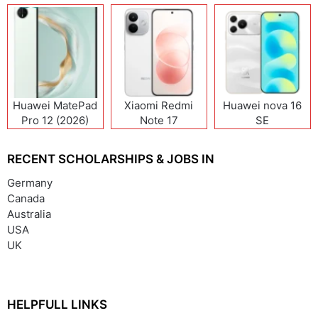
Huawei MatePad
Xiaomi Redmi
Huawei nova 16
Pro 12 (2026)
Note 17
SE
(India/China)
RECENT SCHOLARSHIPS & JOBS IN
Germany
Canada
Australia
USA
UK
HELPFULL LINKS