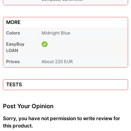
MORE
Colors
Midnight Blue
EasyBuy
LOAN
Prices
About 220 EUR
TESTS
Post Your Opinion
Sorry, you have not permission to write review for
this product.