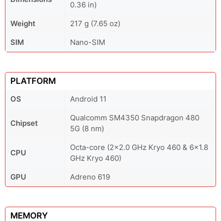
0.36 in)
Weight
217 g (7.65 oz)
SIM
Nano-SIM
PLATFORM
OS
Android 11
Qualcomm SM4350 Snapdragon 480
Chipset
5G (8 nm)
Octa-core (2x2.0 GHz Kryo 460 & 6x1.8
CPU
GHz Kryo 460)
GPU
Adreno 619
MEMORY