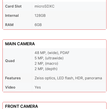
Card Slot
microSDXC
Internal
128GB
RAM
6GB
MAIN CAMERA
48 MP, (wide), PDAF
5 MP, (ultrawide)
Quad
2 MP, (macro)
2 MP, (depth)
Features
Zeiss optics, LED flash, HDR, panorama
Video
Yes
FRONT CAMERA