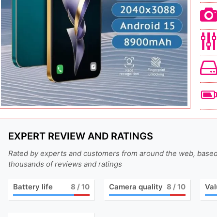
EXPERT REVIEW AND RATINGS
Rated by experts and customers from around the web, base
thousands of reviews and ratings
Battery life
8
/ 10
Camera quality
8
/ 10
Val