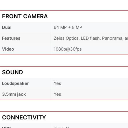
FRONT CAMERA
Dual
64 MP + 8 MP
Features
Zeiss Optics, LED flash, Panorama, 
Video
1080p@30fps
SOUND
Loudspeaker
Yes
3.5mm jack
Yes
CONNECTIVITY