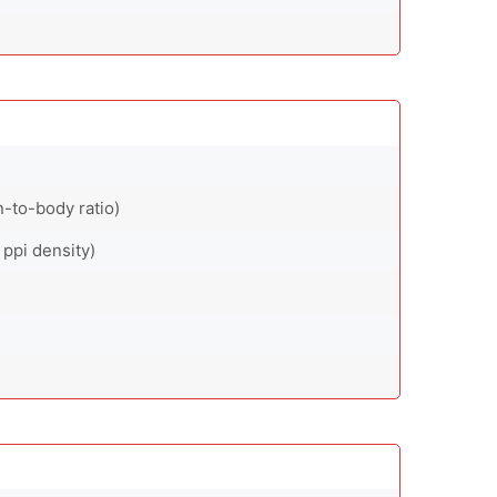
-to-body ratio)
 ppi density)