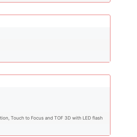
ction, Touch to Focus and TOF 3D with LED flash