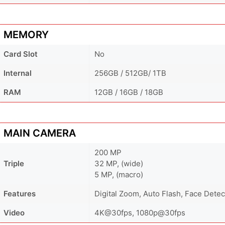
MEMORY
Card Slot
No
Internal
256GB / 512GB/ 1TB
RAM
12GB / 16GB / 18GB
MAIN CAMERA
200 MP
Triple
32 MP, (wide)
5 MP, (macro)
Features
Digital Zoom, Auto Flash, Face Dete
Video
4K@30fps, 1080p@30fps