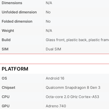
Dimensions
N/A
Unfolded dimension
No
Folded dimension
No
Weight
N/A
Build
Glass front, plastic back, plastic fra
SIM
Dual SIM
PLATFORM
OS
Android 16
Chipset
Qualcomm Snapdragon 8 Gen 3
CPU
Octa-core 2.0 GHz Cortex-A53
GPU
Adreno 740