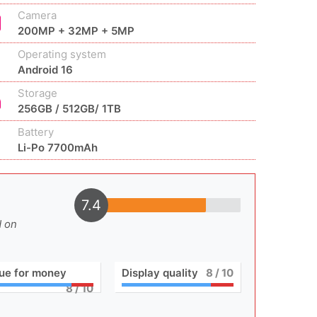
Camera
200MP + 32MP + 5MP
Operating system
Android 16
Storage
256GB / 512GB/ 1TB
Battery
Li-Po 7700mAh
7.4
d on
ue for money
Display quality
8
/ 10
8
/ 10