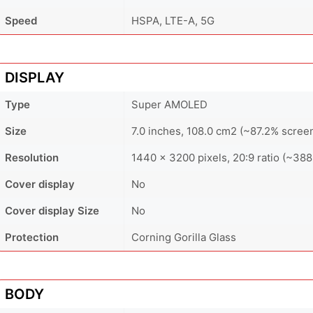
Speed
HSPA, LTE-A, 5G
DISPLAY
Type
Super AMOLED
Size
7.0 inches, 108.0 cm2 (~87.2% screen
Resolution
1440 × 3200 pixels, 20:9 ratio (~388
Cover display
No
Cover display Size
No
Protection
Corning Gorilla Glass
BODY