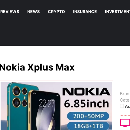
REVIEWS
NEWS
CRYPTO
INSURANCE
INVESTMEN
Nokia Xplus Max
Bran
Cate
Ad