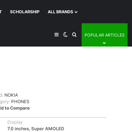
T
SCHOLARSHIP
ALL BRANDS
Sidebar
Switch skin
Search for
POPULAR ARTICLES
d:
NOKIA
gory:
PHONES
d to Compare
Display
7.0 inches, Super AMOLED