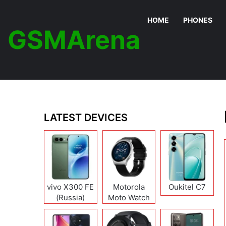
HOME
PHONES
GSMArena
LATEST DEVICES
vivo X300 FE
Motorola
Oukitel C7
(Russia)
Moto Watch