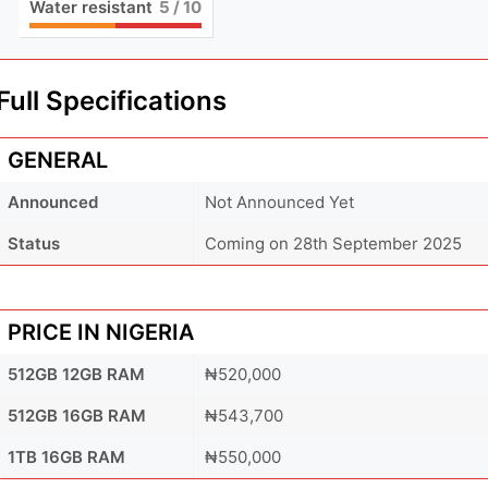
Water resistant
5
/ 10
Full Specifications
GENERAL
Announced
Not Announced Yet
Status
Coming on 28th September 2025
PRICE IN NIGERIA
512GB 12GB RAM
₦520,000
512GB 16GB RAM
₦543,700
1TB 16GB RAM
₦550,000