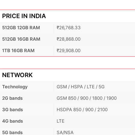
PRICE IN INDIA
512GB 12GB RAM
₹26,768.33
512GB 16GB RAM
₹28,868.00
1TB 16GB RAM
₹29,908.00
NETWORK
Technology
GSM / HSPA / LTE / 5G
2G bands
GSM 850 / 900 / 1800 / 1900
3G bands
HSDPA 850 / 900 / 2100
4G bands
LTE
5G bands
SA/NSA