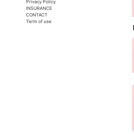
Privacy Policy
INSURANCE
CONTACT
Term of use