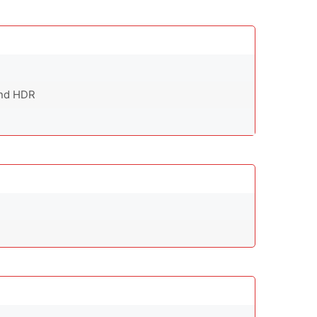
and HDR