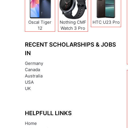
Oscal Tiger
Nothing CMF
HTC U23 Pro
12
Watch 3 Pro
RECENT SCHOLARSHIPS & JOBS
IN
Germany
Canada
Australia
USA
UK
HELPFULL LINKS
Home