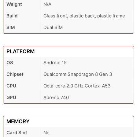
Weight
N/A
Build
Glass front, plastic back, plastic frame
SIM
Dual SIM
PLATFORM
OS
Android 15
Chipset
Qualcomm Snapdragon 8 Gen 3
CPU
Octa-core 2.0 GHz Cortex-A53
GPU
Adreno 740
MEMORY
Card Slot
No