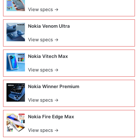
View specs →
Nokia Venom Ultra
View specs →
Nokia Vitech Max
View specs →
Nokia Winner Premium
View specs →
Nokia Fire Edge Max
View specs →