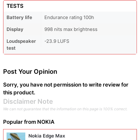
TESTS
Battery life
Endurance rating 100h
Display
998 nits max brightness
Loudspeaker
-23.9 LUFS
test
Post Your Opinion
Sorry, you have not permission to write review for
this product.
Disclaimer Note
We can not guarantee that the information on this page is 100% correct.
Popular from
NOKIA
Nokia Edge Max