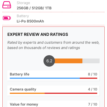
Storage
256GB / 512GB/ 1TB
Battery
Li-Po 8500mAh
EXPERT REVIEW AND RATINGS
Rated by experts and customers from around the web,
based on thousands of reviews and ratings
6.2
Battery life
8
/ 10
Camera quality
4
/ 10
Value for money
7
/ 10