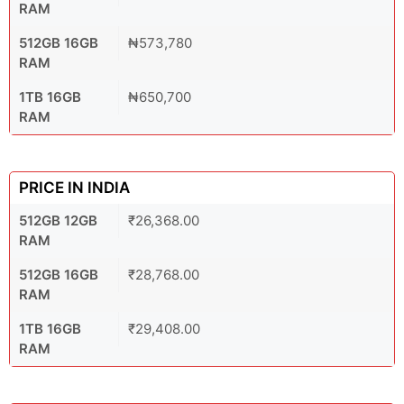
RAM
512GB 16GB
₦573,780
RAM
1TB 16GB
₦650,700
RAM
PRICE IN INDIA
512GB 12GB
₹26,368.00
RAM
512GB 16GB
₹28,768.00
RAM
1TB 16GB
₹29,408.00
RAM