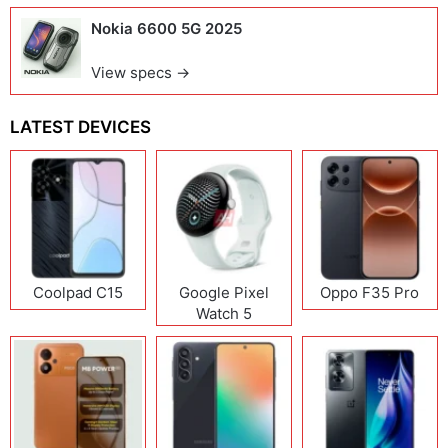
Nokia 6600 5G 2025
View specs →
LATEST DEVICES
Coolpad C15
Google Pixel
Oppo F35 Pro
Watch 5