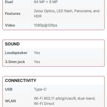
Dual
64 MP + 8 MP
Zeiss Optics, LED flash, Panorama, and
Features
HDR
Video
1080p@30fps
SOUND
Loudspeaker
Yes
3.5mm jack
Yes
CONNECTIVITY
USB
Type-C
Wi-Fi 802.11 a/b/g/n/ac/6, dual-band,
WLAN
Wi-Fi Direct