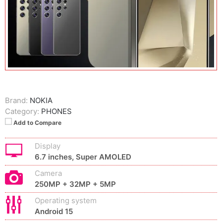
Brand:
NOKIA
Category:
PHONES
Add to Compare
Display
6.7 inches, Super AMOLED
Camera
250MP + 32MP + 5MP
Operating system
Android 15