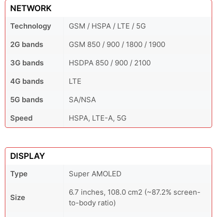
NETWORK
Technology
GSM / HSPA / LTE / 5G
2G bands
GSM 850 / 900 / 1800 / 1900
3G bands
HSDPA 850 / 900 / 2100
4G bands
LTE
5G bands
SA/NSA
Speed
HSPA, LTE-A, 5G
DISPLAY
Type
Super AMOLED
6.7 inches, 108.0 cm2 (~87.2% screen-
Size
to-body ratio)