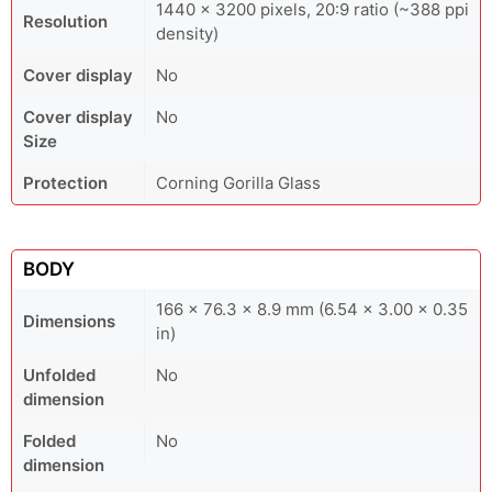
1440 × 3200 pixels, 20:9 ratio (~388 ppi
Resolution
density)
Cover display
No
Cover display
No
Size
Protection
Corning Gorilla Glass
BODY
166 x 76.3 x 8.9 mm (6.54 x 3.00 x 0.35
Dimensions
in)
Unfolded
No
dimension
Folded
No
dimension