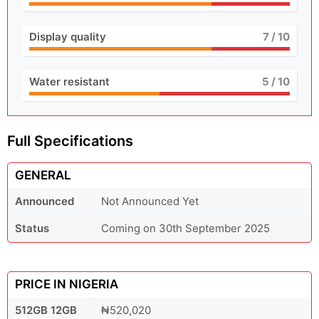
Display quality
7
/ 10
Water resistant
5
/ 10
Full Specifications
GENERAL
Announced
Not Announced Yet
Status
Coming on 30th September 2025
PRICE IN NIGERIA
512GB 12GB
₦520,020