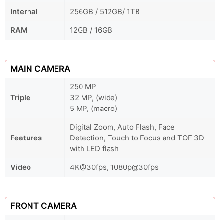
Internal
256GB / 512GB/ 1TB
RAM
12GB / 16GB
MAIN CAMERA
250 MP
Triple
32 MP, (wide)
5 MP, (macro)
Digital Zoom, Auto Flash, Face
Features
Detection, Touch to Focus and TOF 3D
with LED flash
Video
4K@30fps, 1080p@30fps
FRONT CAMERA