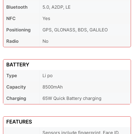
Bluetooth
5.0, A2DP, LE
NFC
Yes
Positioning
GPS, GLONASS, BDS, GALILEO
Radio
No
BATTERY
Type
Li po
Capacity
8500mAh
Charging
65W Quick Battery charging
FEATURES
Sensors include fingerprint, Face ID,