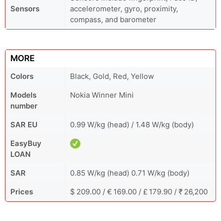
Sensors
accelerometer, gyro, proximity,
compass, and barometer
MORE
Colors
Black, Gold, Red, Yellow
Models
Nokia Winner Mini
number
SAR EU
0.99 W/kg (head) / 1.48 W/kg (body)
EasyBuy
LOAN
SAR
0.85 W/kg (head) 0.71 W/kg (body)
Prices
$ 209.00 / € 169.00 / £ 179.90 / ₹ 26,200