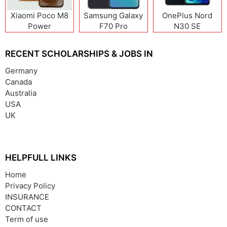
Xiaomi Poco M8
Samsung Galaxy
OnePlus Nord
Power
F70 Pro
N30 SE
RECENT SCHOLARSHIPS & JOBS IN
Germany
Canada
Australia
USA
UK
HELPFULL LINKS
Home
Privacy Policy
INSURANCE
CONTACT
Term of use