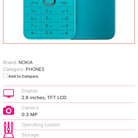
Brand:
NOKIA
Category:
PHONES
Add to Compare
Display
2.8 inches, TFT LCD
Camera
0.3 MP
Operating system
Storage