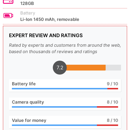
128GB
Battery
Li-Ion 1450 mAh, removable
EXPERT REVIEW AND RATINGS
Rated by experts and customers from around the web,
based on thousands of reviews and ratings
7.2
Battery life
9
/ 10
Camera quality
8
/ 10
Value for money
8
/ 10