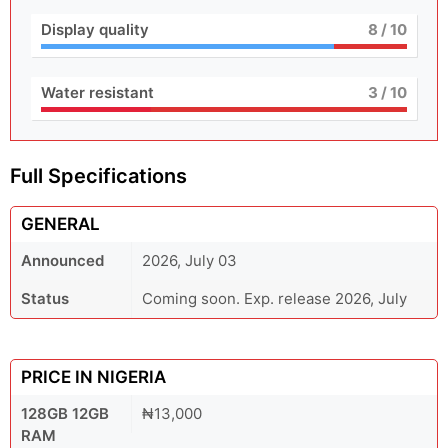
Display quality
8
/ 10
Water resistant
3
/ 10
Full Specifications
GENERAL
Announced
2026, July 03
Status
Coming soon. Exp. release 2026, July
PRICE IN NIGERIA
128GB 12GB
₦13,000
RAM