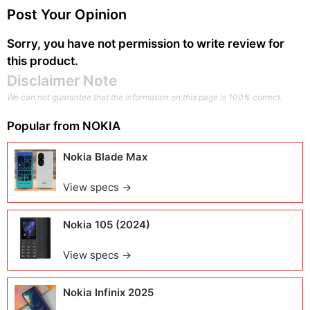
Post Your Opinion
Sorry, you have not permission to write review for
this product.
Disclaimer Note
We can not guarantee that the information on this page is 100% correct.
Popular from
NOKIA
Nokia Blade Max
View specs →
Nokia 105 (2024)
View specs →
Nokia Infinix 2025