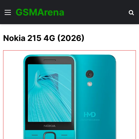
GSMArena
Menu
Se
Nokia 215 4G (2026)