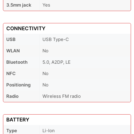
3.5mm jack
Yes
CONNECTIVITY
USB
USB Type-C
WLAN
No
Bluetooth
5.0, A2DP, LE
NFC
No
Positioning
No
Radio
Wireless FM radio
BATTERY
Type
Li-Ion