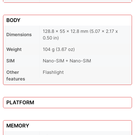
BODY
128.8 x 55 x 12.8 mm (5.07 x 2.17 x
Dimensions
0.50 in)
Weight
104 g (3.67 oz)
SIM
Nano-SIM + Nano-SIM
Other
Flashlight
features
PLATFORM
MEMORY