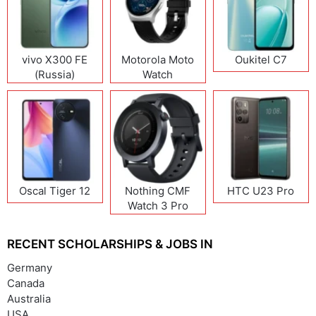
vivo X300 FE
Motorola Moto
Oukitel C7
(Russia)
Watch
Oscal Tiger 12
Nothing CMF
HTC U23 Pro
Watch 3 Pro
RECENT SCHOLARSHIPS & JOBS IN
Germany
Canada
Australia
USA