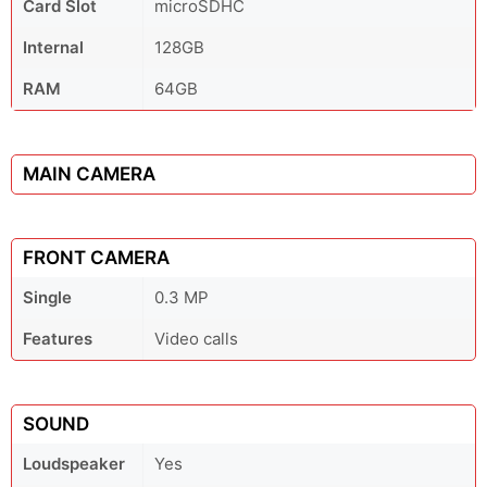
Card Slot
microSDHC
Internal
128GB
RAM
64GB
MAIN CAMERA
FRONT CAMERA
Single
0.3 MP
Features
Video calls
SOUND
Loudspeaker
Yes