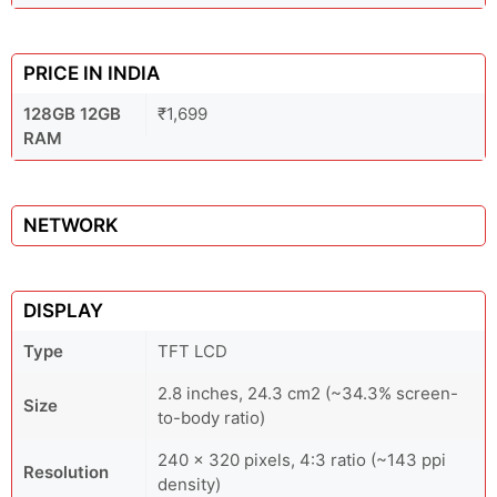
PRICE IN INDIA
128GB 12GB
₹1,699
RAM
NETWORK
DISPLAY
Type
TFT LCD
2.8 inches, 24.3 cm2 (~34.3% screen-
Size
to-body ratio)
240 x 320 pixels, 4:3 ratio (~143 ppi
Resolution
density)