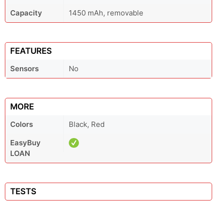
Capacity
1450 mAh, removable
FEATURES
Sensors
No
MORE
Colors
Black, Red
EasyBuy
LOAN
TESTS