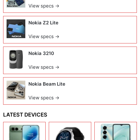
View specs →
Nokia Z2 Lite
View specs →
Nokia 3210
View specs →
Nokia Beam Lite
View specs →
LATEST DEVICES