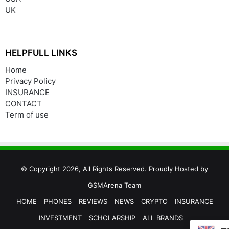
UK
HELPFULL LINKS
Home
Privacy Policy
INSURANCE
CONTACT
Term of use
© Copyright 2026, All Rights Reserved. Proudly Hosted by
GSMArena Team
HOME
PHONES
REVIEWS
NEWS
CRYPTO
INSURANCE
INVESTMENT
SCHOLARSHIP
ALL BRANDS