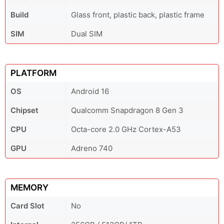
Build
Glass front, plastic back, plastic frame
SIM
Dual SIM
PLATFORM
OS
Android 16
Chipset
Qualcomm Snapdragon 8 Gen 3
CPU
Octa-core 2.0 GHz Cortex-A53
GPU
Adreno 740
MEMORY
Card Slot
No