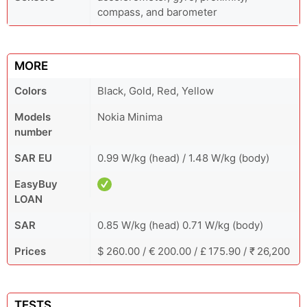
compass, and barometer
MORE
Colors
Black, Gold, Red, Yellow
Models
Nokia Minima
number
SAR EU
0.99 W/kg (head) / 1.48 W/kg (body)
EasyBuy
LOAN
SAR
0.85 W/kg (head) 0.71 W/kg (body)
Prices
$ 260.00 / € 200.00 / £ 175.90 / ₹ 26,200
TESTS