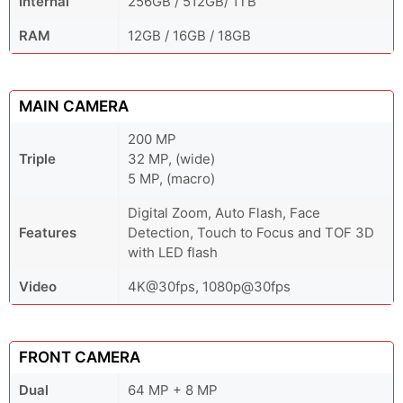
Internal
256GB / 512GB/ 1TB
RAM
12GB / 16GB / 18GB
MAIN CAMERA
200 MP
Triple
32 MP, (wide)
5 MP, (macro)
Digital Zoom, Auto Flash, Face
Features
Detection, Touch to Focus and TOF 3D
with LED flash
Video
4K@30fps, 1080p@30fps
FRONT CAMERA
Dual
64 MP + 8 MP