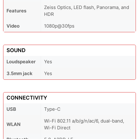
Zeiss Optics, LED flash, Panorama, and
Features
HDR
Video
1080p@30fps
SOUND
Loudspeaker
Yes
3.5mm jack
Yes
CONNECTIVITY
USB
Type-C
Wi-Fi 802.11 a/b/g/n/ac/6, dual-band,
WLAN
Wi-Fi Direct