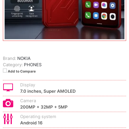
Brand:
NOKIA
Category:
PHONES
Add to Compare
Display
7.0 inches, Super AMOLED
Camera
200MP + 32MP + 5MP
Operating system
Android 16