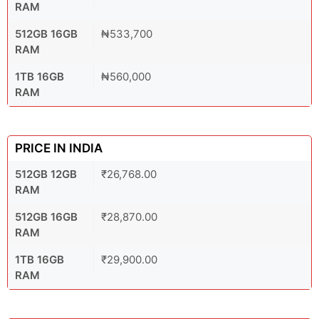
RAM
512GB 16GB
₦533,700
RAM
1TB 16GB
₦560,000
RAM
PRICE IN INDIA
512GB 12GB
₹26,768.00
RAM
512GB 16GB
₹28,870.00
RAM
1TB 16GB
₹29,900.00
RAM