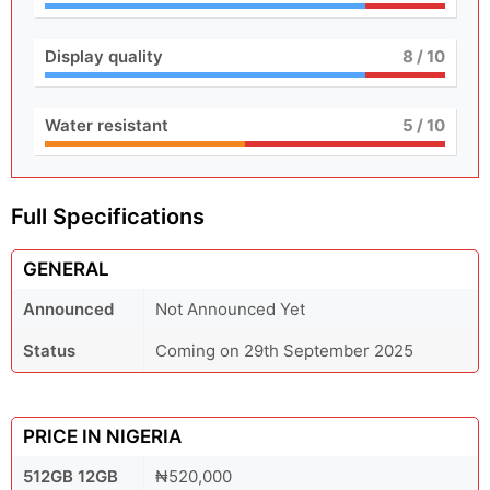
Display quality
8
/ 10
Water resistant
5
/ 10
Full Specifications
GENERAL
Announced
Not Announced Yet
Status
Coming on 29th September 2025
PRICE IN NIGERIA
512GB 12GB
₦520,000