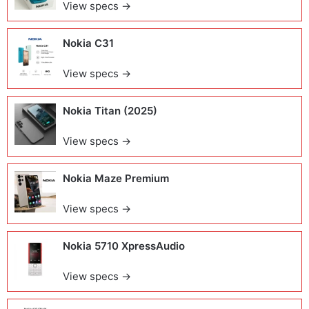
View specs →
Nokia C31
View specs →
Nokia Titan (2025)
View specs →
Nokia Maze Premium
View specs →
Nokia 5710 XpressAudio
View specs →