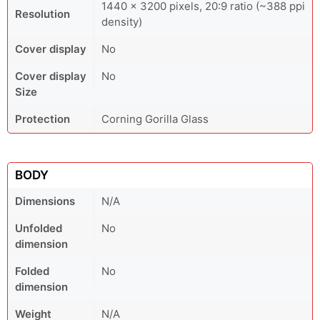
1440 × 3200 pixels, 20:9 ratio (~388 ppi
Resolution
density)
Cover display
No
Cover display
No
Size
Protection
Corning Gorilla Glass
BODY
Dimensions
N/A
Unfolded
No
dimension
Folded
No
dimension
Weight
N/A