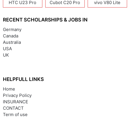
HTC U23 Pro
Cubot C20 Pro
vivo V80 Lite
RECENT SCHOLARSHIPS & JOBS IN
Germany
Canada
Australia
USA
UK
HELPFULL LINKS
Home
Privacy Policy
INSURANCE
CONTACT
Term of use