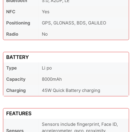
Bluetooth
5.0, A2DP, LE
NFC
Yes
Positioning
GPS, GLONASS, BDS, GALILEO
Radio
No
BATTERY
Type
Li po
Capacity
8000mAh
Charging
45W Quick Battery charging
FEATURES
Sensors include fingerprint, Face ID,
Sensors
accelerometer, gyro, proximity,