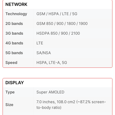
NETWORK
Technology
GSM / HSPA / LTE / 5G
2G bands
GSM 850 / 900 / 1800 / 1900
3G bands
HSDPA 850 / 900 / 2100
4G bands
LTE
5G bands
SA/NSA
Speed
HSPA, LTE-A, 5G
DISPLAY
Type
Super AMOLED
7.0 inches, 108.0 cm2 (~87.2% screen-
Size
to-body ratio)