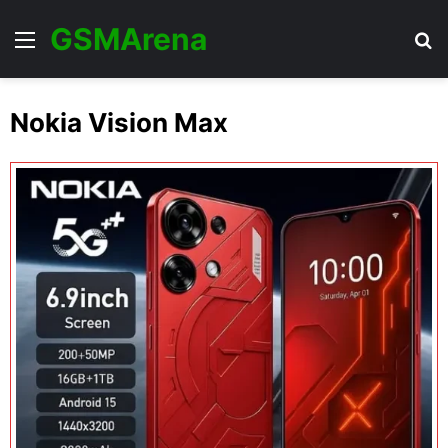
GSMArena
Menu
Se
Nokia Vision Max