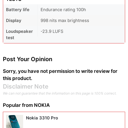
Battery life
Endurance rating 100h
Display
998 nits max brightness
Loudspeaker
-23.9 LUFS
test
Post Your Opinion
Sorry, you have not permission to write review for
this product.
Disclaimer Note
We can not guarantee that the information on this page is 100% correct.
Popular from
NOKIA
Nokia 3310 Pro