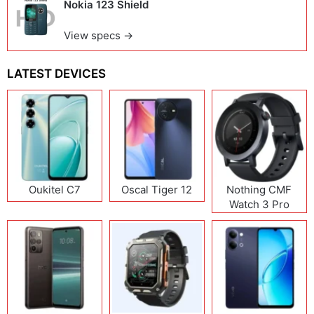
Nokia 123 Shield
View specs →
LATEST DEVICES
Oukitel C7
Oscal Tiger 12
Nothing CMF
Watch 3 Pro