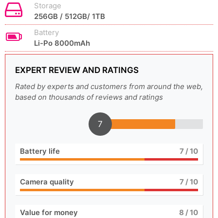
Storage
256GB / 512GB/ 1TB
Battery
Li-Po 8000mAh
EXPERT REVIEW AND RATINGS
Rated by experts and customers from around the web,
based on thousands of reviews and ratings
7
Battery life
7
/ 10
Camera quality
7
/ 10
Value for money
8
/ 10