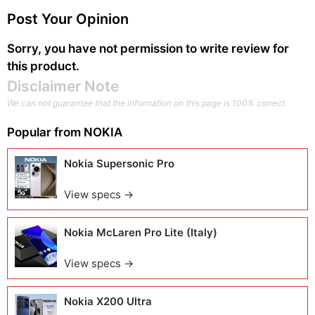
Post Your Opinion
Sorry, you have not permission to write review for
this product.
Disclaimer Note
We can not guarantee that the information on this page is 100% correct.
Popular from
NOKIA
Nokia Supersonic Pro
View specs →
Nokia McLaren Pro Lite (Italy)
View specs →
Nokia X200 Ultra