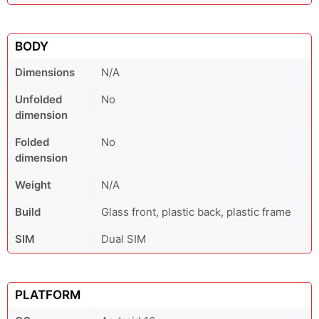
BODY
Dimensions
N/A
Unfolded
No
dimension
Folded
No
dimension
Weight
N/A
Build
Glass front, plastic back, plastic frame
SIM
Dual SIM
PLATFORM