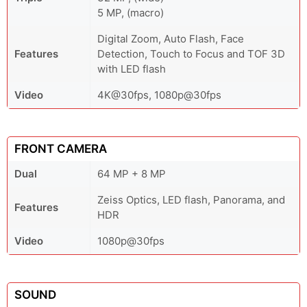
5 MP, (macro)
Digital Zoom, Auto Flash, Face
Features
Detection, Touch to Focus and TOF 3D
with LED flash
Video
4K@30fps, 1080p@30fps
FRONT CAMERA
Dual
64 MP + 8 MP
Zeiss Optics, LED flash, Panorama, and
Features
HDR
Video
1080p@30fps
SOUND