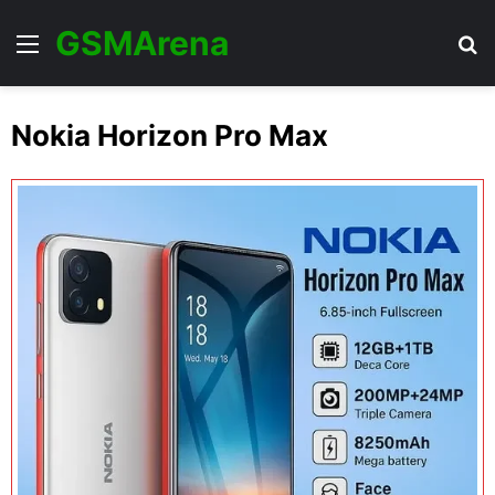
GSMArena
Menu
Se
Nokia Horizon Pro Max