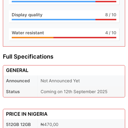
Display quality
8
/ 10
Water resistant
4
/ 10
Full Specifications
GENERAL
Announced
Not Announced Yet
Status
Coming on 12th September 2025
PRICE IN NIGERIA
512GB 12GB
₦470,00