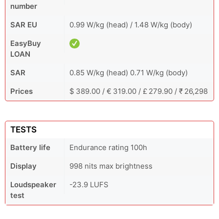
number
SAR EU
0.99 W/kg (head) / 1.48 W/kg (body)
EasyBuy
LOAN
SAR
0.85 W/kg (head) 0.71 W/kg (body)
Prices
$ 389.00 / € 319.00 / £ 279.90 / ₹ 26,298
TESTS
Battery life
Endurance rating 100h
Display
998 nits max brightness
Loudspeaker
-23.9 LUFS
test