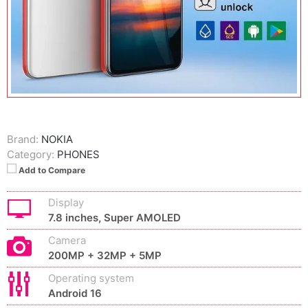
Brand:
NOKIA
Category:
PHONES
Add to Compare
Display
7.8 inches, Super AMOLED
Camera
200MP + 32MP + 5MP
Operating system
Android 16