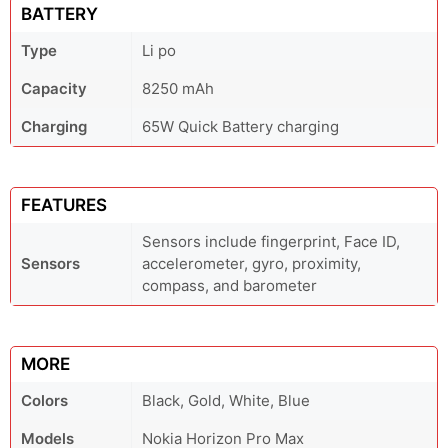
BATTERY
Type
Li po
Capacity
8250 mAh
Charging
65W Quick Battery charging
FEATURES
Sensors include fingerprint, Face ID,
Sensors
accelerometer, gyro, proximity,
compass, and barometer
MORE
Colors
Black, Gold, White, Blue
Models
Nokia Horizon Pro Max