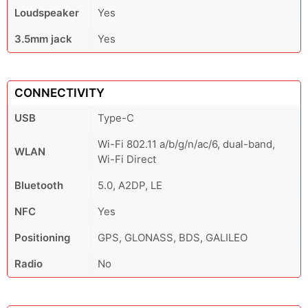
Loudspeaker
Yes
3.5mm jack
Yes
CONNECTIVITY
USB
Type-C
Wi-Fi 802.11 a/b/g/n/ac/6, dual-band,
WLAN
Wi-Fi Direct
Bluetooth
5.0, A2DP, LE
NFC
Yes
Positioning
GPS, GLONASS, BDS, GALILEO
Radio
No