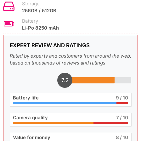
Storage
256GB / 512GB
Battery
Li-Po 8250 mAh
EXPERT REVIEW AND RATINGS
Rated by experts and customers from around the web,
based on thousands of reviews and ratings
7.2
Battery life
9
/ 10
Camera quality
7
/ 10
Value for money
8
/ 10