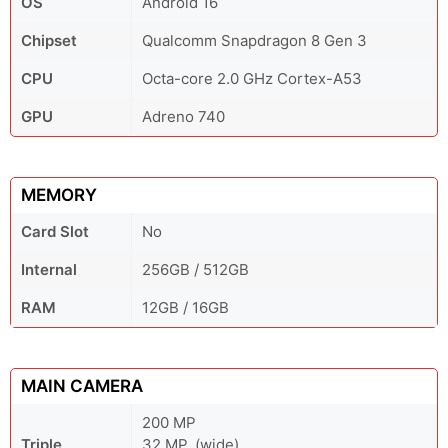
OS
Android 16
Chipset
Qualcomm Snapdragon 8 Gen 3
CPU
Octa-core 2.0 GHz Cortex-A53
GPU
Adreno 740
MEMORY
Card Slot
No
Internal
256GB / 512GB
RAM
12GB / 16GB
MAIN CAMERA
200 MP
Triple
32 MP, (wide)