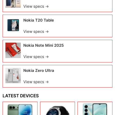
View specs →
Nokia T20 Table
View specs →
Nokia Note Mini 2025
View specs →
Nokia Zero Ultra
View specs →
LATEST DEVICES