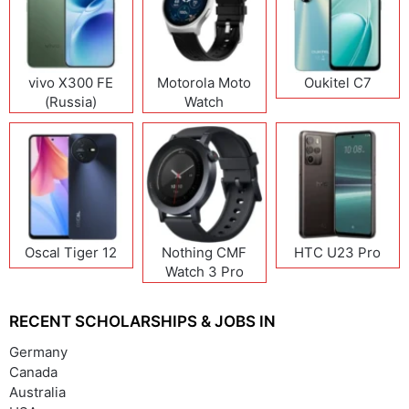
vivo X300 FE
Motorola Moto
Oukitel C7
(Russia)
Watch
Oscal Tiger 12
Nothing CMF
HTC U23 Pro
Watch 3 Pro
RECENT SCHOLARSHIPS & JOBS IN
Germany
Canada
Australia