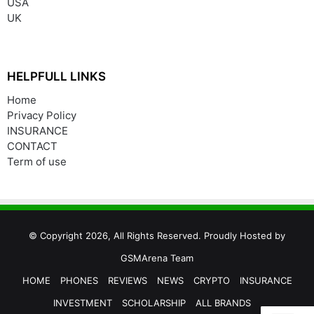
USA
UK
HELPFULL LINKS
Home
Privacy Policy
INSURANCE
CONTACT
Term of use
© Copyright 2026, All Rights Reserved. Proudly Hosted by
GSMArena Team
HOME
PHONES
REVIEWS
NEWS
CRYPTO
INSURANCE
INVESTMENT
SCHOLARSHIP
ALL BRANDS