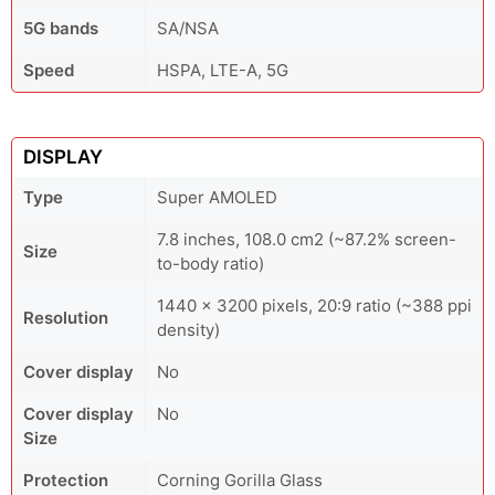
5G bands
SA/NSA
Speed
HSPA, LTE-A, 5G
DISPLAY
Type
Super AMOLED
7.8 inches, 108.0 cm2 (~87.2% screen-
Size
to-body ratio)
1440 × 3200 pixels, 20:9 ratio (~388 ppi
Resolution
density)
Cover display
No
Cover display
No
Size
Protection
Corning Gorilla Glass