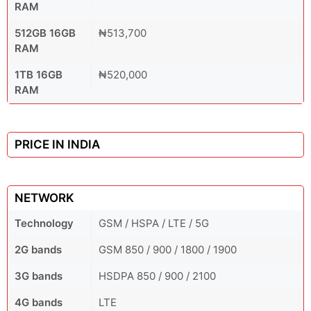
RAM
512GB 16GB
₦513,700
RAM
1TB 16GB
₦520,000
RAM
PRICE IN INDIA
NETWORK
Technology
GSM / HSPA / LTE / 5G
2G bands
GSM 850 / 900 / 1800 / 1900
3G bands
HSDPA 850 / 900 / 2100
4G bands
LTE