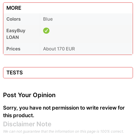
MORE
Colors
Blue
EasyBuy
LOAN
Prices
About 170 EUR
TESTS
Post Your Opinion
Sorry, you have not permission to write review for
this product.
Disclaimer Note
We can not guarantee that the information on this page is 100% correct.