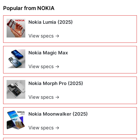
Popular from
NOKIA
Nokia Lumia (2025)
View specs →
Nokia Magic Max
View specs →
Nokia Morph Pro (2025)
View specs →
Nokia Moonwalker (2025)
View specs →