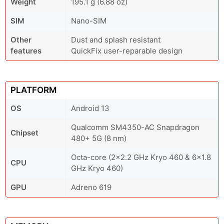
Weight
195.1 g (6.88 oz)
SIM
Nano-SIM
Other
Dust and splash resistant
features
QuickFix user-reparable design
PLATFORM
OS
Android 13
Qualcomm SM4350-AC Snapdragon
Chipset
480+ 5G (8 nm)
Octa-core (2x2.2 GHz Kryo 460 & 6x1.8
CPU
GHz Kryo 460)
GPU
Adreno 619