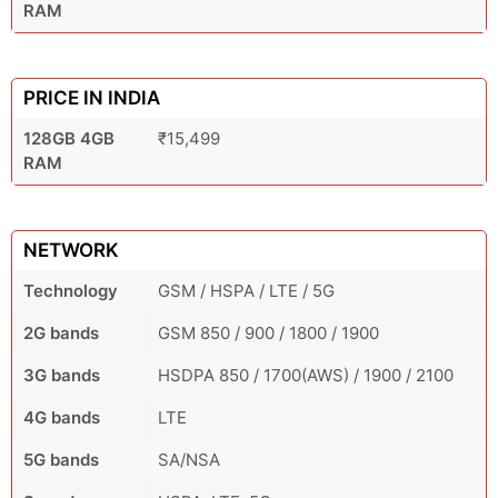
RAM
PRICE IN INDIA
128GB 4GB
₹15,499
RAM
NETWORK
Technology
GSM / HSPA / LTE / 5G
2G bands
GSM 850 / 900 / 1800 / 1900
3G bands
HSDPA 850 / 1700(AWS) / 1900 / 2100
4G bands
LTE
5G bands
SA/NSA