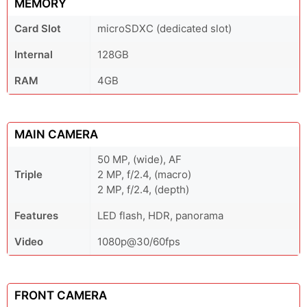
MEMORY
Card Slot
microSDXC (dedicated slot)
Internal
128GB
RAM
4GB
MAIN CAMERA
50 MP, (wide), AF
Triple
2 MP, f/2.4, (macro)
2 MP, f/2.4, (depth)
Features
LED flash, HDR, panorama
Video
1080p@30/60fps
FRONT CAMERA