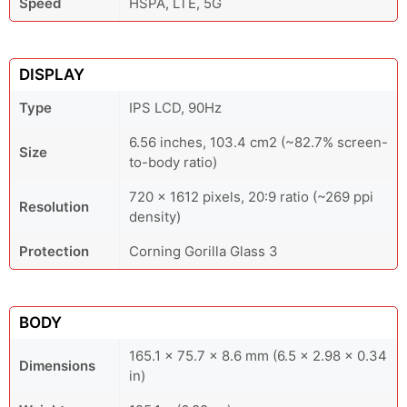
Speed
HSPA, LTE, 5G
DISPLAY
Type
IPS LCD, 90Hz
6.56 inches, 103.4 cm2 (~82.7% screen-
Size
to-body ratio)
720 x 1612 pixels, 20:9 ratio (~269 ppi
Resolution
density)
Protection
Corning Gorilla Glass 3
BODY
165.1 x 75.7 x 8.6 mm (6.5 x 2.98 x 0.34
Dimensions
in)