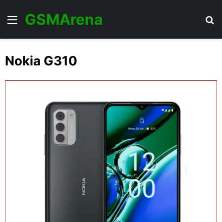
GSMArena
Menu
Se
Nokia G310