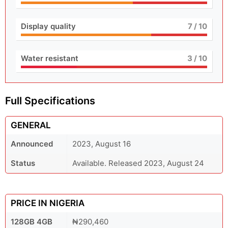
Display quality
7
/ 10
Water resistant
3
/ 10
Full Specifications
GENERAL
Announced
2023, August 16
Status
Available. Released 2023, August 24
PRICE IN NIGERIA
128GB 4GB
₦290,460