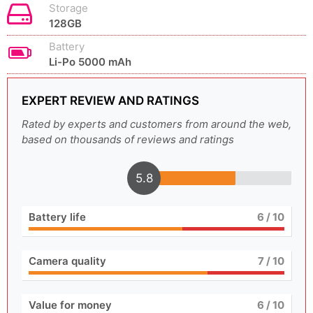
Storage
128GB
Battery
Li-Po 5000 mAh
EXPERT REVIEW AND RATINGS
Rated by experts and customers from around the web,
based on thousands of reviews and ratings
5.8
Battery life
6
/ 10
Camera quality
7
/ 10
Value for money
6
/ 10