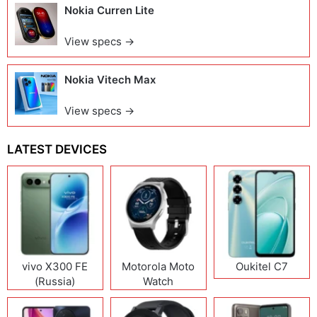
Nokia Curren Lite
View specs →
Nokia Vitech Max
View specs →
LATEST DEVICES
vivo X300 FE
Motorola Moto
Oukitel C7
(Russia)
Watch