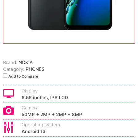
Brand:
NOKIA
Category:
PHONES
Add to Compare
Display
6.56 inches, IPS LCD
Camera
50MP + 2MP + 2MP + 8MP
Operating system
Android 13