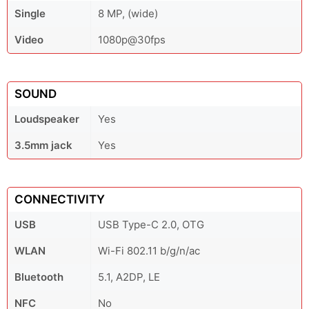
Single
8 MP, (wide)
Video
1080p@30fps
SOUND
Loudspeaker
Yes
3.5mm jack
Yes
CONNECTIVITY
USB
USB Type-C 2.0, OTG
WLAN
Wi-Fi 802.11 b/g/n/ac
Bluetooth
5.1, A2DP, LE
NFC
No