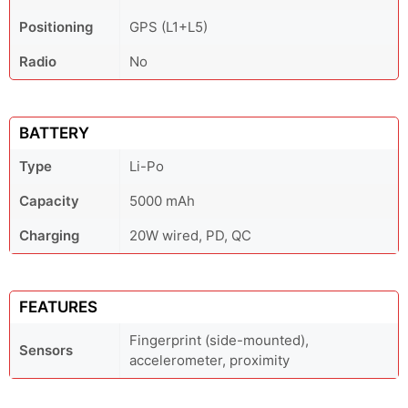
Positioning
GPS (L1+L5)
Radio
No
BATTERY
Type
Li-Po
Capacity
5000 mAh
Charging
20W wired, PD, QC
FEATURES
Fingerprint (side-mounted),
Sensors
accelerometer, proximity