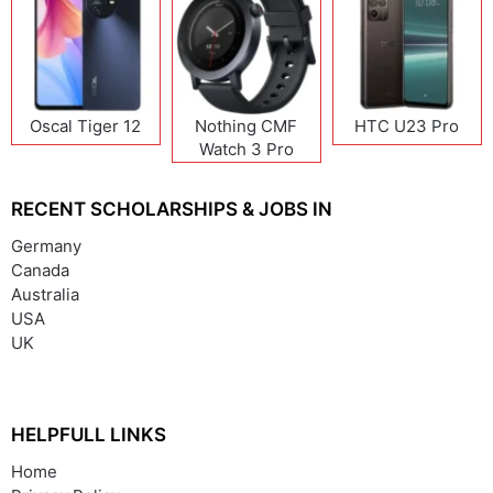
Oscal Tiger 12
Nothing CMF
HTC U23 Pro
Watch 3 Pro
RECENT SCHOLARSHIPS & JOBS IN
Germany
Canada
Australia
USA
UK
HELPFULL LINKS
Home