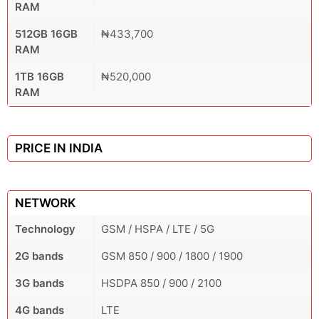
RAM
512GB 16GB
₦433,700
RAM
1TB 16GB
₦520,000
RAM
PRICE IN INDIA
NETWORK
Technology
GSM / HSPA / LTE / 5G
2G bands
GSM 850 / 900 / 1800 / 1900
3G bands
HSDPA 850 / 900 / 2100
4G bands
LTE