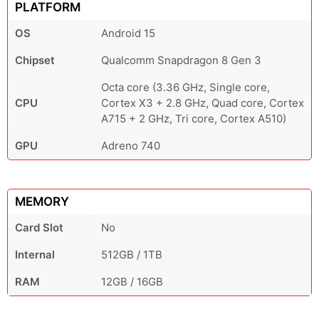
PLATFORM
OS
Android 15
Chipset
Qualcomm Snapdragon 8 Gen 3
Octa core (3.36 GHz, Single core,
CPU
Cortex X3 + 2.8 GHz, Quad core, Cortex
A715 + 2 GHz, Tri core, Cortex A510)
GPU
Adreno 740
MEMORY
Card Slot
No
Internal
512GB / 1TB
RAM
12GB / 16GB