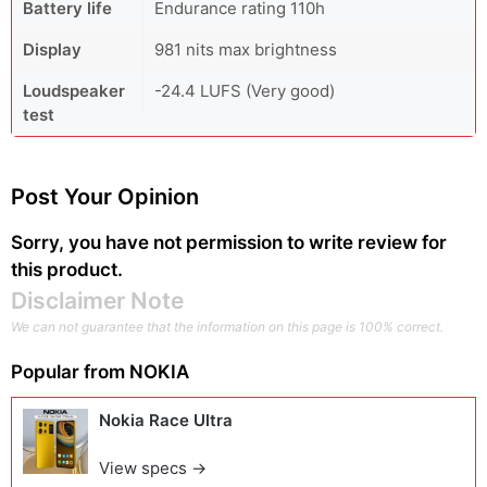
Battery life
Endurance rating 110h
Display
981 nits max brightness
Loudspeaker
-24.4 LUFS (Very good)
test
Post Your Opinion
Sorry, you have not permission to write review for
this product.
Disclaimer Note
We can not guarantee that the information on this page is 100% correct.
Popular from
NOKIA
Nokia Race Ultra
View specs →