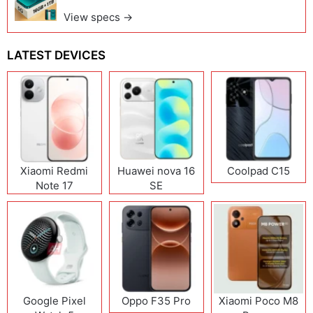
View specs →
LATEST DEVICES
Xiaomi Redmi
Huawei nova 16
Coolpad C15
Note 17
SE
(India/China)
Google Pixel
Oppo F35 Pro
Xiaomi Poco M8