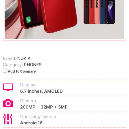
Brand:
NOKIA
Category:
PHONES
Add to Compare
Display
6.7 inches, AMOLED
Camera
200MP + 32MP + 5MP
Operating system
Android 16