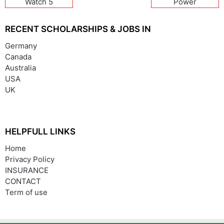
Watch 5
Power
RECENT SCHOLARSHIPS & JOBS IN
Germany
Canada
Australia
USA
UK
HELPFULL LINKS
Home
Privacy Policy
INSURANCE
CONTACT
Term of use