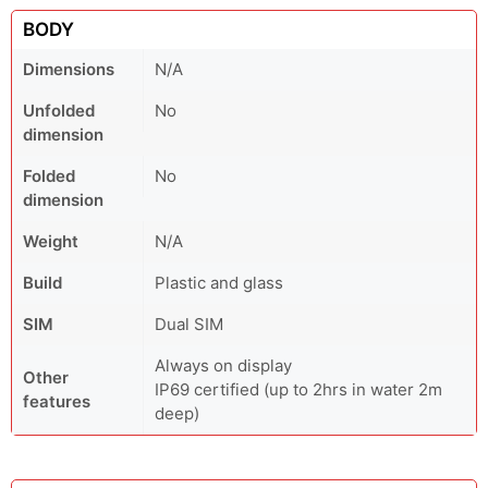
BODY
Dimensions
N/A
Unfolded
No
dimension
Folded
No
dimension
Weight
N/A
Build
Plastic and glass
SIM
Dual SIM
Always on display
Other
IP69 certified (up to 2hrs in water 2m
features
deep)