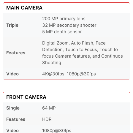
MAIN CAMERA
200 MP primary lens
Triple
32 MP secondary shooter
5 MP depth sensor
Digital Zoom, Auto Flash, Face
Detection, Touch to Focus, Touch to
Features
focus Camera features, and Continuos
Shooting
Video
4K@30fps, 1080p@30fps
FRONT CAMERA
Single
64 MP
Features
HDR
Video
1080p@30fps