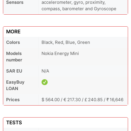
Sensors
accelerometer, gyro, proximity,
compass, barometer and Gyroscope
MORE
Colors
Black, Red, Blue, Green
Models
Nokia Energy Mini
number
SAR EU
N/A
EasyBuy
LOAN
Prices
$ 564.00 / € 217.30 / £ 240.85 / ₹ 16,646
TESTS