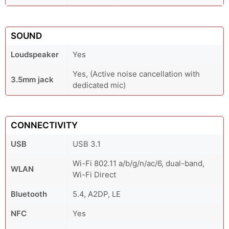
SOUND
Loudspeaker
Yes
Yes, (Active noise cancellation with
3.5mm jack
dedicated mic)
CONNECTIVITY
USB
USB 3.1
Wi-Fi 802.11 a/b/g/n/ac/6, dual-band,
WLAN
Wi-Fi Direct
Bluetooth
5.4, A2DP, LE
NFC
Yes