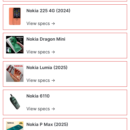
Nokia 225 4G (2024)
View specs →
Nokia Dragon Mini
View specs →
Nokia Lumia (2025)
View specs →
Nokia 6110
View specs →
Nokia P Max (2025)