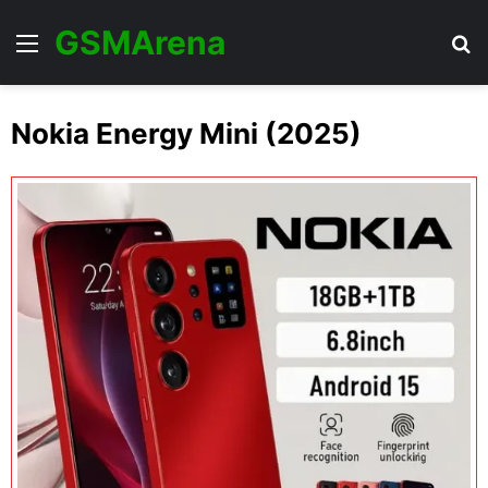
GSMArena
Menu
Se
Nokia Energy Mini (2025)