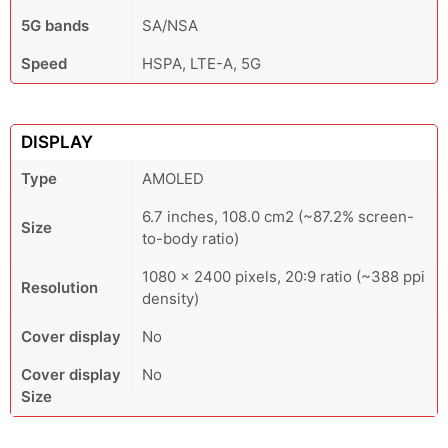
5G bands
SA/NSA
Speed
HSPA, LTE-A, 5G
DISPLAY
Type
AMOLED
6.7 inches, 108.0 cm2 (~87.2% screen-
Size
to-body ratio)
1080 x 2400 pixels, 20:9 ratio (~388 ppi
Resolution
density)
Cover display
No
Cover display
No
Size