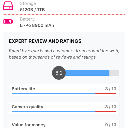
Storage
512GB / 1TB
Battery
Li-Po 8900 mAh
EXPERT REVIEW AND RATINGS
Rated by experts and customers from around the web,
based on thousands of reviews and ratings
8.2
Battery life
8
/ 10
Camera quality
8
/ 10
Value for money
9
/ 10