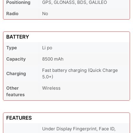
Positioning
GPS, GLONASS, BDS, GALILEO
Radio
No
BATTERY
Type
Li po
Capacity
8500 mAh
Fast battery charging (Quick Charge
Charging
5.0+)
Other
Wireless
features
FEATURES
Under Display Fingerprint, Face ID,