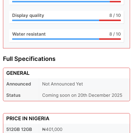
Display quality
8
/ 10
Water resistant
8
/ 10
Full Specifications
GENERAL
Announced
Not Announced Yet
Status
Coming soon on 20th December 2025
PRICE IN NIGERIA
512GB 12GB
₦401,000