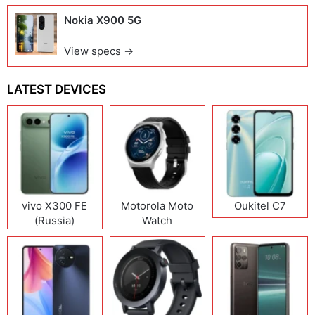
Nokia X900 5G
View specs →
LATEST DEVICES
vivo X300 FE
Motorola Moto
Oukitel C7
(Russia)
Watch