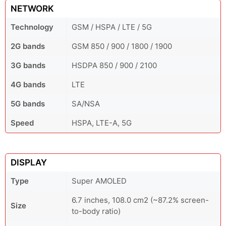
NETWORK
Technology
GSM / HSPA / LTE / 5G
2G bands
GSM 850 / 900 / 1800 / 1900
3G bands
HSDPA 850 / 900 / 2100
4G bands
LTE
5G bands
SA/NSA
Speed
HSPA, LTE-A, 5G
DISPLAY
Type
Super AMOLED
6.7 inches, 108.0 cm2 (~87.2% screen-
Size
to-body ratio)