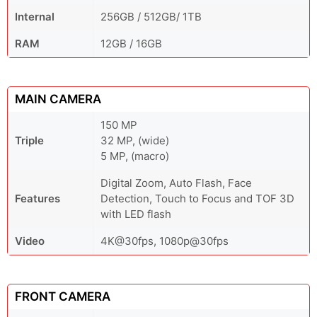
Internal
256GB / 512GB/ 1TB
RAM
12GB / 16GB
MAIN CAMERA
150 MP
Triple
32 MP, (wide)
5 MP, (macro)
Digital Zoom, Auto Flash, Face
Features
Detection, Touch to Focus and TOF 3D
with LED flash
Video
4K@30fps, 1080p@30fps
FRONT CAMERA