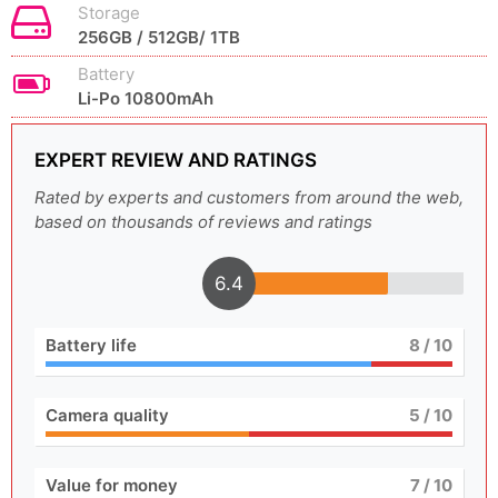
Storage
256GB / 512GB/ 1TB
Battery
Li-Po 10800mAh
EXPERT REVIEW AND RATINGS
Rated by experts and customers from around the web,
based on thousands of reviews and ratings
6.4
Battery life
8
/ 10
Camera quality
5
/ 10
Value for money
7
/ 10