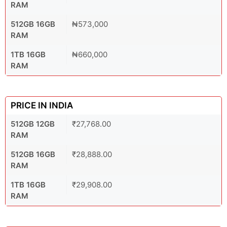
RAM
512GB 16GB
₦573,000
RAM
1TB 16GB
₦660,000
RAM
PRICE IN INDIA
512GB 12GB
₹27,768.00
RAM
512GB 16GB
₹28,888.00
RAM
1TB 16GB
₹29,908.00
RAM