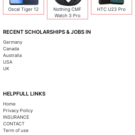
Oscal Tiger 12
Nothing CMF
HTC U23 Pro
Watch 3 Pro
RECENT SCHOLARSHIPS & JOBS IN
Germany
Canada
Australia
USA
UK
HELPFULL LINKS
Home
Privacy Policy
INSURANCE
CONTACT
Term of use