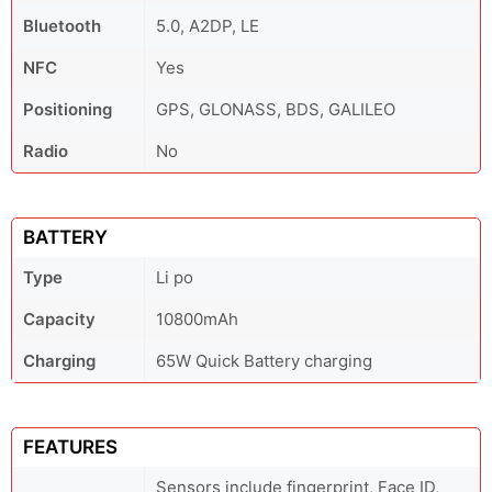
Bluetooth
5.0, A2DP, LE
NFC
Yes
Positioning
GPS, GLONASS, BDS, GALILEO
Radio
No
BATTERY
Type
Li po
Capacity
10800mAh
Charging
65W Quick Battery charging
FEATURES
Sensors include fingerprint, Face ID,