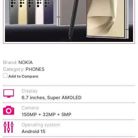
Brand:
NOKIA
Category:
PHONES
Add to Compare
Display
6.7 inches, Super AMOLED
Camera
150MP + 32MP + 5MP
Operating system
Android 15