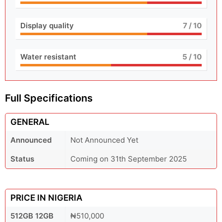
Display quality
7
/ 10
Water resistant
5
/ 10
Full Specifications
GENERAL
Announced
Not Announced Yet
Status
Coming on 31th September 2025
PRICE IN NIGERIA
512GB 12GB
₦510,000