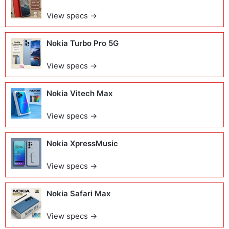
View specs →
Nokia Turbo Pro 5G
View specs →
Nokia Vitech Max
View specs →
Nokia XpressMusic
View specs →
Nokia Safari Max
View specs →