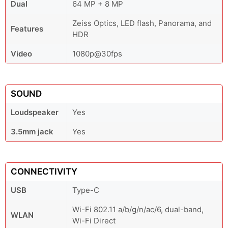
Dual
64 MP + 8 MP
Zeiss Optics, LED flash, Panorama, and
Features
HDR
Video
1080p@30fps
SOUND
Loudspeaker
Yes
3.5mm jack
Yes
CONNECTIVITY
USB
Type-C
Wi-Fi 802.11 a/b/g/n/ac/6, dual-band,
WLAN
Wi-Fi Direct