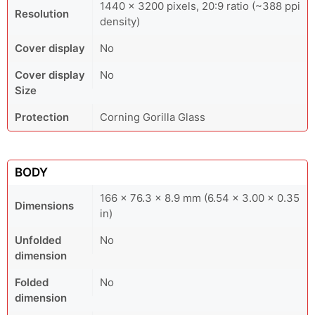
1440 × 3200 pixels, 20:9 ratio (~388 ppi
Resolution
density)
Cover display
No
Cover display
No
Size
Protection
Corning Gorilla Glass
BODY
166 x 76.3 x 8.9 mm (6.54 x 3.00 x 0.35
Dimensions
in)
Unfolded
No
dimension
Folded
No
dimension