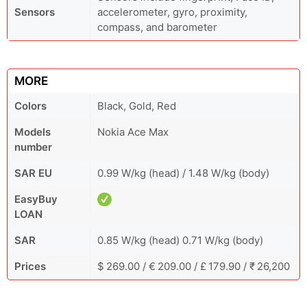
Sensors
accelerometer, gyro, proximity,
compass, and barometer
MORE
Colors
Black, Gold, Red
Models
Nokia Ace Max
number
SAR EU
0.99 W/kg (head) / 1.48 W/kg (body)
EasyBuy
LOAN
SAR
0.85 W/kg (head) 0.71 W/kg (body)
Prices
$ 269.00 / € 209.00 / £ 179.90 / ₹ 26,200