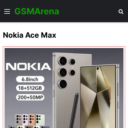
GSMArena
Menu
Se
Nokia Ace Max