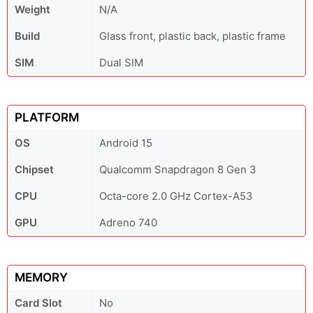
Weight
N/A
Build
Glass front, plastic back, plastic frame
SIM
Dual SIM
PLATFORM
OS
Android 15
Chipset
Qualcomm Snapdragon 8 Gen 3
CPU
Octa-core 2.0 GHz Cortex-A53
GPU
Adreno 740
MEMORY
Card Slot
No