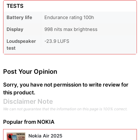
TESTS
Battery life
Endurance rating 100h
Display
998 nits max brightness
Loudspeaker
-23.9 LUFS
test
Post Your Opinion
Sorry, you have not permission to write review for
this product.
Disclaimer Note
We can not guarantee that the information on this page is 100% correct.
Popular from
NOKIA
Nokia Air 2025