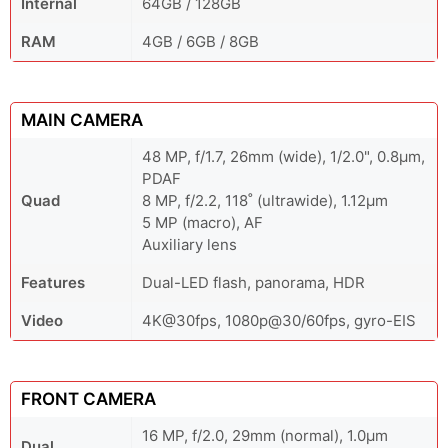
Internal
64GB / 128GB
RAM
4GB / 6GB / 8GB
MAIN CAMERA
48 MP, f/1.7, 26mm (wide), 1/2.0", 0.8µm,
PDAF
Quad
8 MP, f/2.2, 118˚ (ultrawide), 1.12µm
5 MP (macro), AF
Auxiliary lens
Features
Dual-LED flash, panorama, HDR
Video
4K@30fps, 1080p@30/60fps, gyro-EIS
FRONT CAMERA
16 MP, f/2.0, 29mm (normal), 1.0µm
Dual