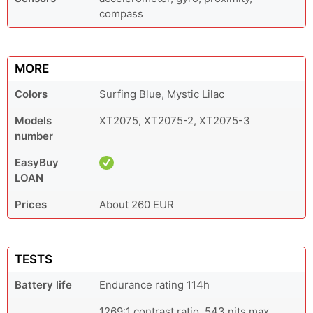
compass
MORE
Colors
Surfing Blue, Mystic Lilac
Models
XT2075, XT2075-2, XT2075-3
number
EasyBuy
LOAN
Prices
About 260 EUR
TESTS
Battery life
Endurance rating 114h
1269:1 contrast ratio, 543 nits max