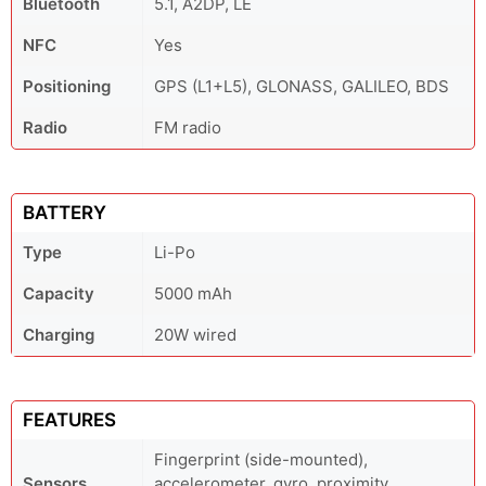
Bluetooth
5.1, A2DP, LE
NFC
Yes
Positioning
GPS (L1+L5), GLONASS, GALILEO, BDS
Radio
FM radio
BATTERY
Type
Li-Po
Capacity
5000 mAh
Charging
20W wired
FEATURES
Fingerprint (side-mounted),
Sensors
accelerometer, gyro, proximity,