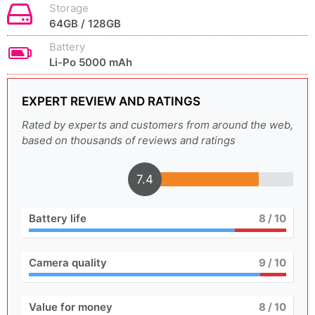
Storage
64GB / 128GB
Battery
Li-Po 5000 mAh
EXPERT REVIEW AND RATINGS
Rated by experts and customers from around the web,
based on thousands of reviews and ratings
7.4
Battery life
8
/ 10
Camera quality
9
/ 10
Value for money
8
/ 10