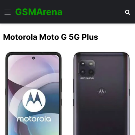
GSMArena
Menu
Se
Motorola Moto G 5G Plus