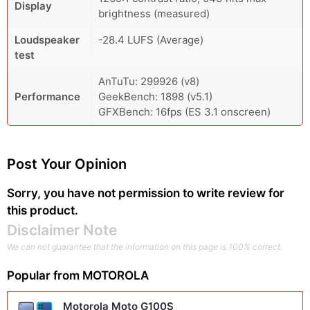
Display
brightness (measured)
Loudspeaker
-28.4 LUFS (Average)
test
AnTuTu: 299926 (v8)
Performance
GeekBench: 1898 (v5.1)
GFXBench: 16fps (ES 3.1 onscreen)
Post Your Opinion
Sorry, you have not permission to write review for
this product.
Disclaimer Note
We can not guarantee that the information on this page is 100% correct.
Popular from
MOTOROLA
Motorola Moto G100S