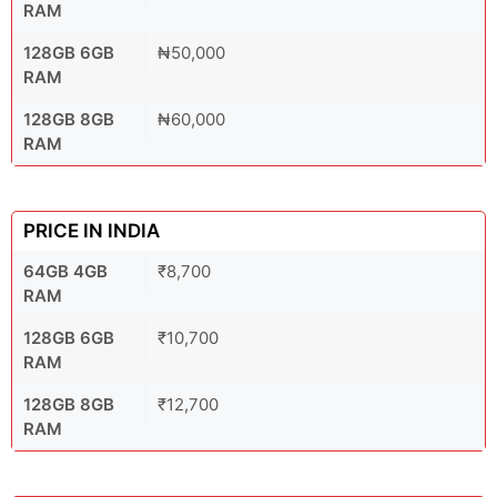
RAM
128GB 6GB
₦50,000
RAM
128GB 8GB
₦60,000
RAM
PRICE IN INDIA
64GB 4GB
₹8,700
RAM
128GB 6GB
₹10,700
RAM
128GB 8GB
₹12,700
RAM