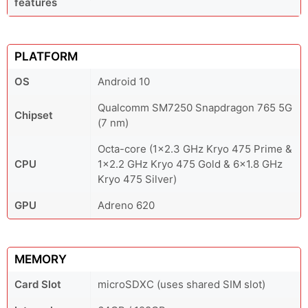
features
PLATFORM
OS
Android 10
Qualcomm SM7250 Snapdragon 765 5G
Chipset
(7 nm)
Octa-core (1x2.3 GHz Kryo 475 Prime &
CPU
1x2.2 GHz Kryo 475 Gold & 6x1.8 GHz
Kryo 475 Silver)
GPU
Adreno 620
MEMORY
Card Slot
microSDXC (uses shared SIM slot)