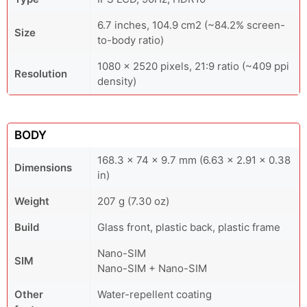
6.7 inches, 104.9 cm2 (~84.2% screen-
Size
to-body ratio)
1080 x 2520 pixels, 21:9 ratio (~409 ppi
Resolution
density)
BODY
168.3 x 74 x 9.7 mm (6.63 x 2.91 x 0.38
Dimensions
in)
Weight
207 g (7.30 oz)
Build
Glass front, plastic back, plastic frame
Nano-SIM
SIM
Nano-SIM + Nano-SIM
Other
Water-repellent coating