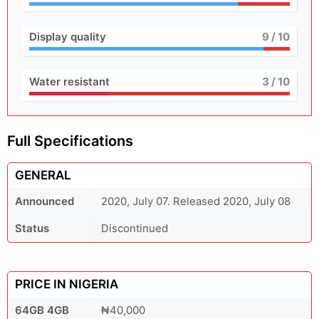
Display quality
9
/ 10
Water resistant
3
/ 10
Full Specifications
GENERAL
Announced
2020, July 07. Released 2020, July 08
Status
Discontinued
PRICE IN NIGERIA
64GB 4GB
₦40,000