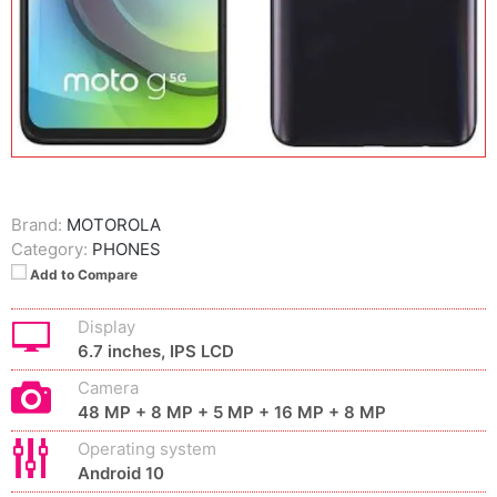
Brand:
MOTOROLA
Category:
PHONES
Add to Compare
Display
6.7 inches, IPS LCD
Camera
48 MP + 8 MP + 5 MP + 16 MP + 8 MP
Operating system
Android 10