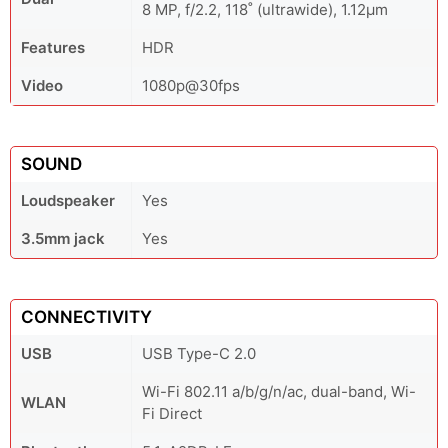
8 MP, f/2.2, 118˚ (ultrawide), 1.12µm
Features
HDR
Video
1080p@30fps
SOUND
Loudspeaker
Yes
3.5mm jack
Yes
CONNECTIVITY
USB
USB Type-C 2.0
Wi-Fi 802.11 a/b/g/n/ac, dual-band, Wi-
WLAN
Fi Direct