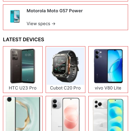
Motorola Moto G57 Power
View specs →
LATEST DEVICES
HTC U23 Pro
Cubot C20 Pro
vivo V80 Lite