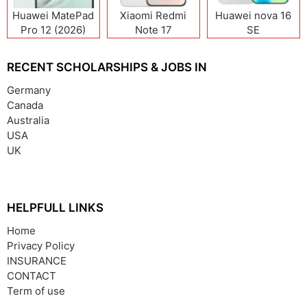
Huawei MatePad
Xiaomi Redmi
Huawei nova 16
Pro 12 (2026)
Note 17
SE
(India/China)
RECENT SCHOLARSHIPS & JOBS IN
Germany
Canada
Australia
USA
UK
HELPFULL LINKS
Home
Privacy Policy
INSURANCE
CONTACT
Term of use