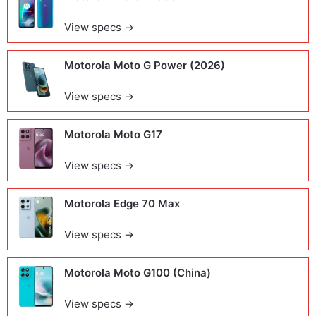
View specs →
Motorola Moto G Power (2026)
View specs →
Motorola Moto G17
View specs →
Motorola Edge 70 Max
View specs →
Motorola Moto G100 (China)
View specs →