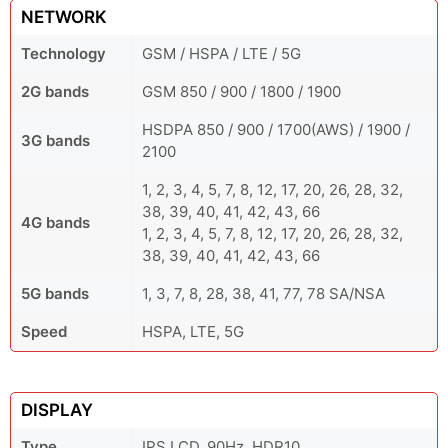
NETWORK
Technology
GSM / HSPA / LTE / 5G
2G bands
GSM 850 / 900 / 1800 / 1900
HSDPA 850 / 900 / 1700(AWS) / 1900 /
3G bands
2100
1, 2, 3, 4, 5, 7, 8, 12, 17, 20, 26, 28, 32,
38, 39, 40, 41, 42, 43, 66
4G bands
1, 2, 3, 4, 5, 7, 8, 12, 17, 20, 26, 28, 32,
38, 39, 40, 41, 42, 43, 66
5G bands
1, 3, 7, 8, 28, 38, 41, 77, 78 SA/NSA
Speed
HSPA, LTE, 5G
DISPLAY
Type
IPS LCD, 90Hz, HDR10