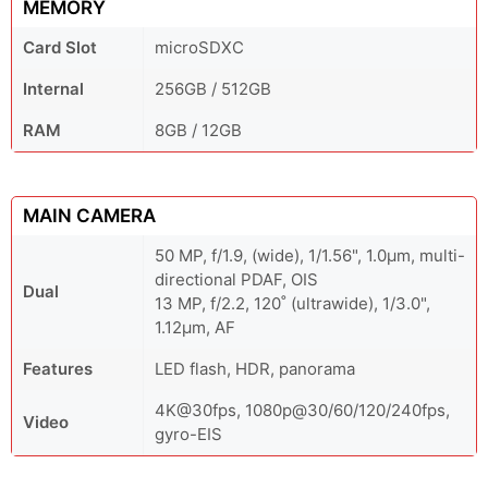
MEMORY
Card Slot
microSDXC
Internal
256GB / 512GB
RAM
8GB / 12GB
MAIN CAMERA
50 MP, f/1.9, (wide), 1/1.56", 1.0µm, multi-
directional PDAF, OIS
Dual
13 MP, f/2.2, 120˚ (ultrawide), 1/3.0",
1.12µm, AF
Features
LED flash, HDR, panorama
4K@30fps, 1080p@30/60/120/240fps,
Video
gyro-EIS