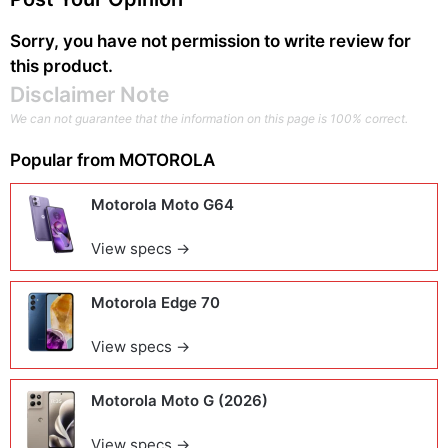
Sorry, you have not permission to write review for
this product.
Disclaimer Note
We can not guarantee that the information on this page is 100% correct.
Popular from
MOTOROLA
Motorola Moto G64
View specs →
Motorola Edge 70
View specs →
Motorola Moto G (2026)
View specs →