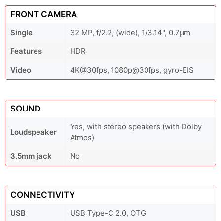
FRONT CAMERA
Single
32 MP, f/2.2, (wide), 1/3.14", 0.7µm
Features
HDR
Video
4K@30fps, 1080p@30fps, gyro-EIS
SOUND
Yes, with stereo speakers (with Dolby
Loudspeaker
Atmos)
3.5mm jack
No
CONNECTIVITY
USB
USB Type-C 2.0, OTG