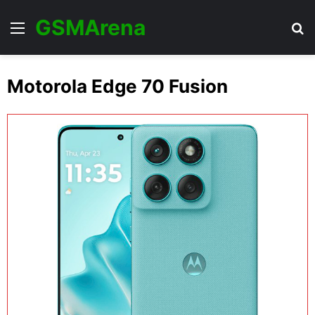
GSMArena
Menu
Se
Motorola Edge 70 Fusion