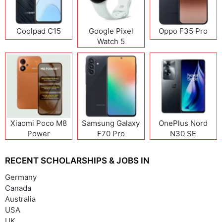
Coolpad C15
Google Pixel
Oppo F35 Pro
Watch 5
Xiaomi Poco M8
Samsung Galaxy
OnePlus Nord
Power
F70 Pro
N30 SE
RECENT SCHOLARSHIPS & JOBS IN
Germany
Canada
Australia
USA
UK