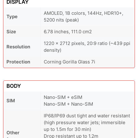
DISPLAY
AMOLED, 1B colors, 144Hz, HDR10+,
Type
5200 nits (peak)
Size
6.78 inches, 111.0 cm2
1220 x 2712 pixels, 20:9 ratio (~439 ppi
Resolution
density)
Protection
Corning Gorilla Glass 7i
BODY
Nano-SIM + eSIM
SIM
Nano-SIM + Nano-SIM
IP68/IP69 dust tight and water resistant
(high pressure water jets; immersible
up to 1.5m for 30 min)
Other
Drop resistant up to 1.2m