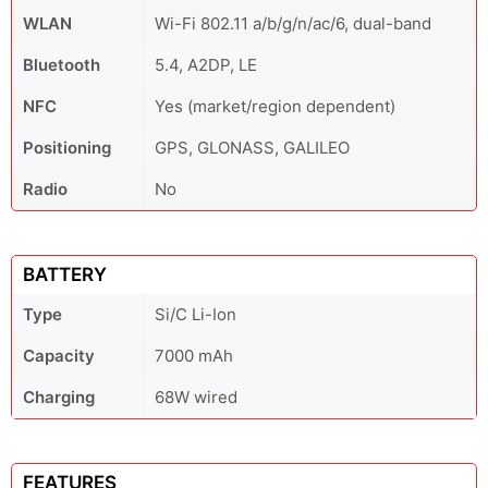
WLAN
Wi-Fi 802.11 a/b/g/n/ac/6, dual-band
Bluetooth
5.4, A2DP, LE
NFC
Yes (market/region dependent)
Positioning
GPS, GLONASS, GALILEO
Radio
No
BATTERY
Type
Si/C Li-Ion
Capacity
7000 mAh
Charging
68W wired
FEATURES