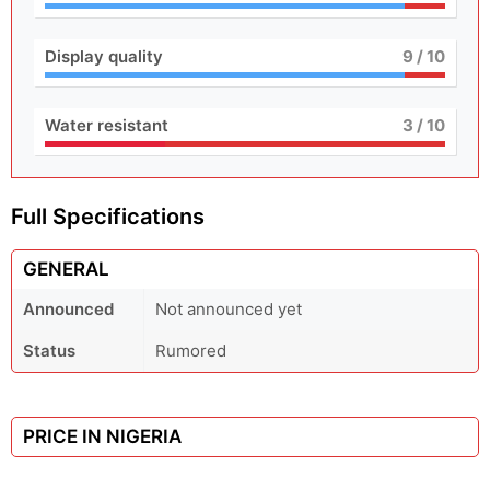
Display quality
9
/ 10
Water resistant
3
/ 10
Full Specifications
GENERAL
Announced
Not announced yet
Status
Rumored
PRICE IN NIGERIA