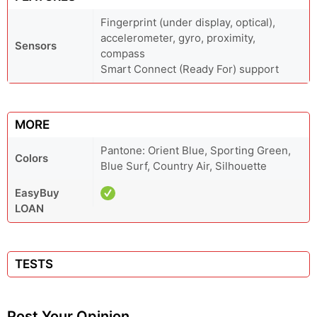
Fingerprint (under display, optical),
accelerometer, gyro, proximity,
Sensors
compass
Smart Connect (Ready For) support
MORE
Pantone: Orient Blue, Sporting Green,
Colors
Blue Surf, Country Air, Silhouette
EasyBuy
LOAN
TESTS
Post Your Opinion