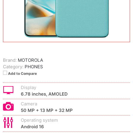
Brand:
MOTOROLA
Category:
PHONES
Add to Compare
Display
6.78 inches, AMOLED
Camera
50 MP + 13 MP + 32 MP
Operating system
Android 16