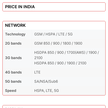
PRICE IN INDIA
NETWORK
Technology
GSM / HSPA / LTE / 5G
2G bands
GSM 850 / 900 / 1800 / 1900
HSDPA 850 / 900 / 1700(AWS) / 1900 /
3G bands
2100
HSDPA 850 / 900 / 1900 / 2100
4G bands
LTE
5G bands
SA/NSA/Sub6
Speed
HSPA, LTE, 5G