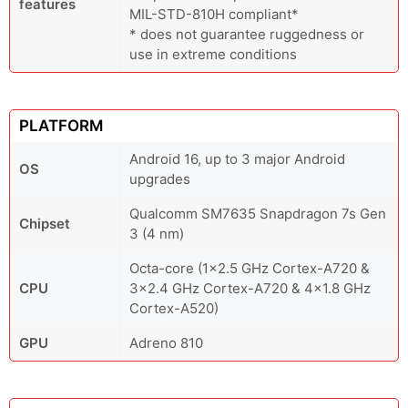
features
MIL-STD-810H compliant*
* does not guarantee ruggedness or
use in extreme conditions
PLATFORM
Android 16, up to 3 major Android
OS
upgrades
Qualcomm SM7635 Snapdragon 7s Gen
Chipset
3 (4 nm)
Octa-core (1x2.5 GHz Cortex-A720 &
CPU
3x2.4 GHz Cortex-A720 & 4x1.8 GHz
Cortex-A520)
GPU
Adreno 810