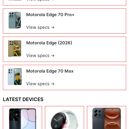
Motorola Edge 70 Pro+
View specs →
Motorola Edge (2026)
View specs →
Motorola Edge 70 Max
View specs →
LATEST DEVICES