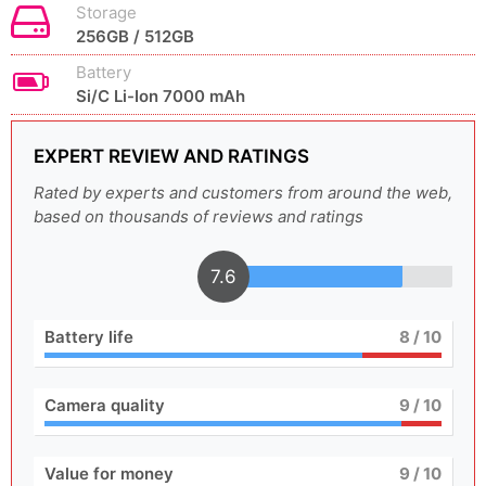
Storage
256GB / 512GB
Battery
Si/C Li-Ion 7000 mAh
EXPERT REVIEW AND RATINGS
Rated by experts and customers from around the web,
based on thousands of reviews and ratings
7.6
Battery life
8
/ 10
Camera quality
9
/ 10
Value for money
9
/ 10