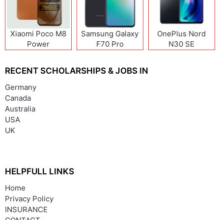
Xiaomi Poco M8
Samsung Galaxy
OnePlus Nord
Power
F70 Pro
N30 SE
RECENT SCHOLARSHIPS & JOBS IN
Germany
Canada
Australia
USA
UK
HELPFULL LINKS
Home
Privacy Policy
INSURANCE