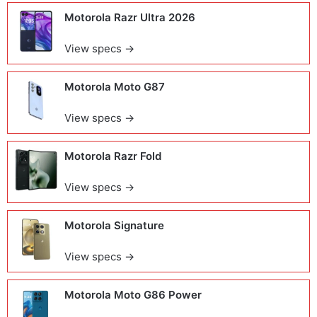
Motorola Razr Ultra 2026
View specs →
Motorola Moto G87
View specs →
Motorola Razr Fold
View specs →
Motorola Signature
View specs →
Motorola Moto G86 Power