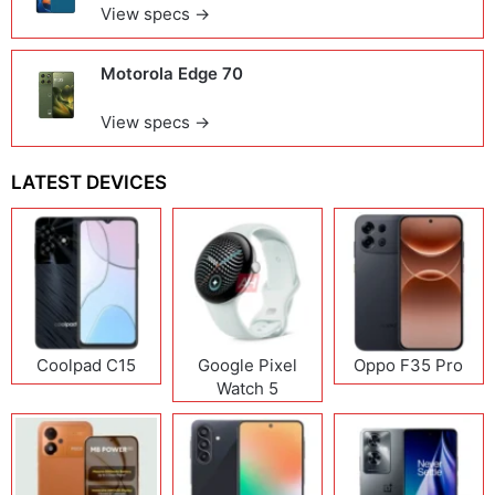
View specs →
Motorola Edge 70
View specs →
LATEST DEVICES
Coolpad C15
Google Pixel
Oppo F35 Pro
Watch 5