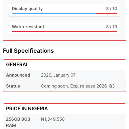
Display quality
8
/ 10
Water resistant
3
/ 10
Full Specifications
GENERAL
Announced
2026, January 07
Status
Coming soon. Exp. release 2026, Q3
PRICE IN NIGERIA
256GB 8GB
₦1,349,550
RAM