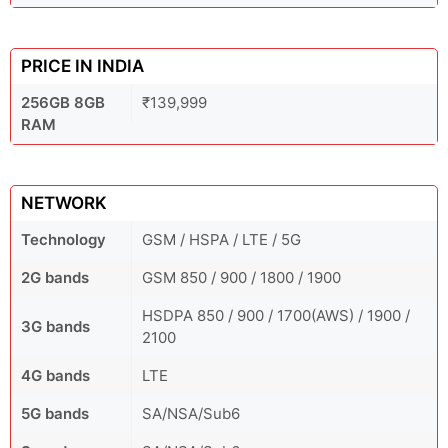
PRICE IN INDIA
256GB 8GB
₹139,999
RAM
NETWORK
Technology
GSM / HSPA / LTE / 5G
2G bands
GSM 850 / 900 / 1800 / 1900
HSDPA 850 / 900 / 1700(AWS) / 1900 /
3G bands
2100
4G bands
LTE
5G bands
SA/NSA/Sub6