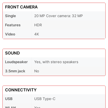
FRONT CAMERA
Single
20 MP Cover camera: 32 MP
Features
HDR
Video
4K
SOUND
Loudspeaker
Yes, with stereo speakers
3.5mm jack
No
CONNECTIVITY
USB
USB Type-C
WLAN
Yes