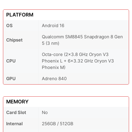
PLATFORM
OS
Android 16
Qualcomm SM8845 Snapdragon 8 Gen
Chipset
5 (3 nm)
Octa-core (2x3.8 GHz Oryon V3
CPU
Phoenix L + 6x3.32 GHz Oryon V3
Phoenix M)
GPU
Adreno 840
MEMORY
Card Slot
No
Internal
256GB / 512GB