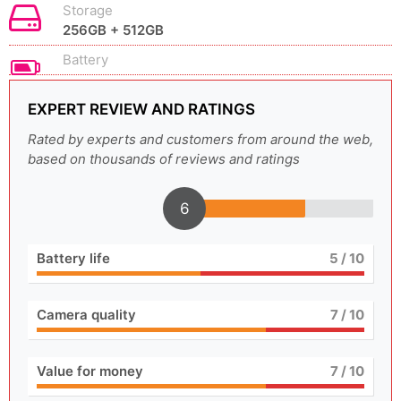
Storage
256GB + 512GB
Battery
EXPERT REVIEW AND RATINGS
Rated by experts and customers from around the web,
based on thousands of reviews and ratings
6
Battery life
5
/ 10
Camera quality
7
/ 10
Value for money
7
/ 10