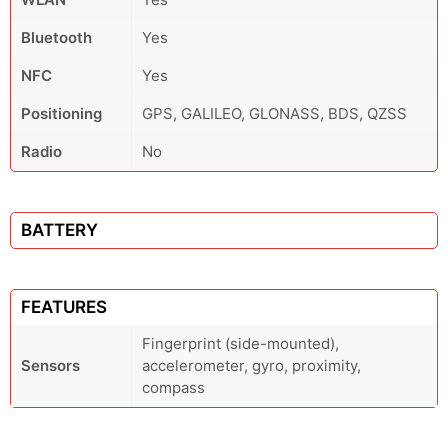
Bluetooth
Yes
NFC
Yes
Positioning
GPS, GALILEO, GLONASS, BDS, QZSS
Radio
No
BATTERY
FEATURES
Fingerprint (side-mounted),
Sensors
accelerometer, gyro, proximity,
compass