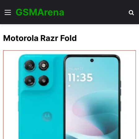
GSMArena
Menu
Se
Motorola Razr Fold