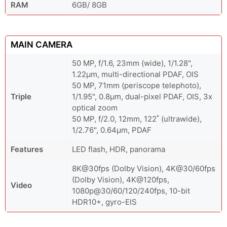
RAM
6GB/ 8GB
MAIN CAMERA
50 MP, f/1.6, 23mm (wide), 1/1.28",
1.22µm, multi-directional PDAF, OIS
50 MP, 71mm (periscope telephoto),
Triple
1/1.95", 0.8µm, dual-pixel PDAF, OIS, 3x
optical zoom
50 MP, f/2.0, 12mm, 122˚ (ultrawide),
1/2.76", 0.64µm, PDAF
Features
LED flash, HDR, panorama
8K@30fps (Dolby Vision), 4K@30/60fps
(Dolby Vision), 4K@120fps,
Video
1080p@30/60/120/240fps, 10-bit
HDR10+, gyro-EIS