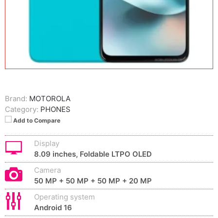
Brand:
MOTOROLA
Category:
PHONES
Add to Compare
Display
8.09 inches, Foldable LTPO OLED
Camera
50 MP + 50 MP + 50 MP + 20 MP
Operating system
Android 16