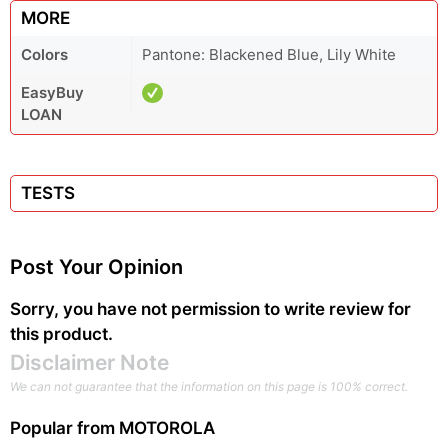
MORE
Colors
Pantone: Blackened Blue, Lily White
EasyBuy
LOAN
TESTS
Post Your Opinion
Sorry, you have not permission to write review for
this product.
Disclaimer Note
We can not guarantee that the information on this page is 100% correct.
Popular from
MOTOROLA