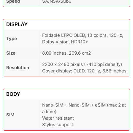
Speed
SA/NSA/Sub6
DISPLAY
Foldable LTPO OLED, 1B colors, 120Hz,
Type
Dolby Vision, HDR10+
Size
8.09 inches, 209.6 cm2
2200 x 2480 pixels (~410 ppi density)
Resolution
Cover display: OLED, 120Hz, 6.56 inches
BODY
Nano-SIM + Nano-SIM + eSIM (max 2 at
a time)
SIM
Water resistant
Stylus support