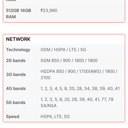
512GB 16GB
₹23,990
RAM
NETWORK
Technology
GSM / HSPA / LTE / 5G
2G bands
GSM 850 / 900 / 1800 / 1900
HSDPA 850 / 900 / 1700(AWS) / 1900 /
3G bands
2100
4G bands
1, 2, 3, 4, 5, 8, 20, 28, 34, 38, 39, 40, 41
1, 2, 3, 5, 8, 20, 28, 38, 40, 41, 77, 78
5G bands
SA/NSA
Speed
HSPA, LTE, 5G