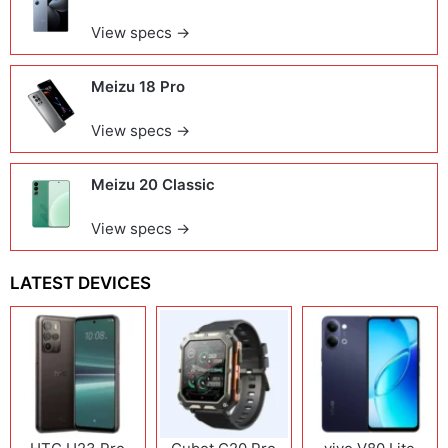
View specs →
Meizu 18 Pro
View specs →
Meizu 20 Classic
View specs →
LATEST DEVICES