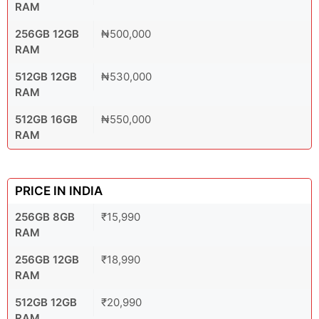
RAM
256GB 12GB
₦500,000
RAM
512GB 12GB
₦530,000
RAM
512GB 16GB
₦550,000
RAM
PRICE IN INDIA
256GB 8GB
₹15,990
RAM
256GB 12GB
₹18,990
RAM
512GB 12GB
₹20,990
RAM