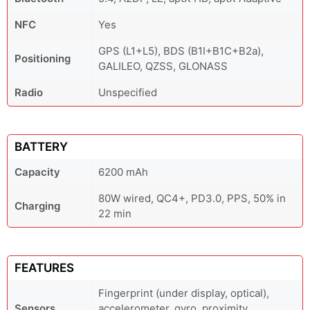
NFC
Yes
GPS (L1+L5), BDS (B1I+B1C+B2a),
Positioning
GALILEO, QZSS, GLONASS
Radio
Unspecified
BATTERY
Capacity
6200 mAh
80W wired, QC4+, PD3.0, PPS, 50% in
Charging
22 min
FEATURES
Fingerprint (under display, optical),
Sensors
accelerometer, gyro, proximity,