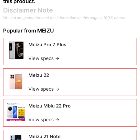
this product.
Disclaimer Note
We can not guarantee that the information on this page is 100% correct.
Popular from
MEIZU
Meizu Pro 7 Plus
View specs →
Meizu 22
View specs →
Meizu Mblu 22 Pro
View specs →
Meizu 21 Note