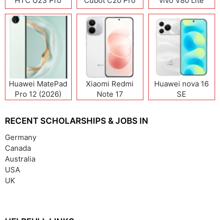
HTC U23 Pro
Cubot C20 Pro
vivo V80 Lite
Huawei MatePad
Xiaomi Redmi
Huawei nova 16
Pro 12 (2026)
Note 17
SE
(India/China)
RECENT SCHOLARSHIPS & JOBS IN
Germany
Canada
Australia
USA
UK