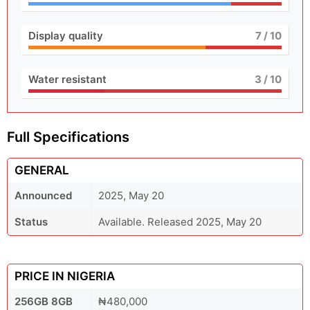
Display quality
7
/ 10
Water resistant
3
/ 10
Full Specifications
GENERAL
Announced
2025, May 20
Status
Available. Released 2025, May 20
PRICE IN NIGERIA
256GB 8GB
₦480,000