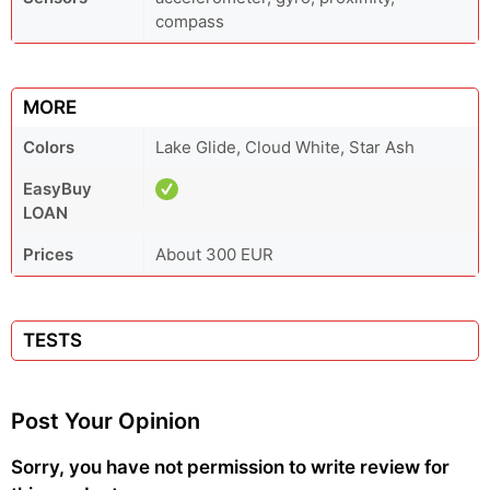
compass
MORE
Colors
Lake Glide, Cloud White, Star Ash
EasyBuy
LOAN
Prices
About 300 EUR
TESTS
Post Your Opinion
Sorry, you have not permission to write review for