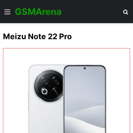
GSMArena
Menu
Se
Meizu Note 22 Pro