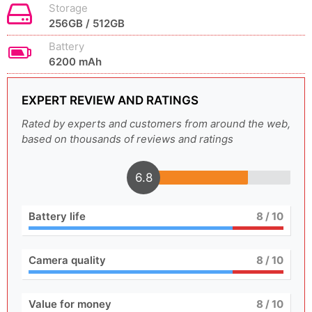
Storage
256GB / 512GB
Battery
6200 mAh
EXPERT REVIEW AND RATINGS
Rated by experts and customers from around the web,
based on thousands of reviews and ratings
6.8
Battery life
8
/ 10
Camera quality
8
/ 10
Value for money
8
/ 10