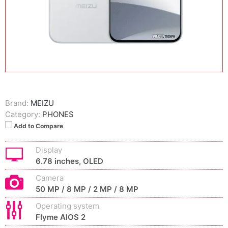
Brand:
MEIZU
Category:
PHONES
Add to Compare
Display
6.78 inches, OLED
Camera
50 MP / 8 MP / 2 MP / 8 MP
Operating system
Flyme AIOS 2