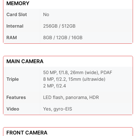
MEMORY
Card Slot
No
Internal
256GB / 512GB
RAM
8GB / 12GB / 16GB
MAIN CAMERA
50 MP, f/1.8, 26mm (wide), PDAF
Triple
8 MP, f/2.2, 15mm (ultrawide)
2 MP, f/2.4
Features
LED flash, panorama, HDR
Video
Yes, gyro-EIS
FRONT CAMERA