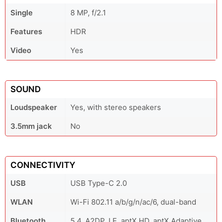
Single
8 MP, f/2.1
Features
HDR
Video
Yes
SOUND
Loudspeaker
Yes, with stereo speakers
3.5mm jack
No
CONNECTIVITY
USB
USB Type-C 2.0
WLAN
Wi-Fi 802.11 a/b/g/n/ac/6, dual-band
Bluetooth
5.4, A2DP, LE, aptX HD, aptX Adaptive