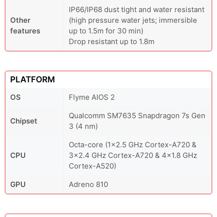
IP66/IP68 dust tight and water resistant
Other
(high pressure water jets; immersible
features
up to 1.5m for 30 min)
Drop resistant up to 1.8m
PLATFORM
OS
Flyme AIOS 2
Qualcomm SM7635 Snapdragon 7s Gen
Chipset
3 (4 nm)
Octa-core (1x2.5 GHz Cortex-A720 &
CPU
3x2.4 GHz Cortex-A720 & 4x1.8 GHz
Cortex-A520)
GPU
Adreno 810