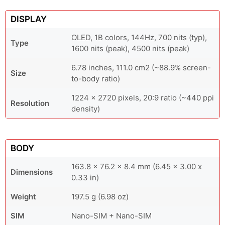
DISPLAY
OLED, 1B colors, 144Hz, 700 nits (typ),
Type
1600 nits (peak), 4500 nits (peak)
6.78 inches, 111.0 cm2 (~88.9% screen-
Size
to-body ratio)
1224 x 2720 pixels, 20:9 ratio (~440 ppi
Resolution
density)
BODY
163.8 x 76.2 x 8.4 mm (6.45 x 3.00 x
Dimensions
0.33 in)
Weight
197.5 g (6.98 oz)
SIM
Nano-SIM + Nano-SIM