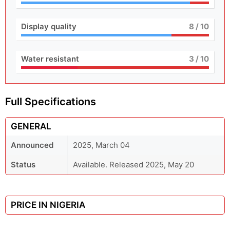
Display quality
8
/ 10
Water resistant
3
/ 10
Full Specifications
GENERAL
Announced
2025, March 04
Status
Available. Released 2025, May 20
PRICE IN NIGERIA