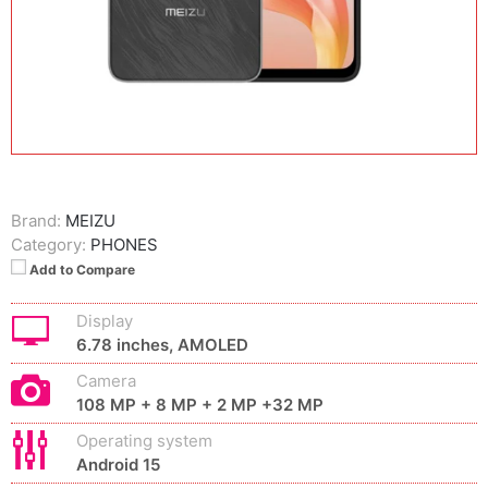
Brand:
MEIZU
Category:
PHONES
Add to Compare
Display
6.78 inches, AMOLED
Camera
108 MP + 8 MP + 2 MP +32 MP
Operating system
Android 15