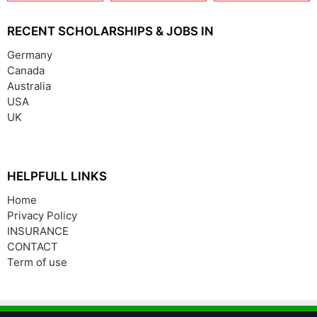
(India/China)
RECENT SCHOLARSHIPS & JOBS IN
Germany
Canada
Australia
USA
UK
HELPFULL LINKS
Home
Privacy Policy
INSURANCE
CONTACT
Term of use