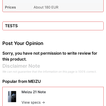
Prices
About 180 EUR
TESTS
Post Your Opinion
Sorry, you have not permission to write review for
this product.
Disclaimer Note
We can not guarantee that the information on this page is 100% correct.
Popular from
MEIZU
Meizu 21 Note
View specs →