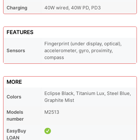
Charging
40W wired, 40W PD, PD3
FEATURES
Fingerprint (under display, optical),
Sensors
accelerometer, gyro, proximity,
compass
MORE
Eclipse Black, Titanium Lux, Steel Blue,
Colors
Graphite Mist
Models
M2513
number
EasyBuy
LOAN