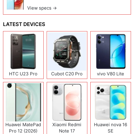
View specs →
LATEST DEVICES
HTC U23 Pro
Cubot C20 Pro
vivo V80 Lite
Huawei MatePad
Xiaomi Redmi
Huawei nova 16
Pro 12 (2026)
Note 17
SE