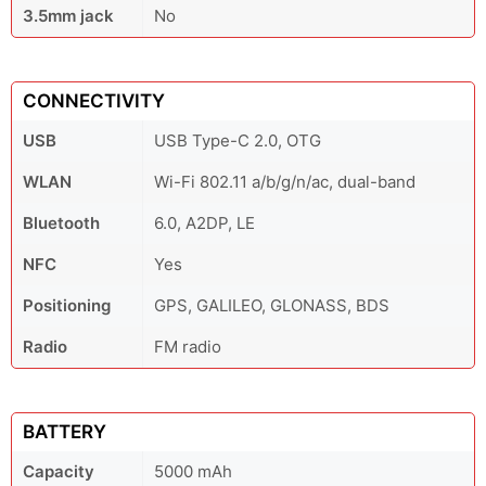
3.5mm jack
No
CONNECTIVITY
USB
USB Type-C 2.0, OTG
WLAN
Wi-Fi 802.11 a/b/g/n/ac, dual-band
Bluetooth
6.0, A2DP, LE
NFC
Yes
Positioning
GPS, GALILEO, GLONASS, BDS
Radio
FM radio
BATTERY
Capacity
5000 mAh