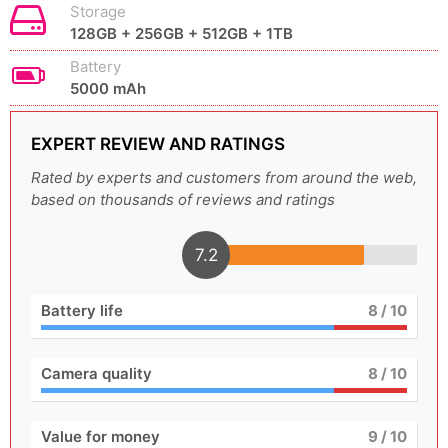
Storage
128GB + 256GB + 512GB + 1TB
Battery
5000 mAh
EXPERT REVIEW AND RATINGS
Rated by experts and customers from around the web,
based on thousands of reviews and ratings
7.2
Battery life
8
/ 10
Camera quality
8
/ 10
Value for money
9
/ 10