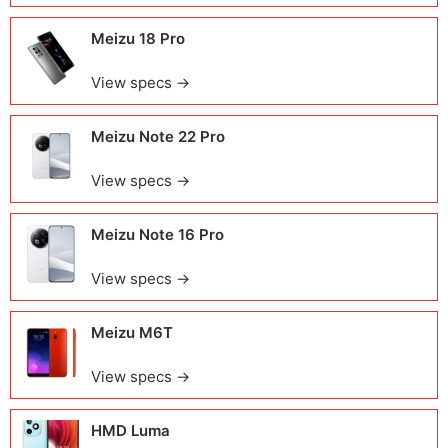
Meizu 18 Pro
View specs →
Meizu Note 22 Pro
View specs →
Meizu Note 16 Pro
View specs →
Meizu M6T
View specs →
HMD Luma