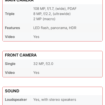
MAIN CAMERA
108 MP, f/1.7, (wide), PDAF
Triple
8 MP, f/2.2, (ultrawide)
2 MP (macro)
Features
LED flash, panorama, HDR
Video
Yes
FRONT CAMERA
Single
32 MP, f/2.0
Video
Yes
SOUND
Loudspeaker
Yes, with stereo speakers