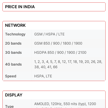
PRICE IN INDIA
NETWORK
Technology
GSM / HSPA / LTE
2G bands
GSM 850 / 900 / 1800 / 1900
3G bands
HSDPA 850 / 900 / 1900 / 2100
1, 2, 3, 4, 5, 7, 8, 12, 17, 18, 19, 20, 26, 28,
4G bands
38, 40, 41, 66
Speed
HSPA, LTE
DISPLAY
AMOLED, 120Hz, 550 nits (typ), 1200
Type