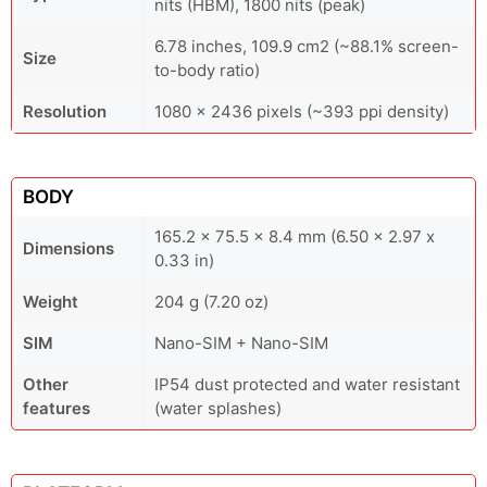
nits (HBM), 1800 nits (peak)
6.78 inches, 109.9 cm2 (~88.1% screen-
Size
to-body ratio)
Resolution
1080 x 2436 pixels (~393 ppi density)
BODY
165.2 x 75.5 x 8.4 mm (6.50 x 2.97 x
Dimensions
0.33 in)
Weight
204 g (7.20 oz)
SIM
Nano-SIM + Nano-SIM
Other
IP54 dust protected and water resistant
features
(water splashes)