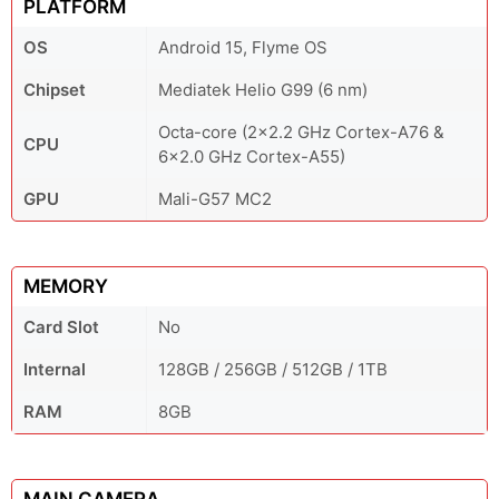
PLATFORM
OS
Android 15, Flyme OS
Chipset
Mediatek Helio G99 (6 nm)
Octa-core (2x2.2 GHz Cortex-A76 &
CPU
6x2.0 GHz Cortex-A55)
GPU
Mali-G57 MC2
MEMORY
Card Slot
No
Internal
128GB / 256GB / 512GB / 1TB
RAM
8GB