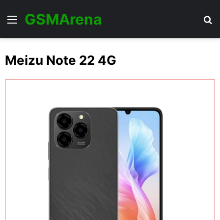
GSMArena
Menu
Se
Meizu Note 22 4G