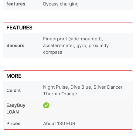
features
Bypass charging
FEATURES
Fingerprint (side-mounted),
Sensors
accelerometer, gyro, proximity,
compass
MORE
Night Pulse, Dive Blue, Silver Dancer,
Colors
Thermo Orange
EasyBuy
LOAN
Prices
About 130 EUR