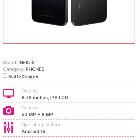
Brand:
INFINIX
Category:
PHONES
Add to Compare
Display
6.78 inches, IPS LCD
Camera
50 MP + 8 MP
Operating system
Android 16