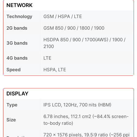
NETWORK
Technology
GSM / HSPA / LTE
2G bands
GSM 850 / 900 / 1800 / 1900
HSDPA 850 / 900 / 1700(AWS) / 1900 /
3G bands
2100
4G bands
LTE
Speed
HSPA, LTE
DISPLAY
Type
IPS LCD, 120Hz, 700 nits (HBM)
6.78 inches, 112.1 cm2 (~84.4% screen-
Size
to-body ratio)
720 x 1576 pixels, 19.5:9 ratio (~256 ppi