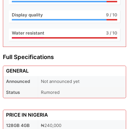
Display quality
9
/ 10
Water resistant
3
/ 10
Full Specifications
GENERAL
Announced
Not announced yet
Status
Rumored
PRICE IN NIGERIA
128GB 4GB
₦240,000