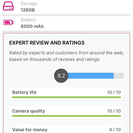
Storage
128GB
Battery
6000 mAh
EXPERT REVIEW AND RATINGS
Rated by experts and customers from around the web,
based on thousands of reviews and ratings
8.2
Battery life
10
/ 10
Camera quality
10
/ 10
Value for money
9
/ 10