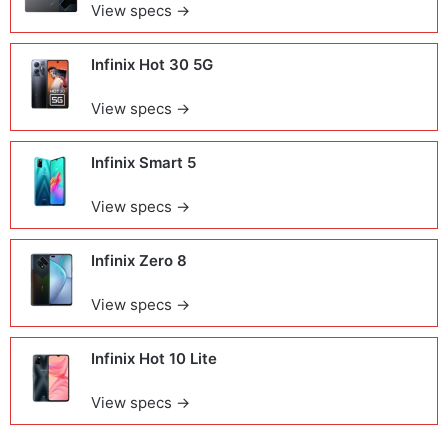
View specs →
Infinix Hot 30 5G
View specs →
Infinix Smart 5
View specs →
Infinix Zero 8
View specs →
Infinix Hot 10 Lite
View specs →