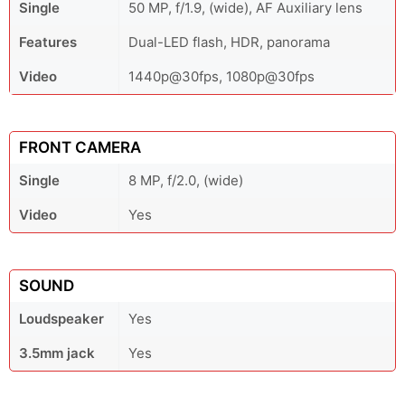
Single
50 MP, f/1.9, (wide), AF Auxiliary lens
Features
Dual-LED flash, HDR, panorama
Video
1440p@30fps, 1080p@30fps
FRONT CAMERA
Single
8 MP, f/2.0, (wide)
Video
Yes
SOUND
Loudspeaker
Yes
3.5mm jack
Yes