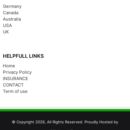
Germany
Canada
Australia
USA
UK
HELPFULL LINKS
Home
Privacy Policy
INSURANCE
CONTACT
Term of use
© Copyright 2026, All Rights Reserved. Proudly Hosted by