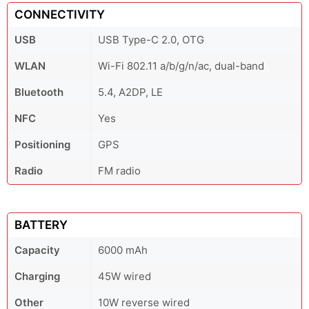
CONNECTIVITY
USB
USB Type-C 2.0, OTG
WLAN
Wi-Fi 802.11 a/b/g/n/ac, dual-band
Bluetooth
5.4, A2DP, LE
NFC
Yes
Positioning
GPS
Radio
FM radio
BATTERY
Capacity
6000 mAh
Charging
45W wired
Other
10W reverse wired