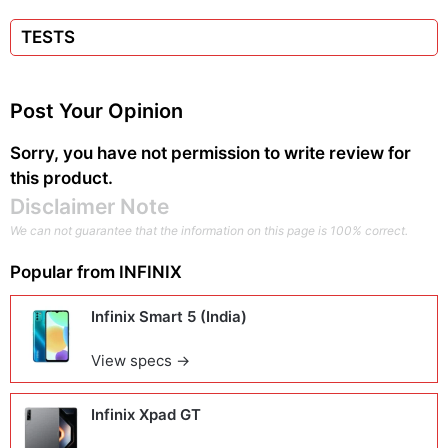
TESTS
Post Your Opinion
Sorry, you have not permission to write review for
this product.
Disclaimer Note
We can not guarantee that the information on this page is 100% correct.
Popular from
INFINIX
Infinix Smart 5 (India)
View specs →
Infinix Xpad GT