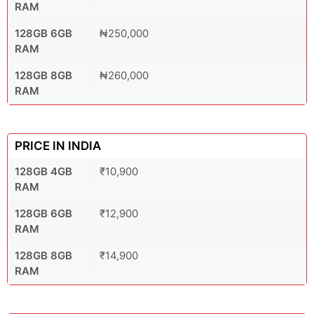
RAM
128GB 6GB
₦250,000
RAM
128GB 8GB
₦260,000
RAM
PRICE IN INDIA
128GB 4GB
₹10,900
RAM
128GB 6GB
₹12,900
RAM
128GB 8GB
₹14,900
RAM