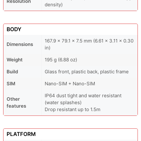
Resolution
density)
BODY
167.9 x 79.1 x 7.5 mm (6.61 x 3.11 x 0.30
Dimensions
in)
Weight
195 g (6.88 oz)
Build
Glass front, plastic back, plastic frame
SIM
Nano-SIM + Nano-SIM
IP64 dust tight and water resistant
Other
(water splashes)
features
Drop resistant up to 1.5m
PLATFORM