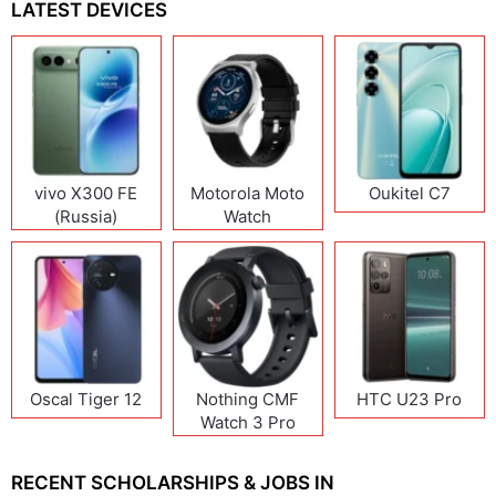
LATEST DEVICES
vivo X300 FE
Motorola Moto
Oukitel C7
(Russia)
Watch
Oscal Tiger 12
Nothing CMF
HTC U23 Pro
Watch 3 Pro
RECENT SCHOLARSHIPS & JOBS IN