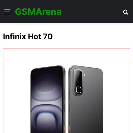
GSMArena
Menu
Se
Infinix Hot 70