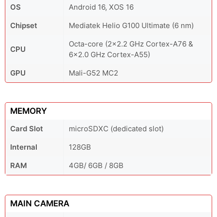
OS
Android 16, XOS 16
Chipset
Mediatek Helio G100 Ultimate (6 nm)
Octa-core (2x2.2 GHz Cortex-A76 &
CPU
6x2.0 GHz Cortex-A55)
GPU
Mali-G52 MC2
MEMORY
Card Slot
microSDXC (dedicated slot)
Internal
128GB
RAM
4GB/ 6GB / 8GB
MAIN CAMERA