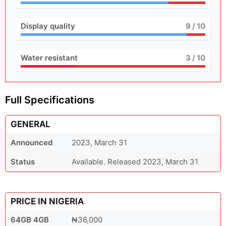
Display quality
9
/ 10
Water resistant
3
/ 10
Full Specifications
GENERAL
Announced
2023, March 31
Status
Available. Released 2023, March 31
PRICE IN NIGERIA
64GB 4GB
₦36,000