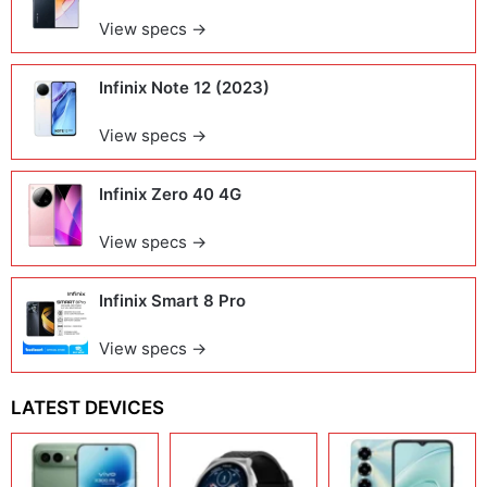
View specs →
Infinix Note 12 (2023)
View specs →
Infinix Zero 40 4G
View specs →
Infinix Smart 8 Pro
View specs →
LATEST DEVICES