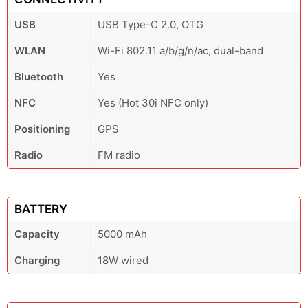
USB
USB Type-C 2.0, OTG
WLAN
Wi-Fi 802.11 a/b/g/n/ac, dual-band
Bluetooth
Yes
NFC
Yes (Hot 30i NFC only)
Positioning
GPS
Radio
FM radio
BATTERY
Capacity
5000 mAh
Charging
18W wired