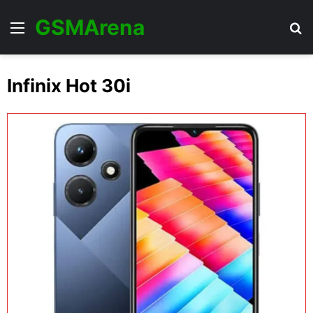
GSMArena
Menu
Se
Infinix Hot 30i