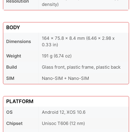
Resolution
density)
BODY
164 x 75.8 x 8.4 mm (6.46 x 2.98 x
Dimensions
0.33 in)
Weight
191 g (6.74 oz)
Build
Glass front, plastic frame, plastic back
SIM
Nano-SIM + Nano-SIM
PLATFORM
OS
Android 12, XOS 10.6
Chipset
Unisoc T606 (12 nm)