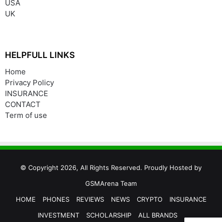
USA
UK
HELPFULL LINKS
Home
Privacy Policy
INSURANCE
CONTACT
Term of use
© Copyright 2026, All Rights Reserved. Proudly Hosted by
GSMArena Team
HOME
PHONES
REVIEWS
NEWS
CRYPTO
INSURANCE
INVESTMENT
SCHOLARSHIP
ALL BRANDS