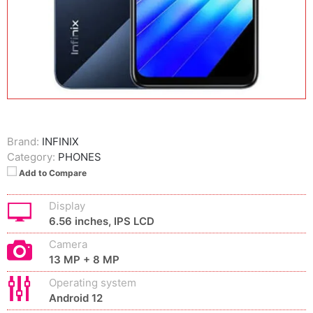
Brand:
INFINIX
Category:
PHONES
Add to Compare
Display
6.56 inches, IPS LCD
Camera
13 MP + 8 MP
Operating system
Android 12