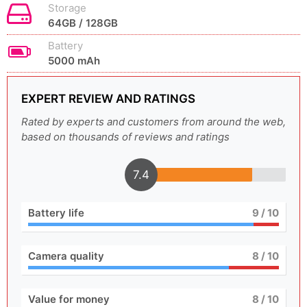
Storage
64GB / 128GB
Battery
5000 mAh
EXPERT REVIEW AND RATINGS
Rated by experts and customers from around the web,
based on thousands of reviews and ratings
7.4
Battery life
9
/ 10
Camera quality
8
/ 10
Value for money
8
/ 10