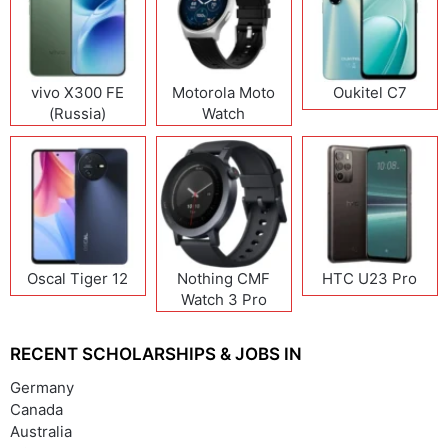
vivo X300 FE
Motorola Moto
Oukitel C7
(Russia)
Watch
Oscal Tiger 12
Nothing CMF
HTC U23 Pro
Watch 3 Pro
RECENT SCHOLARSHIPS & JOBS IN
Germany
Canada
Australia