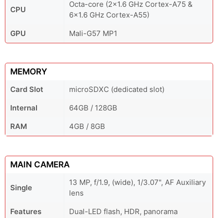
Octa-core (2x1.6 GHz Cortex-A75 &
CPU
6x1.6 GHz Cortex-A55)
GPU
Mali-G57 MP1
MEMORY
Card Slot
microSDXC (dedicated slot)
Internal
64GB / 128GB
RAM
4GB / 8GB
MAIN CAMERA
13 MP, f/1.9, (wide), 1/3.07", AF Auxiliary
Single
lens
Features
Dual-LED flash, HDR, panorama