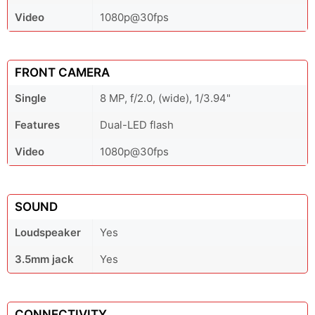
Video
1080p@30fps
FRONT CAMERA
Single
8 MP, f/2.0, (wide), 1/3.94"
Features
Dual-LED flash
Video
1080p@30fps
SOUND
Loudspeaker
Yes
3.5mm jack
Yes
CONNECTIVITY