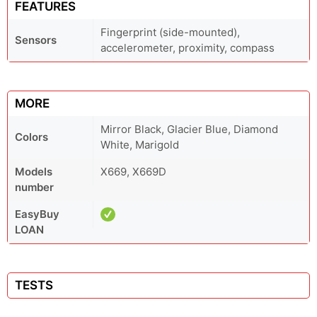
FEATURES
Fingerprint (side-mounted),
Sensors
accelerometer, proximity, compass
MORE
Mirror Black, Glacier Blue, Diamond
Colors
White, Marigold
Models
X669, X669D
number
EasyBuy
LOAN
TESTS