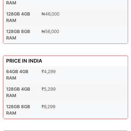
RAM
128GB 4GB
₦46,000
RAM
128GB 8GB
₦56,000
RAM
PRICE IN INDIA
64GB 4GB
₹4,299
RAM
128GB 4GB
₹5,299
RAM
128GB 8GB
₹6,299
RAM