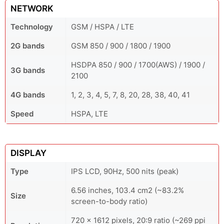
NETWORK
Technology
GSM / HSPA / LTE
2G bands
GSM 850 / 900 / 1800 / 1900
HSDPA 850 / 900 / 1700(AWS) / 1900 /
3G bands
2100
4G bands
1, 2, 3, 4, 5, 7, 8, 20, 28, 38, 40, 41
Speed
HSPA, LTE
DISPLAY
Type
IPS LCD, 90Hz, 500 nits (peak)
6.56 inches, 103.4 cm2 (~83.2%
Size
screen-to-body ratio)
720 x 1612 pixels, 20:9 ratio (~269 ppi