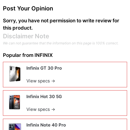
Post Your Opinion
Sorry, you have not permission to write review for
this product.
Disclaimer Note
We can not guarantee that the information on this page is 100% correct.
Popular from
INFINIX
Infinix GT 30 Pro
View specs →
Infinix Hot 30 5G
View specs →
Infinix Note 40 Pro