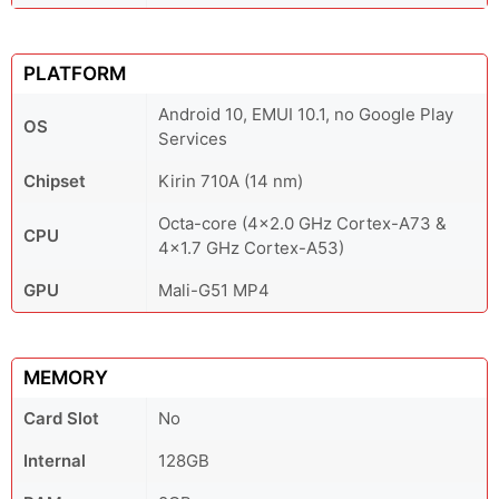
PLATFORM
Android 10, EMUI 10.1, no Google Play
OS
Services
Chipset
Kirin 710A (14 nm)
Octa-core (4x2.0 GHz Cortex-A73 &
CPU
4x1.7 GHz Cortex-A53)
GPU
Mali-G51 MP4
MEMORY
Card Slot
No
Internal
128GB