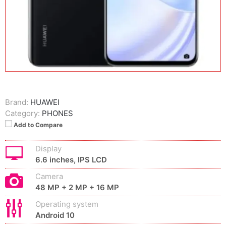
Brand:
HUAWEI
Category:
PHONES
Add to Compare
Display
6.6 inches, IPS LCD
Camera
48 MP + 2 MP + 16 MP
Operating system
Android 10