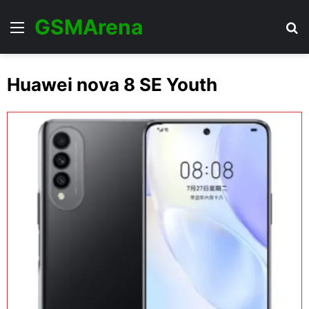
GSMArena
Menu
Se
Huawei nova 8 SE Youth