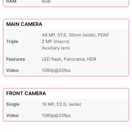
RAM
8GB
MAIN CAMERA
48 MP, f/1.8, 26mm (wide), PDAF
Triple
2 MP (macro)
Auxiliary lens
Features
LED flash, Panorama, HDR
Video
1080p@30fps
FRONT CAMERA
Single
16 MP, f/2.0, (wide)
Video
1080p@30fps