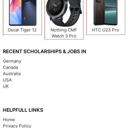
Oscal Tiger 12
Nothing CMF
HTC U23 Pro
Watch 3 Pro
RECENT SCHOLARSHIPS & JOBS IN
Germany
Canada
Australia
USA
UK
HELPFULL LINKS
Home
Privacy Policy