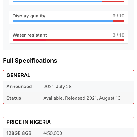
Display quality
9
/ 10
Water resistant
3
/ 10
Full Specifications
GENERAL
Announced
2021, July 28
Status
Available. Released 2021, August 13
PRICE IN NIGERIA
128GB 8GB
₦50,000