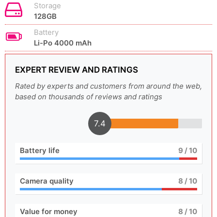
Storage
128GB
Battery
Li-Po 4000 mAh
EXPERT REVIEW AND RATINGS
Rated by experts and customers from around the web,
based on thousands of reviews and ratings
7.4
Battery life
9
/ 10
Camera quality
8
/ 10
Value for money
8
/ 10