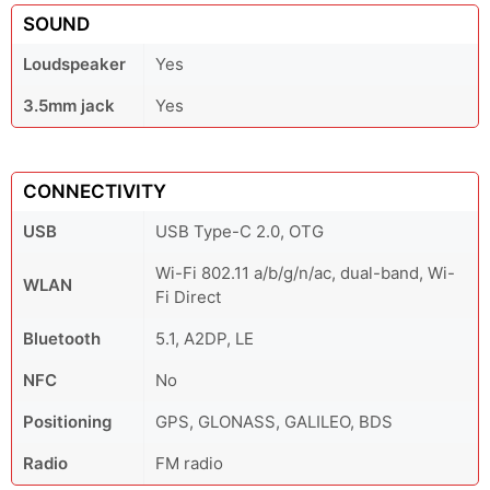
SOUND
Loudspeaker
Yes
3.5mm jack
Yes
CONNECTIVITY
USB
USB Type-C 2.0, OTG
Wi-Fi 802.11 a/b/g/n/ac, dual-band, Wi-
WLAN
Fi Direct
Bluetooth
5.1, A2DP, LE
NFC
No
Positioning
GPS, GLONASS, GALILEO, BDS
Radio
FM radio