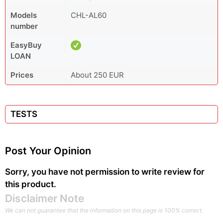
Models
CHL-AL60
number
EasyBuy
LOAN
Prices
About 250 EUR
TESTS
Post Your Opinion
Sorry, you have not permission to write review for
this product.
Disclaimer Note
We can not guarantee that the information on this page is 100% correct.