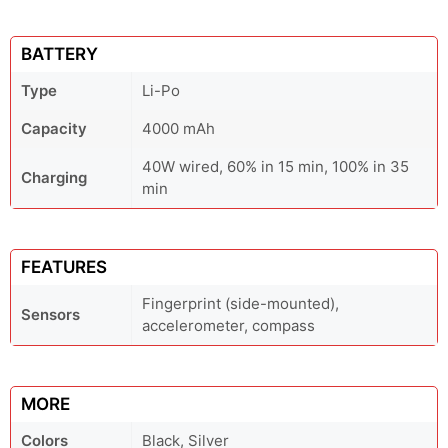
BATTERY
Type
Li-Po
Capacity
4000 mAh
40W wired, 60% in 15 min, 100% in 35
Charging
min
FEATURES
Fingerprint (side-mounted),
Sensors
accelerometer, compass
MORE
Colors
Black, Silver