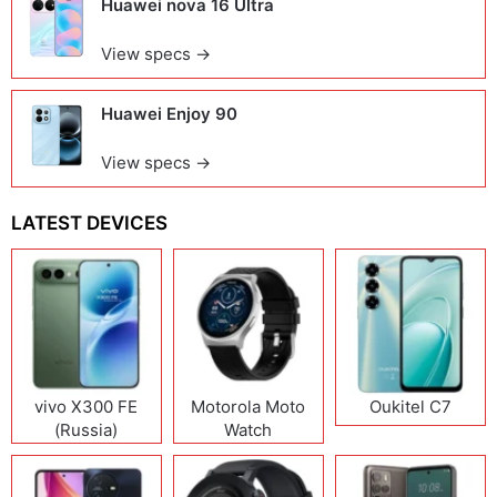
Huawei nova 16 Ultra
View specs →
Huawei Enjoy 90
View specs →
LATEST DEVICES
vivo X300 FE
Motorola Moto
Oukitel C7
(Russia)
Watch