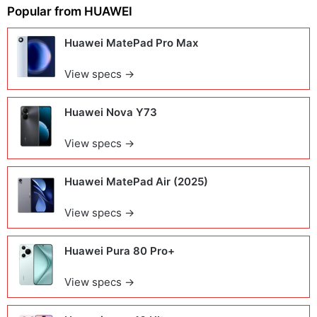
Popular from
HUAWEI
Huawei MatePad Pro Max
View specs →
Huawei Nova Y73
View specs →
Huawei MatePad Air (2025)
View specs →
Huawei Pura 80 Pro+
View specs →