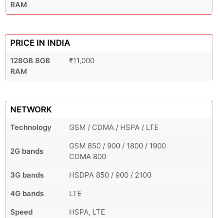
RAM
PRICE IN INDIA
128GB 8GB
₹11,000
RAM
NETWORK
Technology
GSM / CDMA / HSPA / LTE
GSM 850 / 900 / 1800 / 1900
2G bands
CDMA 800
3G bands
HSDPA 850 / 900 / 2100
4G bands
LTE
Speed
HSPA, LTE