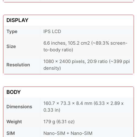
DISPLAY
Type
IPS LCD
6.6 inches, 105.2 cm2 (~89.3% screen-
Size
to-body ratio)
1080 x 2400 pixels, 20:9 ratio (~399 ppi
Resolution
density)
BODY
160.7 x 73.3 x 8.4 mm (6.33 x 2.89 x
Dimensions
0.33 in)
Weight
179 g (6.31 oz)
SIM
Nano-SIM + Nano-SIM