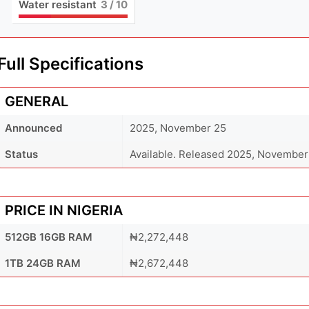
Water resistant
3
/ 10
Full Specifications
GENERAL
Announced
2025, November 25
Status
Available. Released 2025, November
PRICE IN NIGERIA
512GB 16GB RAM
₦2,272,448
1TB 24GB RAM
₦2,672,448