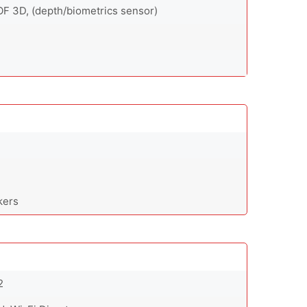
OF 3D, (depth/biometrics sensor)
kers
2