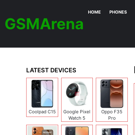
HOME
PHONES
GSMArena
LATEST DEVICES
Coolpad C15
Google Pixel
Oppo F35
Watch 5
Pro