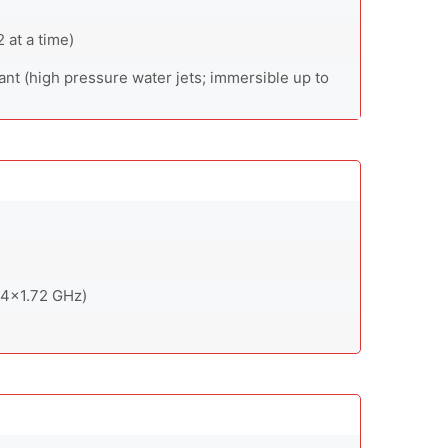
at a time)
ant (high pressure water jets; immersible up to
 4x1.72 GHz)