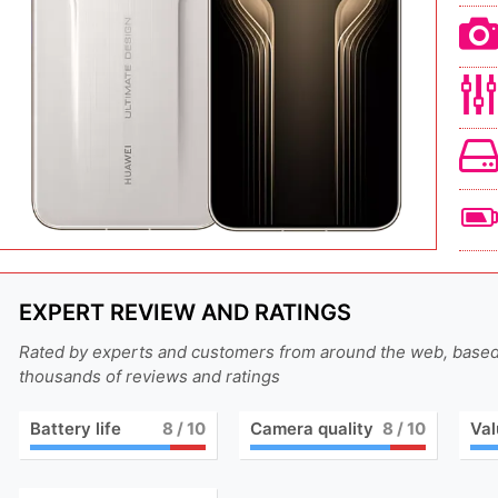
EXPERT REVIEW AND RATINGS
Rated by experts and customers from around the web, base
thousands of reviews and ratings
Battery life
8
/ 10
Camera quality
8
/ 10
Val