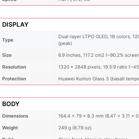
DISPLAY
Dual-layer LTPO OLED, 1B colors, 1
Type
(peak)
Size
6.9 inches, 117.2 cm2 (~90.2% screen
Resolution
1320 x 2848 pixels, 19.5:9 ratio (~45
Protection
Huawei Kunlun Glass 3 (basalt temp
BODY
Dimensions
164.4 x 79 x 8.3 mm (6.47 x 3.11 x 0
Weight
249 g (8.78 oz)