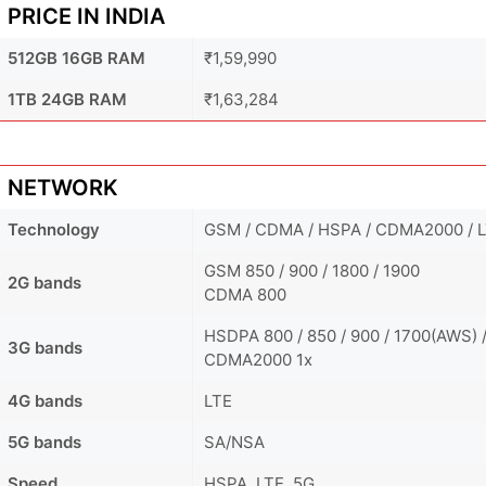
PRICE IN INDIA
512GB 16GB RAM
₹1,59,990
1TB 24GB RAM
₹1,63,284
NETWORK
Technology
GSM / CDMA / HSPA / CDMA2000 / L
GSM 850 / 900 / 1800 / 1900
2G bands
CDMA 800
HSDPA 800 / 850 / 900 / 1700(AWS) /
3G bands
CDMA2000 1x
4G bands
LTE
5G bands
SA/NSA
Speed
HSPA, LTE, 5G