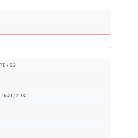
TE / 5G
 1900 / 2100