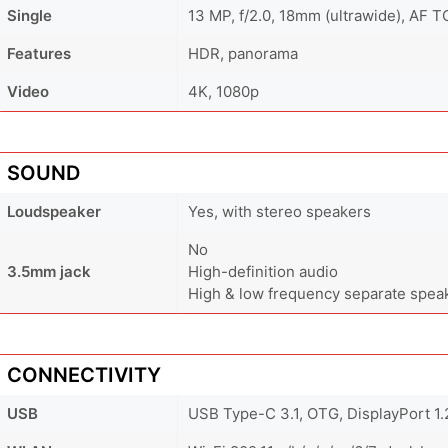
Single
13 MP, f/2.0, 18mm (ultrawide), AF T
Features
HDR, panorama
Video
4K, 1080p
SOUND
Loudspeaker
Yes, with stereo speakers
No
3.5mm jack
High-definition audio
High & low frequency separate spea
CONNECTIVITY
USB
USB Type-C 3.1, OTG, DisplayPort 1.