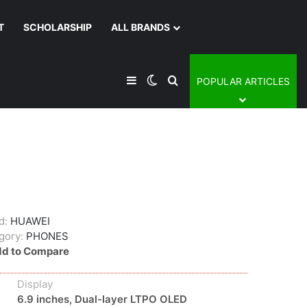
T
SCHOLARSHIP
ALL BRANDS
Sidebar
Switch skin
Search for
POPULAR ARTICLES
d:
HUAWEI
gory:
PHONES
d to Compare
Display
6.9 inches, Dual-layer LTPO OLED