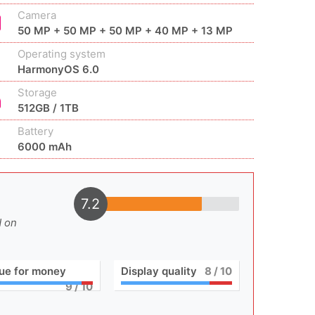
Camera
50 MP + 50 MP + 50 MP + 40 MP + 13 MP
Operating system
HarmonyOS 6.0
Storage
512GB / 1TB
Battery
6000 mAh
7.2
d on
ue for money
Display quality
8
/ 10
9
/ 10