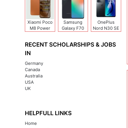
Xiaomi Poco
Samsung
OnePlus
M8 Power
Galaxy F70
Nord N30 SE
Pro
RECENT SCHOLARSHIPS & JOBS
IN
Germany
Canada
Australia
USA
UK
HELPFULL LINKS
Home