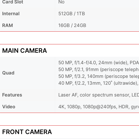
Card Slot
No
Internal
512GB / 1TB
RAM
16GB / 24GB
MAIN CAMERA
50 MP, f/1.4-f/4.0, 24mm (wide), PDA
50 MP, f/2.1, 91mm (periscope teleph
Quad
50 MP, f/3.2, 140mm (periscope telep
40 MP, f/2.2, 13mm, 120˚ (ultrawide)
Features
Laser AF, color spectrum sensor, LE
Video
4K, 1080p, 1080p@240fps, HDR, gyro
FRONT CAMERA