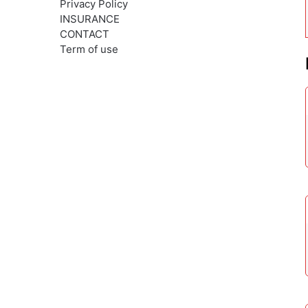
Privacy Policy
INSURANCE
CONTACT
Term of use