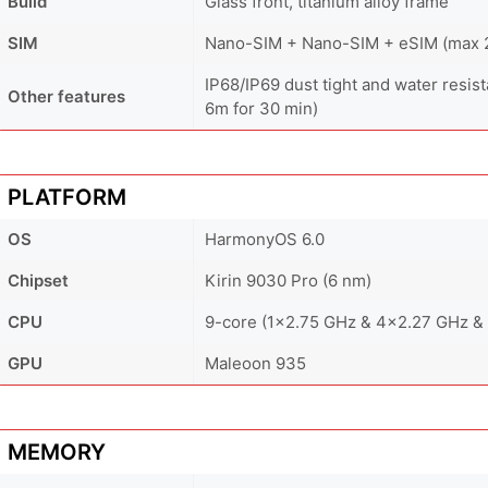
Build
Glass front, titanium alloy frame
SIM
Nano-SIM + Nano-SIM + eSIM (max 2 
IP68/IP69 dust tight and water resist
Other features
6m for 30 min)
PLATFORM
OS
HarmonyOS 6.0
Chipset
Kirin 9030 Pro (6 nm)
CPU
9-core (1x2.75 GHz & 4x2.27 GHz &
GPU
Maleoon 935
MEMORY