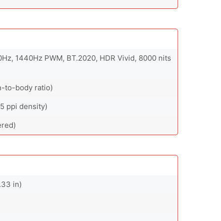
20Hz, 1440Hz PWM, BT.2020, HDR Vivid, 8000 nits
-to-body ratio)
5 ppi density)
ered)
.33 in)