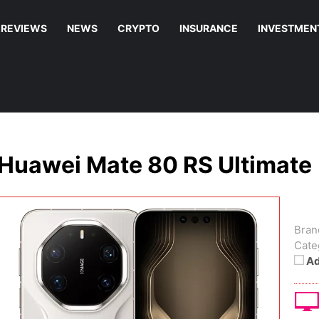
REVIEWS
NEWS
CRYPTO
INSURANCE
INVESTMEN
Huawei Mate 80 RS Ultimate
Bran
Cate
Ad