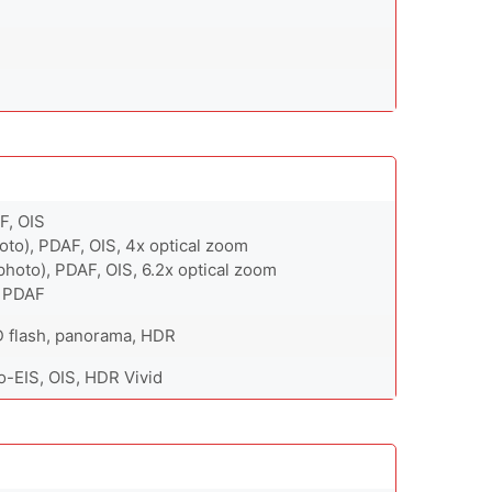
F, OIS
oto), PDAF, OIS, 4x optical zoom
hoto), PDAF, OIS, 6.2x optical zoom
, PDAF
D flash, panorama, HDR
-EIS, OIS, HDR Vivid