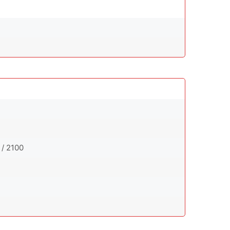
 / 2100