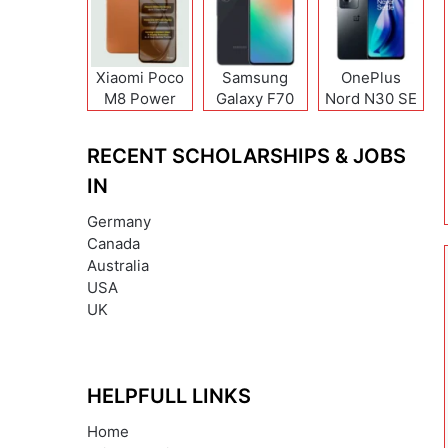
Xiaomi Poco
Samsung
OnePlus
M8 Power
Galaxy F70
Nord N30 SE
Pro
RECENT SCHOLARSHIPS & JOBS
IN
Germany
Canada
Australia
USA
UK
HELPFULL LINKS
Home