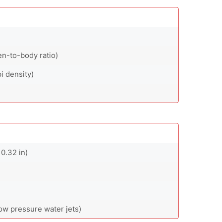
en-to-body ratio)
i density)
0.32 in)
low pressure water jets)