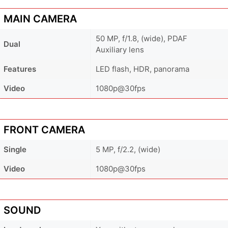
MAIN CAMERA
50 MP, f/1.8, (wide), PDAF
Dual
Auxiliary lens
Features
LED flash, HDR, panorama
Video
1080p@30fps
FRONT CAMERA
Single
5 MP, f/2.2, (wide)
Video
1080p@30fps
SOUND