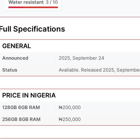
Water resistant
3
/ 10
Full Specifications
GENERAL
Announced
2025, September 24
Status
Available. Released 2025, Septembe
PRICE IN NIGERIA
128GB 6GB RAM
₦200,000
256GB 8GB RAM
₦250,000