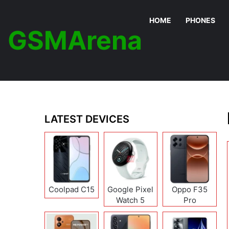
HOME
PHONES
GSMArena
LATEST DEVICES
Coolpad C15
Google Pixel
Oppo F35
Watch 5
Pro