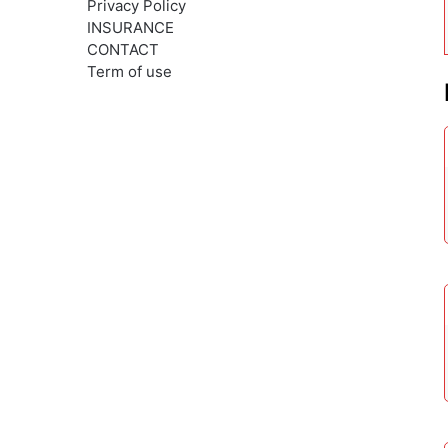
Privacy Policy
INSURANCE
CONTACT
Term of use