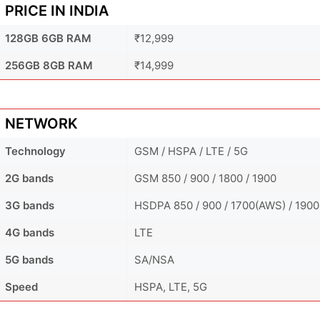
PRICE IN INDIA
128GB 6GB RAM
₹12,999
256GB 8GB RAM
₹14,999
NETWORK
Technology
GSM / HSPA / LTE / 5G
2G bands
GSM 850 / 900 / 1800 / 1900
3G bands
HSDPA 850 / 900 / 1700(AWS) / 1900
4G bands
LTE
5G bands
SA/NSA
Speed
HSPA, LTE, 5G