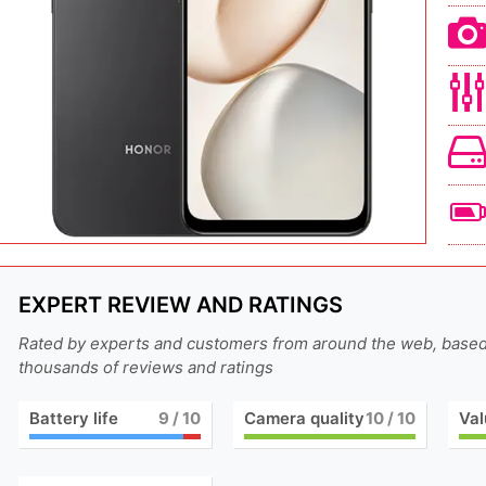
EXPERT REVIEW AND RATINGS
Rated by experts and customers from around the web, base
thousands of reviews and ratings
Battery life
9
/ 10
Camera quality
10
/ 10
Val