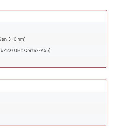
en 3 (6 nm)
 6x2.0 GHz Cortex-A55)