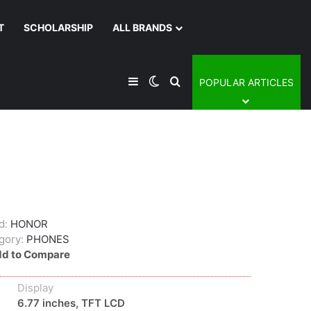
T
SCHOLARSHIP
ALL BRANDS
Sidebar
Switch skin
Search for
POPULAR ARTICLES
d:
HONOR
gory:
PHONES
d to Compare
Display
6.77 inches, TFT LCD