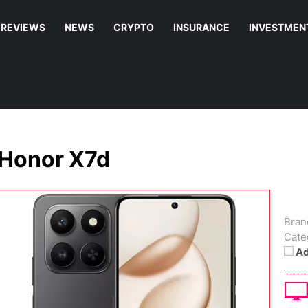
REVIEWS
NEWS
CRYPTO
INSURANCE
INVESTMEN
Honor X7d
Bran
Cate
Ad