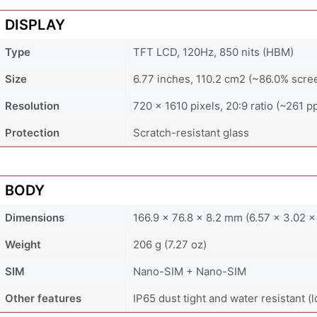
DISPLAY
Type
TFT LCD, 120Hz, 850 nits (HBM)
Size
6.77 inches, 110.2 cm2 (~86.0% scre
Resolution
720 x 1610 pixels, 20:9 ratio (~261 pp
Protection
Scratch-resistant glass
BODY
Dimensions
166.9 x 76.8 x 8.2 mm (6.57 x 3.02 x 
Weight
206 g (7.27 oz)
SIM
Nano-SIM + Nano-SIM
Other features
IP65 dust tight and water resistant (