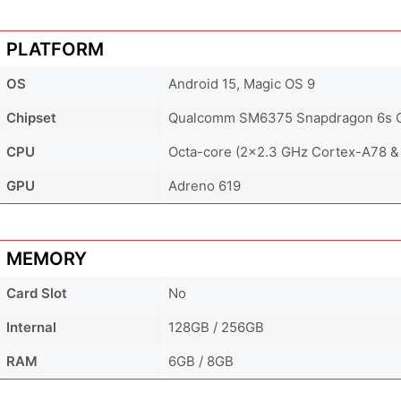
PLATFORM
OS
Android 15, Magic OS 9
Chipset
Qualcomm SM6375 Snapdragon 6s G
CPU
Octa-core (2x2.3 GHz Cortex-A78 &
GPU
Adreno 619
MEMORY
Card Slot
No
Internal
128GB / 256GB
RAM
6GB / 8GB