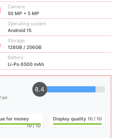
Camera
50 MP + 5 MP
Operating system
Android 15
Storage
128GB / 256GB
Battery
Li-Po 6500 mAh
8.4
d on
ue for money
Display quality
10
/ 10
10
/ 10