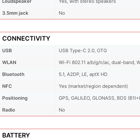
Loudspeaker
Yes, with stereo speakers
3.5mm jack
No
CONNECTIVITY
USB
USB Type-C 2.0, OTG
WLAN
Wi-Fi 802.11 a/b/g/n/ac, dual-band, W
Bluetooth
5.1, A2DP, LE, aptX HD
NFC
Yes (market/region dependent)
Positioning
GPS, GALILEO, GLONASS, BDS (B1I+
Radio
No
BATTERY