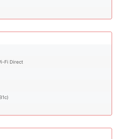
i-Fi Direct
B1c)