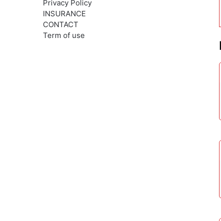
Privacy Policy
INSURANCE
CONTACT
Term of use