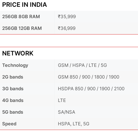
PRICE IN INDIA
256GB 8GB RAM
₹35,999
256GB 12GB RAM
₹36,999
NETWORK
Technology
GSM / HSPA / LTE / 5G
2G bands
GSM 850 / 900 / 1800 / 1900
3G bands
HSDPA 850 / 900 / 1900 / 2100
4G bands
LTE
5G bands
SA/NSA
Speed
HSPA, LTE, 5G