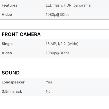
Features
LED flash, HDR, panorama
Video
1080p@30fps
FRONT CAMERA
Single
16 MP, f/2.2, (wide)
Video
1080p@30fps
SOUND
Loudspeaker
Yes
3.5mm jack
No