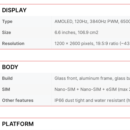
DISPLAY
Type
AMOLED, 120Hz, 3840Hz PWM, 6500 
Size
6.6 inches, 106.9 cm2
Resolution
1200 x 2600 pixels, 19.5:9 ratio (~43
BODY
Build
Glass front, aluminum frame, glass b
SIM
Nano-SIM + Nano-SIM + eSIM (max 2 
Other features
IP66 dust tight and water resistant (
PLATFORM