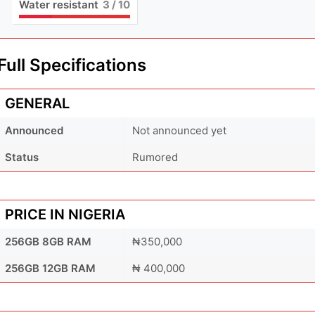
Water resistant
3
/ 10
Full Specifications
GENERAL
Announced
Not announced yet
Status
Rumored
PRICE IN NIGERIA
256GB 8GB RAM
₦350,000
256GB 12GB RAM
₦ 400,000