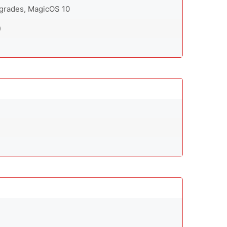
pgrades, MagicOS 10
)