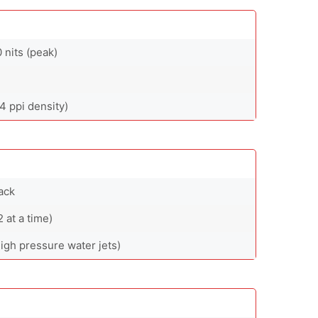
nits (peak)
4 ppi density)
ack
at a time)
high pressure water jets)