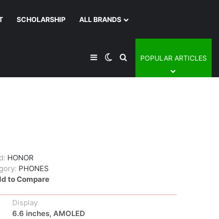
T
SCHOLARSHIP
ALL BRANDS
Sidebar
Switch skin
Search for
POPULAR ARTICLES
d:
HONOR
gory:
PHONES
d to Compare
Display
6.6 inches, AMOLED