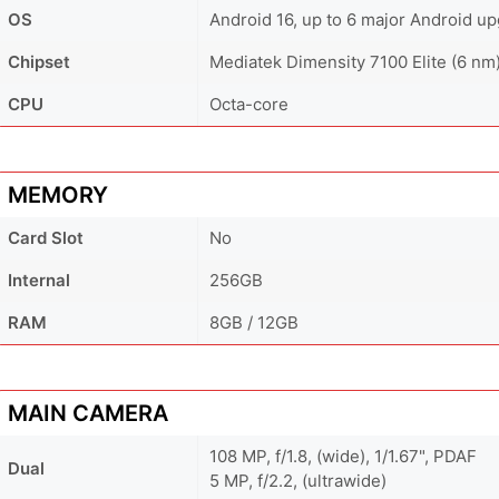
OS
Android 16, up to 6 major Android u
Chipset
Mediatek Dimensity 7100 Elite (6 nm
CPU
Octa-core
MEMORY
Card Slot
No
Internal
256GB
RAM
8GB / 12GB
MAIN CAMERA
108 MP, f/1.8, (wide), 1/1.67", PDAF
Dual
5 MP, f/2.2, (ultrawide)