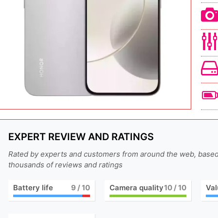
EXPERT REVIEW AND RATINGS
Rated by experts and customers from around the web, base
thousands of reviews and ratings
Battery life
9
/ 10
Camera quality
10
/ 10
Val