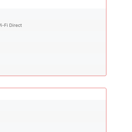
i-Fi Direct