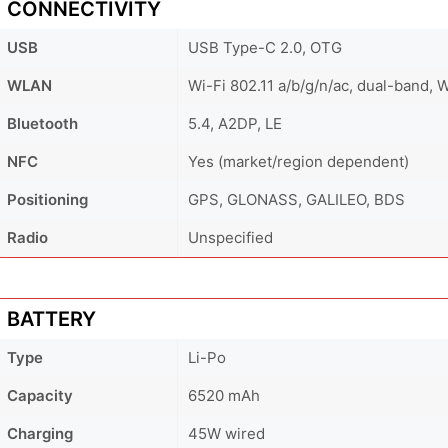
CONNECTIVITY
USB
USB Type-C 2.0, OTG
WLAN
Wi-Fi 802.11 a/b/g/n/ac, dual-band, W
Bluetooth
5.4, A2DP, LE
NFC
Yes (market/region dependent)
Positioning
GPS, GLONASS, GALILEO, BDS
Radio
Unspecified
BATTERY
Type
Li-Po
Capacity
6520 mAh
Charging
45W wired