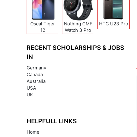
Oscal Tiger
Nothing CMF
HTC U23 Pro
12
Watch 3 Pro
RECENT SCHOLARSHIPS & JOBS
IN
Germany
Canada
Australia
USA
UK
HELPFULL LINKS
Home