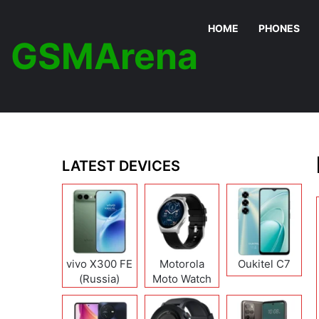
HOME
PHONES
GSMArena
LATEST DEVICES
vivo X300 FE
Motorola
Oukitel C7
(Russia)
Moto Watch