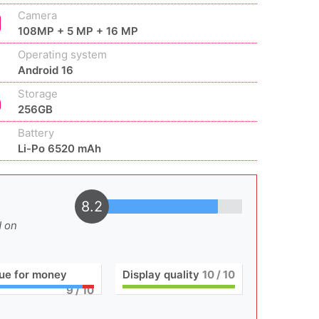
Camera
108MP + 5 MP + 16 MP
Operating system
Android 16
Storage
256GB
Battery
Li-Po 6520 mAh
8.2
d on
ue for money
Display quality
10
/ 10
9
/ 10