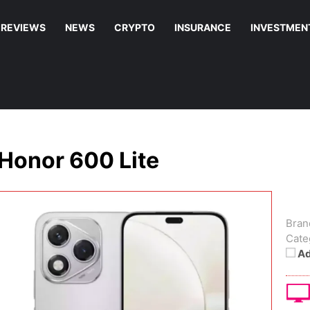
REVIEWS
NEWS
CRYPTO
INSURANCE
INVESTMEN
Honor 600 Lite
Bran
Cate
Ad