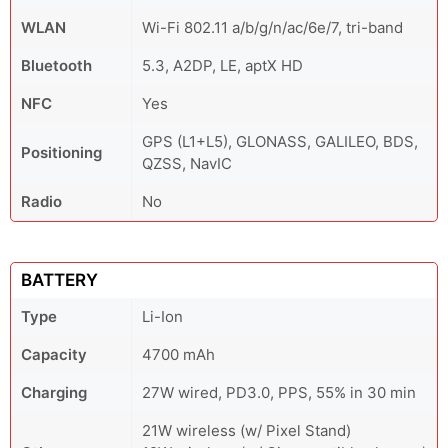
WLAN
Wi-Fi 802.11 a/b/g/n/ac/6e/7, tri-band
Bluetooth
5.3, A2DP, LE, aptX HD
NFC
Yes
GPS (L1+L5), GLONASS, GALILEO, BDS,
Positioning
QZSS, NavIC
Radio
No
BATTERY
Type
Li-Ion
Capacity
4700 mAh
Charging
27W wired, PD3.0, PPS, 55% in 30 min
21W wireless (w/ Pixel Stand)