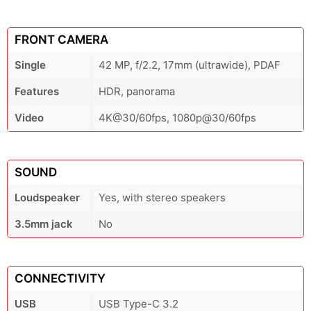
FRONT CAMERA
Single
42 MP, f/2.2, 17mm (ultrawide), PDAF
Features
HDR, panorama
Video
4K@30/60fps, 1080p@30/60fps
SOUND
Loudspeaker
Yes, with stereo speakers
3.5mm jack
No
CONNECTIVITY
USB
USB Type-C 3.2