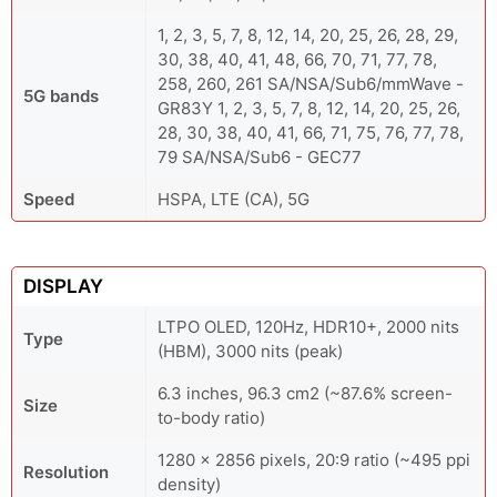
1, 2, 3, 5, 7, 8, 12, 14, 20, 25, 26, 28, 29,
30, 38, 40, 41, 48, 66, 70, 71, 77, 78,
258, 260, 261 SA/NSA/Sub6/mmWave -
5G bands
GR83Y 1, 2, 3, 5, 7, 8, 12, 14, 20, 25, 26,
28, 30, 38, 40, 41, 66, 71, 75, 76, 77, 78,
79 SA/NSA/Sub6 - GEC77
Speed
HSPA, LTE (CA), 5G
DISPLAY
LTPO OLED, 120Hz, HDR10+, 2000 nits
Type
(HBM), 3000 nits (peak)
6.3 inches, 96.3 cm2 (~87.6% screen-
Size
to-body ratio)
1280 x 2856 pixels, 20:9 ratio (~495 ppi
Resolution
density)