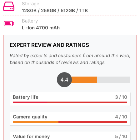
Storage
128GB / 256GB / 512GB / 1TB
Battery
Li-Ion 4700 mAh
EXPERT REVIEW AND RATINGS
Rated by experts and customers from around the web,
based on thousands of reviews and ratings
4.4
Battery life
3
/ 10
Camera quality
4
/ 10
Value for money
5
/ 10