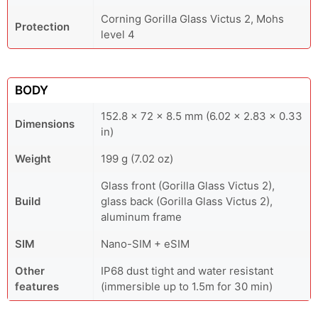
Corning Gorilla Glass Victus 2, Mohs
Protection
level 4
BODY
152.8 x 72 x 8.5 mm (6.02 x 2.83 x 0.33
Dimensions
in)
Weight
199 g (7.02 oz)
Glass front (Gorilla Glass Victus 2),
Build
glass back (Gorilla Glass Victus 2),
aluminum frame
SIM
Nano-SIM + eSIM
Other
IP68 dust tight and water resistant
features
(immersible up to 1.5m for 30 min)