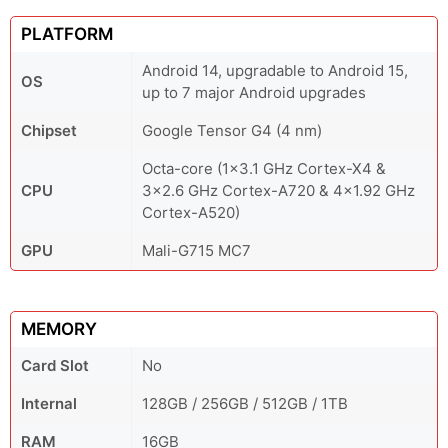
PLATFORM
Android 14, upgradable to Android 15,
OS
up to 7 major Android upgrades
Chipset
Google Tensor G4 (4 nm)
Octa-core (1x3.1 GHz Cortex-X4 &
CPU
3x2.6 GHz Cortex-A720 & 4x1.92 GHz
Cortex-A520)
GPU
Mali-G715 MC7
MEMORY
Card Slot
No
Internal
128GB / 256GB / 512GB / 1TB
RAM
16GB