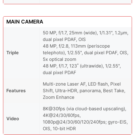
MAIN CAMERA
50 MP, f/1.7, 25mm (wide), 1/1.31", 1.2µm,
dual pixel PDAF, OIS
48 MP, f/2.8, 113mm (periscope
Triple
telephoto), 1/2.55", dual pixel PDAF, OIS,
5x optical zoom
48 MP, f/1.7, 123˚ (ultrawide), 1/2.55",
dual pixel PDAF
Multi-zone Laser AF, LED flash, Pixel
Features
Shift, Ultra-HDR, panorama, Best Take,
Zoom Enhance
8K@30fps (via cloud-based upscaling),
4K@24/30/60fps,
Video
1080p@24/30/60/120/240fps; gyro-EIS,
OIS, 10-bit HDR