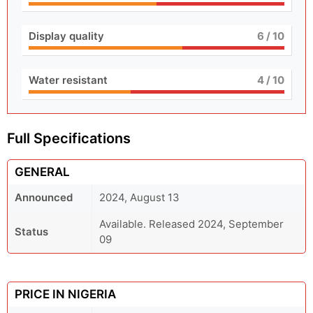
Display quality
6
/ 10
Water resistant
4
/ 10
Full Specifications
GENERAL
Announced
2024, August 13
Available. Released 2024, September
Status
09
PRICE IN NIGERIA