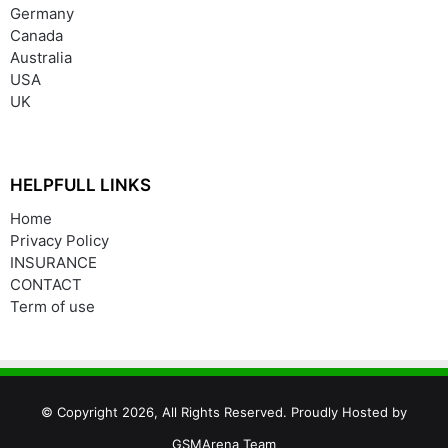
Germany
Canada
Australia
USA
UK
HELPFULL LINKS
Home
Privacy Policy
INSURANCE
CONTACT
Term of use
© Copyright 2026, All Rights Reserved. Proudly Hosted by
GSMArena Team