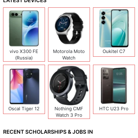
LATEST DEVICES
vivo X300 FE
Motorola Moto
Oukitel C7
(Russia)
Watch
Oscal Tiger 12
Nothing CMF
HTC U23 Pro
Watch 3 Pro
RECENT SCHOLARSHIPS & JOBS IN