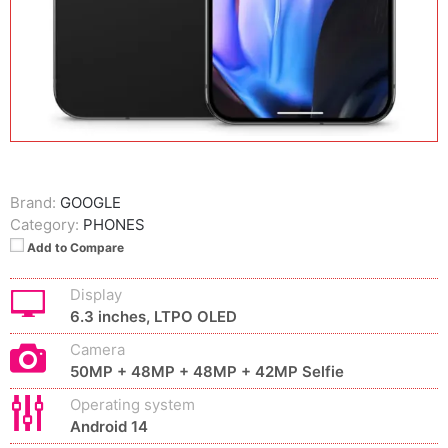
Brand:
GOOGLE
Category:
PHONES
Add to Compare
Display
6.3 inches, LTPO OLED
Camera
50MP + 48MP + 48MP + 42MP Selfie
Operating system
Android 14