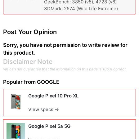
GeekBench: 3850 (v5), 4728 (v6)
3DMark: 2574 (Wild Life Extreme)
Post Your Opinion
Sorry, you have not permission to write review for
this product.
Disclaimer Note
We can not guarantee that the information on this page is 100% correct.
Popular from
GOOGLE
Google Pixel 10 Pro XL
View specs →
Google Pixel 5a 5G