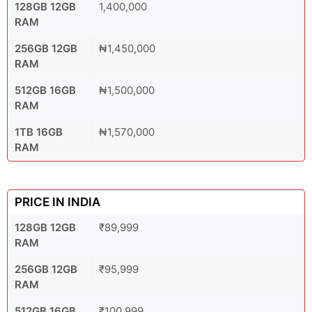
128GB 12GB
1,400,000
RAM
256GB 12GB
₦1,450,000
RAM
512GB 16GB
₦1,500,000
RAM
1TB 16GB
₦1,570,000
RAM
PRICE IN INDIA
128GB 12GB
₹89,999
RAM
256GB 12GB
₹95,999
RAM
512GB 16GB
₹100,999