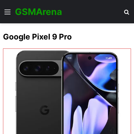
GSMArena
Menu
Se
Google Pixel 9 Pro