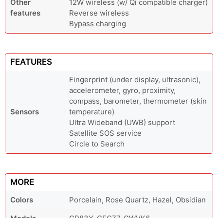
Other
12W wireless (w/ Qi compatible charger)
features
Reverse wireless
Bypass charging
FEATURES
Fingerprint (under display, ultrasonic),
accelerometer, gyro, proximity,
compass, barometer, thermometer (skin
Sensors
temperature)
Ultra Wideband (UWB) support
Satellite SOS service
Circle to Search
MORE
Colors
Porcelain, Rose Quartz, Hazel, Obsidian