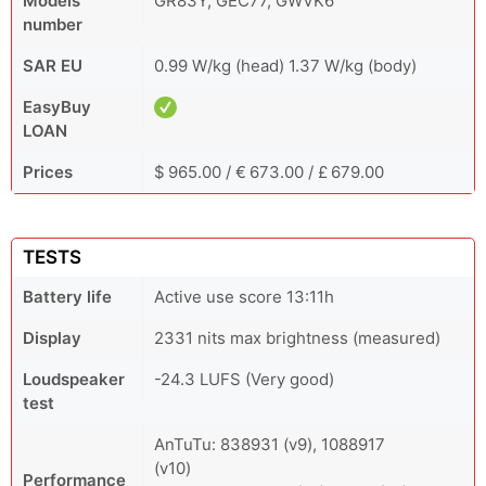
Models
GR83Y, GEC77, GWVK6
number
SAR EU
0.99 W/kg (head) 1.37 W/kg (body)
EasyBuy
LOAN
Prices
$ 965.00 / € 673.00 / £ 679.00
TESTS
Battery life
Active use score 13:11h
Display
2331 nits max brightness (measured)
Loudspeaker
-24.3 LUFS (Very good)
test
AnTuTu: 838931 (v9), 1088917
(v10)
Performance