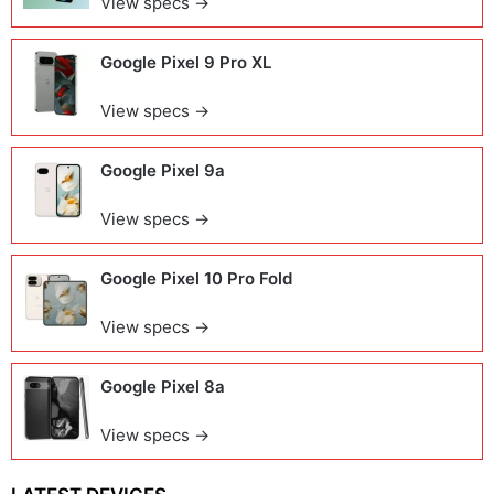
View specs →
Google Pixel 9 Pro XL
View specs →
Google Pixel 9a
View specs →
Google Pixel 10 Pro Fold
View specs →
Google Pixel 8a
View specs →