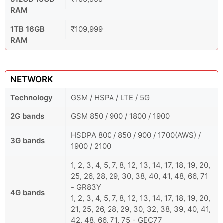
RAM
1TB 16GB
₹109,999
RAM
NETWORK
Technology
GSM / HSPA / LTE / 5G
2G bands
GSM 850 / 900 / 1800 / 1900
HSDPA 800 / 850 / 900 / 1700(AWS) /
3G bands
1900 / 2100
1, 2, 3, 4, 5, 7, 8, 12, 13, 14, 17, 18, 19, 20,
25, 26, 28, 29, 30, 38, 40, 41, 48, 66, 71
- GR83Y
4G bands
1, 2, 3, 4, 5, 7, 8, 12, 13, 14, 17, 18, 19, 20,
21, 25, 26, 28, 29, 30, 32, 38, 39, 40, 41,
42, 48, 66, 71, 75 - GEC77