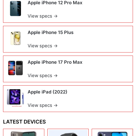
Apple iPhone 12 Pro Max
View specs →
Apple iPhone 15 Plus
View specs →
Apple iPhone 17 Pro Max
View specs →
Apple iPad (2022)
View specs →
LATEST DEVICES