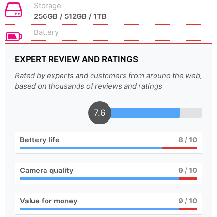
Storage
256GB / 512GB / 1TB
Battery
EXPERT REVIEW AND RATINGS
Rated by experts and customers from around the web,
based on thousands of reviews and ratings
7.6
Battery life
8
/ 10
Camera quality
9
/ 10
Value for money
9
/ 10