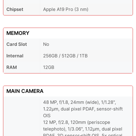
Chipset
Apple A19 Pro (3 nm)
MEMORY
Card Slot
No
Internal
256GB / 512GB / 1TB
RAM
12GB
MAIN CAMERA
48 MP, f/1.8, 24mm (wide), 1/1.28",
1.22µm, dual pixel PDAF, sensor-shift
OIS
12 MP, f/2.8, 120mm (periscope
telephoto), 1/3.06", 1.12µm, dual pixel
PDAF, 3D sensor‑shift OIS, 5x optical