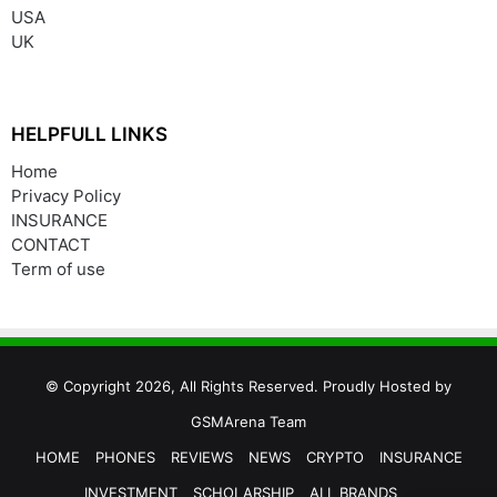
USA
UK
HELPFULL LINKS
Home
Privacy Policy
INSURANCE
CONTACT
Term of use
© Copyright 2026, All Rights Reserved. Proudly Hosted by
GSMArena Team
HOME
PHONES
REVIEWS
NEWS
CRYPTO
INSURANCE
INVESTMENT
SCHOLARSHIP
ALL BRANDS