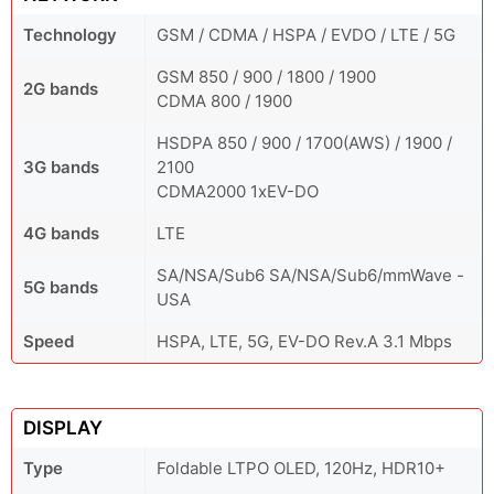
Technology
GSM / CDMA / HSPA / EVDO / LTE / 5G
GSM 850 / 900 / 1800 / 1900
2G bands
CDMA 800 / 1900
HSDPA 850 / 900 / 1700(AWS) / 1900 /
3G bands
2100
CDMA2000 1xEV-DO
4G bands
LTE
SA/NSA/Sub6 SA/NSA/Sub6/mmWave -
5G bands
USA
Speed
HSPA, LTE, 5G, EV-DO Rev.A 3.1 Mbps
DISPLAY
Type
Foldable LTPO OLED, 120Hz, HDR10+