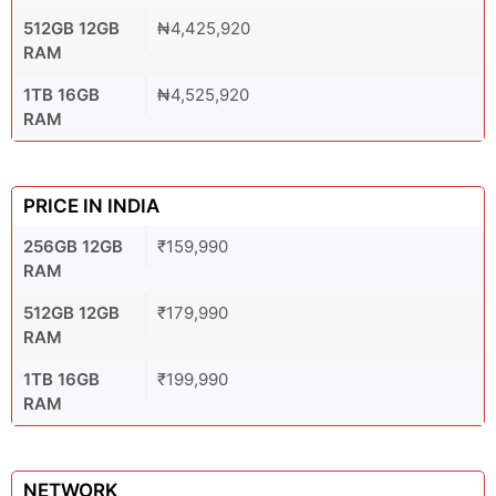
512GB 12GB
₦4,425,920
RAM
1TB 16GB
₦4,525,920
RAM
PRICE IN INDIA
256GB 12GB
₹159,990
RAM
512GB 12GB
₹179,990
RAM
1TB 16GB
₹199,990
RAM
NETWORK