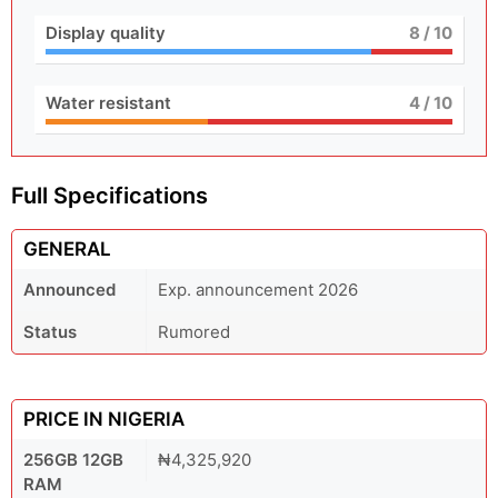
Display quality
8
/ 10
Water resistant
4
/ 10
Full Specifications
GENERAL
Announced
Exp. announcement 2026
Status
Rumored
PRICE IN NIGERIA
256GB 12GB
₦4,325,920
RAM