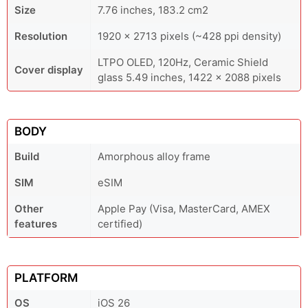
Size
7.76 inches, 183.2 cm2
Resolution
1920 x 2713 pixels (~428 ppi density)
LTPO OLED, 120Hz, Ceramic Shield
Cover display
glass 5.49 inches, 1422 x 2088 pixels
BODY
Build
Amorphous alloy frame
SIM
eSIM
Other
Apple Pay (Visa, MasterCard, AMEX
features
certified)
PLATFORM
OS
iOS 26