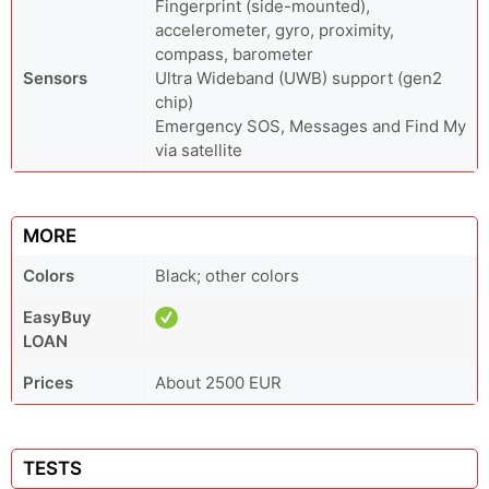
Fingerprint (side-mounted),
accelerometer, gyro, proximity,
compass, barometer
Sensors
Ultra Wideband (UWB) support (gen2
chip)
Emergency SOS, Messages and Find My
via satellite
MORE
Colors
Black; other colors
EasyBuy
LOAN
Prices
About 2500 EUR
TESTS