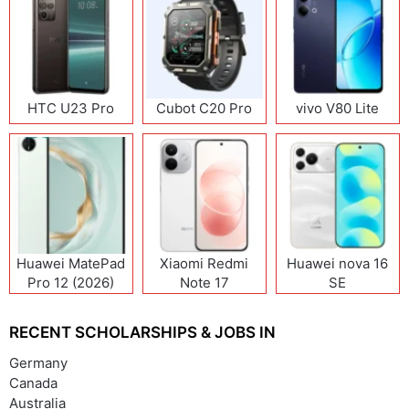
HTC U23 Pro
Cubot C20 Pro
vivo V80 Lite
Huawei MatePad
Xiaomi Redmi
Huawei nova 16
Pro 12 (2026)
Note 17
SE
(India/China)
RECENT SCHOLARSHIPS & JOBS IN
Germany
Canada
Australia