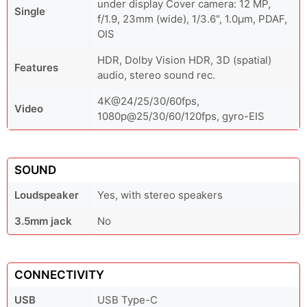
under display Cover camera: 12 MP,
Single
f/1.9, 23mm (wide), 1/3.6", 1.0µm, PDAF,
OIS
HDR, Dolby Vision HDR, 3D (spatial)
Features
audio, stereo sound rec.
4K@24/25/30/60fps,
Video
1080p@25/30/60/120fps, gyro-EIS
SOUND
Loudspeaker
Yes, with stereo speakers
3.5mm jack
No
CONNECTIVITY
USB
USB Type-C