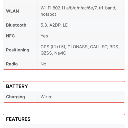
Wi-Fi 802.11 a/b/g/n/ac/6e/7, tri-band,
WLAN
hotspot
Bluetooth
5.3, A2DP, LE
NFC
Yes
GPS (L1+L5), GLONASS, GALILEO, BDS,
Positioning
QZSS, NavIC
Radio
No
BATTERY
Charging
Wired
FEATURES