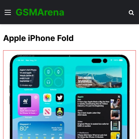
GSMArena
Menu
Se
Apple iPhone Fold