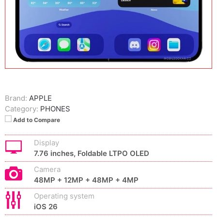
Brand:
APPLE
Category:
PHONES
Add to Compare
Display
7.76 inches, Foldable LTPO OLED
Camera
48MP + 12MP + 48MP + 4MP
Operating system
iOS 26