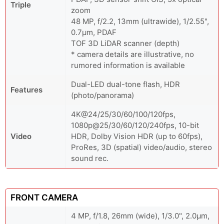
Triple
zoom
48 MP, f/2.2, 13mm (ultrawide), 1/2.55",
0.7µm, PDAF
TOF 3D LiDAR scanner (depth)
* camera details are illustrative, no
rumored information is available
Dual-LED dual-tone flash, HDR
Features
(photo/panorama)
4K@24/25/30/60/100/120fps,
1080p@25/30/60/120/240fps, 10-bit
Video
HDR, Dolby Vision HDR (up to 60fps),
ProRes, 3D (spatial) video/audio, stereo
sound rec.
FRONT CAMERA
4 MP, f/1.8, 26mm (wide), 1/3.0", 2.0µm,