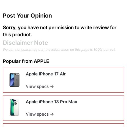
Post Your Opinion
Sorry, you have not permission to write review for
this product.
Disclaimer Note
We can not guarantee that the information on this page is 100% correct.
Popular from
APPLE
Apple iPhone 17 Air
View specs →
Apple iPhone 13 Pro Max
View specs →