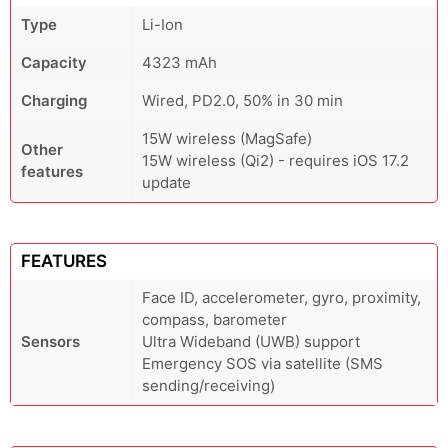
Type
Li-Ion
Capacity
4323 mAh
Charging
Wired, PD2.0, 50% in 30 min
15W wireless (MagSafe)
Other
15W wireless (Qi2) - requires iOS 17.2
features
update
FEATURES
Face ID, accelerometer, gyro, proximity,
compass, barometer
Sensors
Ultra Wideband (UWB) support
Emergency SOS via satellite (SMS
sending/receiving)