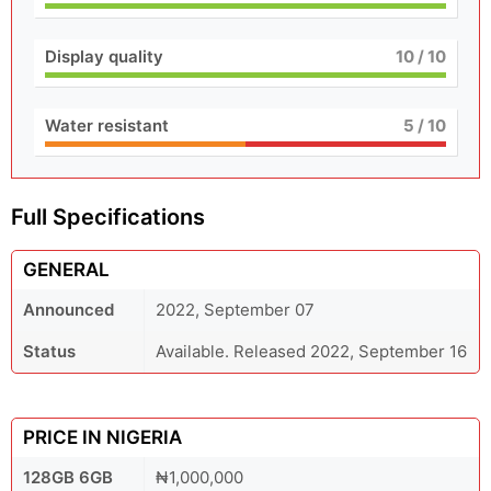
Display quality
10
/ 10
Water resistant
5
/ 10
Full Specifications
GENERAL
Announced
2022, September 07
Status
Available. Released 2022, September 16
PRICE IN NIGERIA
128GB 6GB
₦1,000,000