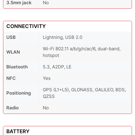
3.5mm jack
No
CONNECTIVITY
USB
Lightning, USB 2.0
Wi-Fi 802.11 a/b/g/n/ac/6, dual-band,
WLAN
hotspot
Bluetooth
5.3, A2DP, LE
NFC
Yes
GPS (L1+L5), GLONASS, GALILEO, BDS,
Positioning
QZSS
Radio
No
BATTERY