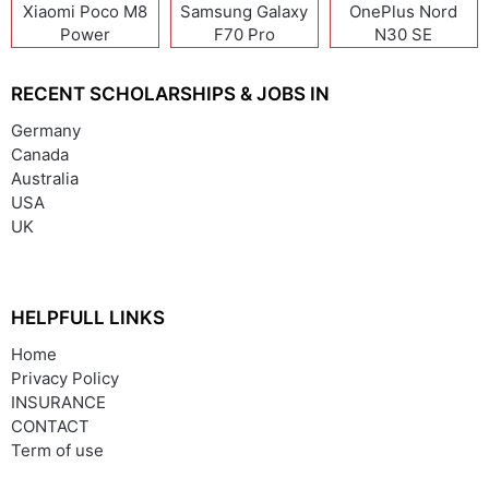
Xiaomi Poco M8
Samsung Galaxy
OnePlus Nord
Power
F70 Pro
N30 SE
RECENT SCHOLARSHIPS & JOBS IN
Germany
Canada
Australia
USA
UK
HELPFULL LINKS
Home
Privacy Policy
INSURANCE
CONTACT
Term of use