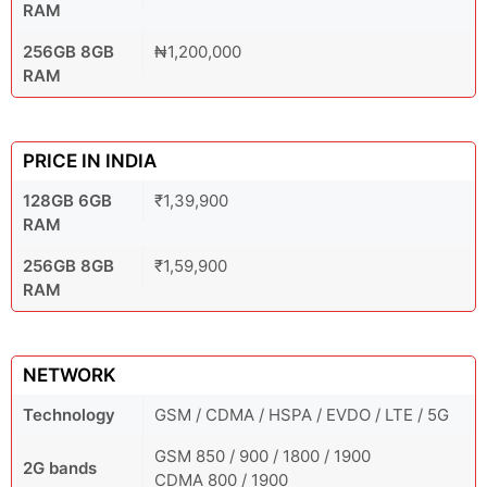
RAM
256GB 8GB
₦1,200,000
RAM
PRICE IN INDIA
128GB 6GB
₹1,39,900
RAM
256GB 8GB
₹1,59,900
RAM
NETWORK
Technology
GSM / CDMA / HSPA / EVDO / LTE / 5G
GSM 850 / 900 / 1800 / 1900
2G bands
CDMA 800 / 1900