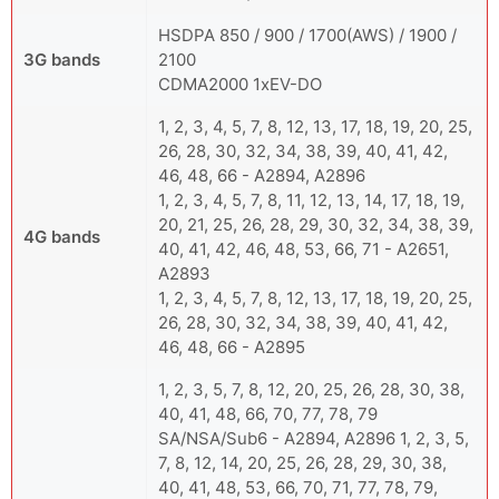
HSDPA 850 / 900 / 1700(AWS) / 1900 /
3G bands
2100
CDMA2000 1xEV-DO
1, 2, 3, 4, 5, 7, 8, 12, 13, 17, 18, 19, 20, 25,
26, 28, 30, 32, 34, 38, 39, 40, 41, 42,
46, 48, 66 - A2894, A2896
1, 2, 3, 4, 5, 7, 8, 11, 12, 13, 14, 17, 18, 19,
20, 21, 25, 26, 28, 29, 30, 32, 34, 38, 39,
4G bands
40, 41, 42, 46, 48, 53, 66, 71 - A2651,
A2893
1, 2, 3, 4, 5, 7, 8, 12, 13, 17, 18, 19, 20, 25,
26, 28, 30, 32, 34, 38, 39, 40, 41, 42,
46, 48, 66 - A2895
1, 2, 3, 5, 7, 8, 12, 20, 25, 26, 28, 30, 38,
40, 41, 48, 66, 70, 77, 78, 79
SA/NSA/Sub6 - A2894, A2896 1, 2, 3, 5,
7, 8, 12, 14, 20, 25, 26, 28, 29, 30, 38,
40, 41, 48, 53, 66, 70, 71, 77, 78, 79,