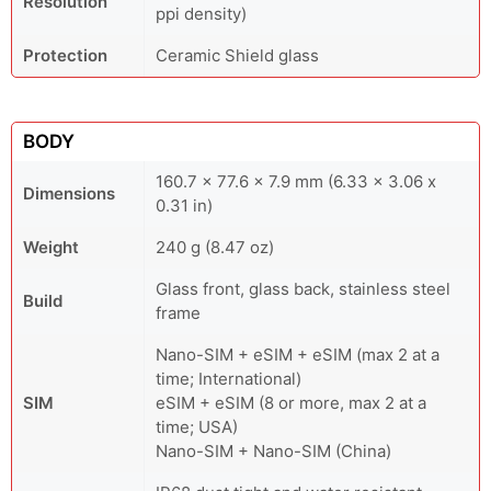
Resolution
ppi density)
Protection
Ceramic Shield glass
BODY
160.7 x 77.6 x 7.9 mm (6.33 x 3.06 x
Dimensions
0.31 in)
Weight
240 g (8.47 oz)
Glass front, glass back, stainless steel
Build
frame
Nano-SIM + eSIM + eSIM (max 2 at a
time; International)
SIM
eSIM + eSIM (8 or more, max 2 at a
time; USA)
Nano-SIM + Nano-SIM (China)