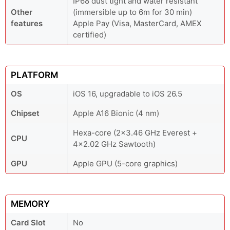
IP68 dust tight and water resistant
Other
(immersible up to 6m for 30 min)
features
Apple Pay (Visa, MasterCard, AMEX
certified)
PLATFORM
OS
iOS 16, upgradable to iOS 26.5
Chipset
Apple A16 Bionic (4 nm)
Hexa-core (2x3.46 GHz Everest +
CPU
4x2.02 GHz Sawtooth)
GPU
Apple GPU (5-core graphics)
MEMORY
Card Slot
No