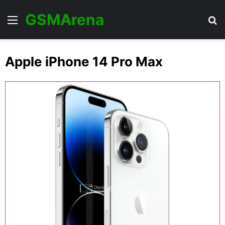
GSMArena
Menu
Se
Apple iPhone 14 Pro Max