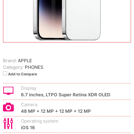
Brand:
APPLE
Category:
PHONES
Add to Compare
Display
6.7 inches, LTPO Super Retina XDR OLED
Camera
48 MP + 12 MP + 12 MP + 12 MP
Operating system
iOS 16