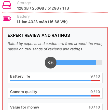
Storage
128GB / 256GB / 512GB / 1TB
Battery
Li-Ion 4323 mAh (16.68 Wh)
EXPERT REVIEW AND RATINGS
Rated by experts and customers from around the web,
based on thousands of reviews and ratings
8.6
Battery life
9
/ 10
Camera quality
9
/ 10
Value for money
10
/ 10