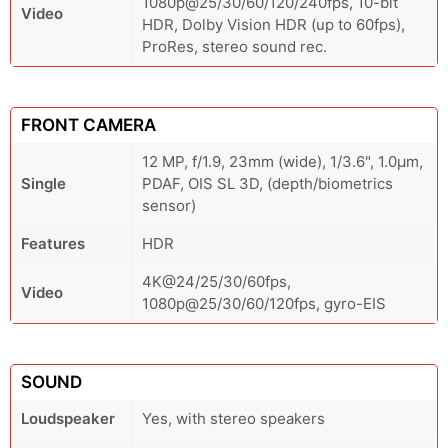
1080p@25/30/60/120/240fps, 10-bit
Video
HDR, Dolby Vision HDR (up to 60fps),
ProRes, stereo sound rec.
FRONT CAMERA
12 MP, f/1.9, 23mm (wide), 1/3.6", 1.0µm,
Single
PDAF, OIS SL 3D, (depth/biometrics
sensor)
Features
HDR
4K@24/25/30/60fps,
Video
1080p@25/30/60/120fps, gyro-EIS
SOUND
Loudspeaker
Yes, with stereo speakers