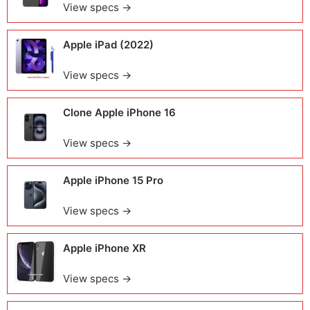
View specs →
Apple iPad (2022)
View specs →
Clone Apple iPhone 16
View specs →
Apple iPhone 15 Pro
View specs →
Apple iPhone XR
View specs →