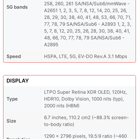
258, 260, 261 SA/NSA/Sub6/mmWave -
5G bands
A2651 1, 2, 3, 5, 7, 8, 12, 14, 20, 25, 26,
28, 29, 30, 38, 40, 41, 48, 53, 66, 70, 71,
77, 78, 79 SA/NSA/Sub6 - A2893 1, 2, 3,
5, 7, 8, 12, 20, 25, 26, 28, 30, 38, 40, 41,
48, 66, 70, 77, 78, 79 SA/NSA/Sub6 -
A2895
Speed
HSPA, LTE, 5G, EV-DO Rev.A 3.1 Mbps
DISPLAY
LTPO Super Retina XDR OLED, 120Hz,
Type
HDR10, Dolby Vision, 1000 nits (typ),
2000 nits (HBM)
6.7 inches, 110.2 cm2 (~88.3% screen-
Size
to-body ratio)
1290 x 2796 pixels, 19.5:9 ratio (~460