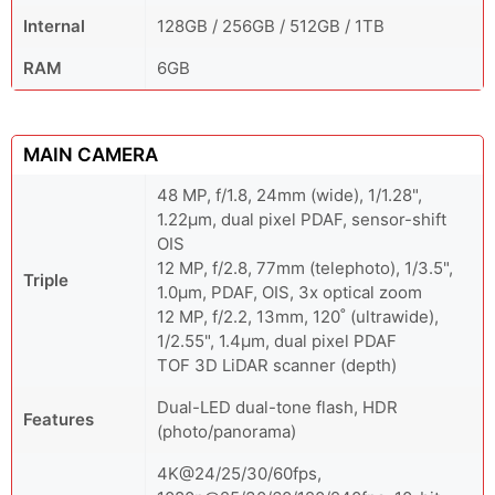
Internal
128GB / 256GB / 512GB / 1TB
RAM
6GB
MAIN CAMERA
48 MP, f/1.8, 24mm (wide), 1/1.28",
1.22µm, dual pixel PDAF, sensor-shift
OIS
12 MP, f/2.8, 77mm (telephoto), 1/3.5",
Triple
1.0µm, PDAF, OIS, 3x optical zoom
12 MP, f/2.2, 13mm, 120˚ (ultrawide),
1/2.55", 1.4µm, dual pixel PDAF
TOF 3D LiDAR scanner (depth)
Dual-LED dual-tone flash, HDR
Features
(photo/panorama)
4K@24/25/30/60fps,