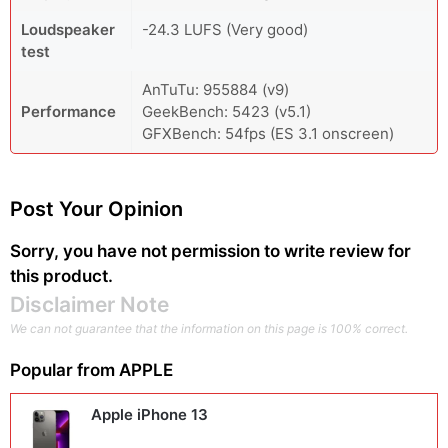
Loudspeaker
-24.3 LUFS (Very good)
test
AnTuTu: 955884 (v9)
Performance
GeekBench: 5423 (v5.1)
GFXBench: 54fps (ES 3.1 onscreen)
Post Your Opinion
Sorry, you have not permission to write review for
this product.
Disclaimer Note
We can not guarantee that the information on this page is 100% correct.
Popular from
APPLE
Apple iPhone 13