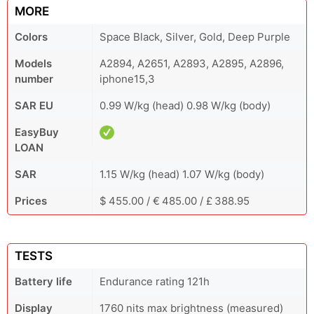
MORE
Colors
Space Black, Silver, Gold, Deep Purple
Models
A2894, A2651, A2893, A2895, A2896,
number
iphone15,3
SAR EU
0.99 W/kg (head) 0.98 W/kg (body)
EasyBuy
LOAN
SAR
1.15 W/kg (head) 1.07 W/kg (body)
Prices
$ 455.00 / € 485.00 / £ 388.95
TESTS
Battery life
Endurance rating 121h
Display
1760 nits max brightness (measured)