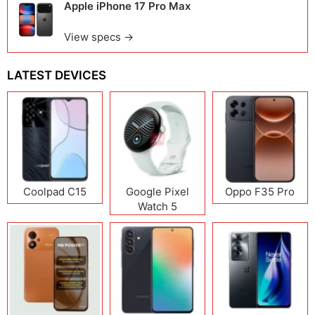
Apple iPhone 17 Pro Max
View specs →
LATEST DEVICES
Coolpad C15
Google Pixel
Oppo F35 Pro
Watch 5