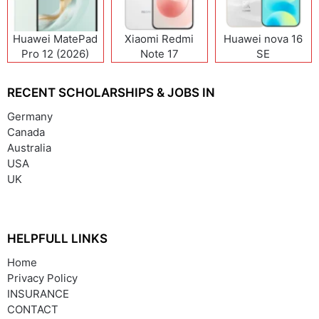
Huawei MatePad
Xiaomi Redmi
Huawei nova 16
Pro 12 (2026)
Note 17
SE
(India/China)
RECENT SCHOLARSHIPS & JOBS IN
Germany
Canada
Australia
USA
UK
HELPFULL LINKS
Home
Privacy Policy
INSURANCE
CONTACT