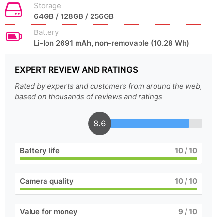
Storage
64GB / 128GB / 256GB
Battery
Li-Ion 2691 mAh, non-removable (10.28 Wh)
EXPERT REVIEW AND RATINGS
Rated by experts and customers from around the web,
based on thousands of reviews and ratings
8.6
Battery life
10
/ 10
Camera quality
10
/ 10
Value for money
9
/ 10