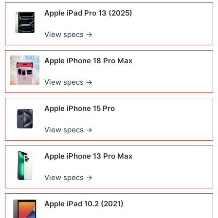
Apple iPad Pro 13 (2025)
View specs →
Apple iPhone 18 Pro Max
View specs →
Apple iPhone 15 Pro
View specs →
Apple iPhone 13 Pro Max
View specs →
Apple iPad 10.2 (2021)