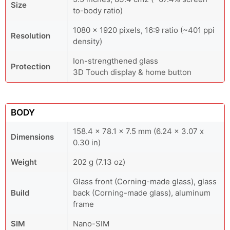
Size
to-body ratio)
1080 x 1920 pixels, 16:9 ratio (~401 ppi
Resolution
density)
Ion-strengthened glass
Protection
3D Touch display & home button
BODY
158.4 x 78.1 x 7.5 mm (6.24 x 3.07 x
Dimensions
0.30 in)
Weight
202 g (7.13 oz)
Glass front (Corning-made glass), glass
Build
back (Corning-made glass), aluminum
frame
SIM
Nano-SIM