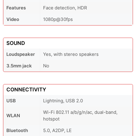
Features
Face detection, HDR
Video
1080p@30fps
SOUND
Loudspeaker
Yes, with stereo speakers
3.5mm jack
No
CONNECTIVITY
USB
Lightning, USB 2.0
Wi-Fi 802.11 a/b/g/n/ac, dual-band,
WLAN
hotspot
Bluetooth
5.0, A2DP, LE