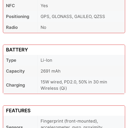
NFC
Yes
Positioning
GPS, GLONASS, GALILEO, QZSS
Radio
No
BATTERY
Type
Li-Ion
Capacity
2691 mAh
15W wired, PD2.0, 50% in 30 min
Charging
Wireless (Qi)
FEATURES
Fingerprint (front-mounted),
Sensors
accelerometer, gyro, proximity,