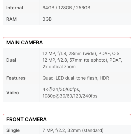
Internal
64GB / 128GB / 256GB
RAM
3GB
MAIN CAMERA
12 MP, f/1.8, 28mm (wide), PDAF, OIS
Dual
12 MP, f/2.8, 57mm (telephoto), PDAF,
2x optical zoom
Features
Quad-LED dual-tone flash, HDR
4K@24/30/60fps,
Video
1080p@30/60/120/240fps
FRONT CAMERA
Single
7 MP, f/2.2, 32mm (standard)