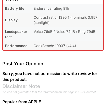
Battery life
Endurance rating 81h
Contrast ratio: 1395:1 (nominal), 3.957
Display
(sunlight)
Loudspeaker
Voice 76dB / Noise 74dB / Ring 79dB
test
Performance
GeekBench: 10037 (v4.4)
Post Your Opinion
Sorry, you have not permission to write review for
this product.
Disclaimer Note
We can not guarantee that the information on this page is 100% correct.
Popular from
APPLE