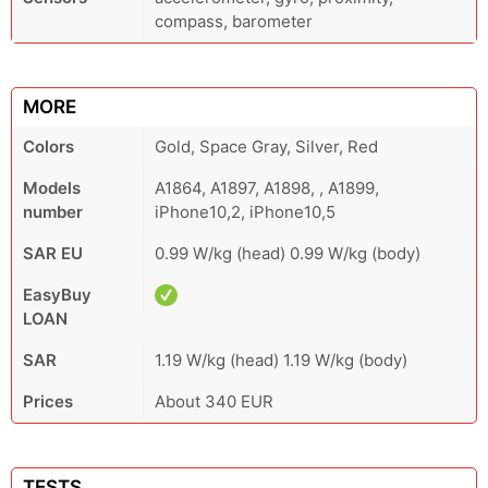
compass, barometer
MORE
Colors
Gold, Space Gray, Silver, Red
Models
A1864, A1897, A1898, , A1899,
number
iPhone10,2, iPhone10,5
SAR EU
0.99 W/kg (head) 0.99 W/kg (body)
EasyBuy
LOAN
SAR
1.19 W/kg (head) 1.19 W/kg (body)
Prices
About 340 EUR
TESTS