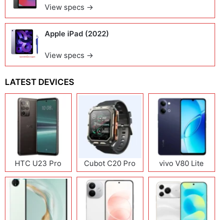
View specs →
Apple iPad (2022)
View specs →
LATEST DEVICES
HTC U23 Pro
Cubot C20 Pro
vivo V80 Lite