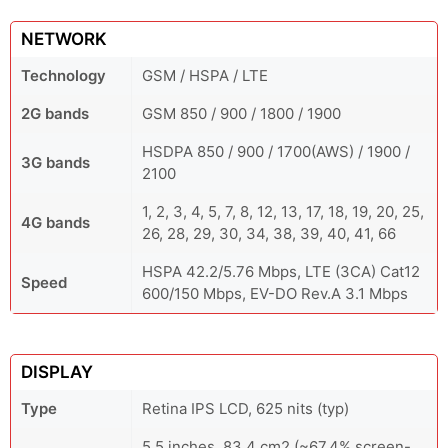
NETWORK
Technology
GSM / HSPA / LTE
2G bands
GSM 850 / 900 / 1800 / 1900
HSDPA 850 / 900 / 1700(AWS) / 1900 /
3G bands
2100
1, 2, 3, 4, 5, 7, 8, 12, 13, 17, 18, 19, 20, 25,
4G bands
26, 28, 29, 30, 34, 38, 39, 40, 41, 66
HSPA 42.2/5.76 Mbps, LTE (3CA) Cat12
Speed
600/150 Mbps, EV-DO Rev.A 3.1 Mbps
DISPLAY
Type
Retina IPS LCD, 625 nits (typ)
5.5 inches, 83.4 cm2 (~67.4% screen-