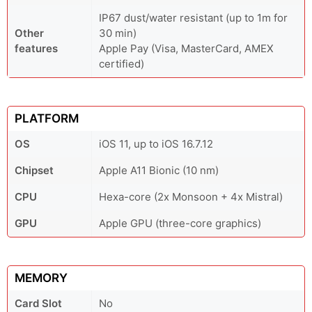
IP67 dust/water resistant (up to 1m for
Other
30 min)
features
Apple Pay (Visa, MasterCard, AMEX
certified)
PLATFORM
OS
iOS 11, up to iOS 16.7.12
Chipset
Apple A11 Bionic (10 nm)
CPU
Hexa-core (2x Monsoon + 4x Mistral)
GPU
Apple GPU (three-core graphics)
MEMORY
Card Slot
No