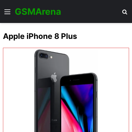
GSMArena
Menu
Se
Apple iPhone 8 Plus