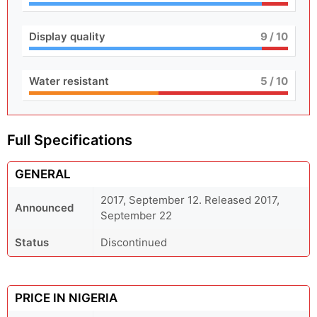
Display quality
9
/ 10
Water resistant
5
/ 10
Full Specifications
GENERAL
2017, September 12. Released 2017,
Announced
September 22
Status
Discontinued
PRICE IN NIGERIA