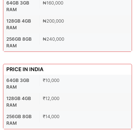
64GB 3GB
₦160,000
RAM
128GB 4GB
₦200,000
RAM
256GB 8GB
₦240,000
RAM
PRICE IN INDIA
64GB 3GB
₹10,000
RAM
128GB 4GB
₹12,000
RAM
256GB 8GB
₹14,000
RAM