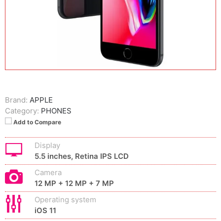
Brand:
APPLE
Category:
PHONES
Add to Compare
Display
5.5 inches, Retina IPS LCD
Camera
12 MP + 12 MP + 7 MP
Operating system
iOS 11