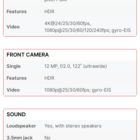
Features
HDR
4K@24/25/30/60fps,
Video
1080p@25/30/60/120/240fps; gyro-EIS
FRONT CAMERA
Single
12 MP, f/2.0, 122˚ (ultrawide)
Features
HDR
Video
1080p@25/30/60fps; gyro-EIS
SOUND
Loudspeaker
Yes, with stereo speakers
3.5mm jack
No