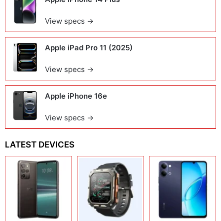
View specs →
Apple iPad Pro 11 (2025)
View specs →
Apple iPhone 16e
View specs →
LATEST DEVICES