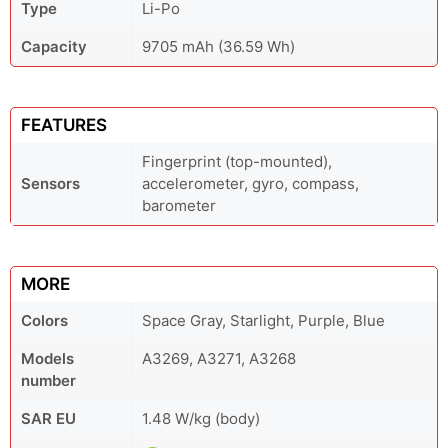
Type
Li-Po
Capacity
9705 mAh (36.59 Wh)
FEATURES
Fingerprint (top-mounted),
Sensors
accelerometer, gyro, compass,
barometer
MORE
Colors
Space Gray, Starlight, Purple, Blue
Models
A3269, A3271, A3268
number
SAR EU
1.48 W/kg (body)