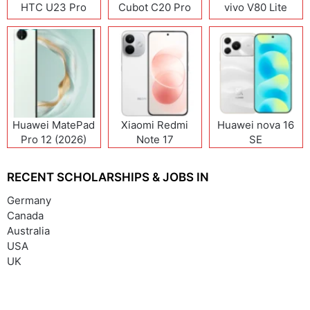
HTC U23 Pro
Cubot C20 Pro
vivo V80 Lite
Huawei MatePad
Xiaomi Redmi
Huawei nova 16
Pro 12 (2026)
Note 17
SE
(India/China)
RECENT SCHOLARSHIPS & JOBS IN
Germany
Canada
Australia
USA
UK