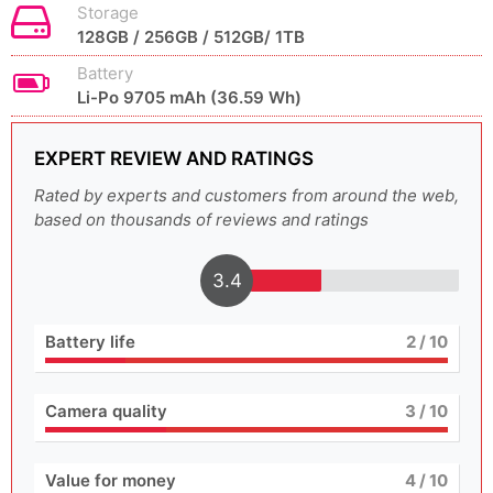
Storage
128GB / 256GB / 512GB/ 1TB
Battery
Li-Po 9705 mAh (36.59 Wh)
EXPERT REVIEW AND RATINGS
Rated by experts and customers from around the web,
based on thousands of reviews and ratings
3.4
Battery life
2
/ 10
Camera quality
3
/ 10
Value for money
4
/ 10