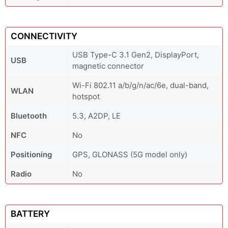
CONNECTIVITY
USB Type-C 3.1 Gen2, DisplayPort,
USB
magnetic connector
Wi-Fi 802.11 a/b/g/n/ac/6e, dual-band,
WLAN
hotspot
Bluetooth
5.3, A2DP, LE
NFC
No
Positioning
GPS, GLONASS (5G model only)
Radio
No
BATTERY