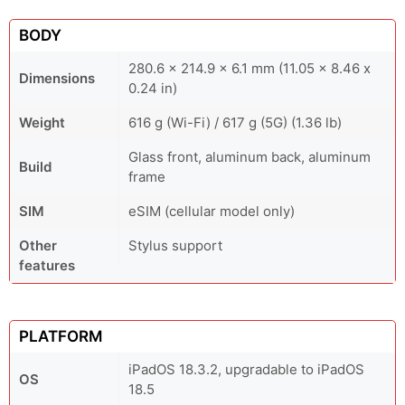
BODY
280.6 x 214.9 x 6.1 mm (11.05 x 8.46 x
Dimensions
0.24 in)
Weight
616 g (Wi-Fi) / 617 g (5G) (1.36 lb)
Glass front, aluminum back, aluminum
Build
frame
SIM
eSIM (cellular model only)
Other
Stylus support
features
PLATFORM
iPadOS 18.3.2, upgradable to iPadOS
OS
18.5