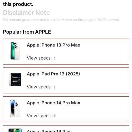
this product.
Disclaimer Note
We can not guarantee that the information on this page is 100% correct.
Popular from
APPLE
Apple iPhone 13 Pro Max
View specs →
Apple iPad Pro 13 (2025)
View specs →
Apple iPhone 14 Pro Max
View specs →
Apple iPhone 14 Plus