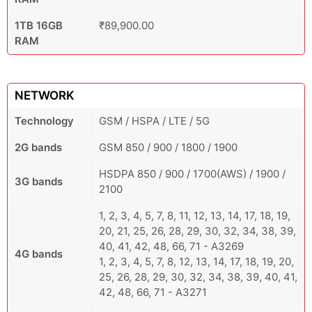
1TB 16GB
₹89,900.00
RAM
NETWORK
Technology
GSM / HSPA / LTE / 5G
2G bands
GSM 850 / 900 / 1800 / 1900
HSDPA 850 / 900 / 1700(AWS) / 1900 /
3G bands
2100
1, 2, 3, 4, 5, 7, 8, 11, 12, 13, 14, 17, 18, 19,
20, 21, 25, 26, 28, 29, 30, 32, 34, 38, 39,
40, 41, 42, 48, 66, 71 - A3269
4G bands
1, 2, 3, 4, 5, 7, 8, 12, 13, 14, 17, 18, 19, 20,
25, 26, 28, 29, 30, 32, 34, 38, 39, 40, 41,
42, 48, 66, 71 - A3271