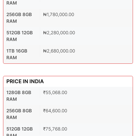
RAM
256GB 8GB
₦1,780,000.00
RAM
512GB 12GB
₦2,280,000.00
RAM
1TB 16GB
₦2,680,000.00
RAM
PRICE IN INDIA
128GB 8GB
₹55,068.00
RAM
256GB 8GB
₹64,600.00
RAM
512GB 12GB
₹75,768.00
RAM