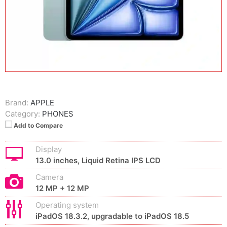
Brand:
APPLE
Category:
PHONES
Add to Compare
Display
13.0 inches, Liquid Retina IPS LCD
Camera
12 MP + 12 MP
Operating system
iPadOS 18.3.2, upgradable to iPadOS 18.5