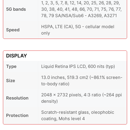
1, 2, 3, 5, 7, 8, 12, 14, 20, 25, 26, 28, 29,
5G bands
30, 38, 40, 41, 48, 66, 70, 71, 75, 76, 77,
78, 79 SA/NSA/Sub6 - A3269, A3271
HSPA, LTE (CA), 5G - cellular model
Speed
only
DISPLAY
Type
Liquid Retina IPS LCD, 600 nits (typ)
13.0 inches, 519.3 cm2 (~86.1% screen-
Size
to-body ratio)
2048 x 2732 pixels, 4:3 ratio (~264 ppi
Resolution
density)
Scratch-resistant glass, oleophobic
Protection
coating, Mohs level 4