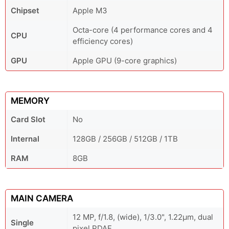
Chipset
Apple M3
Octa-core (4 performance cores and 4
CPU
efficiency cores)
GPU
Apple GPU (9-core graphics)
MEMORY
Card Slot
No
Internal
128GB / 256GB / 512GB / 1TB
RAM
8GB
MAIN CAMERA
12 MP, f/1.8, (wide), 1/3.0", 1.22µm, dual
Single
pixel PDAF