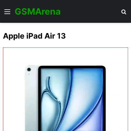
GSMArena
Menu
Se
Apple iPad Air 13