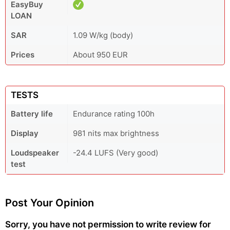
EasyBuy
LOAN
SAR
1.09 W/kg (body)
Prices
About 950 EUR
TESTS
Battery life
Endurance rating 100h
Display
981 nits max brightness
Loudspeaker
-24.4 LUFS (Very good)
test
Post Your Opinion
Sorry, you have not permission to write review for