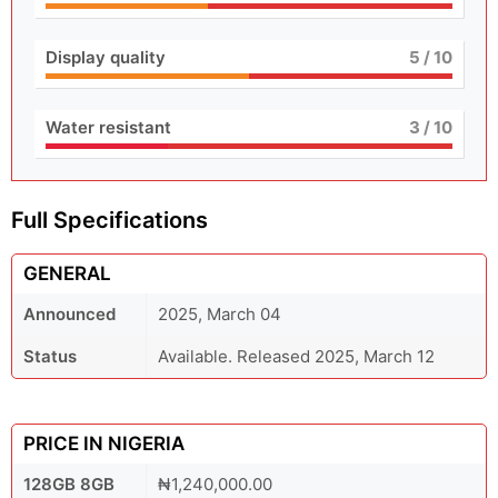
Display quality
5
/ 10
Water resistant
3
/ 10
Full Specifications
GENERAL
Announced
2025, March 04
Status
Available. Released 2025, March 12
PRICE IN NIGERIA
128GB 8GB
₦1,240,000.00