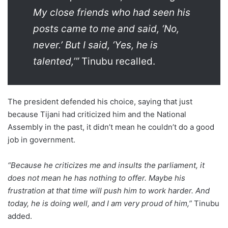
My close friends who had seen his
posts came to me and said, ‘No,
never.’ But I said, ‘Yes, he is
talented,’”
Tinubu recalled.
The president defended his choice, saying that just
because Tijani had criticized him and the National
Assembly in the past, it didn’t mean he couldn’t do a good
job in government.
“Because he criticizes me and insults the parliament, it
does not mean he has nothing to offer. Maybe his
frustration at that time will push him to work harder. And
today, he is doing well, and I am very proud of him,”
Tinubu
added.