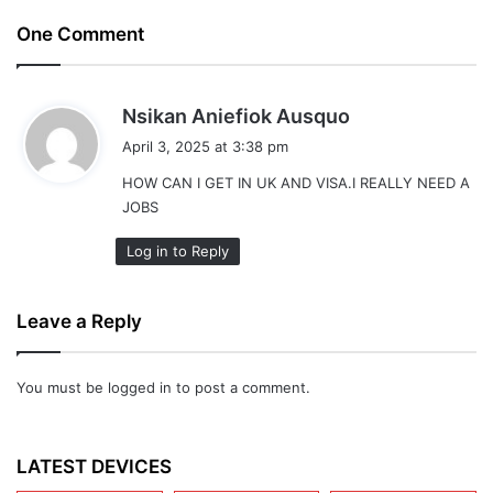
One Comment
s
Nsikan Aniefiok Ausquo
a
April 3, 2025 at 3:38 pm
y
HOW CAN I GET IN UK AND VISA.I REALLY NEED A
s
JOBS
:
Log in to Reply
Leave a Reply
You must be
logged in
to post a comment.
LATEST DEVICES