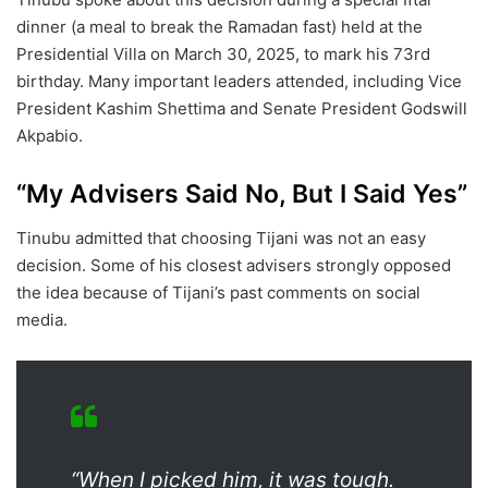
dinner (a meal to break the Ramadan fast) held at the
Presidential Villa on March 30, 2025, to mark his 73rd
birthday. Many important leaders attended, including Vice
President Kashim Shettima and Senate President Godswill
Akpabio.
“My Advisers Said No, But I Said Yes”
Tinubu admitted that choosing Tijani was not an easy
decision. Some of his closest advisers strongly opposed
the idea because of Tijani’s past comments on social
media.
“When I picked him, it was tough.