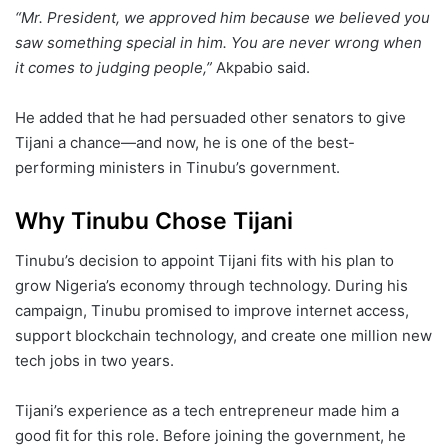
“Mr. President, we approved him because we believed you
saw something special in him. You are never wrong when
it comes to judging people,”
Akpabio said.
He added that he had persuaded other senators to give
Tijani a chance—and now, he is one of the best-
performing ministers in Tinubu’s government.
Why Tinubu Chose Tijani
Tinubu’s decision to appoint Tijani fits with his plan to
grow Nigeria’s economy through technology. During his
campaign, Tinubu promised to improve internet access,
support blockchain technology, and create one million new
tech jobs in two years.
Tijani’s experience as a tech entrepreneur made him a
good fit for this role. Before joining the government, he