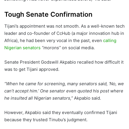
Tough Senate Confirmation
Tijani’s appointment was not smooth. As a well-known tech
leader and co-founder of CcHub (a major innovation hub in
Africa), he had been very vocal in the past, even
calling
Nigerian senators
“morons”
on social media.
Senate President Godswill Akpabio recalled how difficult it
was to get Tijani approved.
“When he came for screening, many senators said, ‘No, we
can’t accept him.’ One senator even quoted his post where
he insulted all Nigerian senators,”
Akpabio said.
However, Akpabio said they eventually confirmed Tijani
because they trusted Tinubu’s judgment.