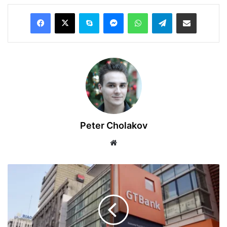
Facebook
X
Skype
Messenger
WhatsApp
Telegram
Share via Email
Peter Cholakov
Website
GTCO
Reports
Record
₦1.017
Trillion
Profit