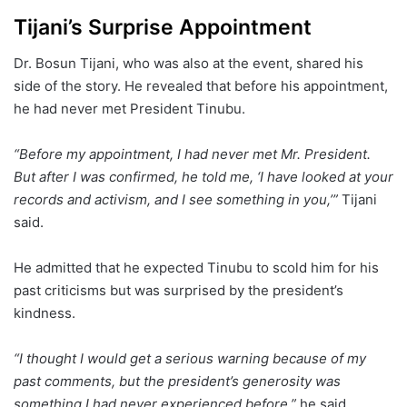
Tijani’s Surprise Appointment
Dr. Bosun Tijani, who was also at the event, shared his
side of the story. He revealed that before his appointment,
he had never met President Tinubu.
“Before my appointment, I had never met Mr. President.
But after I was confirmed, he told me, ‘I have looked at your
records and activism, and I see something in you,’”
Tijani
said.
He admitted that he expected Tinubu to scold him for his
past criticisms but was surprised by the president’s
kindness.
“I thought I would get a serious warning because of my
past comments, but the president’s generosity was
something I had never experienced before,”
he said.