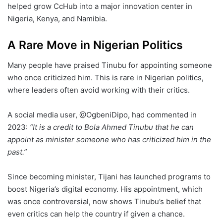
helped grow CcHub into a major innovation center in
Nigeria, Kenya, and Namibia.
A Rare Move in Nigerian Politics
Many people have praised Tinubu for appointing someone
who once criticized him. This is rare in Nigerian politics,
where leaders often avoid working with their critics.
A social media user, @OgbeniDipo, had commented in
2023:
“It is a credit to Bola Ahmed Tinubu that he can
appoint as minister someone who has criticized him in the
past.”
Since becoming minister, Tijani has launched programs to
boost Nigeria’s digital economy. His appointment, which
was once controversial, now shows Tinubu’s belief that
even critics can help the country if given a chance.