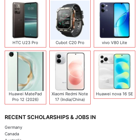
HTC U23 Pro
Cubot C20 Pro
vivo V80 Lite
Huawei MatePad
Xiaomi Redmi Note
Huawei nova 16 SE
Pro 12 (2026)
17 (India/China)
RECENT SCHOLARSHIPS & JOBS IN
Germany
Canada