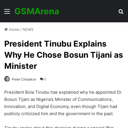
GSMArena
Menu
Se
Home
/
NEWS
President Tinubu Explains
Why He Chose Bosun Tijani as
Minister
Peter Cholakov
1
President Bola Tinubu has explained why he appointed Dr.
Bosun Tijani as Nigeria’s Minister of Communications,
Innovation, and Digital Economy, even though Tijani had
publicly criticized him and the government in the past.
Tinubu spoke about this decision during a special Iftar