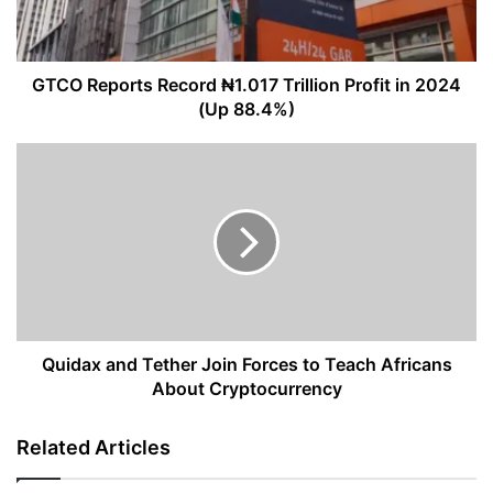
in
2024
(Up
88.4%)
GTCO Reports Record ₦1.017 Trillion Profit in 2024
(Up 88.4%)
Quidax
and
Tether
Join
Forces
to
Teach
Africans
About
Cryptocurrency
Quidax and Tether Join Forces to Teach Africans
About Cryptocurrency
Related Articles