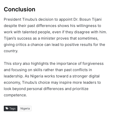
Conclusion
President Tinubu’s decision to appoint Dr. Bosun Tijani
despite their past differences shows his willingness to
work with talented people, even if they disagree with him.
Tijani’s success as a minister proves that sometimes,
giving critics a chance can lead to positive results for the
country.
This story also highlights the importance of forgiveness
and focusing on skills rather than past conflicts in
leadership. As Nigeria works toward a stronger digital
economy, Tinubu’s choice may inspire more leaders to
look beyond personal differences and prioritize
competence.
Tags
Nigeria