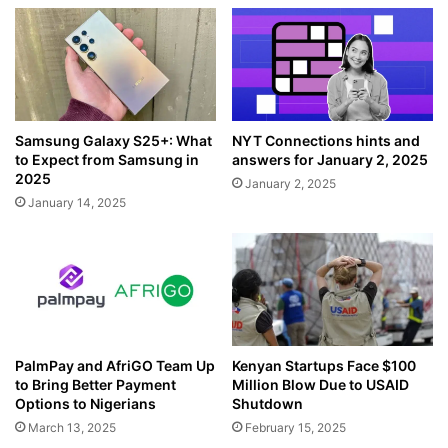
Samsung Galaxy S25+: What
NYT Connections hints and
to Expect from Samsung in
answers for January 2, 2025
2025
January 2, 2025
January 14, 2025
PalmPay and AfriGO Team Up
Kenyan Startups Face $100
to Bring Better Payment
Million Blow Due to USAID
Options to Nigerians
Shutdown
March 13, 2025
February 15, 2025