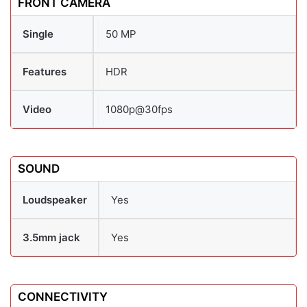
FRONT CAMERA
Single
50 MP
Features
HDR
Video
1080p@30fps
SOUND
Loudspeaker
Yes
3.5mm jack
Yes
CONNECTIVITY