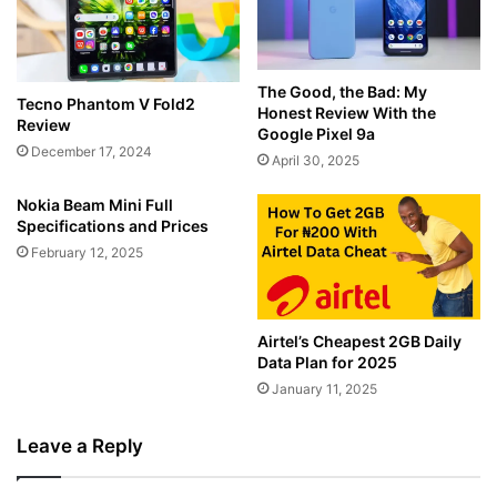
The Good, the Bad: My
Tecno Phantom V Fold2
Honest Review With the
Review
Google Pixel 9a
December 17, 2024
April 30, 2025
Nokia Beam Mini Full
Specifications and Prices
February 12, 2025
Airtel’s Cheapest 2GB Daily
Data Plan for 2025
January 11, 2025
Leave a Reply