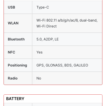
USB
Type-C
Wi-Fi 802.11 a/b/g/n/ac/6, dual-band,
WLAN
Wi-Fi Direct
Bluetooth
5.0, A2DP, LE
NFC
Yes
Positioning
GPS, GLONASS, BDS, GALILEO
Radio
No
BATTERY