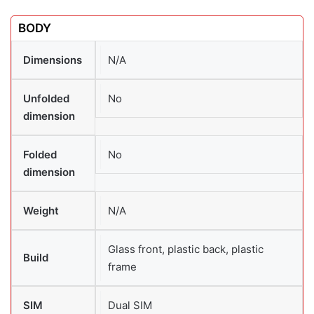
BODY
Dimensions
N/A
Unfolded
No
dimension
Folded
No
dimension
Weight
N/A
Glass front, plastic back, plastic
Build
frame
SIM
Dual SIM