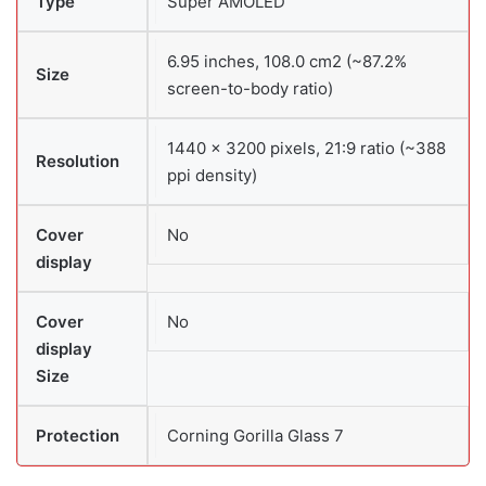
Type
Super AMOLED
6.95 inches, 108.0 cm2 (~87.2%
Size
screen-to-body ratio)
1440 × 3200 pixels, 21:9 ratio (~388
Resolution
ppi density)
Cover
No
display
Cover
No
display
Size
Protection
Corning Gorilla Glass 7