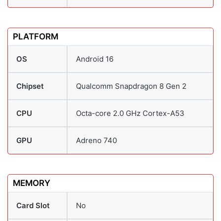
PLATFORM
OS
Android 16
Chipset
Qualcomm Snapdragon 8 Gen 2
CPU
Octa-core 2.0 GHz Cortex-A53
GPU
Adreno 740
MEMORY
Card Slot
No