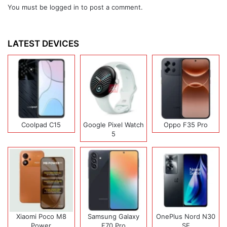
You must be
logged in
to post a comment.
LATEST DEVICES
Coolpad C15
Google Pixel Watch
Oppo F35 Pro
5
Xiaomi Poco M8
Samsung Galaxy
OnePlus Nord N30
Power
F70 Pro
SE