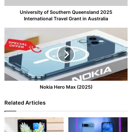
in
Australia
University of Southern Queensland 2025
International Travel Grant in Australia
Nokia
Hero
Max
(2025)
Nokia Hero Max (2025)
Related Articles