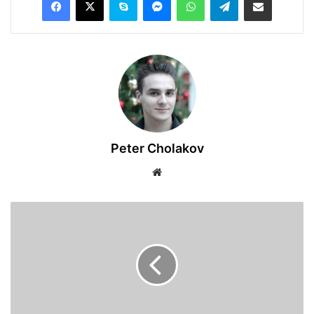
Peter Cholakov
Website
University
of
Southern
Queensland
2025
International
Travel
Grant