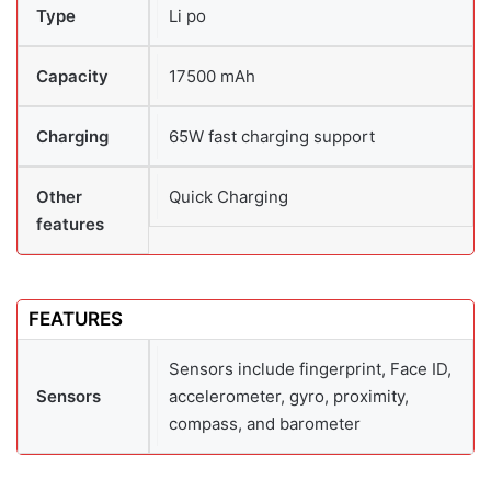
Type
Li po
Capacity
17500 mAh
Charging
65W fast charging support
Other
Quick Charging
features
FEATURES
Sensors include fingerprint, Face ID,
Sensors
accelerometer, gyro, proximity,
compass, and barometer