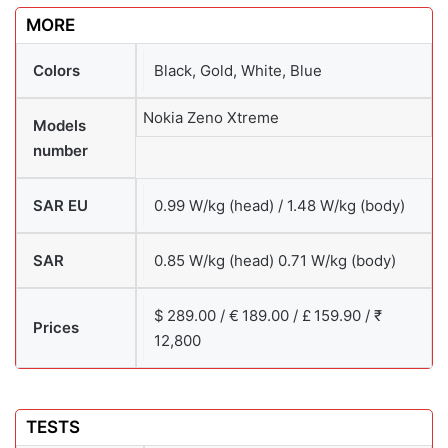
MORE
Colors
Black, Gold, White, Blue
Nokia Zeno Xtreme
Models
number
SAR EU
0.99 W/kg (head) / 1.48 W/kg (body)
SAR
0.85 W/kg (head) 0.71 W/kg (body)
$ 289.00 / € 189.00 / £ 159.90 / ₹
Prices
12,800
TESTS