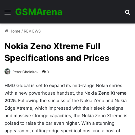
GSMArena
Menu
Se
Home
/
REVIEWS
Nokia Zeno Xtreme Full
Specifications and Prices
Peter Cholakov
0
HMD Global is set to expand its mid-range Nokia series
with a new powerhouse handset, the
Nokia Zeno Xtreme
2025
. Following the success of the Nokia Zeno and Nokia
Edge Xtreme, which impressed with their sleek designs
and massive storage capacities, the Nokia Zeno Xtreme is
poised to raise the bar even higher. With a stunning
appearance, cutting-edge specifications, and a host of