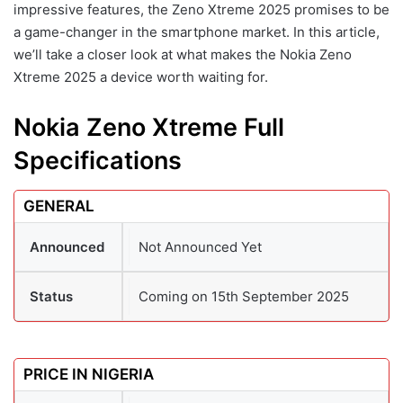
impressive features, the Zeno Xtreme 2025 promises to be
a game-changer in the smartphone market. In this article,
we’ll take a closer look at what makes the Nokia Zeno
Xtreme 2025 a device worth waiting for.
Nokia Zeno Xtreme Full
Specifications
GENERAL
Announced
Not Announced Yet
Status
Coming on 15th September 2025
PRICE IN NIGERIA