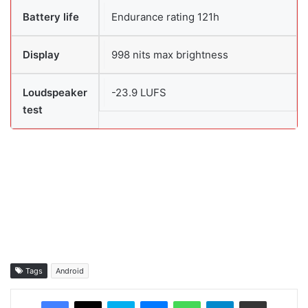
Battery life
Endurance rating 121h
Display
998 nits max brightness
Loudspeaker
-23.9 LUFS
test
Tags
Android
Facebook
X
Skype
Messenger
WhatsApp
Telegram
Share via Email