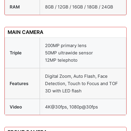
RAM
8GB / 12GB / 16GB / 18GB / 24GB
MAIN CAMERA
200MP primary lens
Triple
50MP ultrawide sensor
12MP telephoto
Digital Zoom, Auto Flash, Face
Features
Detection, Touch to Focus and TOF
3D with LED flash
Video
4K@30fps, 1080p@30fps