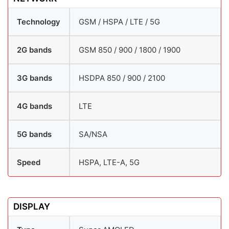
Technology
GSM / HSPA / LTE / 5G
2G bands
GSM 850 / 900 / 1800 / 1900
3G bands
HSDPA 850 / 900 / 2100
4G bands
LTE
5G bands
SA/NSA
Speed
HSPA, LTE-A, 5G
DISPLAY