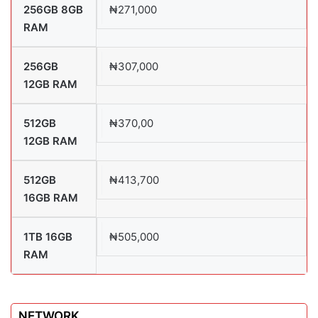
256GB 8GB
₦271,000
RAM
256GB
₦307,000
12GB RAM
512GB
₦370,00
12GB RAM
512GB
₦413,700
16GB RAM
1TB 16GB
₦505,000
RAM
NETWORK