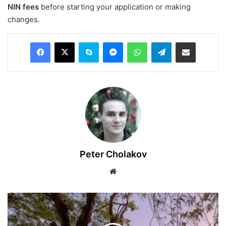
NIN fees
before starting your application or making
changes.
Facebook
X
Skype
Messenger
WhatsApp
Telegram
Share via Email
Peter Cholakov
Website
Best
Part-
Time