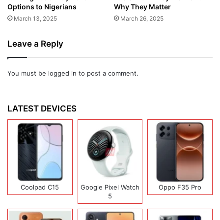
Options to Nigerians
Why They Matter
March 13, 2025
March 26, 2025
Leave a Reply
You must be
logged in
to post a comment.
LATEST DEVICES
Coolpad C15
Google Pixel Watch
Oppo F35 Pro
5