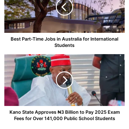
Jobs
in
Australia
for
International
Students
Best Part-Time Jobs in Australia for International
Students
Kano
State
Approves
₦3
Billion
to
Pay
2025
Exam
Fees
Kano State Approves ₦3 Billion to Pay 2025 Exam
for
Fees for Over 141,000 Public School Students
Over