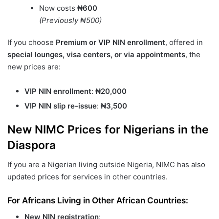
Now costs
₦600
(Previously ₦500)
If you choose
Premium or VIP NIN enrollment
, offered in
special lounges, visa centers, or via appointments
, the
new prices are:
VIP NIN enrollment
:
₦20,000
VIP NIN slip re-issue
:
₦3,500
New NIMC Prices for Nigerians in the
Diaspora
If you are a Nigerian living outside Nigeria, NIMC has also
updated prices for services in other countries.
For Africans Living in Other African Countries:
New NIN registration
: