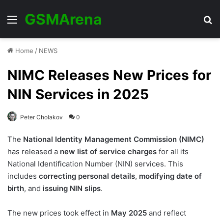
GSMArena
Menu
Se
Home
/
NEWS
NIMC Releases New Prices for
NIN Services in 2025
Peter Cholakov
0
The
National Identity Management Commission (NIMC)
has released a
new list of service charges
for all its
National Identification Number (NIN) services. This
includes
correcting personal details
,
modifying date of
birth
, and
issuing NIN slips
.
The new prices took effect in
May 2025
and reflect