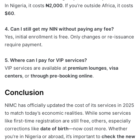
In Nigeria, it costs
₦2,000
. If you’re outside Africa, it costs
$60
.
4. Can I still get my NIN without paying any fee?
Yes, initial enrollment is free. Only changes or re-issuance
require payment.
5. Where can I pay for VIP services?
VIP services are available at
premium lounges
,
visa
centers
, or
through pre-booking online
.
Conclusion
NIMC has officially updated the cost of its services in 2025
to match today’s economic realities. While some services
like first-time registration are still free, others, especially
corrections like
date of birth
—now cost more. Whether
you’re in Nigeria or abroad, it’s important to
check the new