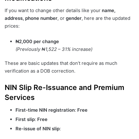
If you want to change other details like your
name,
address, phone number
, or
gender
, here are the updated
prices:
₦2,000 per change
(Previously ₦1,522 – 31% increase)
These are basic updates that don’t require as much
verification as a DOB correction.
NIN Slip Re-Issuance and Premium
Services
First-time NIN registration
:
Free
First slip
:
Free
Re-issue of NIN slip
: