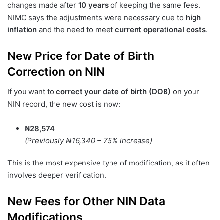
changes made after
10 years
of keeping the same fees.
NIMC says the adjustments were necessary due to
high
inflation
and the need to meet
current operational costs
.
New Price for Date of Birth
Correction on NIN
If you want to
correct your date of birth (DOB)
on your
NIN record, the new cost is now:
₦28,574
(Previously ₦16,340 – 75% increase)
This is the most expensive type of modification, as it often
involves deeper verification.
New Fees for Other NIN Data
Modifications