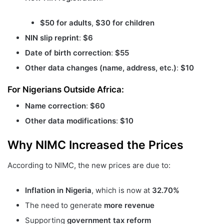
$50 for adults
,
$30 for children
NIN slip reprint
:
$6
Date of birth correction
:
$55
Other data changes (name, address, etc.)
:
$10
For Nigerians Outside Africa:
Name correction
:
$60
Other data modifications
:
$10
Why NIMC Increased the Prices
According to NIMC, the new prices are due to:
Inflation in Nigeria
, which is now at
32.70%
The need to generate
more revenue
Supporting
government tax reform