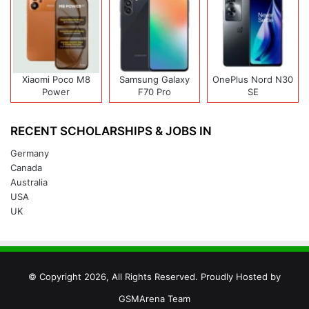
Xiaomi Poco M8
Samsung Galaxy
OnePlus Nord N30
Power
F70 Pro
SE
RECENT SCHOLARSHIPS & JOBS IN
Germany
Canada
Australia
USA
UK
© Copyright 2026, All Rights Reserved. Proudly Hosted by
GSMArena Team