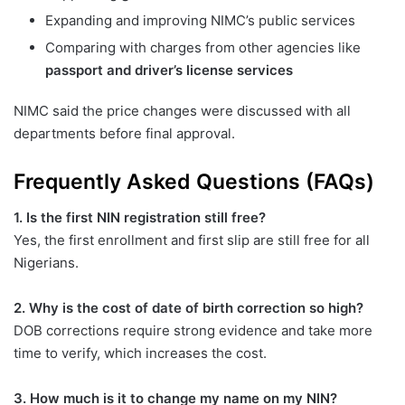
Expanding and improving NIMC’s public services
Comparing with charges from other agencies like
passport and driver’s license services
NIMC said the price changes were discussed with all
departments before final approval.
Frequently Asked Questions (FAQs)
1. Is the first NIN registration still free?
Yes, the first enrollment and first slip are still free for all
Nigerians.
2. Why is the cost of date of birth correction so high?
DOB corrections require strong evidence and take more
time to verify, which increases the cost.
3. How much is it to change my name on my NIN?