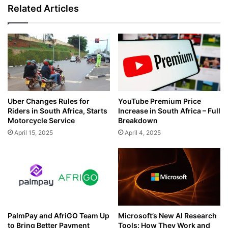
141,000
Related Articles
Public
School
Students
Uber Changes Rules for
YouTube Premium Price
Riders in South Africa, Starts
Increase in South Africa – Full
Motorcycle Service
Breakdown
April 15, 2025
April 4, 2025
PalmPay and AfriGO Team Up
Microsoft’s New AI Research
to Bring Better Payment
Tools: How They Work and