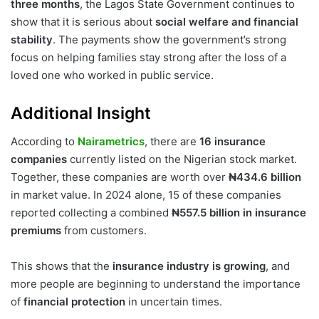
three months
, the Lagos State Government continues to
show that it is serious about
social welfare and financial
stability
. The payments show the government’s strong
focus on helping families stay strong after the loss of a
loved one who worked in public service.
Additional Insight
According to
Nairametrics
, there are
16 insurance
companies
currently listed on the Nigerian stock market.
Together, these companies are worth over
₦434.6 billion
in market value. In 2024 alone, 15 of these companies
reported collecting a combined
₦557.5 billion in insurance
premiums
from customers.
This shows that the
insurance industry is growing
, and
more people are beginning to understand the importance
of
financial protection
in uncertain times.