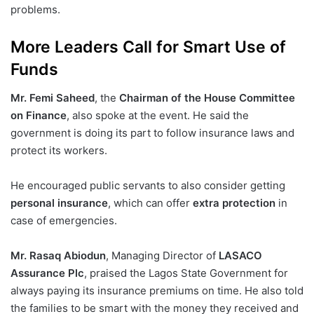
problems.
More Leaders Call for Smart Use of
Funds
Mr. Femi Saheed
, the
Chairman of the House Committee
on Finance
, also spoke at the event. He said the
government is doing its part to follow insurance laws and
protect its workers.
He encouraged public servants to also consider getting
personal insurance
, which can offer
extra protection
in
case of emergencies.
Mr. Rasaq Abiodun
, Managing Director of
LASACO
Assurance Plc
, praised the Lagos State Government for
always paying its insurance premiums on time. He also told
the families to be smart with the money they received and