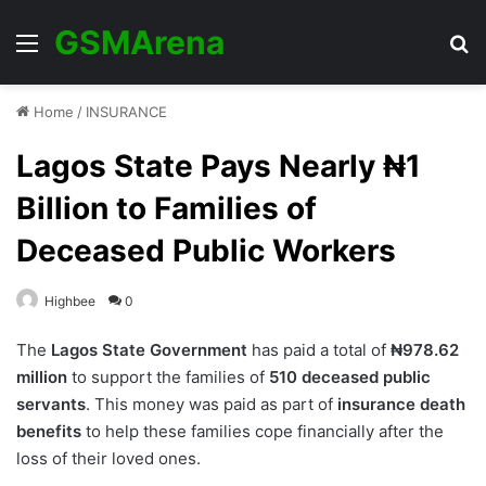
GSMArena
Menu
Se
Home
/
INSURANCE
Lagos State Pays Nearly ₦1
Billion to Families of
Deceased Public Workers
Highbee
0
The
Lagos State Government
has paid a total of
₦978.62
million
to support the families of
510 deceased public
servants
. This money was paid as part of
insurance death
benefits
to help these families cope financially after the
loss of their loved ones.