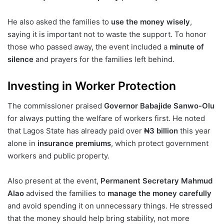
He also asked the families to
use the money wisely
,
saying it is important not to waste the support. To honor
those who passed away, the event included a
minute of
silence
and prayers for the families left behind.
Investing in Worker Protection
The commissioner praised
Governor Babajide Sanwo-Olu
for always putting the welfare of workers first. He noted
that Lagos State has already paid over
₦3 billion
this year
alone in
insurance premiums
, which protect government
workers and public property.
Also present at the event,
Permanent Secretary Mahmud
Alao
advised the families to
manage the money carefully
and avoid spending it on unnecessary things. He stressed
that the money should help bring stability, not more