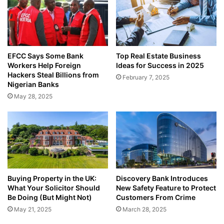
EFCC Says Some Bank
Top Real Estate Business
Workers Help Foreign
Ideas for Success in 2025
Hackers Steal Billions from
February 7, 2025
Nigerian Banks
May 28, 2025
Buying Property in the UK:
Discovery Bank Introduces
What Your Solicitor Should
New Safety Feature to Protect
Be Doing (But Might Not)
Customers From Crime
May 21, 2025
March 28, 2025