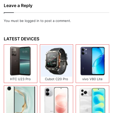
Leave a Reply
You must be
logged in
to post a comment.
LATEST DEVICES
HTC U23 Pro
Cubot C20 Pro
vivo V80 Lite