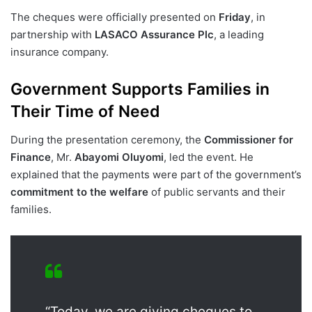
The cheques were officially presented on
Friday
, in
partnership with
LASACO Assurance Plc
, a leading
insurance company.
Government Supports Families in
Their Time of Need
During the presentation ceremony, the
Commissioner for
Finance
, Mr.
Abayomi Oluyomi
, led the event. He
explained that the payments were part of the government’s
commitment to the welfare
of public servants and their
families.
“Today, we are giving cheques to