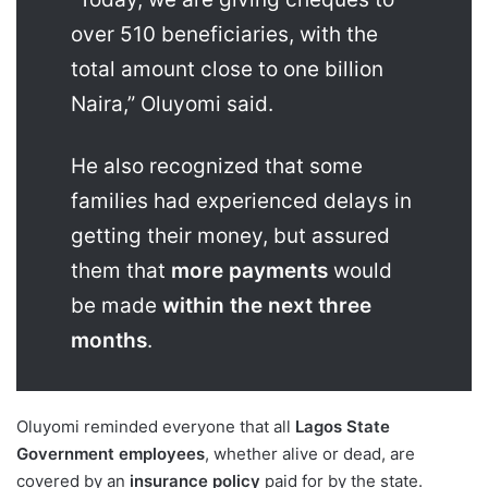
over 510 beneficiaries, with the
total amount close to one billion
Naira,” Oluyomi said.
He also recognized that some
families had experienced delays in
getting their money, but assured
them that
more payments
would
be made
within the next three
months
.
Oluyomi reminded everyone that all
Lagos State
Government employees
, whether alive or dead, are
covered by an
insurance policy
paid for by the state.