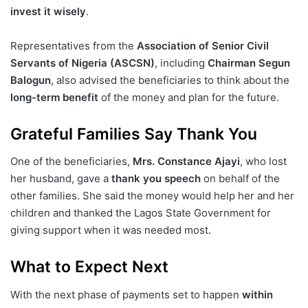
invest it wisely
.
Representatives from the
Association of Senior Civil
Servants of Nigeria (ASCSN)
, including
Chairman Segun
Balogun
, also advised the beneficiaries to think about the
long-term benefit
of the money and plan for the future.
Grateful Families Say Thank You
One of the beneficiaries,
Mrs. Constance Ajayi
, who lost
her husband, gave a
thank you speech
on behalf of the
other families. She said the money would help her and her
children and thanked the Lagos State Government for
giving support when it was needed most.
What to Expect Next
With the next phase of payments set to happen
within