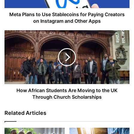
Creators
on
Instagram
Meta Plans to Use Stablecoins for Paying Creators
and
on Instagram and Other Apps
Other
Apps
How
African
Students
Are
Moving
to
the
UK
Through
Church
How African Students Are Moving to the UK
Scholarships
Through Church Scholarships
Related Articles